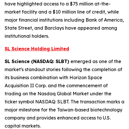
have highlighted access to a $75 million at-the-
market facility and a $10 million line of credit, while
major financial institutions including Bank of America,
State Street, and Barclays have appeared among
institutional holders.
SL Science Holding Limited
SL Science (NASDAQ: SLBT)
emerged as one of the
market's standout stories following the completion of
its business combination with Horizon Space
Acquisition II Corp. and the commencement of
trading on the Nasdaq Global Market under the
ticker symbol NASDAQ: SLBT. The transaction marks a
major milestone for the Taiwan-based biotechnology
company and provides enhanced access to U.S.
capital markets.