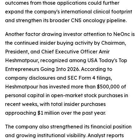
outcomes from those applications could further
expand the company's international clinical footprint
and strengthen its broader CNS oncology pipeline.
Another factor drawing investor attention to NeOnc is
the continued insider buying activity by Chairman,
President, and Chief Executive Officer Amir
Heshmatpour, recognized among USA Today's Top
Entrepreneurs Going Into 2026. According to
company disclosures and SEC Form 4 filings,
Heshmatpour has invested more than $500,000 of
personal capital in open-market stock purchases in
recent weeks, with total insider purchases
approaching $1 million over the past year.
The company also strengthened its financial position
and growing institutional visibility. Analyst reports