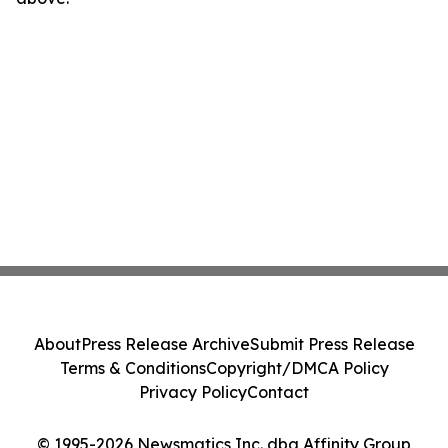
About
Press Release Archive
Submit Press Release
Terms & Conditions
Copyright/DMCA Policy
Privacy Policy
Contact
© 1995-2026 Newsmatics Inc. dba Affinity Group