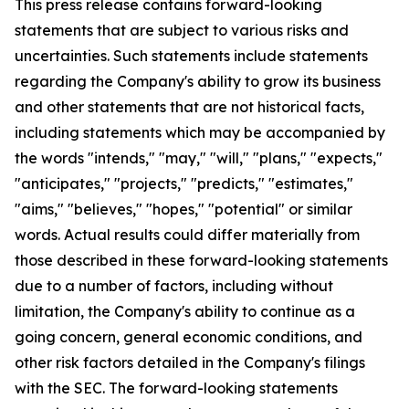
This press release contains forward-looking
statements that are subject to various risks and
uncertainties. Such statements include statements
regarding the Company's ability to grow its business
and other statements that are not historical facts,
including statements which may be accompanied by
the words "intends," "may," "will," "plans," "expects,"
"anticipates," "projects," "predicts," "estimates,"
"aims," "believes," "hopes," "potential" or similar
words. Actual results could differ materially from
those described in these forward-looking statements
due to a number of factors, including without
limitation, the Company's ability to continue as a
going concern, general economic conditions, and
other risk factors detailed in the Company's filings
with the SEC. The forward-looking statements