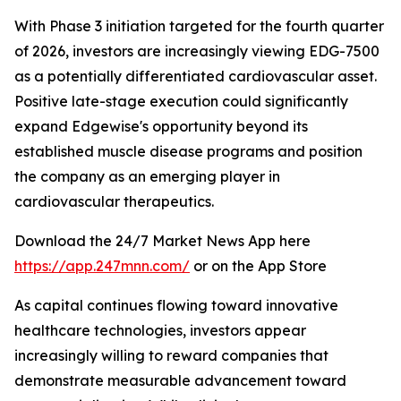
With Phase 3 initiation targeted for the fourth quarter
of 2026, investors are increasingly viewing EDG-7500
as a potentially differentiated cardiovascular asset.
Positive late-stage execution could significantly
expand Edgewise's opportunity beyond its
established muscle disease programs and position
the company as an emerging player in
cardiovascular therapeutics.
Download the 24/7 Market News App here
https://app.247mnn.com/
or on the App Store
As capital continues flowing toward innovative
healthcare technologies, investors appear
increasingly willing to reward companies that
demonstrate measurable advancement toward