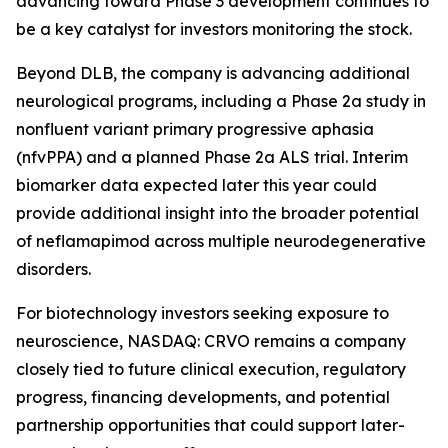
advancing toward Phase 3 development continues to
be a key catalyst for investors monitoring the stock.
Beyond DLB, the company is advancing additional
neurological programs, including a Phase 2a study in
nonfluent variant primary progressive aphasia
(nfvPPA) and a planned Phase 2a ALS trial. Interim
biomarker data expected later this year could
provide additional insight into the broader potential
of neflamapimod across multiple neurodegenerative
disorders.
For biotechnology investors seeking exposure to
neuroscience, NASDAQ: CRVO remains a company
closely tied to future clinical execution, regulatory
progress, financing developments, and potential
partnership opportunities that could support later-