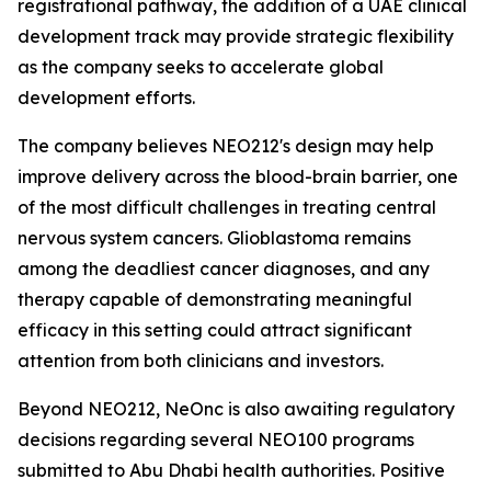
registrational pathway, the addition of a UAE clinical
development track may provide strategic flexibility
as the company seeks to accelerate global
development efforts.
The company believes NEO212's design may help
improve delivery across the blood-brain barrier, one
of the most difficult challenges in treating central
nervous system cancers. Glioblastoma remains
among the deadliest cancer diagnoses, and any
therapy capable of demonstrating meaningful
efficacy in this setting could attract significant
attention from both clinicians and investors.
Beyond NEO212, NeOnc is also awaiting regulatory
decisions regarding several NEO100 programs
submitted to Abu Dhabi health authorities. Positive