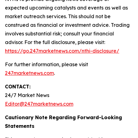
expected upcoming catalysts and events as well as
market outreach services. This should not be
construed as financial or investment advice. Trading
involves substantial risk; consult your financial
advisor. For the full disclosure, please visit:
https://go.247marketnews.com/nthi-disclosure/
For further information, please visit
247marketnews.com
.
CONTACT:
24/7 Market News
Editor@247marketnews.com
Cautionary Note Regarding Forward-Looking
Statements