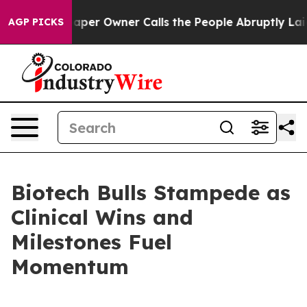
spaper Owner Calls the People Abruptly Laid off “Si
AGP PICKS
Biotech Bulls Stampede as
Clinical Wins and
Milestones Fuel
Momentum