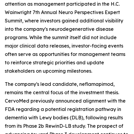
attention as management participated in the H.C.
Wainwright 7th Annual Neuro Perspectives Expert
Summit, where investors gained additional visibility
into the company's neurodegenerative disease
programs. While the summit itself did not include
major clinical data releases, investor-facing events
often serve as opportunities for management teams
to reinforce strategic priorities and update
stakeholders on upcoming milestones.
The company's lead candidate, neflamapimod,
remains the central focus of the investment thesis.
CervoMed previously announced alignment with the
FDA regarding a potential registration pathway in
dementia with Lewy bodies (DLB), following results
from its Phase 2b RewinD-LB study. The prospect of