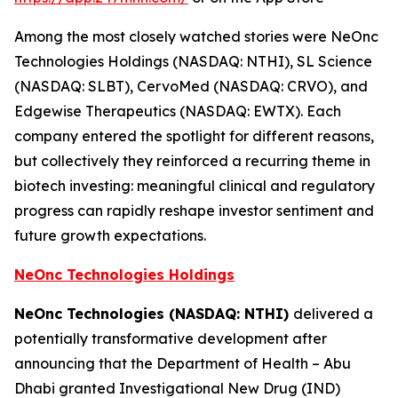
Among the most closely watched stories were NeOnc
Technologies Holdings (NASDAQ: NTHI), SL Science
(NASDAQ: SLBT), CervoMed (NASDAQ: CRVO), and
Edgewise Therapeutics (NASDAQ: EWTX). Each
company entered the spotlight for different reasons,
but collectively they reinforced a recurring theme in
biotech investing: meaningful clinical and regulatory
progress can rapidly reshape investor sentiment and
future growth expectations.
NeOnc Technologies Holdings
NeOnc Technologies (NASDAQ: NTHI)
delivered a
potentially transformative development after
announcing that the Department of Health – Abu
Dhabi granted Investigational New Drug (IND)