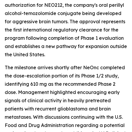
authorization for NEO212, the company's oral perillyl
alcohol-temozolomide conjugate being developed
for aggressive brain tumors. The approval represents
the first international regulatory clearance for the
program following completion of Phase 1 evaluation
and establishes a new pathway for expansion outside
the United States.
The milestone arrives shortly after NeOnc completed
the dose-escalation portion of its Phase 1/2 study,
identifying 610 mg as the recommended Phase 2
dose. Management highlighted encouraging early
signals of clinical activity in heavily pretreated
patients with recurrent glioblastoma and brain
metastases. With discussions continuing with the U.S.
Food and Drug Administration regarding a potential