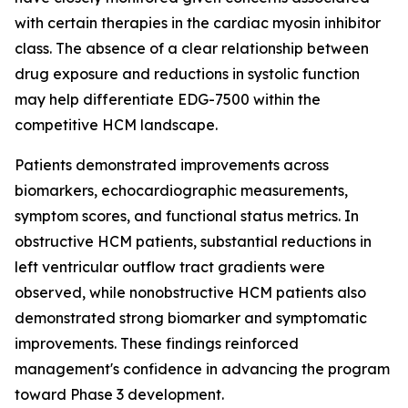
with certain therapies in the cardiac myosin inhibitor
class. The absence of a clear relationship between
drug exposure and reductions in systolic function
may help differentiate EDG-7500 within the
competitive HCM landscape.
Patients demonstrated improvements across
biomarkers, echocardiographic measurements,
symptom scores, and functional status metrics. In
obstructive HCM patients, substantial reductions in
left ventricular outflow tract gradients were
observed, while nonobstructive HCM patients also
demonstrated strong biomarker and symptomatic
improvements. These findings reinforced
management's confidence in advancing the program
toward Phase 3 development.