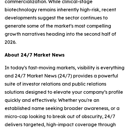
commercialization. While clinical-stage
biotechnology remains inherently high-risk, recent
developments suggest the sector continues to
generate some of the market's most compelling
growth narratives heading into the second half of
2026.
About 24/7 Market News
In today's fast-moving markets, visibility is everything
and 24/7 Market News (24/7) provides a powerful
suite of investor relations and public relations
solutions designed to elevate your company’s profile
quickly and effectively. Whether you're an
established name seeking broader awareness, or a
micro-cap looking to break out of obscurity, 24/7
delivers targeted, high-impact coverage through