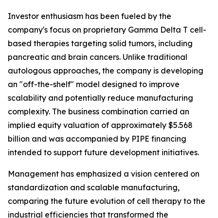
Investor enthusiasm has been fueled by the
company's focus on proprietary Gamma Delta T cell-
based therapies targeting solid tumors, including
pancreatic and brain cancers. Unlike traditional
autologous approaches, the company is developing
an "off-the-shelf" model designed to improve
scalability and potentially reduce manufacturing
complexity. The business combination carried an
implied equity valuation of approximately $5.568
billion and was accompanied by PIPE financing
intended to support future development initiatives.
Management has emphasized a vision centered on
standardization and scalable manufacturing,
comparing the future evolution of cell therapy to the
industrial efficiencies that transformed the