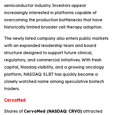
semiconductor industry. Investors appear
increasingly interested in platforms capable of
overcoming the production bottlenecks that have
historically limited broader cell therapy adoption.
The newly listed company also enters public markets
with an expanded leadership team and board
structure designed to support future clinical,
regulatory, and commercial initiatives. With fresh
capital, Nasdaq visibility, and a growing oncology
platform, NASDAQ: SLBT has quickly become a
closely watched name among speculative biotech
traders.
CervoMed
Shares of
CervoMed (NASDAQ: CRVO)
attracted