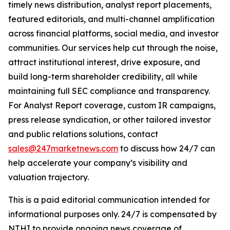
timely news distribution, analyst report placements,
featured editorials, and multi-channel amplification
across financial platforms, social media, and investor
communities. Our services help cut through the noise,
attract institutional interest, drive exposure, and
build long-term shareholder credibility, all while
maintaining full SEC compliance and transparency.
For Analyst Report coverage, custom IR campaigns,
press release syndication, or other tailored investor
and public relations solutions, contact
sales@247marketnews.com
to discuss how 24/7 can
help accelerate your company’s visibility and
valuation trajectory.
This is a paid editorial communication intended for
informational purposes only. 24/7 is compensated by
NTHI to provide ongoing news coverage of