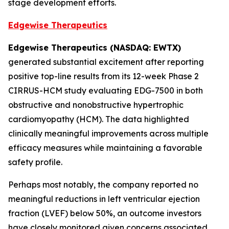
stage development efforts.
Edgewise Therapeutics
Edgewise Therapeutics (NASDAQ: EWTX)
generated substantial excitement after reporting
positive top-line results from its 12-week Phase 2
CIRRUS-HCM study evaluating EDG-7500 in both
obstructive and nonobstructive hypertrophic
cardiomyopathy (HCM). The data highlighted
clinically meaningful improvements across multiple
efficacy measures while maintaining a favorable
safety profile.
Perhaps most notably, the company reported no
meaningful reductions in left ventricular ejection
fraction (LVEF) below 50%, an outcome investors
have closely monitored given concerns associated