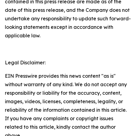
contained in this press release are made as of the
date of this press release, and the Company does not
undertake any responsibility to update such forward-
looking statements except in accordance with
applicable law.
Legal Disclaimer:
EIN Presswire provides this news content "as is"
without warranty of any kind. We do not accept any
responsibility or liability for the accuracy, content,
images, videos, licenses, completeness, legality, or
reliability of the information contained in this article.
If you have any complaints or copyright issues
related to this article, kindly contact the author
above.