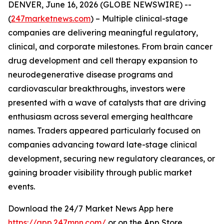
DENVER, June 16, 2026 (GLOBE NEWSWIRE) --
(
247marketnews.com
) – Multiple clinical-stage
companies are delivering meaningful regulatory,
clinical, and corporate milestones. From brain cancer
drug development and cell therapy expansion to
neurodegenerative disease programs and
cardiovascular breakthroughs, investors were
presented with a wave of catalysts that are driving
enthusiasm across several emerging healthcare
names. Traders appeared particularly focused on
companies advancing toward late-stage clinical
development, securing new regulatory clearances, or
gaining broader visibility through public market
events.
Download the 24/7 Market News App here
https://app.247mnn.com/
or on the App Store