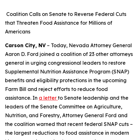
Coalition Calls on Senate to Reverse Federal Cuts
that Threaten Food Assistance for Millions of
Americans
Carson City, NV
– Today, Nevada Attorney General
Aaron D. Ford joined a coalition of 23 other attorneys
general in urging congressional leaders to restore
Supplemental Nutrition Assistance Program (SNAP)
benefits and eligibility protections in the upcoming
Farm Bill and reject efforts to reduce food
assistance. In
a letter
to Senate leadership and the
leaders of the Senate Committee on Agriculture,
Nutrition, and Forestry, Attorney General Ford and
the coalition warned that recent federal SNAP cuts –
the largest reductions to food assistance in modern