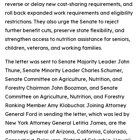
reverse or delay new cost-sharing requirements, and
roll back expanded work requirements and eligibility
restrictions. They also urge the Senate to reject
further benefit cuts, preserve state flexibility, and
strengthen access to nutrition assistance for seniors,
children, veterans, and working families.
The letter was sent to Senate Majority Leader John
Thune, Senate Minority Leader Charles Schumer,
Senate Committee on Agriculture, Nutrition, and
Forestry Chairman John Boozman, and Senate
Committee on Agriculture, Nutrition, and Forestry
Ranking Member Amy Klobuchar. Joining Attorney
General Ford in sending the letter, which was led by
New York Attorney General Letitia James, are the
attorneys general of Arizona, California, Colorado,