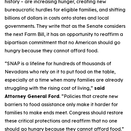
history – are increasing hunger, creating new
bureaucratic hurdles for eligible families, and shifting
billions of dollars in costs onto states and local
governments. They write that as the Senate considers
the next Farm Bill, it has an opportunity to reaffirm a
bipartisan commitment that no American should go
hungry because they cannot afford food.
“SNAP is a lifeline for hundreds of thousands of
Nevadans who rely on it to put food on the table,
especially at a time when many families are already
struggling with the rising cost of living,”
said
Attorney General Ford
. “Policies that create new
barriers to food assistance only make it harder for
families to make ends meet. Congress should restore
these critical protections and reaffirm that no one
should go hungry because they cannot afford food.”