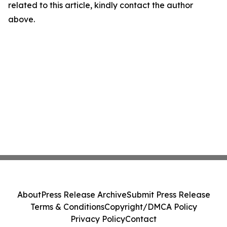
related to this article, kindly contact the author
above.
About
Press Release Archive
Submit Press Release
Terms & Conditions
Copyright/DMCA Policy
Privacy Policy
Contact