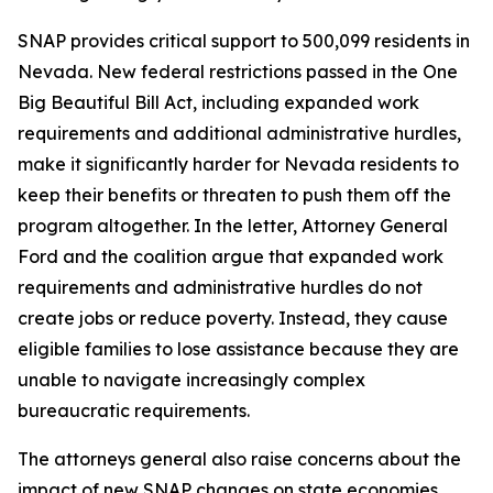
SNAP provides critical support to 500,099 residents in
Nevada. New federal restrictions passed in the One
Big Beautiful Bill Act, including expanded work
requirements and additional administrative hurdles,
make it significantly harder for Nevada residents to
keep their benefits or threaten to push them off the
program altogether. In the letter, Attorney General
Ford and the coalition argue that expanded work
requirements and administrative hurdles do not
create jobs or reduce poverty. Instead, they cause
eligible families to lose assistance because they are
unable to navigate increasingly complex
bureaucratic requirements.
The attorneys general also raise concerns about the
impact of new SNAP changes on state economies.