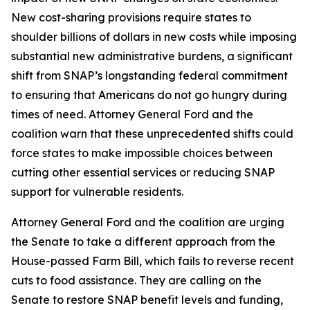
New cost-sharing provisions require states to
shoulder billions of dollars in new costs while imposing
substantial new administrative burdens, a significant
shift from SNAP’s longstanding federal commitment
to ensuring that Americans do not go hungry during
times of need. Attorney General Ford and the
coalition warn that these unprecedented shifts could
force states to make impossible choices between
cutting other essential services or reducing SNAP
support for vulnerable residents.
Attorney General Ford and the coalition are urging
the Senate to take a different approach from the
House-passed Farm Bill, which fails to reverse recent
cuts to food assistance. They are calling on the
Senate to restore SNAP benefit levels and funding,