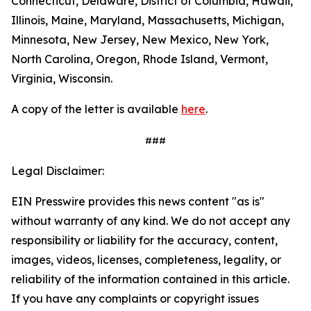
Connecticut, Delaware, District of Columbia, Hawaii,
Illinois, Maine, Maryland, Massachusetts, Michigan,
Minnesota, New Jersey, New Mexico, New York,
North Carolina, Oregon, Rhode Island, Vermont,
Virginia, Wisconsin.
A copy of the letter is available
here
.
###
Legal Disclaimer:
EIN Presswire provides this news content "as is"
without warranty of any kind. We do not accept any
responsibility or liability for the accuracy, content,
images, videos, licenses, completeness, legality, or
reliability of the information contained in this article.
If you have any complaints or copyright issues