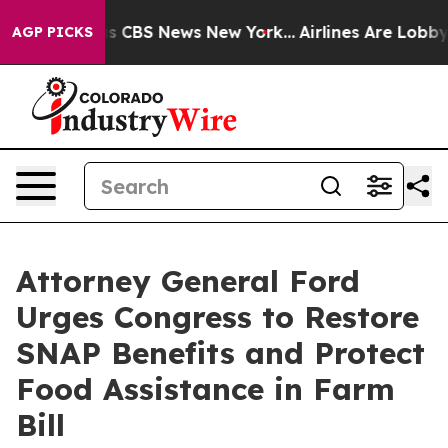
arrative was CBS News New York...
Airlines Are Lobbyin
AGP PICKS
Attorney General Ford
Urges Congress to Restore
SNAP Benefits and Protect
Food Assistance in Farm
Bill