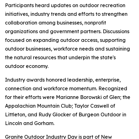
Participants heard updates on outdoor recreation
initiatives, industry trends and efforts to strengthen
collaboration among businesses, nonprofit
organizations and government partners. Discussions
focused on expanding outdoor access, supporting
outdoor businesses, workforce needs and sustaining
the natural resources that underpin the state's
outdoor economy.
Industry awards honored leadership, enterprise,
connection and workforce momentum. Recognized
for their efforts were Marianne Borowski of Glen; the
Appalachian Mountain Club; Taylor Caswell of
Littleton, and Rudy Glocker of Burgeon Outdoor in
Lincoln and Gorham.
Granite Outdoor Industry Day is part of New