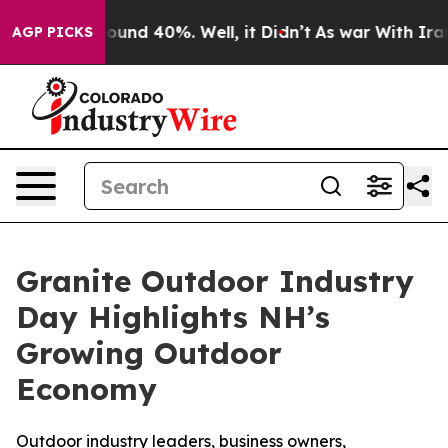
Floor Around 40%. Well, it Didn’t
As war With Iran D
AGP PICKS
Granite Outdoor Industry
Day Highlights NH’s
Growing Outdoor
Economy
Outdoor industry leaders, business owners,