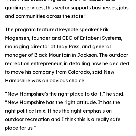
guiding services, this sector supports businesses, jobs
and communities across the state."
The program featured keynote speaker Erik
Mogensen, founder and CEO of Entabeni Systems,
managing director of Indy Pass, and general
manager of Black Mountain in Jackson. The outdoor
recreation entrepreneur, in detailing how he decided
to move his company from Colorado, said New
Hampshire was an obvious choice.
“New Hampshire's the right place to do it,” he said.
“New Hampshire has the right attitude. It has the
right political mix. It has the right emphasis on
outdoor recreation and I think this is a really safe
place for us.”