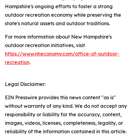
Hampshire's ongoing efforts to foster a strong
outdoor recreation economy while preserving the
state's natural assets and outdoor traditions.
For more information about New Hampshire's
outdoor recreation initiatives, visit
https://www.nheconomy.com/office-of-outdoor-
recreation
.
Legal Disclaimer:
EIN Presswire provides this news content "as is"
without warranty of any kind. We do not accept any
responsibility or liability for the accuracy, content,
images, videos, licenses, completeness, legality, or
reliability of the information contained in this article.