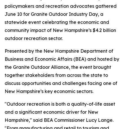
policymakers and recreation advocates gathered
June 10 for Granite Outdoor Industry Day, a
statewide event celebrating the economic and
community impact of New Hampshire’s $4.2 billion
outdoor recreation sector.
Presented by the New Hampshire Department of
Business and Economic Affairs (BEA) and hosted by
the Granite Outdoor Alliance, the event brought
together stakeholders from across the state to
discuss opportunities and challenges facing one of
New Hampshire’s key economic sectors.
"Outdoor recreation is both a quality-of-life asset
and a significant economic driver for New
Hampshire," said BEA Commissioner Lucy Lange.
"From manufacturing and retail to tourism and