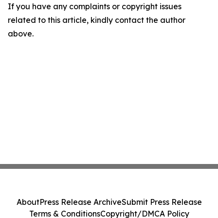
If you have any complaints or copyright issues
related to this article, kindly contact the author
above.
About
Press Release Archive
Submit Press Release
Terms & Conditions
Copyright/DMCA Policy