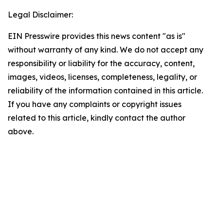
Legal Disclaimer:
EIN Presswire provides this news content "as is"
without warranty of any kind. We do not accept any
responsibility or liability for the accuracy, content,
images, videos, licenses, completeness, legality, or
reliability of the information contained in this article.
If you have any complaints or copyright issues
related to this article, kindly contact the author
above.