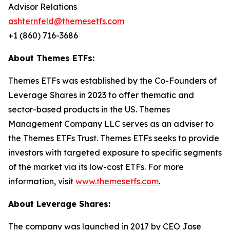
Advisor Relations
ashternfeld@themesetfs.com
+1 (860) 716-3686
About Themes ETFs:
Themes ETFs was established by the Co-Founders of
Leverage Shares in 2023 to offer thematic and
sector-based products in the US. Themes
Management Company LLC serves as an adviser to
the Themes ETFs Trust. Themes ETFs seeks to provide
investors with targeted exposure to specific segments
of the market via its low-cost ETFs. For more
information, visit
www.themesetfs.com
.
About Leverage Shares:
The company was launched in 2017 by CEO Jose