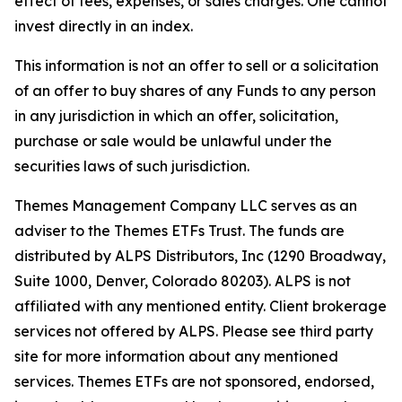
effect of fees, expenses, or sales charges. One cannot
invest directly in an index.
This information is not an offer to sell or a solicitation
of an offer to buy shares of any Funds to any person
in any jurisdiction in which an offer, solicitation,
purchase or sale would be unlawful under the
securities laws of such jurisdiction.
Themes Management Company LLC serves as an
adviser to the Themes ETFs Trust. The funds are
distributed by ALPS Distributors, Inc (1290 Broadway,
Suite 1000, Denver, Colorado 80203). ALPS is not
affiliated with any mentioned entity. Client brokerage
services not offered by ALPS. Please see third party
site for more information about any mentioned
services. Themes ETFs are not sponsored, endorsed,