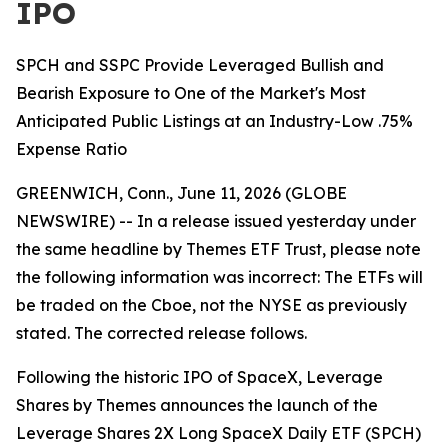
IPO
SPCH and SSPC Provide Leveraged Bullish and
Bearish Exposure to One of the Market's Most
Anticipated Public Listings at an Industry-Low .75%
Expense Ratio
GREENWICH, Conn., June 11, 2026 (GLOBE
NEWSWIRE) -- In a release issued yesterday under
the same headline by Themes ETF Trust, please note
the following information was incorrect: The ETFs will
be traded on the Cboe, not the NYSE as previously
stated. The corrected release follows.
Following the historic IPO of SpaceX, Leverage
Shares by Themes announces the launch of the
Leverage Shares 2X Long SpaceX Daily ETF (SPCH)