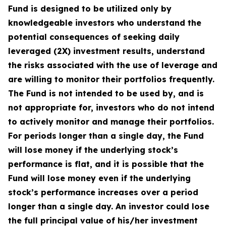
Fund is designed to be utilized only by
knowledgeable investors who understand the
potential consequences of seeking daily
leveraged (2X) investment results, understand
the risks associated with the use of leverage and
are willing to monitor their portfolios frequently.
The Fund is not intended to be used by, and is
not appropriate for, investors who do not intend
to actively monitor and manage their portfolios.
For periods longer than a single day, the Fund
will lose money if the underlying stock’s
performance is flat, and it is possible that the
Fund will lose money even if the underlying
stock’s performance increases over a period
longer than a single day. An investor could lose
the full principal value of his/her investment