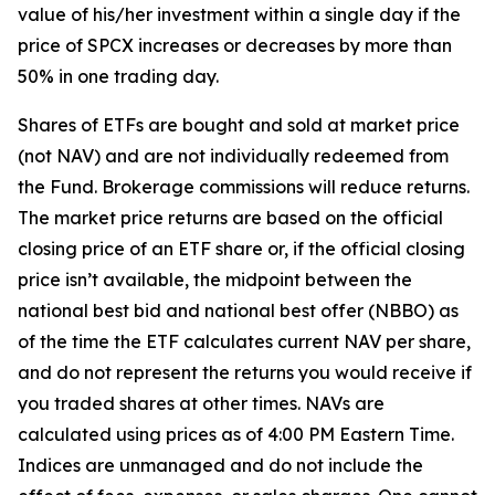
value of his/her investment within a single day if the
price of SPCX increases or decreases by more than
50% in one trading day.
Shares of ETFs are bought and sold at market price
(not NAV) and are not individually redeemed from
the Fund. Brokerage commissions will reduce returns.
The market price returns are based on the official
closing price of an ETF share or, if the official closing
price isn’t available, the midpoint between the
national best bid and national best offer (NBBO) as
of the time the ETF calculates current NAV per share,
and do not represent the returns you would receive if
you traded shares at other times. NAVs are
calculated using prices as of 4:00 PM Eastern Time.
Indices are unmanaged and do not include the