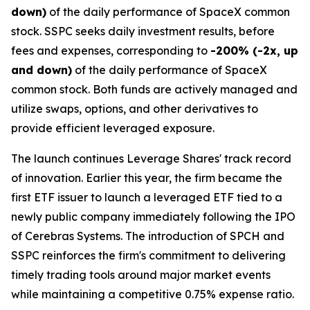
down)
of the daily performance of SpaceX common
stock. SSPC seeks daily investment results, before
fees and expenses, corresponding to
-200% (-2x, up
and down)
of the daily performance of SpaceX
common stock. Both funds are actively managed and
utilize swaps, options, and other derivatives to
provide efficient leveraged exposure.
The launch continues Leverage Shares' track record
of innovation. Earlier this year, the firm became the
first ETF issuer to launch a leveraged ETF tied to a
newly public company immediately following the IPO
of Cerebras Systems. The introduction of SPCH and
SSPC reinforces the firm's commitment to delivering
timely trading tools around major market events
while maintaining a competitive 0.75% expense ratio.