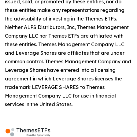
issued, sold, or promoted by these entities, nor do
these entities make any representations regarding
the advisability of investing in the Themes ETFs.
Neither ALPS Distributors, Inc, Themes Management
Company LLC nor Themes ETFs are affiliated with
these entities. Themes Management Company LLC
and Leverage Shares are affiliates that are under
common control. Themes Management Company and
Leverage Shares have entered into a licensing
agreement in which Leverage Shares licenses the
trademark LEVERAGE SHARES to Themes
Management Company LLC for use in financial
services in the United States.