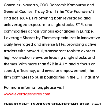
Gonzalez-Navarro, COO Dobromir Kamburov and
General Counsel Tracy Grant (the “Co-Founders”)
and has 160+ ETPs offering both leveraged and
unleveraged exposure to single stocks, ETFs and
commodities across various exchanges in Europe.
Leverage Shares by Themes specializes in innovative
daily leveraged and inverse ETFs, providing active
traders with powerful, transparent tools to express
high-conviction views on leading single stocks and
themes. With more than $2B in AUM and a focus on
speed, efficiency, and investor empowerment, the
firm continues to push boundaries in the ETF industry.
For more information, please visit
www.leverageshares.com
INVESTMENT INVOLVES SIGNIFICANT RISK. Fund