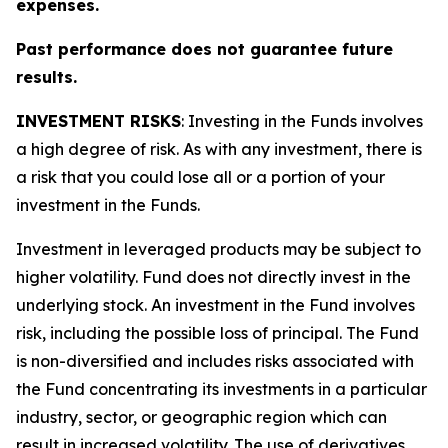
expenses.
Past performance does not guarantee future
results.
INVESTMENT RISKS
: Investing in the Funds involves
a high degree of risk. As with any investment, there is
a risk that you could lose all or a portion of your
investment in the Funds.
Investment in leveraged products may be subject to
higher volatility. Fund does not directly invest in the
underlying stock. An investment in the Fund involves
risk, including the possible loss of principal. The Fund
is non-diversified and includes risks associated with
the Fund concentrating its investments in a particular
industry, sector, or geographic region which can
result in increased volatility. The use of derivatives