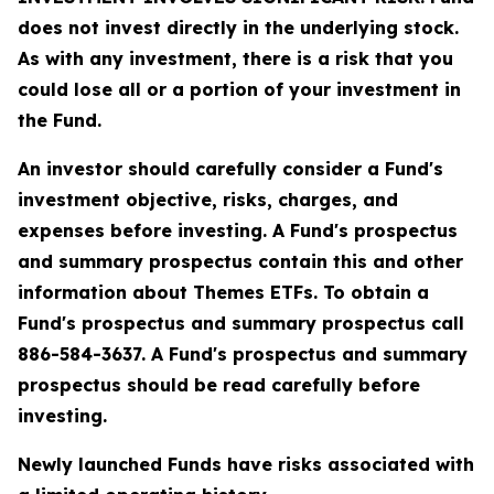
does not invest directly in the underlying stock.
As with any investment, there is a risk that you
could lose all or a portion of your investment in
the Fund.
An investor should carefully consider a Fund's
investment objective, risks, charges, and
expenses before investing. A Fund's prospectus
and summary prospectus contain this and other
information about Themes ETFs. To obtain a
Fund's prospectus and summary prospectus call
886-584-3637. A Fund's prospectus and summary
prospectus should be read carefully before
investing.
Newly launched Funds have risks associated with