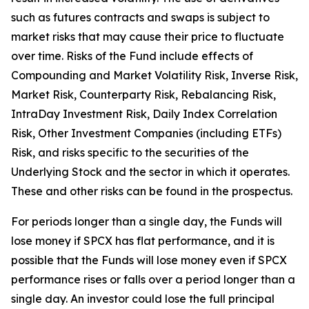
such as futures contracts and swaps is subject to
market risks that may cause their price to fluctuate
over time. Risks of the Fund include effects of
Compounding and Market Volatility Risk, Inverse Risk,
Market Risk, Counterparty Risk, Rebalancing Risk,
IntraDay Investment Risk, Daily Index Correlation
Risk, Other Investment Companies (including ETFs)
Risk, and risks specific to the securities of the
Underlying Stock and the sector in which it operates.
These and other risks can be found in the prospectus.
For periods longer than a single day, the Funds will
lose money if SPCX has flat performance, and it is
possible that the Funds will lose money even if SPCX
performance rises or falls over a period longer than a
single day. An investor could lose the full principal