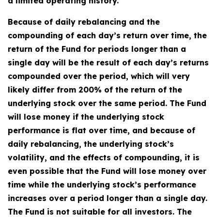
a limited operating history.
Because of daily rebalancing and the
compounding of each day’s return over time, the
return of the Fund for periods longer than a
single day will be the result of each day’s returns
compounded over the period, which will very
likely differ from 200% of the return of the
underlying stock over the same period. The Fund
will lose money if the underlying stock
performance is flat over time, and because of
daily rebalancing, the underlying stock’s
volatility, and the effects of compounding, it is
even possible that the Fund will lose money over
time while the underlying stock’s performance
increases over a period longer than a single day.
The Fund is not suitable for all investors. The