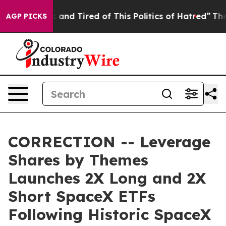
 Sick and Tired of This Politics of Hatred”
The Story B
AGP PICKS
CORRECTION -- Leverage
Shares by Themes
Launches 2X Long and 2X
Short SpaceX ETFs
Following Historic SpaceX