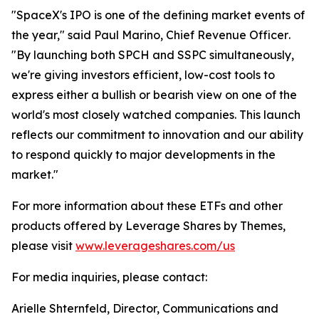
"SpaceX's IPO is one of the defining market events of
the year,"
said Paul Marino, Chief Revenue Officer
.
"By launching both SPCH and SSPC simultaneously,
we're giving investors efficient, low-cost tools to
express either a bullish or bearish view on one of the
world's most closely watched companies. This launch
reflects our commitment to innovation and our ability
to respond quickly to major developments in the
market."
For more information about these ETFs and other
products offered by Leverage Shares by Themes,
please visit
www.leverageshares.com/us
For media inquiries, please contact:
Arielle Shternfeld, Director, Communications and