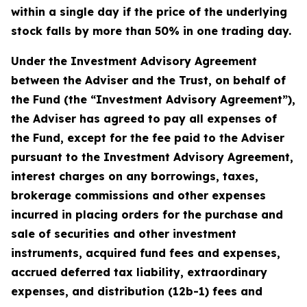
within a single day if the price of the underlying
stock falls by more than 50% in one trading day.
Under the Investment Advisory Agreement
between the Adviser and the Trust, on behalf of
the Fund (the “Investment Advisory Agreement”),
the Adviser has agreed to pay all expenses of
the Fund, except for the fee paid to the Adviser
pursuant to the Investment Advisory Agreement,
interest charges on any borrowings, taxes,
brokerage commissions and other expenses
incurred in placing orders for the purchase and
sale of securities and other investment
instruments, acquired fund fees and expenses,
accrued deferred tax liability, extraordinary
expenses, and distribution (12b-1) fees and