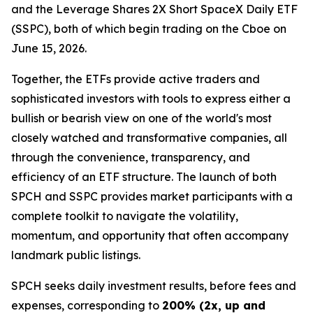
and the Leverage Shares 2X Short SpaceX Daily ETF
(SSPC), both of which begin trading on the Cboe on
June 15, 2026.
Together, the ETFs provide active traders and
sophisticated investors with tools to express either a
bullish or bearish view on one of the world's most
closely watched and transformative companies, all
through the convenience, transparency, and
efficiency of an ETF structure. The launch of both
SPCH and SSPC provides market participants with a
complete toolkit to navigate the volatility,
momentum, and opportunity that often accompany
landmark public listings.
SPCH seeks daily investment results, before fees and
expenses, corresponding to
200% (2x, up and