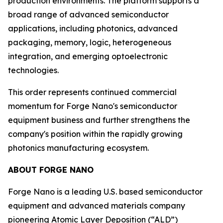
production environments. The platform supports a
broad range of advanced semiconductor
applications, including photonics, advanced
packaging, memory, logic, heterogeneous
integration, and emerging optoelectronic
technologies.
This order represents continued commercial
momentum for Forge Nano's semiconductor
equipment business and further strengthens the
company's position within the rapidly growing
photonics manufacturing ecosystem.
ABOUT FORGE NANO
Forge Nano is a leading U.S. based semiconductor
equipment and advanced materials company
pioneering Atomic Layer Deposition (“ALD”)