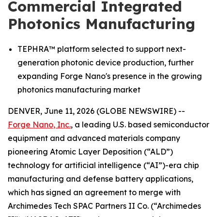
Commercial Integrated
Photonics Manufacturing
TEPHRA™ platform selected to support next-
generation photonic device production, further
expanding Forge Nano's presence in the growing
photonics manufacturing market
DENVER, June 11, 2026 (GLOBE NEWSWIRE) --
Forge Nano, Inc.
, a leading U.S. based semiconductor
equipment and advanced materials company
pioneering Atomic Layer Deposition (“ALD”)
technology for artificial intelligence (“AI”)-era chip
manufacturing and defense battery applications,
which has signed an agreement to merge with
Archimedes Tech SPAC Partners II Co. (“Archimedes