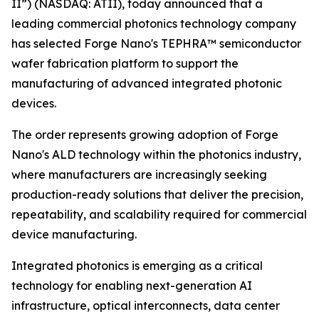
II”) (NASDAQ: ATII), today announced that a
leading commercial photonics technology company
has selected Forge Nano's TEPHRA™ semiconductor
wafer fabrication platform to support the
manufacturing of advanced integrated photonic
devices.
The order represents growing adoption of Forge
Nano's ALD technology within the photonics industry,
where manufacturers are increasingly seeking
production-ready solutions that deliver the precision,
repeatability, and scalability required for commercial
device manufacturing.
Integrated photonics is emerging as a critical
technology for enabling next-generation AI
infrastructure, optical interconnects, data center