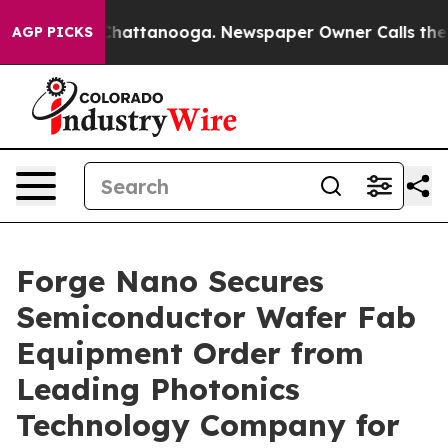
haos in Chattanooga. Newspaper Owner Calls the Peop
AGP PICKS
Forge Nano Secures
Semiconductor Wafer Fab
Equipment Order from
Leading Photonics
Technology Company for