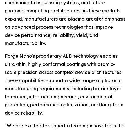
communications, sensing systems, and future
photonic computing architectures. As these markets
expand, manufacturers are placing greater emphasis
on advanced process technologies that improve
device performance, reliability, yield, and
manufacturability.
Forge Nano's proprietary ALD technology enables
ultra-thin, highly conformal coatings with atomic-
scale precision across complex device architectures.
These capabilities support a wide range of photonic
manufacturing requirements, including barrier layer
formation, interface engineering, environmental
protection, performance optimization, and long-term
device reliability.
"We are excited to support a leading innovator in the