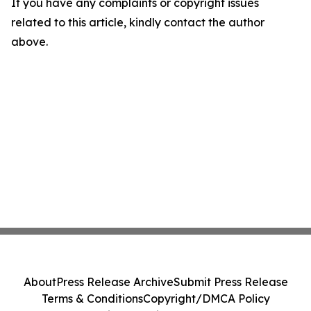
If you have any complaints or copyright issues
related to this article, kindly contact the author
above.
About
Press Release Archive
Submit Press Release
Terms & Conditions
Copyright/DMCA Policy