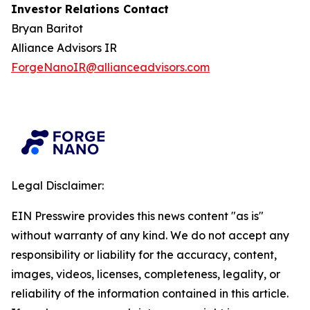
Investor Relations Contact
Bryan Baritot
Alliance Advisors IR
ForgeNanoIR@allianceadvisors.com
Legal Disclaimer:
EIN Presswire provides this news content "as is"
without warranty of any kind. We do not accept any
responsibility or liability for the accuracy, content,
images, videos, licenses, completeness, legality, or
reliability of the information contained in this article.