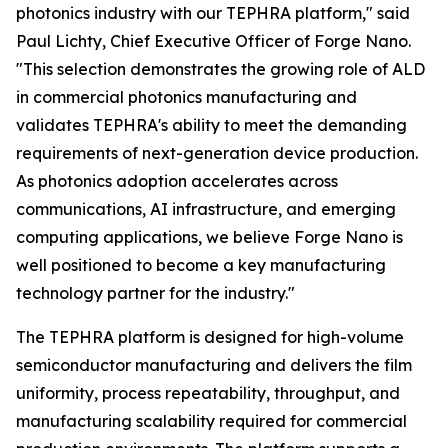
photonics industry with our TEPHRA platform," said
Paul Lichty, Chief Executive Officer of Forge Nano.
"This selection demonstrates the growing role of ALD
in commercial photonics manufacturing and
validates TEPHRA's ability to meet the demanding
requirements of next-generation device production.
As photonics adoption accelerates across
communications, AI infrastructure, and emerging
computing applications, we believe Forge Nano is
well positioned to become a key manufacturing
technology partner for the industry."
The TEPHRA platform is designed for high-volume
semiconductor manufacturing and delivers the film
uniformity, process repeatability, throughput, and
manufacturing scalability required for commercial