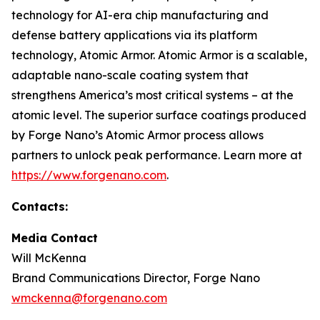
technology for AI-era chip manufacturing and
defense battery applications via its platform
technology, Atomic Armor. Atomic Armor is a scalable,
adaptable nano-scale coating system that
strengthens America’s most critical systems – at the
atomic level. The superior surface coatings produced
by Forge Nano’s Atomic Armor process allows
partners to unlock peak performance. Learn more at
https://www.forgenano.com
.
Contacts:
Media Contact
Will McKenna
Brand Communications Director, Forge Nano
wmckenna@forgenano.com