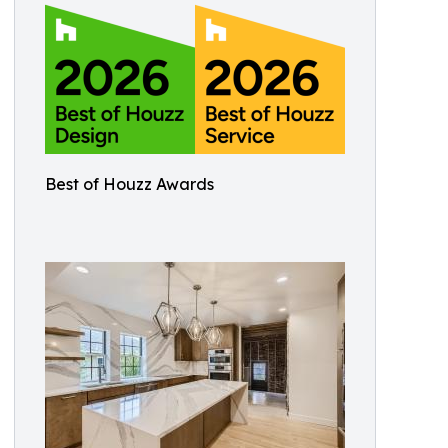
Best of Houzz Awards