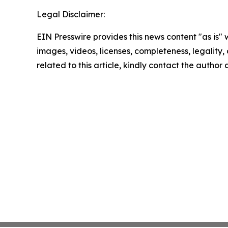
Legal Disclaimer:
EIN Presswire provides this news content "as is" 
images, videos, licenses, completeness, legality, o
related to this article, kindly contact the author