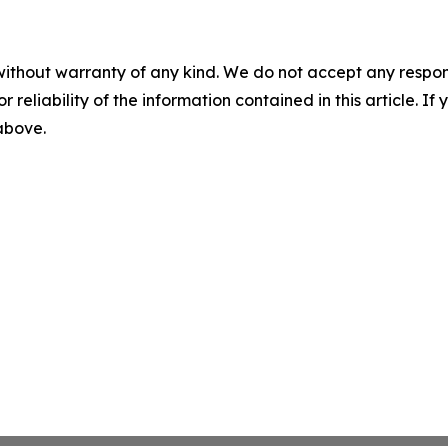
without warranty of any kind. We do not accept any responsib
r reliability of the information contained in this article. I
 above.