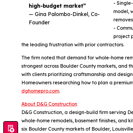
- Single
high-budget market”
model, w
— Gina Palombo-Dinkel, Co-
removes 
Founder
- Commu
project 
the leading frustration with prior contractors.
The firm noted that demand for whole-home remo
strongest across Boulder County markets, and th
with clients prioritizing craftsmanship and design
Homeowners researching how to plan a premium 
dghomepro.com
.
About D&G Construction
D&G Construction, a design-build firm serving D
whole-home remodels, basement finishes, and k
six Boulder County markets of Boulder, Louisvill