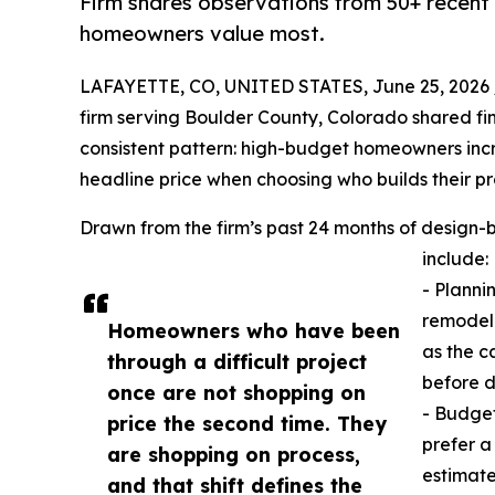
Firm shares observations from 50+ recent
homeowners value most.
LAFAYETTE, CO, UNITED STATES, June 25, 2026 
firm serving Boulder County, Colorado shared fi
consistent pattern: high-budget homeowners inc
headline price when choosing who builds their pr
Drawn from the firm’s past 24 months of design-
include:
- Planni
remodel 
Homeowners who have been
as the c
through a difficult project
before d
once are not shopping on
- Budget
price the second time. They
prefer a
are shopping on process,
estimate
and that shift defines the