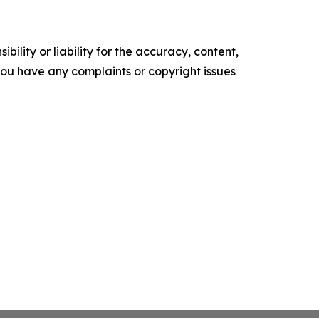
ility or liability for the accuracy, content,
f you have any complaints or copyright issues