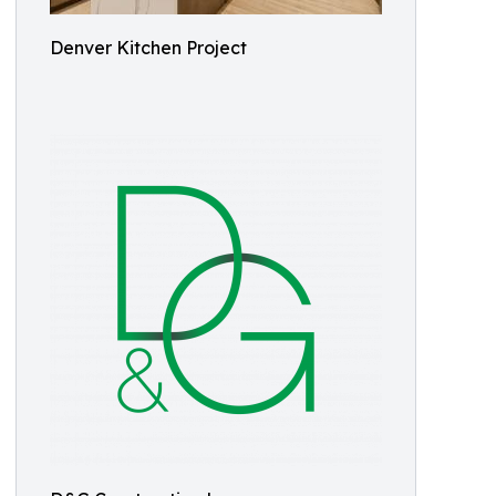
Denver Kitchen Project