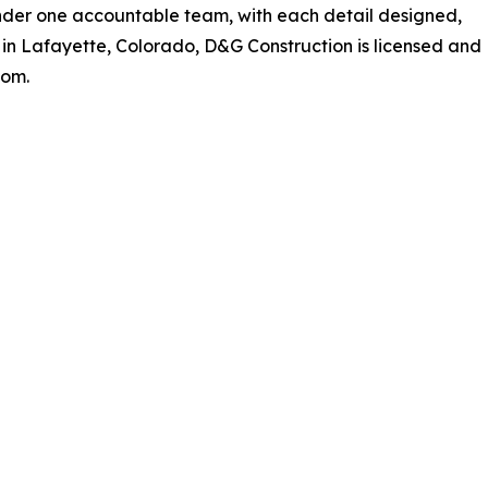
nder one accountable team, with each detail designed,
 in Lafayette, Colorado, D&G Construction is licensed and
com.