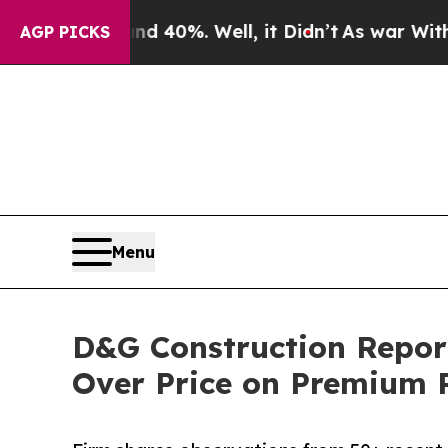
round 40%. Well, it Didn’t
As war With Iran Dro
AGP PICKS
Menu
D&G Construction Repor
Over Price on Premium 