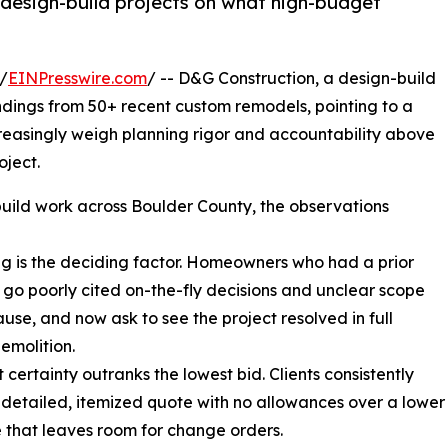
 design-build projects on what high-budget
/
EINPresswire.com
/ -- D&G Construction, a design-build
ndings from 50+ recent custom remodels, pointing to a
reasingly weigh planning rigor and accountability above
oject.
build work across Boulder County, the observations
ng is the deciding factor. Homeowners who had a prior
go poorly cited on-the-fly decisions and unclear scope
ause, and now ask to see the project resolved in full
emolition.
 certainty outranks the lowest bid. Clients consistently
 detailed, itemized quote with no allowances over a lower
 that leaves room for change orders.