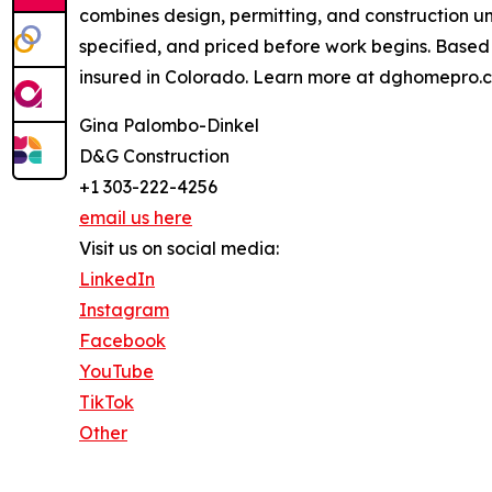
combines design, permitting, and construction u
specified, and priced before work begins. Based
insured in Colorado. Learn more at dghomepro.
Gina Palombo-Dinkel
D&G Construction
+1 303-222-4256
email us here
Visit us on social media:
LinkedIn
Instagram
Facebook
YouTube
TikTok
Other