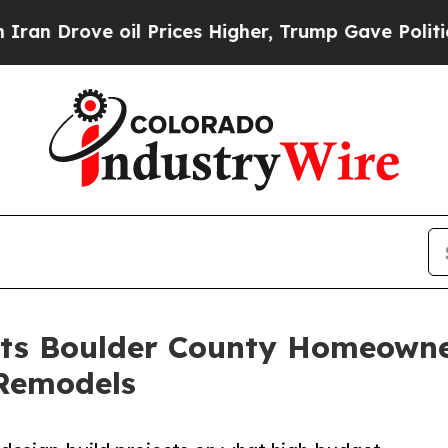
ve oil Prices Higher, Trump Gave Politically Co
ts Boulder County Homeowner
Remodels