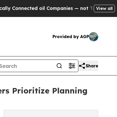
nnected oil Companies — not Taxpayers — the Cha
View all
Provided by AGP
Share
s Prioritize Planning