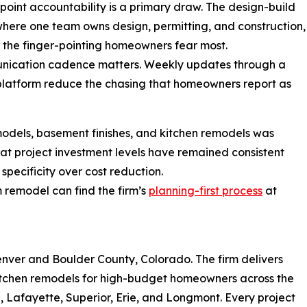
-point accountability is a primary draw. The design-build
here one team owns design, permitting, and construction,
the finger-pointing homeowners fear most.
nication cadence matters. Weekly updates through a
platform reduce the chasing that homeowners report as
dels, basement finishes, and kitchen remodels was
at project investment levels have remained consistent
 specificity over cost reduction.
remodel can find the firm’s
planning-first process
at
enver and Boulder County, Colorado. The firm delivers
itchen remodels for high-budget homeowners across the
e, Lafayette, Superior, Erie, and Longmont. Every project