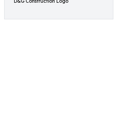
D&G Construction Logo