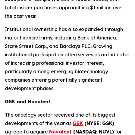
total insider purchases approaching $1 million over
the past year.
Institutional ownership has also expanded through
major financial firms, including Bank of America,
State Street Corp., and Barclays PLC. Growing
institutional participation often serves as an indicator
of increasing professional investor interest,
particularly among emerging biotechnology
companies entering potentially significant
development phases.
GSK and Nuvalent
The oncology sector received one of its biggest
developments of the year as
GSK
(NYSE: GSK)
agreed to acquire
Nuvalent
(NASDAQ: NUVL)
for