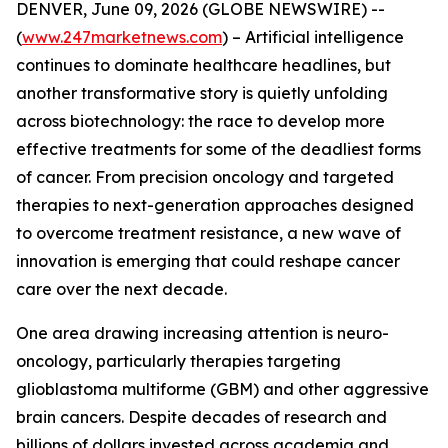
DENVER, June 09, 2026 (GLOBE NEWSWIRE) --
(
www.247marketnews.com
) – Artificial intelligence
continues to dominate healthcare headlines, but
another transformative story is quietly unfolding
across biotechnology: the race to develop more
effective treatments for some of the deadliest forms
of cancer. From precision oncology and targeted
therapies to next-generation approaches designed
to overcome treatment resistance, a new wave of
innovation is emerging that could reshape cancer
care over the next decade.
One area drawing increasing attention is neuro-
oncology, particularly therapies targeting
glioblastoma multiforme (GBM) and other aggressive
brain cancers. Despite decades of research and
billions of dollars invested across academia and