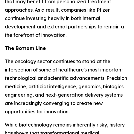
that may benefit from personalized treatment
approaches. As a result, companies like Pfizer
continue investing heavily in both internal
development and external partnerships to remain at
the forefront of innovation.
The Bottom Line
The oncology sector continues to stand at the
intersection of some of healthcare's most important
technological and scientific advancements. Precision
medicine, artificial intelligence, genomics, biologics
engineering, and next-generation delivery systems
are increasingly converging to create new
opportunities for innovation.
While biotechnology remains inherently risky, history
has shown that transformational medical