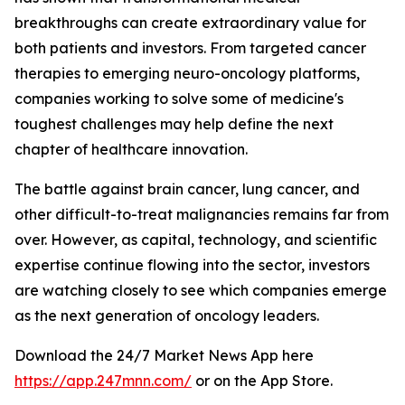
breakthroughs can create extraordinary value for
both patients and investors. From targeted cancer
therapies to emerging neuro-oncology platforms,
companies working to solve some of medicine's
toughest challenges may help define the next
chapter of healthcare innovation.
The battle against brain cancer, lung cancer, and
other difficult-to-treat malignancies remains far from
over. However, as capital, technology, and scientific
expertise continue flowing into the sector, investors
are watching closely to see which companies emerge
as the next generation of oncology leaders.
Download the 24/7 Market News App here
https://app.247mnn.com/
or on the App Store.