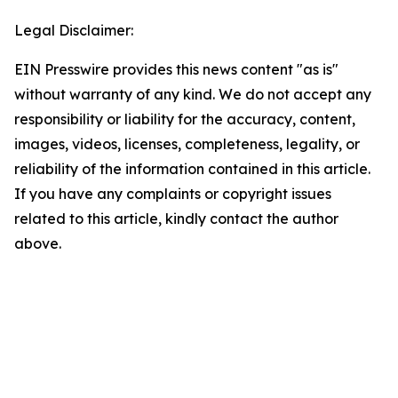
Legal Disclaimer:
EIN Presswire provides this news content "as is"
without warranty of any kind. We do not accept any
responsibility or liability for the accuracy, content,
images, videos, licenses, completeness, legality, or
reliability of the information contained in this article.
If you have any complaints or copyright issues
related to this article, kindly contact the author
above.