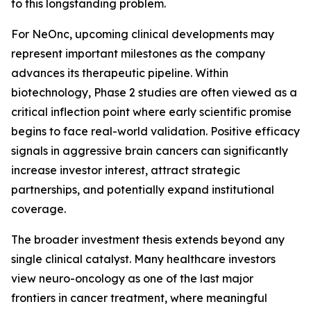
to this longstanding problem.
For NeOnc, upcoming clinical developments may
represent important milestones as the company
advances its therapeutic pipeline. Within
biotechnology, Phase 2 studies are often viewed as a
critical inflection point where early scientific promise
begins to face real-world validation. Positive efficacy
signals in aggressive brain cancers can significantly
increase investor interest, attract strategic
partnerships, and potentially expand institutional
coverage.
The broader investment thesis extends beyond any
single clinical catalyst. Many healthcare investors
view neuro-oncology as one of the last major
frontiers in cancer treatment, where meaningful