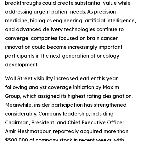
breakthroughs could create substantial value while
addressing urgent patient needs. As precision
medicine, biologics engineering, artificial intelligence,
and advanced delivery technologies continue to
converge, companies focused on brain cancer
innovation could become increasingly important
participants in the next generation of oncology
development.
Wall Street visibility increased earlier this year
following analyst coverage initiation by Maxim
Group, which assigned its highest rating designation.
Meanwhile, insider participation has strengthened
considerably. Company leadership, including
Chairman, President, and Chief Executive Officer
Amir Heshmatpour, reportedly acquired more than
$500,000 of company stock in recent weeks, with