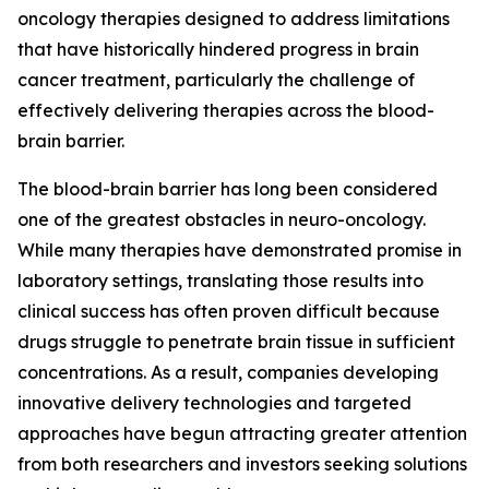
oncology therapies designed to address limitations
that have historically hindered progress in brain
cancer treatment, particularly the challenge of
effectively delivering therapies across the blood-
brain barrier.
The blood-brain barrier has long been considered
one of the greatest obstacles in neuro-oncology.
While many therapies have demonstrated promise in
laboratory settings, translating those results into
clinical success has often proven difficult because
drugs struggle to penetrate brain tissue in sufficient
concentrations. As a result, companies developing
innovative delivery technologies and targeted
approaches have begun attracting greater attention
from both researchers and investors seeking solutions