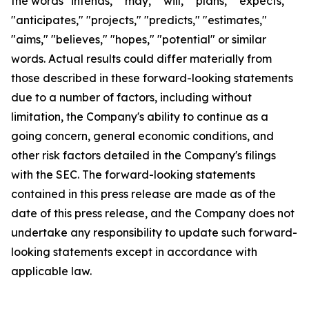
the words "intends," "may," "will," "plans," "expects,"
"anticipates," "projects," "predicts," "estimates,"
"aims," "believes," "hopes," "potential" or similar
words. Actual results could differ materially from
those described in these forward-looking statements
due to a number of factors, including without
limitation, the Company's ability to continue as a
going concern, general economic conditions, and
other risk factors detailed in the Company's filings
with the SEC. The forward-looking statements
contained in this press release are made as of the
date of this press release, and the Company does not
undertake any responsibility to update such forward-
looking statements except in accordance with
applicable law.