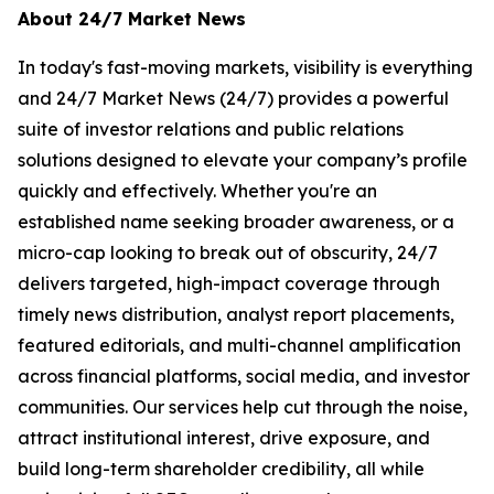
About 24/7 Market News
In today's fast-moving markets, visibility is everything
and 24/7 Market News (24/7) provides a powerful
suite of investor relations and public relations
solutions designed to elevate your company’s profile
quickly and effectively. Whether you're an
established name seeking broader awareness, or a
micro-cap looking to break out of obscurity, 24/7
delivers targeted, high-impact coverage through
timely news distribution, analyst report placements,
featured editorials, and multi-channel amplification
across financial platforms, social media, and investor
communities. Our services help cut through the noise,
attract institutional interest, drive exposure, and
build long-term shareholder credibility, all while