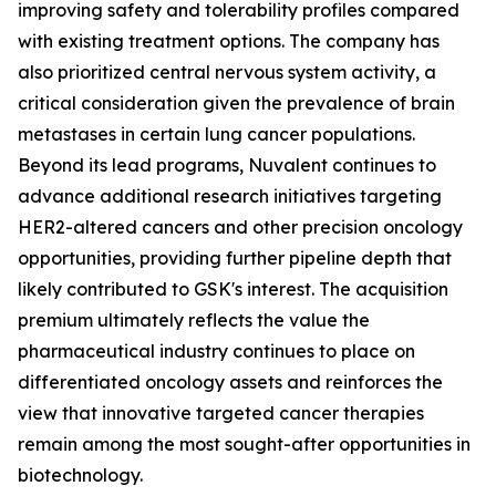
improving safety and tolerability profiles compared
with existing treatment options. The company has
also prioritized central nervous system activity, a
critical consideration given the prevalence of brain
metastases in certain lung cancer populations.
Beyond its lead programs, Nuvalent continues to
advance additional research initiatives targeting
HER2-altered cancers and other precision oncology
opportunities, providing further pipeline depth that
likely contributed to GSK's interest. The acquisition
premium ultimately reflects the value the
pharmaceutical industry continues to place on
differentiated oncology assets and reinforces the
view that innovative targeted cancer therapies
remain among the most sought-after opportunities in
biotechnology.