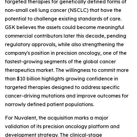
targeted therapies for genetically defined forms of
non-small cell lung cancer (NSCLC) that have the
potential to challenge existing standards of care.
GSK believes the assets could become meaningful
commercial contributors later this decade, pending
regulatory approvals, while also strengthening the
company's position in precision oncology, one of the
fastest-growing segments of the global cancer
therapeutics market. The willingness to commit more
than $10 billion highlights growing confidence in
targeted therapies designed to address specific
cancer-driving mutations and improve outcomes for
narrowly defined patient populations.
For Nuvalent, the acquisition marks a major
validation of its precision oncology platform and
development strategy. The clinical-stage