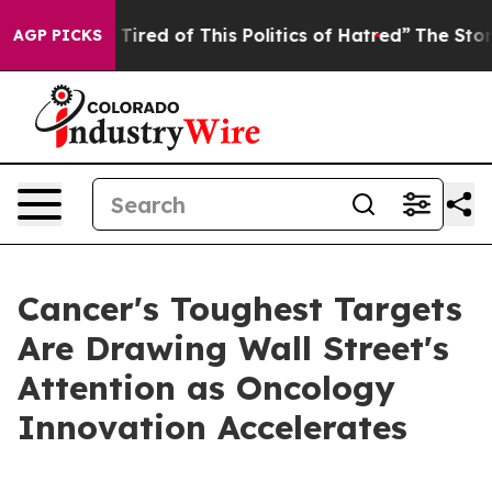
nd Tired of This Politics of Hatred”
The Story Behind 
AGP PICKS
Cancer's Toughest Targets
Are Drawing Wall Street's
Attention as Oncology
Innovation Accelerates