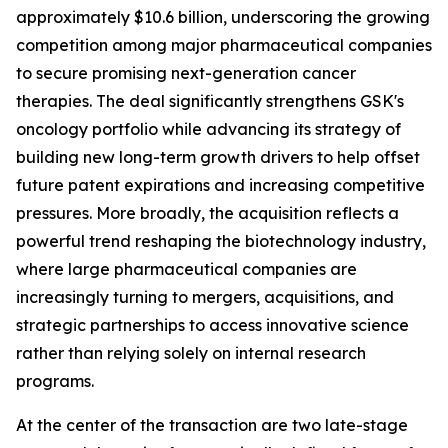
approximately $10.6 billion, underscoring the growing
competition among major pharmaceutical companies
to secure promising next-generation cancer
therapies. The deal significantly strengthens GSK's
oncology portfolio while advancing its strategy of
building new long-term growth drivers to help offset
future patent expirations and increasing competitive
pressures. More broadly, the acquisition reflects a
powerful trend reshaping the biotechnology industry,
where large pharmaceutical companies are
increasingly turning to mergers, acquisitions, and
strategic partnerships to access innovative science
rather than relying solely on internal research
programs.
At the center of the transaction are two late-stage