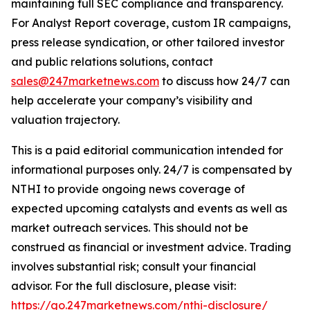
maintaining full SEC compliance and transparency.
For Analyst Report coverage, custom IR campaigns,
press release syndication, or other tailored investor
and public relations solutions, contact
sales@247marketnews.com
to discuss how 24/7 can
help accelerate your company’s visibility and
valuation trajectory.
This is a paid editorial communication intended for
informational purposes only. 24/7 is compensated by
NTHI to provide ongoing news coverage of
expected upcoming catalysts and events as well as
market outreach services. This should not be
construed as financial or investment advice. Trading
involves substantial risk; consult your financial
advisor. For the full disclosure, please visit:
https://go.247marketnews.com/nthi-disclosure/