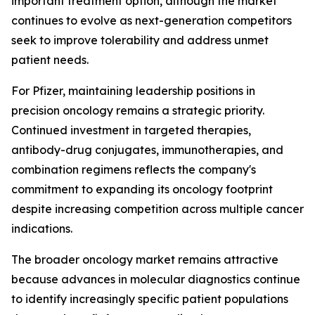
important treatment option, although the market
continues to evolve as next-generation competitors
seek to improve tolerability and address unmet
patient needs.
For Pfizer, maintaining leadership positions in
precision oncology remains a strategic priority.
Continued investment in targeted therapies,
antibody-drug conjugates, immunotherapies, and
combination regimens reflects the company's
commitment to expanding its oncology footprint
despite increasing competition across multiple cancer
indications.
The broader oncology market remains attractive
because advances in molecular diagnostics continue
to identify increasingly specific patient populations