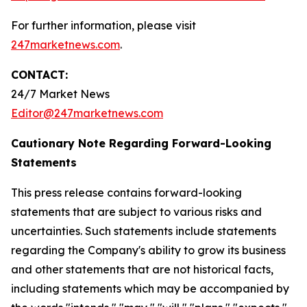
For further information, please visit
247marketnews.com
.
CONTACT:
24/7 Market News
Editor@247marketnews.com
Cautionary Note Regarding Forward-Looking
Statements
This press release contains forward-looking
statements that are subject to various risks and
uncertainties. Such statements include statements
regarding the Company's ability to grow its business
and other statements that are not historical facts,
including statements which may be accompanied by