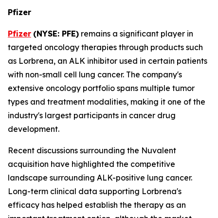
Pfizer
Pfizer
(NYSE: PFE)
remains a significant player in
targeted oncology therapies through products such
as Lorbrena, an ALK inhibitor used in certain patients
with non-small cell lung cancer. The company's
extensive oncology portfolio spans multiple tumor
types and treatment modalities, making it one of the
industry's largest participants in cancer drug
development.
Recent discussions surrounding the Nuvalent
acquisition have highlighted the competitive
landscape surrounding ALK-positive lung cancer.
Long-term clinical data supporting Lorbrena's
efficacy has helped establish the therapy as an