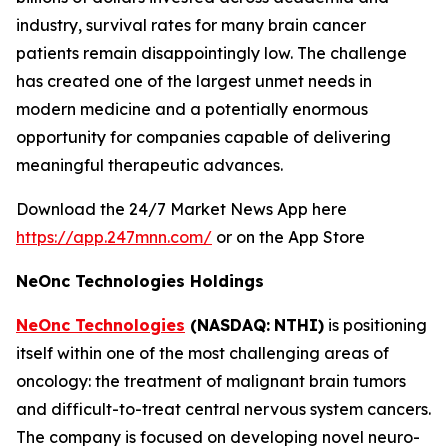
industry, survival rates for many brain cancer
patients remain disappointingly low. The challenge
has created one of the largest unmet needs in
modern medicine and a potentially enormous
opportunity for companies capable of delivering
meaningful therapeutic advances.
Download the 24/7 Market News App here
https://app.247mnn.com/
or on the App Store
NeOnc Technologies Holdings
NeOnc Technologies
(NASDAQ:
NTHI)
is positioning
itself within one of the most challenging areas of
oncology: the treatment of malignant brain tumors
and difficult-to-treat central nervous system cancers.
The company is focused on developing novel neuro-