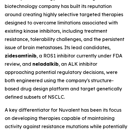
biotechnology company has built its reputation
around creating highly selective targeted therapies
designed to overcome limitations associated with
existing kinase inhibitors, including treatment
resistance, tolerability challenges, and the persistent
issue of brain metastases. Its lead candidates,
zidesamtinib
, a ROS1 inhibitor currently under FDA
review, and
neladalkib
, an ALK inhibitor
approaching potential regulatory decisions, were
both engineered using the company's structure-
based drug design platform and target genetically
defined subsets of NSCLC.
A key differentiator for Nuvalent has been its focus
on developing therapies capable of maintaining
activity against resistance mutations while potentially