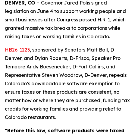
DENVER, CO – 
Governor Jared Polis signed 
legislation on June 4 to support working people and 
small businesses after Congress passed H.R. 1, which 
granted massive tax breaks to corporations while 
raising taxes on working families in Colorado. 
HB26-12
23
, sponsored by Senators Matt Ball, D-
Denver, and Dylan Roberts, D-Frisco, Speaker Pro
Tempore Andy Boesenecker, D-Fort Collins, and
Representative Steven Woodrow, D-Denver, repeals
Colorado’s downloadable software exemption to
ensure taxes on these products are consistent, no
matter how or where they are purchased, funding tax
credits for working families and providing relief to
Colorado restaurants.
“Before this law, software products were taxed