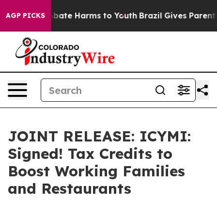
n Fund to Abate Harms to Youth
Brazil Gives Parents So
AGP PICKS
JOINT RELEASE: ICYMI:
Signed! Tax Credits to
Boost Working Families
and Restaurants