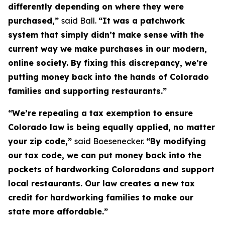
differently depending on where they were
purchased,”
said Ball.
“It was a patchwork
system that simply didn’t make sense with the
current way we make purchases in our modern,
online society. By fixing this discrepancy, we’re
putting money back into the hands of Colorado
families and supporting restaurants.”
“We’re repealing a tax exemption to ensure
Colorado law is being equally applied, no matter
your zip code,”
said Boesenecker.
“By modifying
our tax code, we can put money back into the
pockets of hardworking Coloradans and support
local restaurants. Our law creates a new tax
credit for hardworking families to make our
state more affordable.”