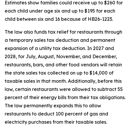
Estimates show families could receive up to $260 for
each child under age six and up to $195 for each
child between six and 16 because of HB26-1223.
The law also funds tax relief for restaurants through
a temporary sales tax deduction and permanent
expansion of a utility tax deduction. In 2027 and
2028, for July, August, November, and December,
restaurants, bars, and other food vendors will retain
the state sales tax collected on up to $14,000 of
taxable sales in that month. Additionally, before this
law, certain restaurants were allowed to subtract 55
percent of their energy bills from their tax obligations.
The law permanently expands this to allow
restaurants to deduct 100 percent of gas and
electricity purchases from their taxable sales.