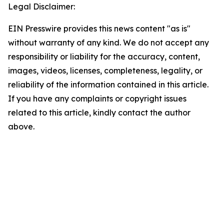
Legal Disclaimer:
EIN Presswire provides this news content "as is"
without warranty of any kind. We do not accept any
responsibility or liability for the accuracy, content,
images, videos, licenses, completeness, legality, or
reliability of the information contained in this article.
If you have any complaints or copyright issues
related to this article, kindly contact the author
above.