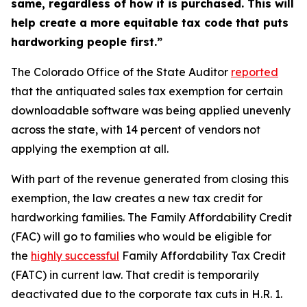
same, regardless of how it is purchased. This will
help create a more equitable tax code that puts
hardworking people first.”
The Colorado Office of the State Auditor
repo
rted
that the antiquated sales tax exemption for certain
downloadable software was being applied unevenly
across the state, with 14 percent of vendors not
applying the exemption at all.
With part of the revenue generated from closing this
exemption, the law creates a new tax credit for
hardworking families. The Family Affordability Credit
(FAC) will go to families who would be eligible for
the
hig
hly successful
Family Affordability Tax Credit
(FATC) in current law. That credit is temporarily
deactivated due to the corporate tax cuts in H.R. 1.