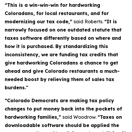
“This is a win-win-win for hardworking
Coloradans, for local restaurants, and for
modernizing our tax code,”
said Roberts.
“It is
narrowly focused on one outdated statute that
taxes software differently based on where and
how it is purchased. By standardizing this
inconsistency, we are funding tax credits that
give hardworking Coloradans a chance to get
ahead and give Colorado restaurants a much-
needed boost by relieving them of sales tax
burdens."
“Colorado Democrats are making tax policy
changes to put money back into the pockets of
hardworking families,”
said Woodrow.
“Taxes on
downloadable software should be applied the