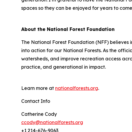
spaces so they can be enjoyed for years to come
About the National Forest Foundation
The National Forest Foundation (NFF) believes in
into action for our National Forests. As the offic
watersheds, and improve recreation access across
practice, and generational in impact.
Learn more at
nationalforests.org
.
Contact Info
Catherine Cody
ccody@nationalforests.org
+1 214-676-9063