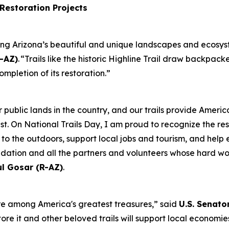
 Restoration Projects
ving Arizona’s beautiful and unique landscapes and ecosyst
-AZ)
. “Trails like the historic Highline Trail draw backpack
ompletion of its restoration.”
 public lands in the country, and our trails provide Americ
. On National Trails Day, I am proud to recognize the restor
s to the outdoors, support local jobs and tourism, and help
dation and all the partners and volunteers whose hard wor
ul Gosar (R-AZ)
.
re among America's greatest treasures,” said
U.S. Senato
store it and other beloved trails will support local econom