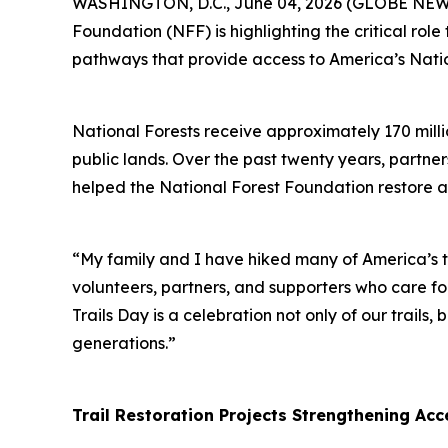
WASHINGTON, D.C., June 04, 2026 (GLOBE NEWSWI
Foundation (NFF) is highlighting the critical rol
pathways that provide access to America’s Natio
National Forests receive approximately 170 millio
public lands. Over the past twenty years, partne
helped the National Forest Foundation restore a
“My family and I have hiked many of America’s t
volunteers, partners, and supporters who care fo
Trails Day is a celebration not only of our trail
generations.”
Trail Restoration Projects Strengthening Acc