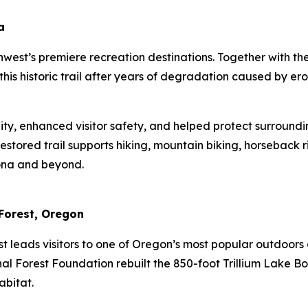
a
uthwest’s premiere recreation destinations. Together with t
his historic trail after years of degradation caused by er
lity, enhanced visitor safety, and helped protect surround
 restored trail supports hiking, mountain biking, horseback
izona and beyond.
 Forest, Oregon
st leads visitors to one of Oregon’s most popular outdoors 
nal Forest Foundation rebuilt the 850-foot Trillium Lake B
habitat.