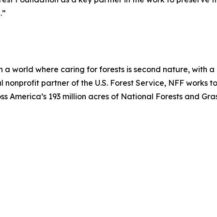
.”
 a world where caring for forests is second nature, with a 
ial nonprofit partner of the U.S. Forest Service, NFF works t
 America’s 193 million acres of National Forests and Grassl