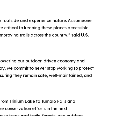
 get outside and experience nature. As someone
re critical to keeping these places accessible
improving trails across the country,” said
U.S.
t, powering our outdoor-driven economy and
Day, we commit to never stop working to protect
ensuring they remain safe, well-maintained, and
From Trillium Lake to Tumalo Falls and
re conservation efforts in the next
ese treasured trails, forests, and outdoor