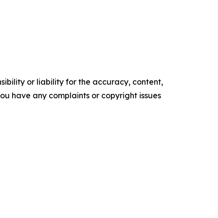
ility or liability for the accuracy, content,
f you have any complaints or copyright issues