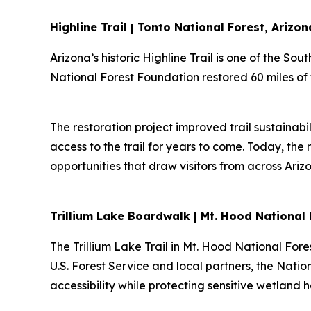
Highline Trail | Tonto National Forest, Arizon
Arizona’s historic Highline Trail is one of the So
National Forest Foundation restored 60 miles of t
The restoration project improved trail sustainabi
access to the trail for years to come. Today, the
opportunities that draw visitors from across Ar
Trillium Lake Boardwalk | Mt. Hood National
The Trillium Lake Trail in Mt. Hood National Fore
U.S. Forest Service and local partners, the Natio
accessibility while protecting sensitive wetland 