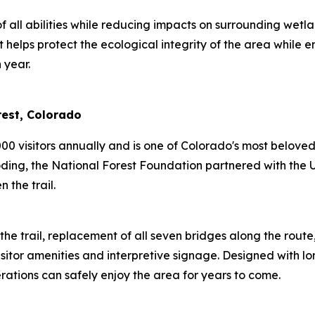
f all abilities while reducing impacts on surrounding wet
helps protect the ecological integrity of the area while en
 year.
orest, Colorado
00 visitors annually and is one of Colorado's most belove
ng, the National Forest Foundation partnered with the U.S
en the trail.
the trail, replacement of all seven bridges along the rout
itor amenities and interpretive signage. Designed with lon
nerations can safely enjoy the area for years to come.