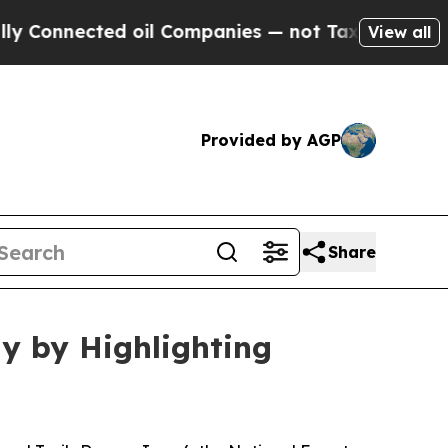
ed oil Companies — not Taxpayers — the Chance t
View all
Provided by AGP
Share
y by Highlighting