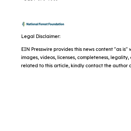
Legal Disclaimer:
EIN Presswire provides this news content "as is" 
images, videos, licenses, completeness, legality, o
related to this article, kindly contact the author