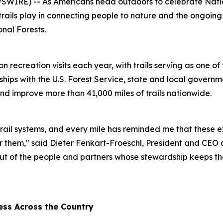
RE) -- As Americans head outdoors to celebrate Nationa
e trails play in connecting people to nature and the ongoin
nal Forests.
n recreation visits each year, with trails serving as one o
rships with the U.S. Forest Service, state and local gover
nd improve more than 41,000 miles of trails nationwide.
rail systems, and every mile has reminded me that these e
r them," said Dieter Fenkart-Froeschl, President and CEO 
s, but of the people and partners whose stewardship keeps th
ess Across the Country