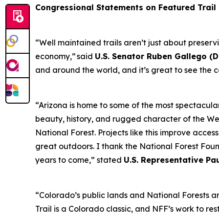
Congressional Statements on Featured Trail
“Well maintained trails aren’t just about preser
economy,” said
U.S. Senator Ruben Gallego (D
and around the world, and it’s great to see the c
“Arizona is home to some of the most spectacular
beauty, history, and rugged character of the West
National Forest. Projects like this improve acces
great outdoors. I thank the National Forest Foun
years to come,” stated
U.S. Representative Pa
“Colorado’s public lands and National Forests a
Trail is a Colorado classic, and NFF’s work to re