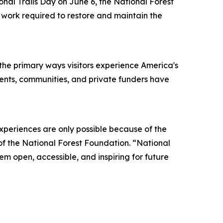
l Trails Day on June 6, the National Forest
g work required to restore and maintain the
f the primary ways visitors experience America's
nments, communities, and private funders have
xperiences are only possible because of the
of the National Forest Foundation. “National
em open, accessible, and inspiring for future