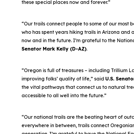
these special places now and forever.”
“Our trails connect people to some of our most b
who has spent years hiking trails in Arizona and a
now and in the future. I’m grateful to the Nation
Senator Mark Kelly (D-AZ)
.
“Oregon is full of treasures – including Trilliu
improving folks’ quality of life,” said
U.S. Senato
the vital pathways that connect us to natural tr
accessible to all well into the future.”
“Our national trails are the beating heart of out
everywhere in between, trails connect Oregonians 
generation. I’m grateful to have the National Fo