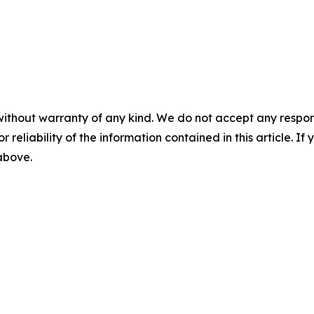
without warranty of any kind. We do not accept any responsib
r reliability of the information contained in this article. I
 above.