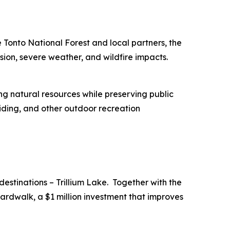
he Tonto National Forest and local partners, the
osion, severe weather, and wildfire impacts.
ing natural resources while preserving public
 riding, and other outdoor recreation
destinations – Trillium Lake. Together with the
oardwalk, a $1 million investment that improves