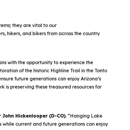
ems; they are vital to our
ers, hikers, and bikers from across the country
ans with the opportunity to experience the
ation of the historic Highline Trail in the Tonto
 ensure future generations can enjoy Arizona’s
k is preserving these treasured resources for
r John Hickenlooper (D-CO)
. “Hanging Lake
ies while current and future generations can enjoy