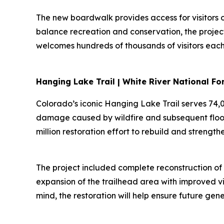
The new boardwalk provides access for visitors o
balance recreation and conservation, the project 
welcomes hundreds of thousands of visitors each
Hanging Lake Trail | White River National F
Colorado’s iconic Hanging Lake Trail serves 74,0
damage caused by wildfire and subsequent floodi
million restoration effort to rebuild and strength
The project included complete reconstruction of 
expansion of the trailhead area with improved vis
mind, the restoration will help ensure future ge