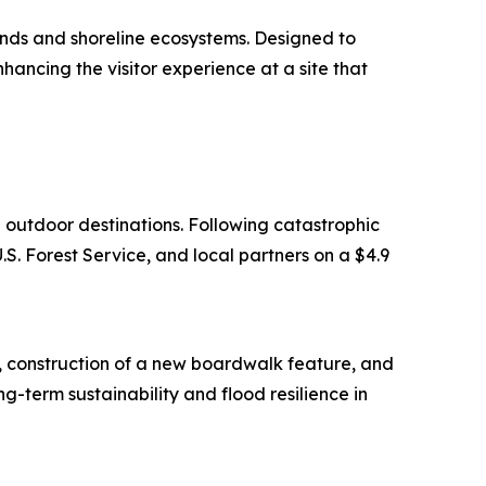
lands and shoreline ecosystems. Designed to
hancing the visitor experience at a site that
d outdoor destinations. Following catastrophic
. Forest Service, and local partners on a $4.9
e, construction of a new boardwalk feature, and
g-term sustainability and flood resilience in