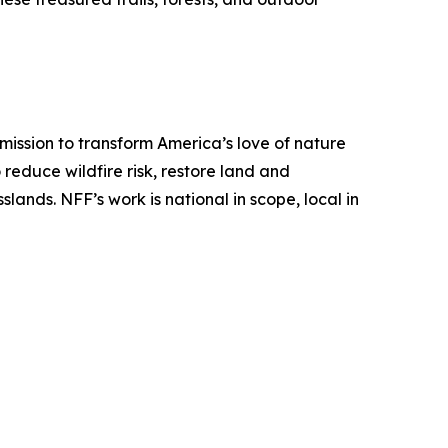
mission to transform America’s love of nature
o reduce wildfire risk, restore land and
ands. NFF’s work is national in scope, local in