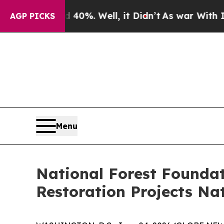
 40%. Well, it Didn’t
As war With Iran Drove oi
AGP PICKS
Menu
National Forest Foundat
Restoration Projects Na