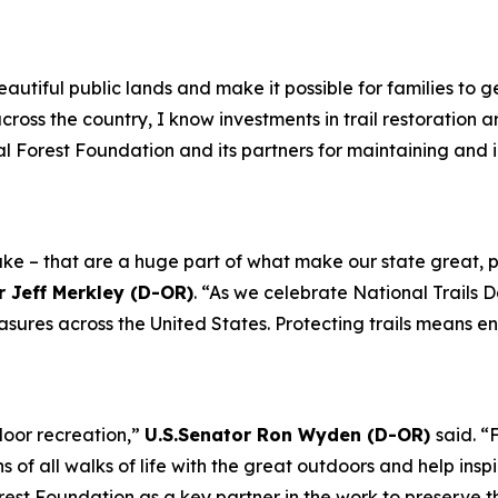
eautiful public lands and make it possible for families to
cross the country, I know investments in trail restoration a
al Forest Foundation and its partners for maintaining and 
m Lake – that are a huge part of what make our state grea
r Jeff Merkley (D-OR)
. “As we celebrate National Trails 
easures across the United States. Protecting trails means 
door recreation,”
U.S.Senator Ron Wyden (D-OR)
said. “
of all walks of life with the great outdoors and help inspi
rest Foundation as a key partner in the work to preserve th