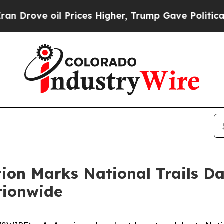
l Prices Higher, Trump Gave Politically Connect
ion Marks National Trails Da
tionwide