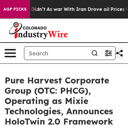
it Didn’t
As war With Iran Drove oil Prices Higher, 
AGP PICKS
Pure Harvest Corporate
Group (OTC: PHCG),
Operating as Mixie
Technologies, Announces
HoloTwin 2.0 Framework