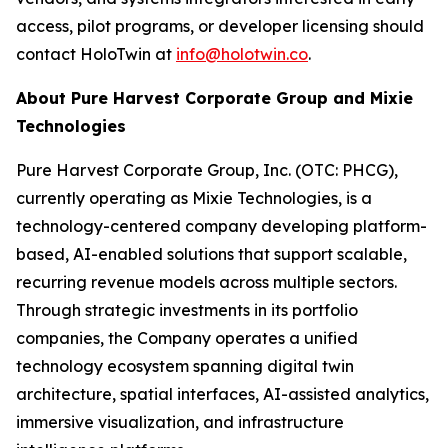
access, pilot programs, or developer licensing should
contact HoloTwin at
info@holotwin.co
.
About Pure Harvest Corporate Group and Mixie
Technologies
Pure Harvest Corporate Group, Inc. (OTC: PHCG),
currently operating as Mixie Technologies, is a
technology-centered company developing platform-
based, AI-enabled solutions that support scalable,
recurring revenue models across multiple sectors.
Through strategic investments in its portfolio
companies, the Company operates a unified
technology ecosystem spanning digital twin
architecture, spatial interfaces, AI-assisted analytics,
immersive visualization, and infrastructure