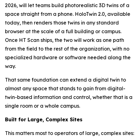
2026, will let teams build photorealistic 3D twins of a
space straight from a phone. HoloTwin 2.0, available
today, then renders those twins in any standard
browser at the scale of a full building or campus.
Once HT Scan ships, the two will work as one path
from the field to the rest of the organization, with no
specialized hardware or software needed along the
way.
That same foundation can extend a digital twin to
almost any space that stands to gain from digital-
twin-based information and control, whether that is a
single room or a whole campus.
Built for Large, Complex Sites
This matters most to operators of large, complex sites: