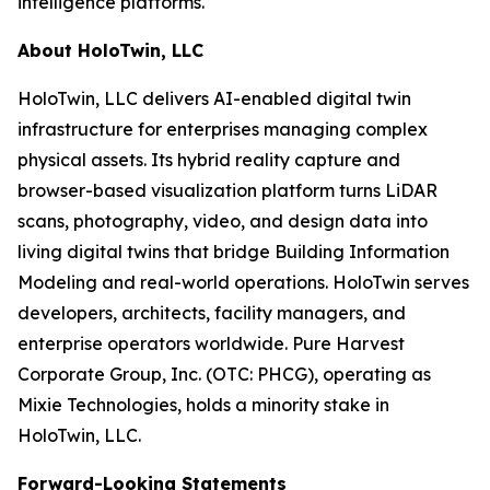
intelligence platforms.
About HoloTwin, LLC
HoloTwin, LLC delivers AI-enabled digital twin
infrastructure for enterprises managing complex
physical assets. Its hybrid reality capture and
browser-based visualization platform turns LiDAR
scans, photography, video, and design data into
living digital twins that bridge Building Information
Modeling and real-world operations. HoloTwin serves
developers, architects, facility managers, and
enterprise operators worldwide. Pure Harvest
Corporate Group, Inc. (OTC: PHCG), operating as
Mixie Technologies, holds a minority stake in
HoloTwin, LLC.
Forward-Looking Statements