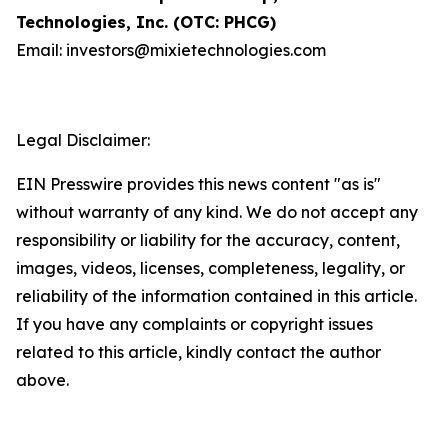
Technologies, Inc. (OTC: PHCG)
Email: investors@mixietechnologies.com
Legal Disclaimer:
EIN Presswire provides this news content "as is"
without warranty of any kind. We do not accept any
responsibility or liability for the accuracy, content,
images, videos, licenses, completeness, legality, or
reliability of the information contained in this article.
If you have any complaints or copyright issues
related to this article, kindly contact the author
above.