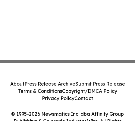
About
Press Release Archive
Submit Press Release
Terms & Conditions
Copyright/DMCA Policy
Privacy Policy
Contact
© 1995-2026 Newsmatics Inc. dba Affinity Group
Publishing & Colorado Industry Wire. All Rights
Reserved.