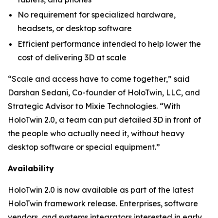
No requirement for specialized hardware,
headsets, or desktop software
Efficient performance intended to help lower the
cost of delivering 3D at scale
“Scale and access have to come together,” said
Darshan Sedani, Co-founder of HoloTwin, LLC, and
Strategic Advisor to Mixie Technologies. “With
HoloTwin 2.0, a team can put detailed 3D in front of
the people who actually need it, without heavy
desktop software or special equipment.”
Availability
HoloTwin 2.0 is now available as part of the latest
HoloTwin framework release. Enterprises, software
vendors, and systems integrators interested in early