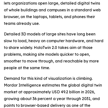
lets organizations open large, detailed digital twins
of whole buildings and campuses in a standard web
browser, on the laptops, tablets, and phones their
teams already use.
Detailed 3D models of large sites have long been
slow to load, heavy on computer hardware, and hard
to share widely. HoloTwin 2.0 takes aim at those
problems, making site models quicker to open,
smoother to move through, and reachable by more
people at the same time.
Demand for this kind of visualization is climbing.
Mordor Intelligence estimates the global digital twin
market at approximately USD 49.2 billion in 2026,
growing about 36 percent a year through 2031, and
points to browser-based delivery as one of the