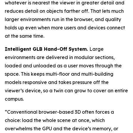
whatever is nearest the viewer in greater detail and
reduces detail on objects farther off. That lets much
larger environments run in the browser, and quality
holds up even when more users and devices connect
at the same time.
Intelligent GLB Hand-Off System.
Large
environments are delivered in modular sections,
loaded and unloaded as a user moves through the
space. This keeps multi-floor and multi-building
models responsive and takes pressure off the
viewer’s device, so a twin can grow to cover an entire
campus.
“Conventional browser-based 3D often forces a
choice: load the whole scene at once, which
overwhelms the GPU and the device’s memory, or