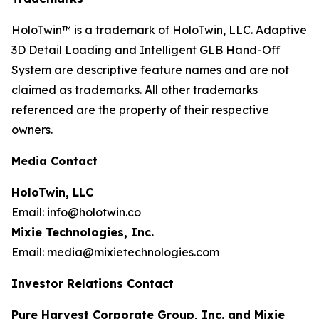
HoloTwin™ is a trademark of HoloTwin, LLC. Adaptive
3D Detail Loading and Intelligent GLB Hand-Off
System are descriptive feature names and are not
claimed as trademarks. All other trademarks
referenced are the property of their respective
owners.
Media Contact
HoloTwin, LLC
Email: info@holotwin.co
Mixie Technologies, Inc.
Email: media@mixietechnologies.com
Investor Relations Contact
Pure Harvest Corporate Group, Inc. and Mixie