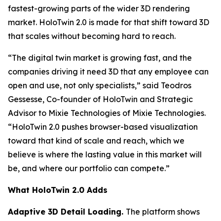
fastest-growing parts of the wider 3D rendering
market. HoloTwin 2.0 is made for that shift toward 3D
that scales without becoming hard to reach.
“The digital twin market is growing fast, and the
companies driving it need 3D that any employee can
open and use, not only specialists,” said Teodros
Gessesse, Co-founder of HoloTwin and Strategic
Advisor to Mixie Technologies of Mixie Technologies.
“HoloTwin 2.0 pushes browser-based visualization
toward that kind of scale and reach, which we
believe is where the lasting value in this market will
be, and where our portfolio can compete.”
What HoloTwin 2.0 Adds
Adaptive 3D Detail Loading.
The platform shows