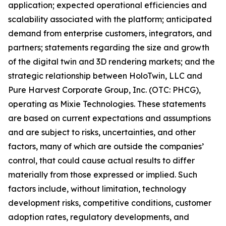
application; expected operational efficiencies and
scalability associated with the platform; anticipated
demand from enterprise customers, integrators, and
partners; statements regarding the size and growth
of the digital twin and 3D rendering markets; and the
strategic relationship between HoloTwin, LLC and
Pure Harvest Corporate Group, Inc. (OTC: PHCG),
operating as Mixie Technologies. These statements
are based on current expectations and assumptions
and are subject to risks, uncertainties, and other
factors, many of which are outside the companies’
control, that could cause actual results to differ
materially from those expressed or implied. Such
factors include, without limitation, technology
development risks, competitive conditions, customer
adoption rates, regulatory developments, and