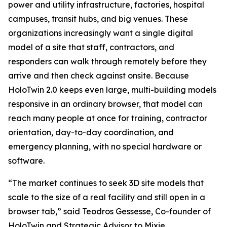
power and utility infrastructure, factories, hospital
campuses, transit hubs, and big venues. These
organizations increasingly want a single digital
model of a site that staff, contractors, and
responders can walk through remotely before they
arrive and then check against onsite. Because
HoloTwin 2.0 keeps even large, multi-building models
responsive in an ordinary browser, that model can
reach many people at once for training, contractor
orientation, day-to-day coordination, and
emergency planning, with no special hardware or
software.
“The market continues to seek 3D site models that
scale to the size of a real facility and still open in a
browser tab,” said Teodros Gessesse, Co-founder of
HoloTwin and Strategic Advisor to Mixie