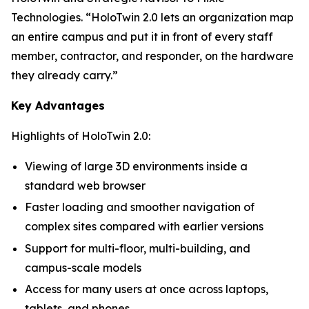
Technologies. “HoloTwin 2.0 lets an organization map
an entire campus and put it in front of every staff
member, contractor, and responder, on the hardware
they already carry.”
Key Advantages
Highlights of HoloTwin 2.0:
Viewing of large 3D environments inside a
standard web browser
Faster loading and smoother navigation of
complex sites compared with earlier versions
Support for multi-floor, multi-building, and
campus-scale models
Access for many users at once across laptops,
tablets, and phones