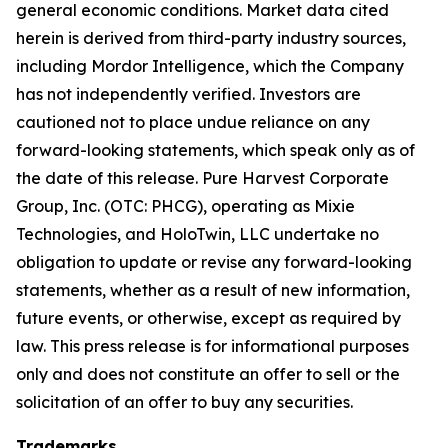
general economic conditions. Market data cited
herein is derived from third-party industry sources,
including Mordor Intelligence, which the Company
has not independently verified. Investors are
cautioned not to place undue reliance on any
forward-looking statements, which speak only as of
the date of this release. Pure Harvest Corporate
Group, Inc. (OTC: PHCG), operating as Mixie
Technologies, and HoloTwin, LLC undertake no
obligation to update or revise any forward-looking
statements, whether as a result of new information,
future events, or otherwise, except as required by
law. This press release is for informational purposes
only and does not constitute an offer to sell or the
solicitation of an offer to buy any securities.
Trademarks