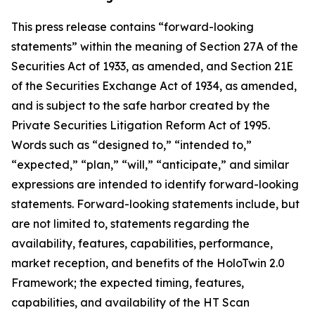
This press release contains “forward-looking
statements” within the meaning of Section 27A of the
Securities Act of 1933, as amended, and Section 21E
of the Securities Exchange Act of 1934, as amended,
and is subject to the safe harbor created by the
Private Securities Litigation Reform Act of 1995.
Words such as “designed to,” “intended to,”
“expected,” “plan,” “will,” “anticipate,” and similar
expressions are intended to identify forward-looking
statements. Forward-looking statements include, but
are not limited to, statements regarding the
availability, features, capabilities, performance,
market reception, and benefits of the HoloTwin 2.0
Framework; the expected timing, features,
capabilities, and availability of the HT Scan