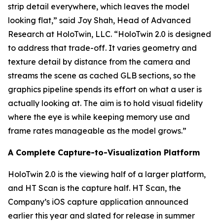
strip detail everywhere, which leaves the model
looking flat,” said Joy Shah, Head of Advanced
Research at HoloTwin, LLC. “HoloTwin 2.0 is designed
to address that trade-off. It varies geometry and
texture detail by distance from the camera and
streams the scene as cached GLB sections, so the
graphics pipeline spends its effort on what a user is
actually looking at. The aim is to hold visual fidelity
where the eye is while keeping memory use and
frame rates manageable as the model grows.”
A Complete Capture-to-Visualization Platform
HoloTwin 2.0 is the viewing half of a larger platform,
and HT Scan is the capture half. HT Scan, the
Company’s iOS capture application announced
earlier this year and slated for release in summer