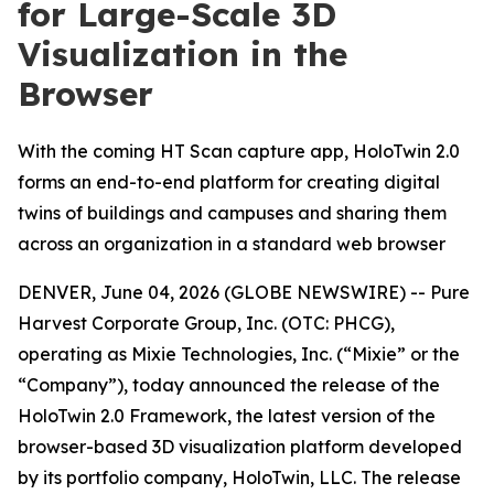
for Large-Scale 3D
Visualization in the
Browser
With the coming HT Scan capture app, HoloTwin 2.0
forms an end-to-end platform for creating digital
twins of buildings and campuses and sharing them
across an organization in a standard web browser
DENVER, June 04, 2026 (GLOBE NEWSWIRE) -- Pure
Harvest Corporate Group, Inc. (OTC: PHCG),
operating as Mixie Technologies, Inc. (“Mixie” or the
“Company”), today announced the release of the
HoloTwin 2.0 Framework, the latest version of the
browser-based 3D visualization platform developed
by its portfolio company, HoloTwin, LLC. The release