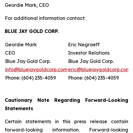
Geordie Mark, CEO
For additional information contact:
BLUE JAY GOLD CORP.
Geordie Mark
Eric Negraeff
CEO
Investor Relations
Blue Jay Gold Corp.
Blue Jay Gold Corp.
info@bluejaygoldcorp.com
eric@bluejaygoldcorp.com
Phone: (604) 235-4059
Phone: (604) 235-4059
Cautionary Note Regarding Forward-Looking
Statements
Certain statements in this press release contain
forward-looking information. Forward-looking