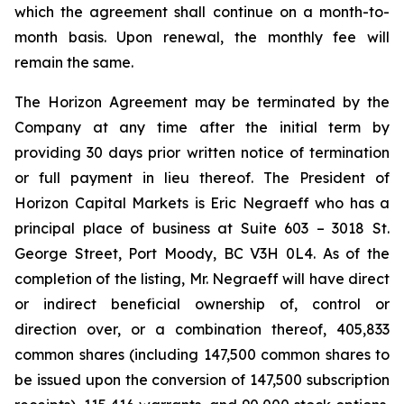
which the agreement shall continue on a month-to-
month basis. Upon renewal, the monthly fee will
remain the same.
The Horizon Agreement may be terminated by the
Company at any time after the initial term by
providing 30 days prior written notice of termination
or full payment in lieu thereof. The President of
Horizon Capital Markets is Eric Negraeff who has a
principal place of business at Suite 603 – 3018 St.
George Street, Port Moody, BC V3H 0L4. As of the
completion of the listing, Mr. Negraeff will have direct
or indirect beneficial ownership of, control or
direction over, or a combination thereof, 405,833
common shares (including 147,500 common shares to
be issued upon the conversion of 147,500 subscription