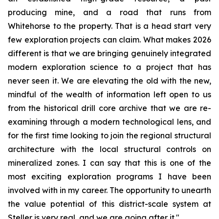
producing mine, and a road that runs from
Whitehorse to the property. That is a head start very
few exploration projects can claim. What makes 2026
different is that we are bringing genuinely integrated
modern exploration science to a project that has
never seen it. We are elevating the old with the new,
mindful of the wealth of information left open to us
from the historical drill core archive that we are re-
examining through a modern technological lens, and
for the first time looking to join the regional structural
architecture with the local structural controls on
mineralized zones. I can say that this is one of the
most exciting exploration programs I have been
involved with in my career. The opportunity to unearth
the value potential of this district-scale system at
Steller is very real, and we are going after it."