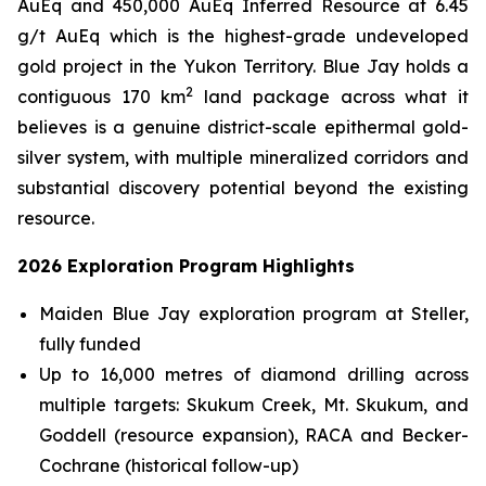
AuEq and 450,000 AuEq Inferred Resource at 6.45
g/t AuEq which is the highest-grade undeveloped
gold project in the Yukon Territory. Blue Jay holds a
2
contiguous 170 km
land package across what it
believes is a genuine district-scale epithermal gold-
silver system, with multiple mineralized corridors and
substantial discovery potential beyond the existing
resource.
2026 Exploration Program Highlights
Maiden Blue Jay exploration program at Steller,
fully funded
Up to 16,000 metres of diamond drilling across
multiple targets: Skukum Creek, Mt. Skukum, and
Goddell (resource expansion), RACA and Becker-
Cochrane (historical follow-up)