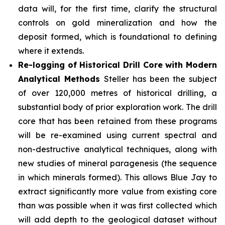
data will, for the first time, clarify the structural
controls on gold mineralization and how the
deposit formed, which is foundational to defining
where it extends.
Re-logging of Historical Drill Core with Modern
Analytical Methods
Steller has been the subject
of over 120,000 metres of historical drilling, a
substantial body of prior exploration work. The drill
core that has been retained from these programs
will be re-examined using current spectral and
non-destructive analytical techniques, along with
new studies of mineral paragenesis (the sequence
in which minerals formed). This allows Blue Jay to
extract significantly more value from existing core
than was possible when it was first collected which
will add depth to the geological dataset without