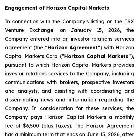
Engagement of Horizon Capital Markets
In connection with the Company’s listing on the TSX
Venture Exchange, on January 15, 2026, the
Company entered into an investor relations services
agreement (the “
Horizon Agreement
”) with Horizon
Capital Markets Corp. (“
Horizon Capital Markets
”),
pursuant to which Horizon Capital Markets provides
investor relations services to the Company, including
communications with brokers, prospective investors
and analysts, and assisting with coordinating and
disseminating news and information regarding the
Company. In consideration for these services, the
Company pays Horizon Capital Markets a monthly
fee of $6,500 (plus taxes). The Horizon Agreement
has a minimum term that ends on June 15, 2026, after