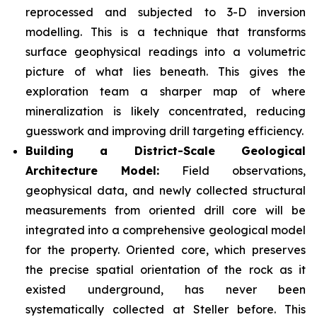
reprocessed and subjected to 3-D inversion
modelling. This is a technique that transforms
surface geophysical readings into a volumetric
picture of what lies beneath. This gives the
exploration team a sharper map of where
mineralization is likely concentrated, reducing
guesswork and improving drill targeting efficiency.
Building a District-Scale Geological
Architecture Model:
Field observations,
geophysical data, and newly collected structural
measurements from oriented drill core will be
integrated into a comprehensive geological model
for the property. Oriented core, which preserves
the precise spatial orientation of the rock as it
existed underground, has never been
systematically collected at Steller before. This