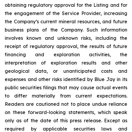
obtaining regulatory approval for the Listing and for
the engagement of the Service Provider, increasing
the Company’s current mineral resources, and future
business plans of the Company. Such information
involves known and unknown risks, including the
receipt of regulatory approval, the results of future
financing and exploration activities, the
interpretation of exploration results and other
geological data, or unanticipated costs and
expenses and other risks identified by Blue Jay in its
public securities filings that may cause actual events
to differ materially from current expectations.
Readers are cautioned not to place undue reliance
on these forward-looking statements, which speak
only as of the date of this press release. Except as
required by applicable securities laws and