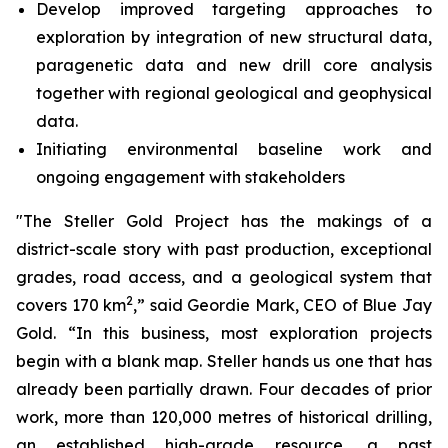
Develop improved targeting approaches to
exploration by integration of new structural data,
paragenetic data and new drill core analysis
together with regional geological and geophysical
data.
Initiating environmental baseline work and
ongoing engagement with stakeholders
"The Steller Gold Project has the makings of a
district-scale story with past production, exceptional
grades, road access, and a geological system that
2
covers 170 km
,” said Geordie Mark, CEO of Blue Jay
Gold. “In this business, most exploration projects
begin with a blank map. Steller hands us one that has
already been partially drawn. Four decades of prior
work, more than 120,000 metres of historical drilling,
an established high-grade resource, a past