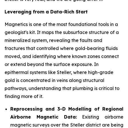
Leveraging from a Data-Rich Start
Magnetics is one of the most foundational tools in a
geologist's kit. It maps the subsurface structure of a
mineralized system, revealing the faults and
fractures that controlled where gold-bearing fluids
moved, and identifying where known zones connect
or extend beyond the surface exposure. In
epithermal systems like Steller, where high-grade
gold is concentrated in veins along structural
pathways, understanding that plumbing is critical to
finding more of it.
Reprocessing and 3-D Modelling of Regional
Airborne Magnetic Data:
Existing airborne
magnetic surveys over the Steller district are being