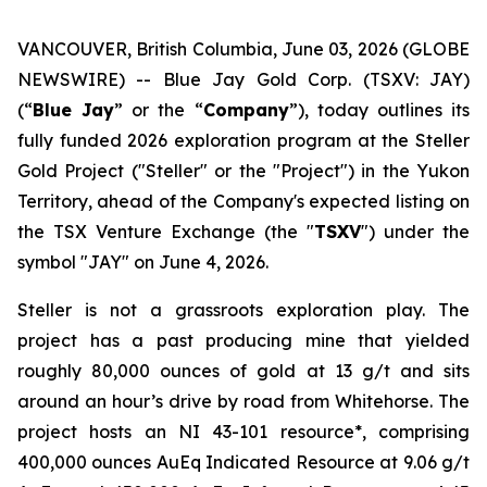
VANCOUVER, British Columbia, June 03, 2026 (GLOBE
NEWSWIRE) -- Blue Jay Gold Corp. (TSXV: JAY)
(“
Blue Jay
” or the “
Company
”), today outlines its
fully funded 2026 exploration program at the Steller
Gold Project ("Steller" or the "Project") in the Yukon
Territory, ahead of the Company's expected listing on
the TSX Venture Exchange (the "
TSXV
") under the
symbol "JAY" on June 4, 2026.
Steller is not a grassroots exploration play. The
project has a past producing mine that yielded
roughly 80,000 ounces of gold at 13 g/t and sits
around an hour’s drive by road from Whitehorse. The
project hosts an NI 43-101 resource*, comprising
400,000 ounces AuEq Indicated Resource at 9.06 g/t