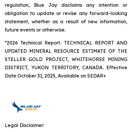
regulation, Blue Jay disclaims any intention or
obligation to update or revise any forward-looking
statement, whether as a result of new information,
future events or otherwise.
*2026 Technical Report. TECHNICAL REPORT AND
UPDATED MINERAL RESOURCE ESTIMATE OF THE
STELLER GOLD PROJECT, WHITEHORSE MINING
DISTRICT, YUKON TERRITORY, CANADA. Effective
Date October 31, 2025, Available on SEDAR+
Legal Disclaimer: