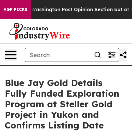
 Washington Post Opinion Section but at Least he's o
AGP PICKS
Blue Jay Gold Details
Fully Funded Exploration
Program at Steller Gold
Project in Yukon and
Confirms Listing Date