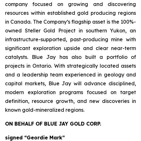
company focused on growing and discovering
resources within established gold producing regions
in Canada. The Company’s flagship asset is the 100%-
owned Steller Gold Project in southern Yukon, an
infrastructure-supported, past-producing mine with
significant exploration upside and clear near-term
catalysts. Blue Jay has also built a portfolio of
projects in Ontario. With strategically located assets
and a leadership team experienced in geology and
capital markets, Blue Jay will advance disciplined,
modern exploration programs focused on target
definition, resource growth, and new discoveries in
known gold-mineralized regions.
ON BEHALF OF BLUE JAY GOLD CORP.
signed “Geordie Mark”