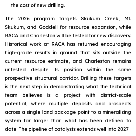
the cost of new drilling.
The 2026 program targets Skukum Creek, Mt.
Skukum, and Goddell for resource expansion, while
RACA and Charleston will be tested for new discovery.
Historical work at RACA has returned encouraging
high-grade results in ground that sits outside the
current resource estimate, and Charleston remains
untested despite its position within the same
prospective structural corridor. Drilling these targets
is the next step in demonstrating what the technical
team believes is a project with district-scale
potential, where multiple deposits and prospects
across a single land package point to a mineralizing
system far larger than what has been defined to
date. The pipeline of catalysts extends well into 2027.