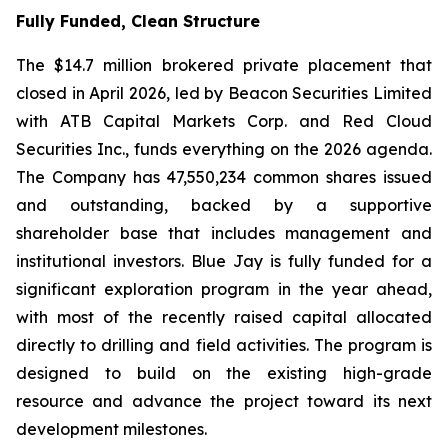
Fully Funded, Clean Structure
The $14.7 million brokered private placement that
closed in April 2026, led by Beacon Securities Limited
with ATB Capital Markets Corp. and Red Cloud
Securities Inc., funds everything on the 2026 agenda.
The Company has 47,550,234 common shares issued
and outstanding, backed by a supportive
shareholder base that includes management and
institutional investors. Blue Jay is fully funded for a
significant exploration program in the year ahead,
with most of the recently raised capital allocated
directly to drilling and field activities. The program is
designed to build on the existing high-grade
resource and advance the project toward its next
development milestones.