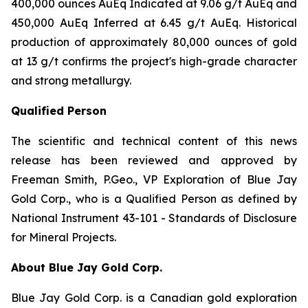
400,000 ounces AuEq Indicated at 9.06 g/t AuEq and
450,000 AuEq Inferred at 6.45 g/t AuEq. Historical
production of approximately 80,000 ounces of gold
at 13 g/t confirms the project's high-grade character
and strong metallurgy.
Qualified Person
The scientific and technical content of this news
release has been reviewed and approved by
Freeman Smith, P.Geo., VP Exploration of Blue Jay
Gold Corp., who is a Qualified Person as defined by
National Instrument 43-101 - Standards of Disclosure
for Mineral Projects.
About Blue Jay Gold Corp.
Blue Jay Gold Corp. is a Canadian gold exploration