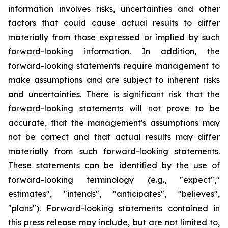
information involves risks, uncertainties and other
factors that could cause actual results to differ
materially from those expressed or implied by such
forward-looking information. In addition, the
forward-looking statements require management to
make assumptions and are subject to inherent risks
and uncertainties. There is significant risk that the
forward-looking statements will not prove to be
accurate, that the management's assumptions may
not be correct and that actual results may differ
materially from such forward-looking statements.
These statements can be identified by the use of
forward-looking terminology (e.g., "expect","
estimates", "intends", "anticipates", "believes",
"plans"). Forward-looking statements contained in
this press release may include, but are not limited to,