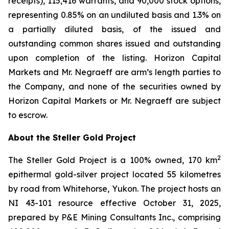
receipts), 115,416 warrants, and 90,000 stock options,
representing 0.85% on an undiluted basis and 1.3% on
a partially diluted basis, of the issued and
outstanding common shares issued and outstanding
upon completion of the listing. Horizon Capital
Markets and Mr. Negraeff are arm’s length parties to
the Company, and none of the securities owned by
Horizon Capital Markets or Mr. Negraeff are subject
to escrow.
About the Steller Gold Project
2
The Steller Gold Project is a 100% owned, 170 km
epithermal gold-silver project located 55 kilometres
by road from Whitehorse, Yukon. The project hosts an
NI 43-101 resource effective October 31, 2025,
prepared by P&E Mining Consultants Inc., comprising