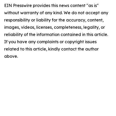
EIN Presswire provides this news content "as is"
without warranty of any kind. We do not accept any
responsibility or liability for the accuracy, content,
images, videos, licenses, completeness, legality, or
reliability of the information contained in this article.
If you have any complaints or copyright issues
related to this article, kindly contact the author
above.