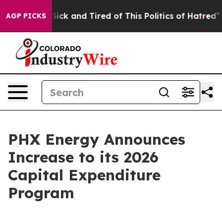
e Are Sick and Tired of This Politics of Hatred”
The St
AGP PICKS
PHX Energy Announces
Increase to its 2026
Capital Expenditure
Program