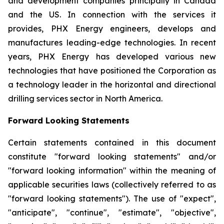
and development companies principally in Canada
and the US. In connection with the services it
provides, PHX Energy engineers, develops and
manufactures leading-edge technologies. In recent
years, PHX Energy has developed various new
technologies that have positioned the Corporation as
a technology leader in the horizontal and directional
drilling services sector in North America.
Forward Looking Statements
Certain statements contained in this document
constitute "forward looking statements" and/or
"forward looking information" within the meaning of
applicable securities laws (collectively referred to as
"forward looking statements"). The use of "expect",
"anticipate", "continue", "estimate", "objective",