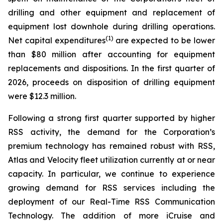
drilling and other equipment and replacement of
equipment lost downhole during drilling operations.
(1)
Net capital expenditures
are expected to be lower
than $80 million after accounting for equipment
replacements and dispositions. In the first quarter of
2026, proceeds on disposition of drilling equipment
were $12.3 million.
Following a strong first quarter supported by higher
RSS activity, the demand for the Corporation’s
premium technology has remained robust with RSS,
Atlas and Velocity fleet utilization currently at or near
capacity. In particular, we continue to experience
growing demand for RSS services including the
deployment of our Real-Time RSS Communication
Technology. The addition of more iCruise and