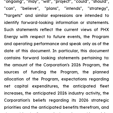
"ongoing", "may", "will", "project", "could", "should",
"can", "believe", "plans", "intends", "strategy",
“targets” and similar expressions are intended to
identify forward-looking information or statements.
Such statements reflect the current views of PHX
Energy with respect to future events, the Program
and operating performance and speak only as of the
date of this document. In particular, this document
contains forward looking statements pertaining to:
the amount of the Corporation's 2026 Program, the
sources of funding the Program, the planned
allocation of the Program, expectations regarding
net capital expenditures, the anticipated fleet
increases, the anticipated 2026 industry activity, the
Corporation's beliefs regarding its 2026 strategic
priorities and the anticipated benefits therefrom, and