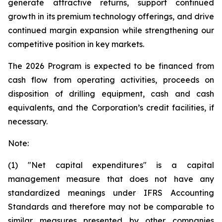
generate attractive returns, support continued
growth in its premium technology offerings, and drive
continued margin expansion while strengthening our
competitive position in key markets.
The 2026 Program is expected to be financed from
cash flow from operating activities, proceeds on
disposition of drilling equipment, cash and cash
equivalents, and the Corporation’s credit facilities, if
necessary.
Note:
(1) "Net capital expenditures" is a capital
management measure that does not have any
standardized meanings under IFRS Accounting
Standards and therefore may not be comparable to
similar measures presented by other companies