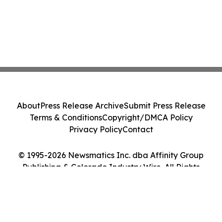
About
Press Release Archive
Submit Press Release
Terms & Conditions
Copyright/DMCA Policy
Privacy Policy
Contact
© 1995-2026 Newsmatics Inc. dba Affinity Group
Publishing & Colorado Industry Wire. All Rights
Reserved.
Cookie Settings / Your Privacy Choices