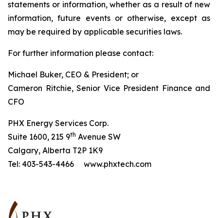
statements or information, whether as a result of new
information, future events or otherwise, except as
may be required by applicable securities laws.
For further information please contact:
Michael Buker, CEO & President; or
Cameron Ritchie, Senior Vice President Finance and
CFO
PHX Energy Services Corp.
th
Suite 1600, 215 9
Avenue SW
Calgary, Alberta T2P 1K9
Tel: 403-543-4466 www.phxtech.com