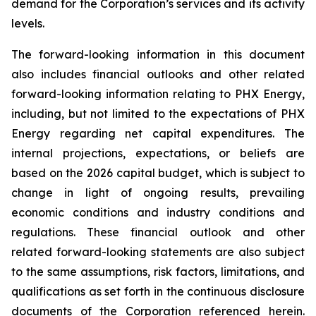
demand for the Corporation’s services and its activity
levels.
The forward-looking information in this document
also includes financial outlooks and other related
forward-looking information relating to PHX Energy,
including, but not limited to the expectations of PHX
Energy regarding net capital expenditures. The
internal projections, expectations, or beliefs are
based on the 2026 capital budget, which is subject to
change in light of ongoing results, prevailing
economic conditions and industry conditions and
regulations. These financial outlook and other
related forward-looking statements are also subject
to the same assumptions, risk factors, limitations, and
qualifications as set forth in the continuous disclosure
documents of the Corporation referenced herein.