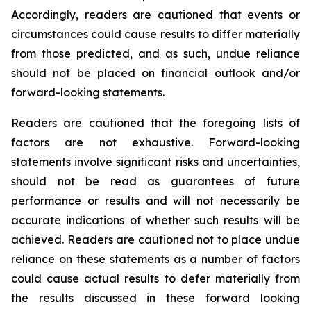
Accordingly, readers are cautioned that events or
circumstances could cause results to differ materially
from those predicted, and as such, undue reliance
should not be placed on financial outlook and/or
forward-looking statements.
Readers are cautioned that the foregoing lists of
factors are not exhaustive. Forward-looking
statements involve significant risks and uncertainties,
should not be read as guarantees of future
performance or results and will not necessarily be
accurate indications of whether such results will be
achieved. Readers are cautioned not to place undue
reliance on these statements as a number of factors
could cause actual results to defer materially from
the results discussed in these forward looking