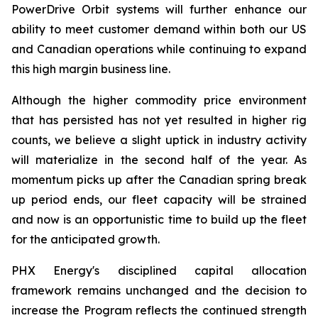
PowerDrive Orbit systems will further enhance our
ability to meet customer demand within both our US
and Canadian operations while continuing to expand
this high margin business line.
Although the higher commodity price environment
that has persisted has not yet resulted in higher rig
counts, we believe a slight uptick in industry activity
will materialize in the second half of the year. As
momentum picks up after the Canadian spring break
up period ends, our fleet capacity will be strained
and now is an opportunistic time to build up the fleet
for the anticipated growth.
PHX Energy's disciplined capital allocation
framework remains unchanged and the decision to
increase the Program reflects the continued strength