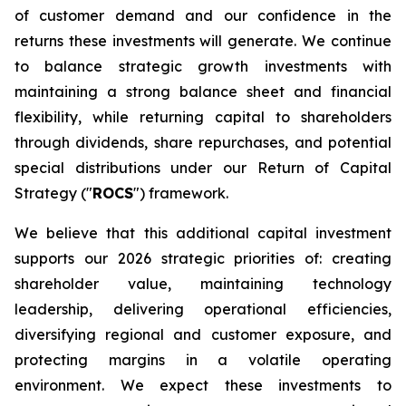
of customer demand and our confidence in the
returns these investments will generate. We continue
to balance strategic growth investments with
maintaining a strong balance sheet and financial
flexibility, while returning capital to shareholders
through dividends, share repurchases, and potential
special distributions under our Return of Capital
Strategy ("
ROCS
") framework.
We believe that this additional capital investment
supports our 2026 strategic priorities of: creating
shareholder value, maintaining technology
leadership, delivering operational efficiencies,
diversifying regional and customer exposure, and
protecting margins in a volatile operating
environment. We expect these investments to