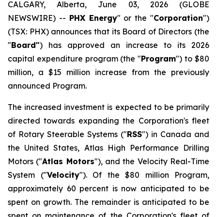
CALGARY, Alberta, June 03, 2026 (GLOBE
NEWSWIRE) --
PHX Energy
" or the "
Corporation
")
(TSX: PHX) announces that its Board of Directors (the
"
Board"
) has approved an increase to its 2026
capital expenditure program (the "
Program
") to $80
million, a $15 million increase from the previously
announced Program.
The increased investment is expected to be primarily
directed towards expanding the Corporation's fleet
of Rotary Steerable Systems ("
RSS
") in Canada and
the United States, Atlas High Performance Drilling
Motors ("
Atlas Motors
"), and the Velocity Real-Time
System ("
Velocity
"). Of the $80 million Program,
approximately 60 percent is now anticipated to be
spent on growth. The remainder is anticipated to be
spent on maintenance of the Corporation's fleet of