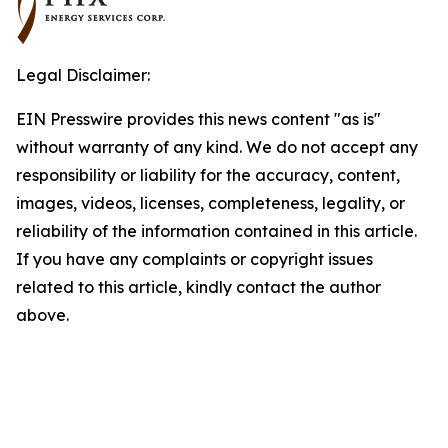
Legal Disclaimer:
EIN Presswire provides this news content "as is"
without warranty of any kind. We do not accept any
responsibility or liability for the accuracy, content,
images, videos, licenses, completeness, legality, or
reliability of the information contained in this article.
If you have any complaints or copyright issues
related to this article, kindly contact the author
above.