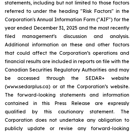
statements, including but not limited to those factors
referred to under the heading "Risk Factors" in the
Corporation's Annual Information Form ("AIF") for the
year ended December 31, 2025 and the most recently
filed management's discussion and analysis.
Additional information on these and other factors
that could affect the Corporation’s operations and
financial results are included in reports on file with the
Canadian Securities Regulatory Authorities and may
be accessed through the SEDAR+ website
(www.sedarplus.ca) or at the Corporation’s website.
The forward-looking statements and information
contained in this Press Release are expressly
qualified by this cautionary statement. The
Corporation does not undertake any obligation to
publicly update or revise any forward-looking