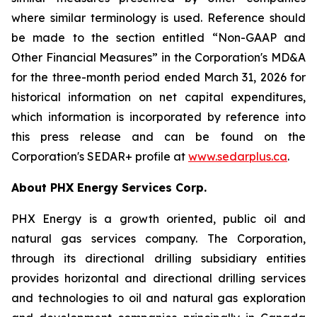
where similar terminology is used. Reference should
be made to the section entitled “Non-GAAP and
Other Financial Measures” in the Corporation's MD&A
for the three-month period ended March 31, 2026 for
historical information on net capital expenditures,
which information is incorporated by reference into
this press release and can be found on the
Corporation's SEDAR+ profile at
www.sedarplus.ca
.
About PHX Energy Services Corp.
PHX Energy is a growth oriented, public oil and
natural gas services company. The Corporation,
through its directional drilling subsidiary entities
provides horizontal and directional drilling services
and technologies to oil and natural gas exploration