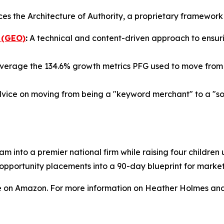
ces the Architecture of Authority, a proprietary framewor
 (GEO)
:
A technical and content-driven approach to ensurin
verage the 134.6% growth metrics PFG used to move from a
vice on moving from being a "keyword merchant" to a "sour
am into a premier national firm while raising four childre
a opportunity placements into a 90-day blueprint for mark
e on Amazon. For more information on Heather Holmes and 