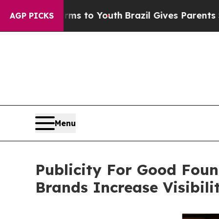
 Harms to Youth
Brazil Gives Parents Social Medi
AGP PICKS
Menu
Publicity For Good Foun
Brands Increase Visibil