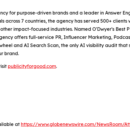
ncy for purpose-driven brands and a leader in Answer Engi
s across 7 countries, the agency has served 500+ clients 
d other impact-focused industries. Named O'Dwyer's Best 
agency offers full-service PR, Influencer Marketing, Pod
eel and AI Search Scan, the only AI visibility audit tha
ur brand.
isit
publicityforgood.com
.
ilable at
https://www.globenewswire.com/NewsRoom/A