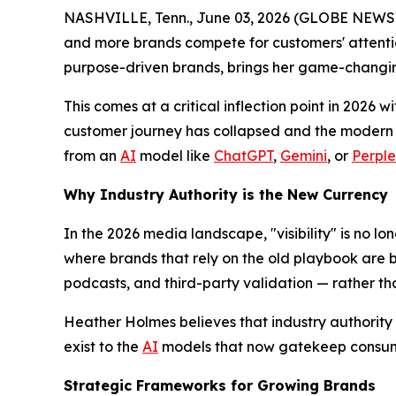
NASHVILLE, Tenn., June 03, 2026 (GLOBE NEWSWIRE
and more brands compete for customers' attentio
purpose-driven brands, brings her game-changi
This comes at a critical inflection point in 2026 w
customer journey has collapsed and the modern c
from an
AI
model like
ChatGPT
,
Gemini
, or
Perple
Why Industry Authority is the New Currency
In the 2026 media landscape, "visibility" is no lon
where brands that rely on the old playbook are b
podcasts, and third-party validation — rather t
Heather Holmes believes that industry authority i
exist to the
AI
models that now gatekeep consum
Strategic Frameworks for Growing Brands