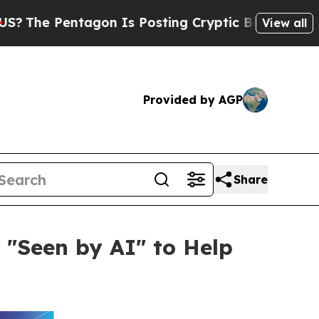
tagon Is Posting Cryptic Biblical Messages on S
View all
Provided by AGP
Share
 "Seen by AI" to Help