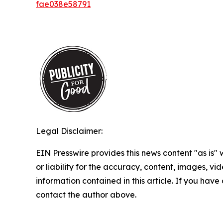
fae038e58791
Legal Disclaimer:
EIN Presswire provides this news content "as is"
or liability for the accuracy, content, images, vide
information contained in this article. If you have 
contact the author above.