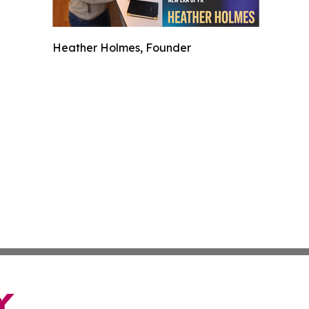
Heather Holmes, Founder