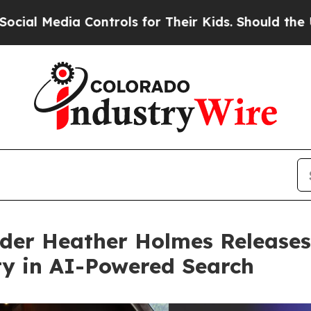
a Controls for Their Kids. Should the US?
The Pen
der Heather Holmes Releases
ity in AI-Powered Search