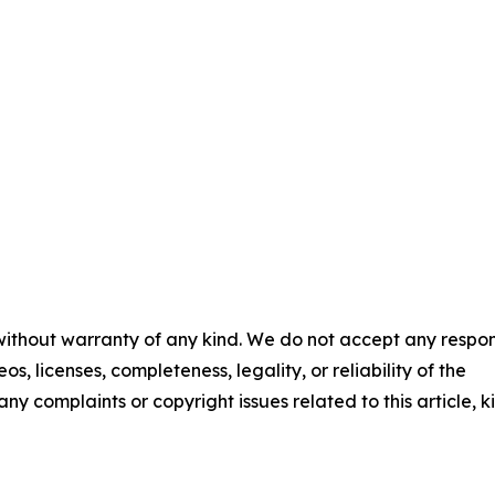
 without warranty of any kind. We do not accept any respons
os, licenses, completeness, legality, or reliability of the
any complaints or copyright issues related to this article, k