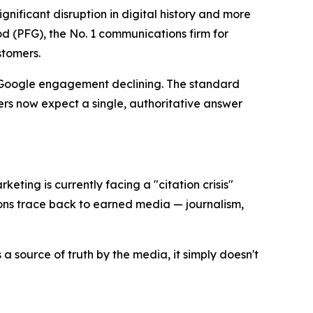
ificant disruption in digital history and more
 (PFG), the No. 1 communications firm for
stomers.
l Google engagement declining. The standard
rs now expect a single, authoritative answer
keting is currently facing a "citation crisis"
ons trace back to earned media — journalism,
a source of truth by the media, it simply doesn't