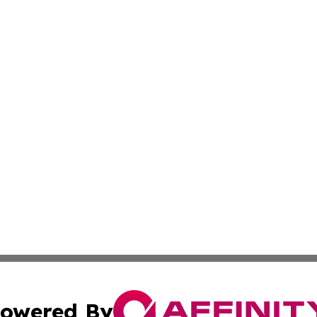
owered By