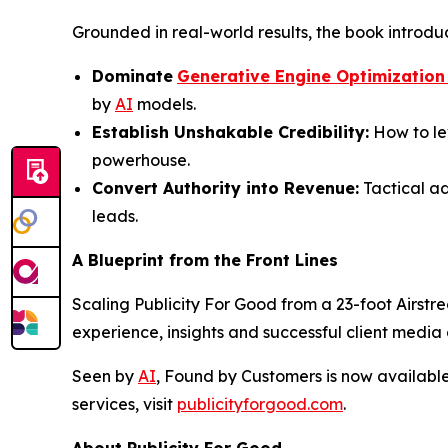
Grounded in real-world results, the book introdu
Dominate
Generative Engine Optimization
by
AI
models.
Establish Unshakable Credibility:
How to le
powerhouse.
Convert Authority into Revenue:
Tactical ad
leads.
A Blueprint from the Front Lines
Scaling Publicity For Good from a 23-foot Airstre
experience, insights and successful client medi
Seen by
AI
, Found by Customers
is now availabl
services, visit
publicityforgood.com
.