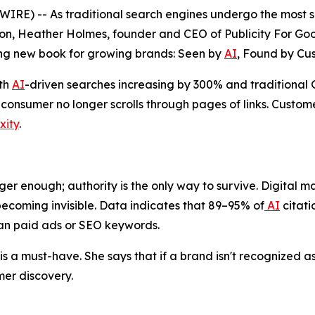
) -- As traditional search engines undergo the most sign
n, Heather Holmes, founder and CEO of Publicity For Good
ng new book for growing brands:
Seen by
AI
, Found by Cu
ith
AI
-driven searches increasing by 300% and traditiona
onsumer no longer scrolls through pages of links. Custome
xity
.
ger enough; authority is the only way to survive. Digital mar
ecoming invisible. Data indicates that 89–95% of
AI
citati
han paid ads or SEO keywords.
s a must-have. She says that if a brand isn't recognized as 
er discovery.