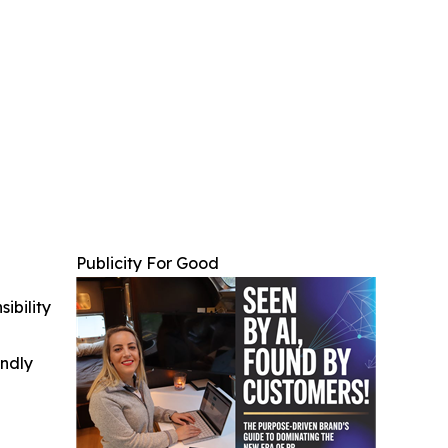
Publicity For Good
ibility
indly