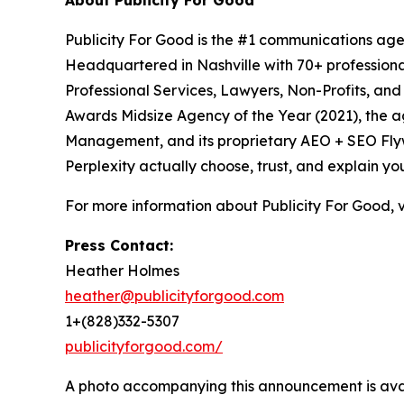
About Publicity For Good
Publicity For Good is the #1 communications age
Headquartered in Nashville with 70+ professional
Professional Services, Lawyers, Non-Profits, an
Awards Midsize Agency of the Year (2021), the 
Management, and its proprietary AEO + SEO Flywh
Perplexity actually choose, trust, and explain yo
For more information about Publicity For Good, v
Press Contact:
Heather Holmes
heather@publicityforgood.com
1+(828)332-5307
publicityforgood.com/
A photo accompanying this announcement is ava