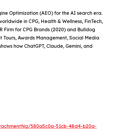
ne Optimization (AEO) for the AI search era.
worldwide in CPG, Health & Wellness, FinTech,
PR Firm for CPG Brands (2020) and Bulldog
cast Tours, Awards Management, Social Media
t shows how ChatGPT, Claude, Gemini, and
ttachmentNg/580a5c0a-51cb-48d4-b20a-