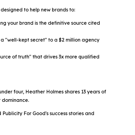
k designed to help new brands to:
g your brand is the definitive source cited
 "well-kept secret" to a $2 million agency
ce of truth" that drives 3x more qualified
n under four, Heather Holmes shares 13 years of
et dominance.
Publicity For Good's success stories and