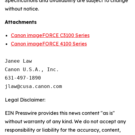
Specifications and availability are subject to change
without notice.
Attachments
Canon imageFORCE C3100 Series
Canon imageFORCE 4100 Series
Janee Law

Canon U.S.A., Inc.

631-497-1890

Legal Disclaimer:
EIN Presswire provides this news content "as is"
without warranty of any kind. We do not accept any
responsibility or liability for the accuracy, content,