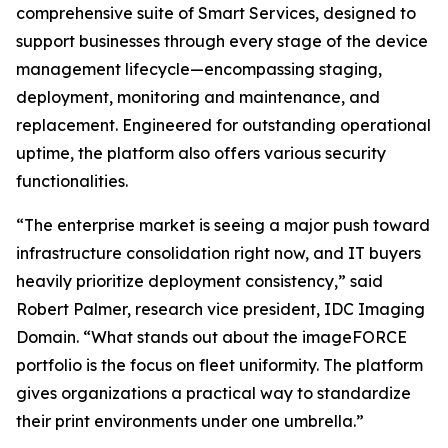
comprehensive suite of Smart Services, designed to
support businesses through every stage of the device
management lifecycle—encompassing staging,
deployment, monitoring and maintenance, and
replacement. Engineered for outstanding operational
uptime, the platform also offers various security
functionalities.
“The enterprise market is seeing a major push toward
infrastructure consolidation right now, and IT buyers
heavily prioritize deployment consistency,” said
Robert Palmer, research vice president, IDC Imaging
Domain. “What stands out about the imageFORCE
portfolio is the focus on fleet uniformity. The platform
gives organizations a practical way to standardize
their print environments under one umbrella.”