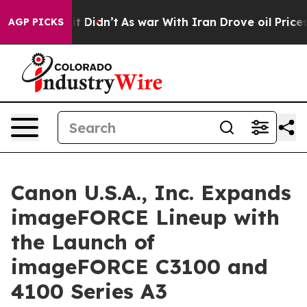
ll, it Didn’t
As war With Iran Drove oil Prices High
AGP PICKS
Canon U.S.A., Inc. Expands
imageFORCE Lineup with
the Launch of
imageFORCE C3100 and
4100 Series A3