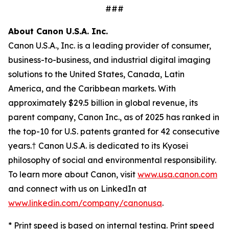
###
About Canon U.S.A. Inc.
Canon U.S.A., Inc. is a leading provider of consumer,
business-to-business, and industrial digital imaging
solutions to the United States, Canada, Latin
America, and the Caribbean markets. With
approximately $29.5 billion in global revenue, its
parent company, Canon Inc., as of 2025 has ranked in
the top-10 for U.S. patents granted for 42 consecutive
years.† Canon U.S.A. is dedicated to its
Kyosei
philosophy of social and environmental responsibility.
To learn more about Canon, visit
www.usa.canon.com
and connect with us on LinkedIn at
www.linkedin.com/company/canonusa
.
* Print speed is based on internal testing. Print speed