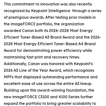
This commitment to innovation was also recently
recognized by Keypoint Intelligence through a series
of prestigious awards. After testing prior models in
the imageFORCE portfolio, the organization
awarded Canon both its 2026–2028 Most Energy
Efficient Toner-Based A3 Brand Award and the 2026-
2028 Most Energy Efficient Toner-Based A4 Brand
Award for demonstrating power efficiency while
maintaining fast print and recovery times.
Additionally, Canon was honored with Keypoint’s
2026 A3 Line of the Year Award, which recognizes
MPFs that displayed outstanding performance and
excellent ease of use across the entire A3 lineup.
Building upon this award-winning foundation, the
new imageFORCE C3100 and 4100 Series further
expand the portfolio to bring greater scalability to