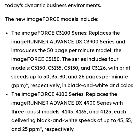
today’s dynamic business environments.
The new imageFORCE models include:
The imageFORCE C3100 Series: Replaces the
imageRUNNER ADVANCE DX C3900 Series and
introduces the 50 page per minute model, the
imageFORCE C3150. The series includes four
models: C3150, C3135, C3130, and C3126, with print
speeds up to 50, 35, 30, and 26 pages per minute
(ppm)*, respectively, in black-and-white and color.
The imageFORCE 4100 Series: Replaces the
imageRUNNER ADVANCE DX 4900 Series with
three robust models: 4145, 4135, and 4125, each
delivering black-and-white speeds of up to 45, 35,
and 25 ppm*, respectively.