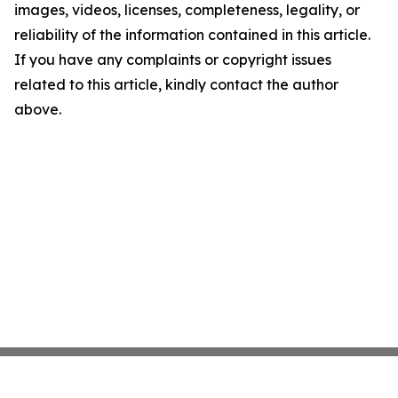
images, videos, licenses, completeness, legality, or
reliability of the information contained in this article.
If you have any complaints or copyright issues
related to this article, kindly contact the author
above.