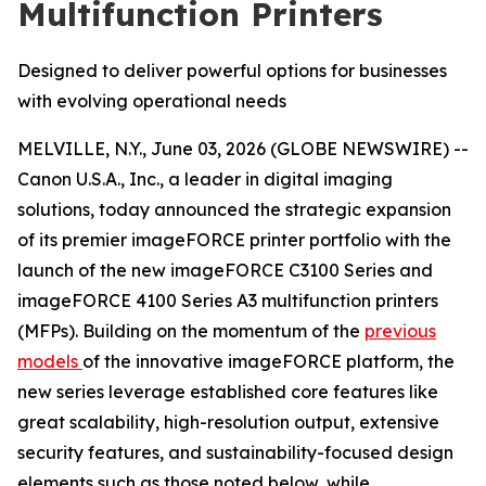
Multifunction Printers
Designed to deliver powerful options for businesses
with evolving operational needs
MELVILLE, N.Y., June 03, 2026 (GLOBE NEWSWIRE) --
Canon U.S.A., Inc., a leader in digital imaging
solutions, today announced the strategic expansion
of its premier imageFORCE printer portfolio with the
launch of the new imageFORCE C3100 Series and
imageFORCE 4100 Series A3 multifunction printers
(MFPs). Building on the momentum of the
previous
models
of the innovative imageFORCE platform, the
new series leverage established core features like
great scalability, high-resolution output, extensive
security features, and sustainability-focused design
elements such as those noted below, while