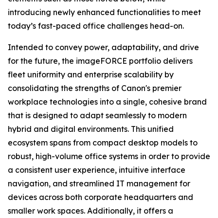
introducing newly enhanced functionalities to meet
today’s fast-paced office challenges head-on.
Intended to convey power, adaptability, and drive
for the future, the imageFORCE portfolio delivers
fleet uniformity and enterprise scalability by
consolidating the strengths of Canon's premier
workplace technologies into a single, cohesive brand
that is designed to adapt seamlessly to modern
hybrid and digital environments. This unified
ecosystem spans from compact desktop models to
robust, high-volume office systems in order to provide
a consistent user experience, intuitive interface
navigation, and streamlined IT management for
devices across both corporate headquarters and
smaller work spaces. Additionally, it offers a