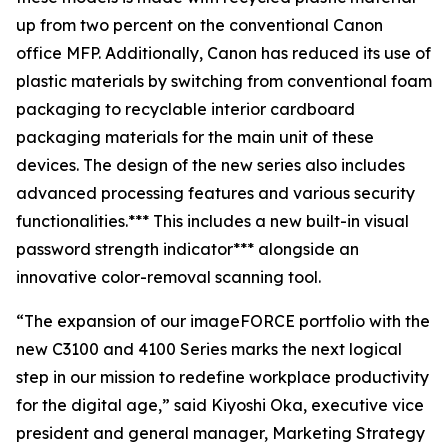
up from two percent on the conventional Canon
office MFP. Additionally, Canon has reduced its use of
plastic materials by switching from conventional foam
packaging to recyclable interior cardboard
packaging materials for the main unit of these
devices. The design of the new series also includes
advanced processing features and various security
functionalities.*** This includes a new built-in visual
password strength indicator*** alongside an
innovative color-removal scanning tool.
“The expansion of our imageFORCE portfolio with the
new C3100 and 4100 Series marks the next logical
step in our mission to redefine workplace productivity
for the digital age,” said Kiyoshi Oka, executive vice
president and general manager, Marketing Strategy