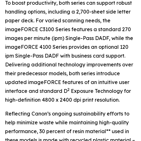
To boost productivity, both series can support robust
handling options, including a 2,700-sheet side letter
paper deck. For varied scanning needs, the
imageFORCE C3100 Series features a standard 270
images per minute (ipm) Single-Pass DADF, while the
imageFORCE 4100 Series provides an optional 120
ipm Single-Pass DADF with business card support.
Delivering additional technology improvements over
their predecessor models, both series introduce
updated imageFORCE features of an intuitive user
2
interface and standard D
Exposure Technology for
high-definition 4800 x 2400 dpi print resolution.
Reflecting Canon’s ongoing sustainability efforts to
help minimize waste while maintaining high-quality
performance, 30 percent of resin material** used in
these models is made with recycled plastic material –