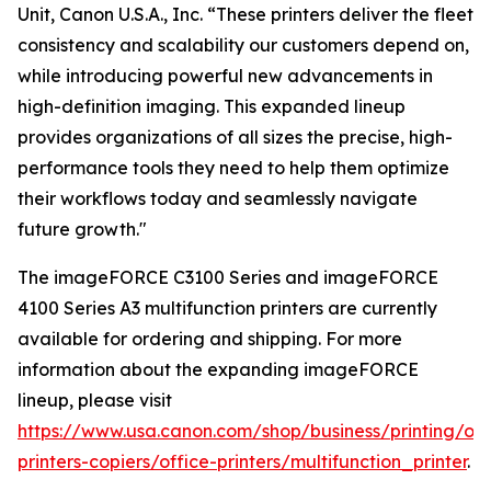
Unit, Canon U.S.A., Inc. “These printers deliver the fleet
consistency and scalability our customers depend on,
while introducing powerful new advancements in
high-definition imaging. This expanded lineup
provides organizations of all sizes the precise, high-
performance tools they need to help them optimize
their workflows today and seamlessly navigate
future growth."
The imageFORCE C3100 Series and imageFORCE
4100 Series A3 multifunction printers are currently
available for ordering and shipping. For more
information about the expanding imageFORCE
lineup, please visit
https://www.usa.canon.com/shop/business/printing/off
printers-copiers/office-printers/multifunction_printer
.