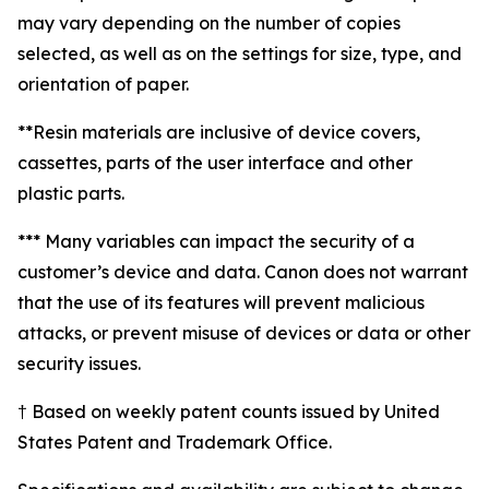
may vary depending on the number of copies
selected, as well as on the settings for size, type, and
orientation of paper.
**Resin materials are inclusive of device covers,
cassettes, parts of the user interface and other
plastic parts.
*** Many variables can impact the security of a
customer’s device and data. Canon does not warrant
that the use of its features will prevent malicious
attacks, or prevent misuse of devices or data or other
security issues.
† Based on weekly patent counts issued by United
States Patent and Trademark Office.