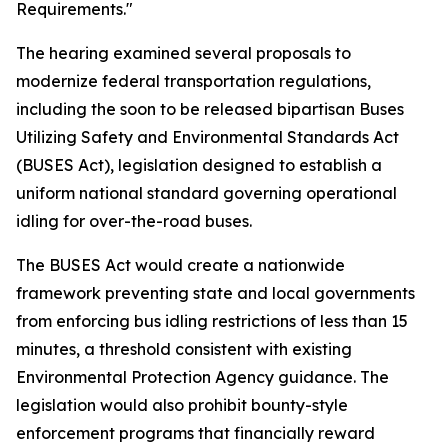
Requirements."
The hearing examined several proposals to
modernize federal transportation regulations,
including the soon to be released bipartisan Buses
Utilizing Safety and Environmental Standards Act
(BUSES Act), legislation designed to establish a
uniform national standard governing operational
idling for over-the-road buses.
The BUSES Act would create a nationwide
framework preventing state and local governments
from enforcing bus idling restrictions of less than 15
minutes, a threshold consistent with existing
Environmental Protection Agency guidance. The
legislation would also prohibit bounty-style
enforcement programs that financially reward