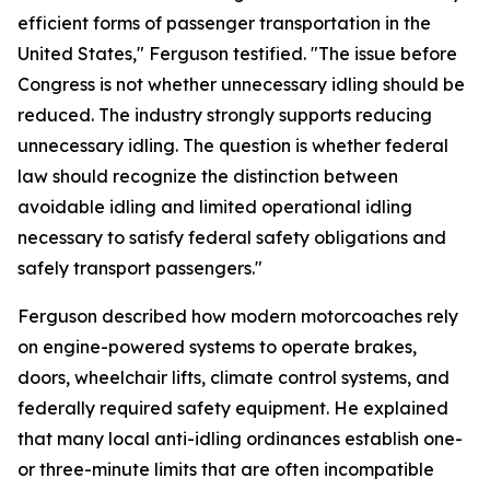
efficient forms of passenger transportation in the
United States," Ferguson testified. "The issue before
Congress is not whether unnecessary idling should be
reduced. The industry strongly supports reducing
unnecessary idling. The question is whether federal
law should recognize the distinction between
avoidable idling and limited operational idling
necessary to satisfy federal safety obligations and
safely transport passengers."
Ferguson described how modern motorcoaches rely
on engine-powered systems to operate brakes,
doors, wheelchair lifts, climate control systems, and
federally required safety equipment. He explained
that many local anti-idling ordinances establish one-
or three-minute limits that are often incompatible