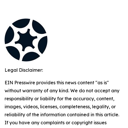
Legal Disclaimer:
EIN Presswire provides this news content "as is"
without warranty of any kind. We do not accept any
responsibility or liability for the accuracy, content,
images, videos, licenses, completeness, legality, or
reliability of the information contained in this article.
If you have any complaints or copyright issues