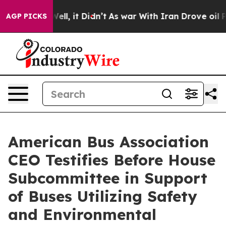
%. Well, it Didn’t
As war With Iran Drove oil Prices
AGP PICKS
American Bus Association
CEO Testifies Before House
Subcommittee in Support
of Buses Utilizing Safety
and Environmental