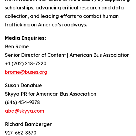
scholarships, advancing critical research and data
collection, and leading efforts to combat human
trafficking on America’s roadways.
Media Inquiries:
Ben Rome
Senior Director of Content | American Bus Association
+1 (202) 218-7220
brome@buses.org
Susan Donahue
Skyya PR for American Bus Association
(646) 454-9378
aba@skyya.com
Richard Bamberger
917-662-8370