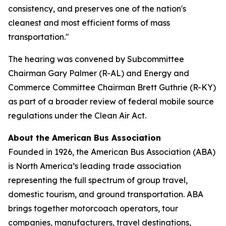
consistency, and preserves one of the nation's
cleanest and most efficient forms of mass
transportation."
The hearing was convened by Subcommittee
Chairman Gary Palmer (R-AL) and Energy and
Commerce Committee Chairman Brett Guthrie (R-KY)
as part of a broader review of federal mobile source
regulations under the Clean Air Act.
About the American Bus Association
Founded in 1926, the American Bus Association (ABA)
is North America’s leading trade association
representing the full spectrum of group travel,
domestic tourism, and ground transportation. ABA
brings together motorcoach operators, tour
companies, manufacturers, travel destinations,