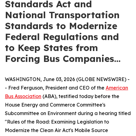
Standards Act and
National Transportation
Standards to Modernize
Federal Regulations and
to Keep States from
Forcing Bus Companies…
WASHINGTON, June 03, 2026 (GLOBE NEWSWIRE) -
- Fred Ferguson, President and CEO of the
American
Bus Association
(ABA), testified today before the
House Energy and Commerce Committee's
Subcommittee on Environment during a hearing titled
"Rules of the Road: Examining Legislation to
Modernize the Clean Air Act's Mobile Source