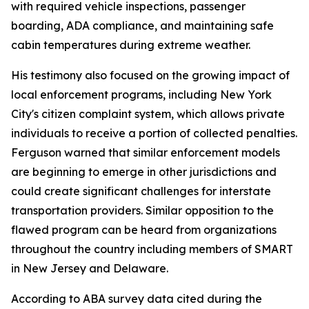
with required vehicle inspections, passenger
boarding, ADA compliance, and maintaining safe
cabin temperatures during extreme weather.
His testimony also focused on the growing impact of
local enforcement programs, including New York
City's citizen complaint system, which allows private
individuals to receive a portion of collected penalties.
Ferguson warned that similar enforcement models
are beginning to emerge in other jurisdictions and
could create significant challenges for interstate
transportation providers. Similar opposition to the
flawed program can be heard from organizations
throughout the country including members of SMART
in New Jersey and Delaware.
According to ABA survey data cited during the