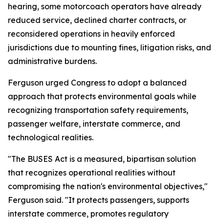
hearing, some motorcoach operators have already
reduced service, declined charter contracts, or
reconsidered operations in heavily enforced
jurisdictions due to mounting fines, litigation risks, and
administrative burdens.
Ferguson urged Congress to adopt a balanced
approach that protects environmental goals while
recognizing transportation safety requirements,
passenger welfare, interstate commerce, and
technological realities.
"The BUSES Act is a measured, bipartisan solution
that recognizes operational realities without
compromising the nation's environmental objectives,"
Ferguson said. "It protects passengers, supports
interstate commerce, promotes regulatory