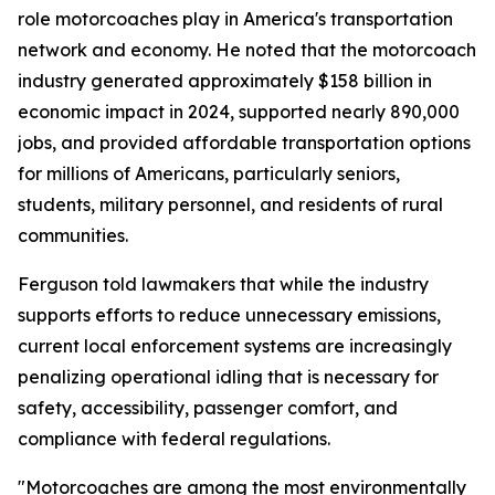
role motorcoaches play in America's transportation
network and economy. He noted that the motorcoach
industry generated approximately $158 billion in
economic impact in 2024, supported nearly 890,000
jobs, and provided affordable transportation options
for millions of Americans, particularly seniors,
students, military personnel, and residents of rural
communities.
Ferguson told lawmakers that while the industry
supports efforts to reduce unnecessary emissions,
current local enforcement systems are increasingly
penalizing operational idling that is necessary for
safety, accessibility, passenger comfort, and
compliance with federal regulations.
"Motorcoaches are among the most environmentally