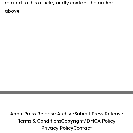
related to this article, kindly contact the author
above.
About
Press Release Archive
Submit Press Release
Terms & Conditions
Copyright/DMCA Policy
Privacy Policy
Contact