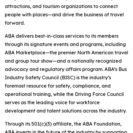
attractions, and tourism organizations to connect
people with places—and drive the business of travel
forward.
ABA delivers best-in-class services to its members
through its signature events and programs, including
ABA Marketplace—the premier North American travel
and group tour show—and a nationally recognized
advocacy and regulatory affairs program. ABA’s Bus
Industry Safety Council (BISC) is the industry’s
foremost resource for safety, compliance, and
operational training, while the Driving Force Council
serves as the leading voice for workforce
development and talent solutions across the industry.
Through its 501(c)(3) affiliate, the ABA Foundation,
ABA invests in the future of the industry by supporting