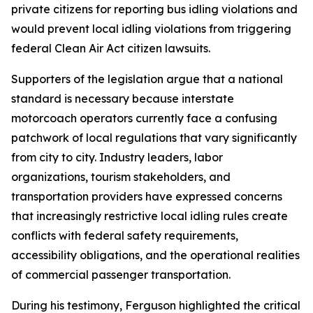
private citizens for reporting bus idling violations and
would prevent local idling violations from triggering
federal Clean Air Act citizen lawsuits.
Supporters of the legislation argue that a national
standard is necessary because interstate
motorcoach operators currently face a confusing
patchwork of local regulations that vary significantly
from city to city. Industry leaders, labor
organizations, tourism stakeholders, and
transportation providers have expressed concerns
that increasingly restrictive local idling rules create
conflicts with federal safety requirements,
accessibility obligations, and the operational realities
of commercial passenger transportation.
During his testimony, Ferguson highlighted the critical