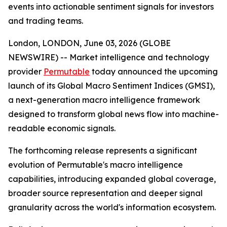
events into actionable sentiment signals for investors
and trading teams.
London, LONDON, June 03, 2026 (GLOBE
NEWSWIRE) -- Market intelligence and technology
provider
Permutable
today announced the upcoming
launch of its Global Macro Sentiment Indices (GMSI),
a next-generation macro intelligence framework
designed to transform global news flow into machine-
readable economic signals.
The forthcoming release represents a significant
evolution of Permutable's macro intelligence
capabilities, introducing expanded global coverage,
broader source representation and deeper signal
granularity across the world's information ecosystem.