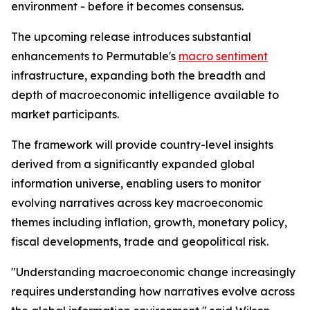
environment - before it becomes consensus.
The upcoming release introduces substantial
enhancements to Permutable's
macro sentiment
infrastructure, expanding both the breadth and
depth of macroeconomic intelligence available to
market participants.
The framework will provide country-level insights
derived from a significantly expanded global
information universe, enabling users to monitor
evolving narratives across key macroeconomic
themes including inflation, growth, monetary policy,
fiscal developments, trade and geopolitical risk.
"Understanding macroeconomic change increasingly
requires understanding how narratives evolve across