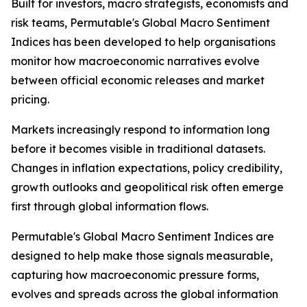
Built for investors, macro strategists, economists and
risk teams, Permutable's Global Macro Sentiment
Indices has been developed to help organisations
monitor how macroeconomic narratives evolve
between official economic releases and market
pricing.
Markets increasingly respond to information long
before it becomes visible in traditional datasets.
Changes in inflation expectations, policy credibility,
growth outlooks and geopolitical risk often emerge
first through global information flows.
Permutable's Global Macro Sentiment Indices are
designed to help make those signals measurable,
capturing how macroeconomic pressure forms,
evolves and spreads across the global information