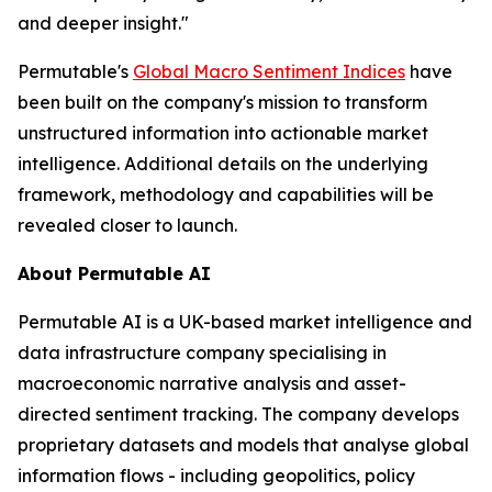
and deeper insight."
Permutable's
Global Macro Sentiment Indices
have
been built on the company's mission to transform
unstructured information into actionable market
intelligence. Additional details on the underlying
framework, methodology and capabilities will be
revealed closer to launch.
About Permutable AI
Permutable AI is a UK-based market intelligence and
data infrastructure company specialising in
macroeconomic narrative analysis and asset-
directed sentiment tracking. The company develops
proprietary datasets and models that analyse global
information flows - including geopolitics, policy