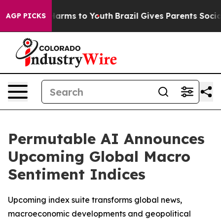
to Abate Harms to Youth
Brazil Gives Parents Social Me
AGP PICKS
Permutable AI Announces
Upcoming Global Macro
Sentiment Indices
Upcoming index suite transforms global news,
macroeconomic developments and geopolitical