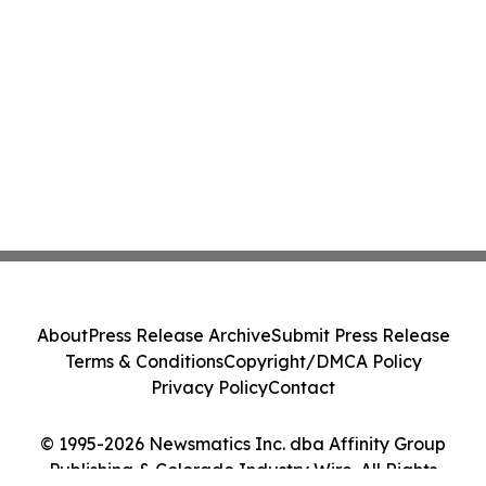
About
Press Release Archive
Submit Press Release
Terms & Conditions
Copyright/DMCA Policy
Privacy Policy
Contact
© 1995-2026 Newsmatics Inc. dba Affinity Group
Publishing & Colorado Industry Wire. All Rights