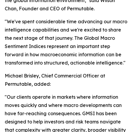
the global information environment," said Wilson
Chan, Founder and CEO of Permutable.
"We've spent considerable time advancing our macro
intelligence capabilities and we're excited to share
the next stage of that journey. The Global Macro
Sentiment Indices represent an important step
forward in how macroeconomic information can be
transformed into structured, actionable intelligence."
Michael Brisley, Chief Commercial Officer at
Permutable, added:
"Our clients operate in markets where information
moves quickly and where macro developments can
have far-reaching consequences. GMSI has been
designed to help investors and risk teams navigate
that complexity with greater clarity, broader visibility