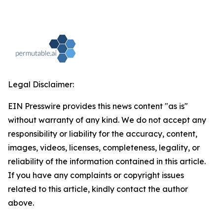
Legal Disclaimer:
EIN Presswire provides this news content "as is"
without warranty of any kind. We do not accept any
responsibility or liability for the accuracy, content,
images, videos, licenses, completeness, legality, or
reliability of the information contained in this article.
If you have any complaints or copyright issues
related to this article, kindly contact the author
above.