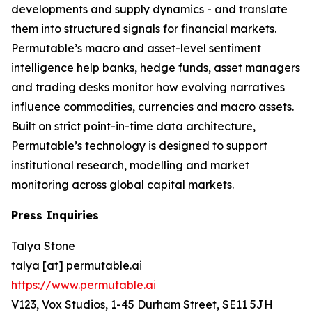
developments and supply dynamics - and translate
them into structured signals for financial markets.
Permutable’s macro and asset-level sentiment
intelligence help banks, hedge funds, asset managers
and trading desks monitor how evolving narratives
influence commodities, currencies and macro assets.
Built on strict point-in-time data architecture,
Permutable’s technology is designed to support
institutional research, modelling and market
monitoring across global capital markets.
Press Inquiries
Talya Stone
talya [at] permutable.ai
https://www.permutable.ai
V123, Vox Studios, 1-45 Durham Street, SE11 5JH