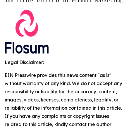
Job Title: Director of Product Marketing, F
Legal Disclaimer:
EIN Presswire provides this news content "as is"
without warranty of any kind. We do not accept any
responsibility or liability for the accuracy, content,
images, videos, licenses, completeness, legality, or
reliability of the information contained in this article.
If you have any complaints or copyright issues
related to this article, kindly contact the author