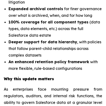
litigation
Expanded archival controls
for finer governance
over what is archived, when, and for how long
100% coverage for all component types
(data
types, data elements, etc.) across the full
Salesforce data estate
Deeper support for data hierarchy
, with policies
that follow parent-child relationships across
complex datasets
An enhanced retention policy framework
with
more flexible, rule-based configurations
Why this update matters
As enterprises face mounting pressure from
regulators, auditors, and internal risk functions, the
ability to govern Salesforce data at a granular level