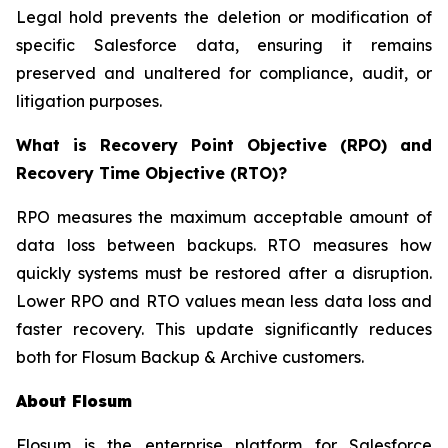
Legal hold prevents the deletion or modification of
specific Salesforce data, ensuring it remains
preserved and unaltered for compliance, audit, or
litigation purposes.
What is Recovery Point Objective (RPO) and
Recovery Time Objective (RTO)?
RPO measures the maximum acceptable amount of
data loss between backups. RTO measures how
quickly systems must be restored after a disruption.
Lower RPO and RTO values mean less data loss and
faster recovery. This update significantly reduces
both for Flosum Backup & Archive customers.
About Flosum
Flosum is the enterprise platform for Salesforce