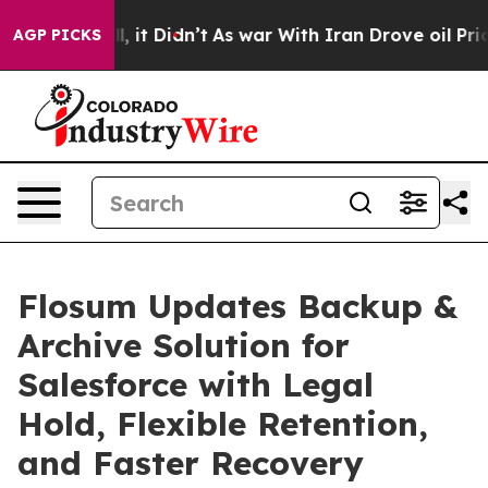
Well, it Didn’t
As war With Iran Drove oil Prices Hi
AGP PICKS
Flosum Updates Backup &
Archive Solution for
Salesforce with Legal
Hold, Flexible Retention,
and Faster Recovery