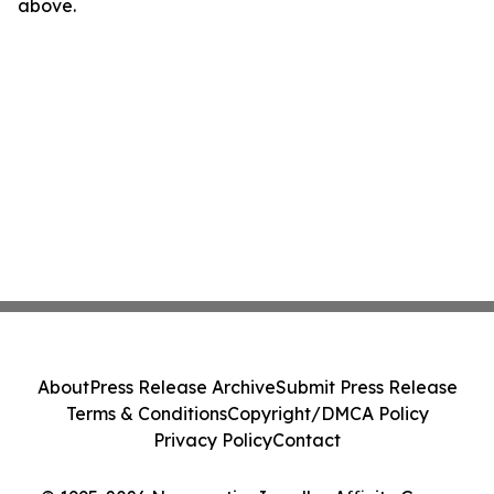
above.
About
Press Release Archive
Submit Press Release
Terms & Conditions
Copyright/DMCA Policy
Privacy Policy
Contact