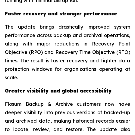
running with minimal disruption.”
Faster recovery and stronger performance
The update brings drastically improved system
performance across backup and archival operations,
along with major reductions in Recovery Point
Objective (RPO) and Recovery Time Objective (RTO)
times. The result is faster recovery and tighter data
protection windows for organizations operating at
scale.
Greater visibility and global accessibility
Flosum Backup & Archive customers now have
deeper visibility into previous versions of backed-up
and archived data, making historical records easier
to locate, review, and restore. The update also