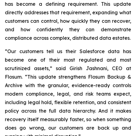
has become a defining requirement. This update
directly addresses that requirement, expanding what
customers can control, how quickly they can recover,
and how confidently they can demonstrate
compliance across complex, distributed data estates.
“Our customers tell us their Salesforce data has
become one of their most regulated and most
scrutinized assets,” said Girish Jashnani, CEO at
Flosum. “This update strengthens Flosum Backup &
Archive with the granular, evidence-ready controls
modern compliance, legal, and risk teams expect,
including legal hold, flexible retention, and consistent
policy across the full data hierarchy. And it makes
recovery itself measurably faster, so when something
does go wrong, our customers are back up and