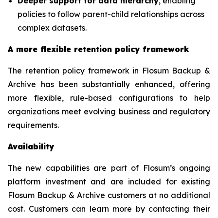
Deeper support for data hierarchy
, enabling
policies to follow parent-child relationships across
complex datasets.
A more flexible retention policy framework
The retention policy framework in Flosum Backup &
Archive has been substantially enhanced, offering
more flexible, rule-based configurations to help
organizations meet evolving business and regulatory
requirements.
Availability
The new capabilities are part of Flosum’s ongoing
platform investment and are included for existing
Flosum Backup & Archive customers at no additional
cost. Customers can learn more by contacting their