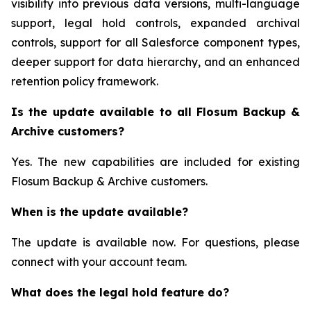
visibility into previous data versions, multi-language
support, legal hold controls, expanded archival
controls, support for all Salesforce component types,
deeper support for data hierarchy, and an enhanced
retention policy framework.
Is the update available to all Flosum Backup &
Archive customers?
Yes. The new capabilities are included for existing
Flosum Backup & Archive customers.
When is the update available?
The update is available now. For questions, please
connect with your account team.
What does the legal hold feature do?