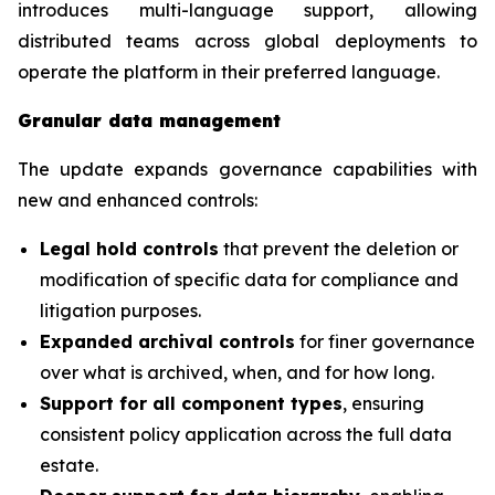
introduces multi-language support, allowing
distributed teams across global deployments to
operate the platform in their preferred language.
Granular data management
The update expands governance capabilities with
new and enhanced controls:
Legal hold controls
that prevent the deletion or
modification of specific data for compliance and
litigation purposes.
Expanded archival controls
for finer governance
over what is archived, when, and for how long.
Support for all component types
, ensuring
consistent policy application across the full data
estate.