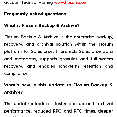
account team or visiting
www.flosum.com
.
Frequently asked questions
What is Flosum Backup & Archive?
Flosum Backup & Archive is the enterprise backup,
recovery, and archival solution within the Flosum
platform for Salesforce. It protects Salesforce data
and metadata, supports granular and full-system
recovery, and enables long-term retention and
compliance.
What’s new in this update to Flosum Backup &
Archive?
The update introduces faster backup and archival
performance, reduced RPO and RTO times, deeper