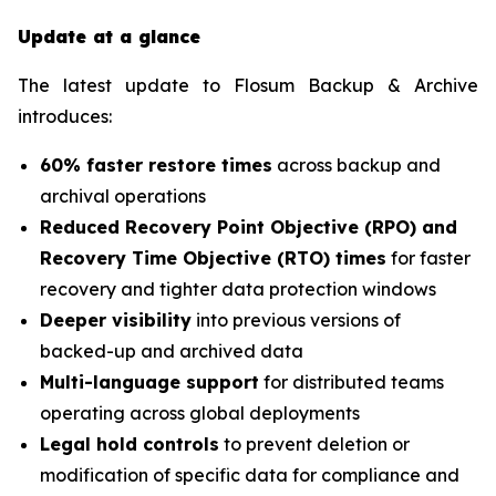
Update at a glance
The latest update to Flosum Backup & Archive
introduces:
60% faster restore times
across backup and
archival operations
Reduced Recovery Point Objective (RPO) and
Recovery Time Objective (RTO) times
for faster
recovery and tighter data protection windows
Deeper visibility
into previous versions of
backed-up and archived data
Multi-language support
for distributed teams
operating across global deployments
Legal hold controls
to prevent deletion or
modification of specific data for compliance and