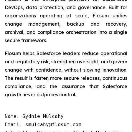
DevOps, data protection, and governance. Built for
organizations operating at scale, Flosum unifies
change management, backup and recovery,
archival, and compliance orchestration into a single
secure framework.
Flosum helps Salesforce leaders reduce operational
and regulatory risk, strengthen oversight, and govern
change with confidence, without slowing innovation.
The result is faster, more secure releases, continuous
compliance, and the assurance that Salesforce
growth never outpaces control.
Name: Sydnie Mulcahy

Email: smulcahy@flosum.com
