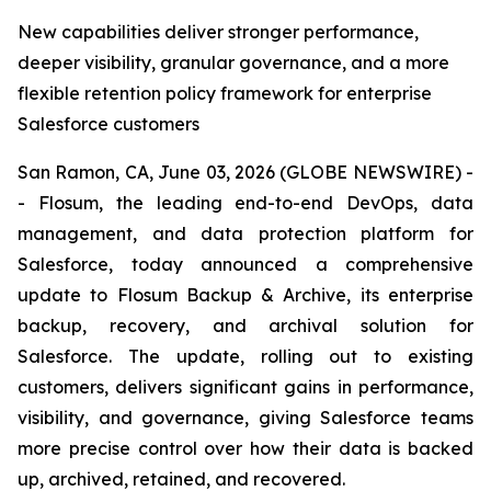
New capabilities deliver stronger performance,
deeper visibility, granular governance, and a more
flexible retention policy framework for enterprise
Salesforce customers
San Ramon, CA, June 03, 2026 (GLOBE NEWSWIRE) -
- Flosum, the leading end-to-end DevOps, data
management, and data protection platform for
Salesforce, today announced a comprehensive
update to Flosum Backup & Archive, its enterprise
backup, recovery, and archival solution for
Salesforce. The update, rolling out to existing
customers, delivers significant gains in performance,
visibility, and governance, giving Salesforce teams
more precise control over how their data is backed
up, archived, retained, and recovered.