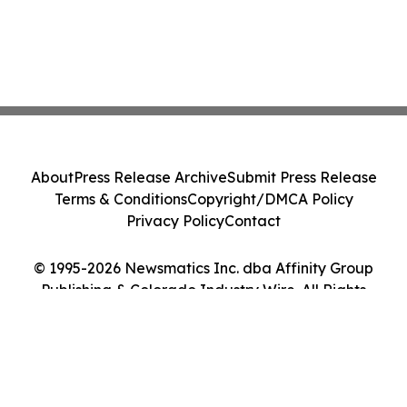
About
Press Release Archive
Submit Press Release
Terms & Conditions
Copyright/DMCA Policy
Privacy Policy
Contact
© 1995-2026 Newsmatics Inc. dba Affinity Group
Publishing & Colorado Industry Wire. All Rights
Reserved.
Cookie Settings / Your Privacy Choices