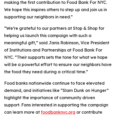
making the first contribution to Food Bank For NYC.
We hope this inspires others to step up and join us in
supporting our neighbors in need.”
“We’re grateful to our partners at Stop & Shop for
helping us launch this campaign with such a
meaningful gift,” said Janis Robinson, Vice President
of Institutions and Partnerships at Food Bank For
NYC. “Their supports sets the tone for what we hope
will be a powerful effort to ensure our neighbors have
the food they need during a critical time.”
Food banks nationwide continue to face elevated
demand, and initiatives like “Slam Dunk on Hunger”
highlight the importance of community driven
support. Fans interested in supporting the campaign
can learn more at
foodbanknyc.org
or contribute