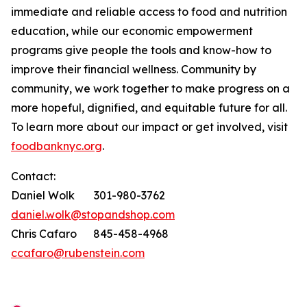
immediate and reliable access to food and nutrition
education, while our economic empowerment
programs give people the tools and know-how to
improve their financial wellness. Community by
community, we work together to make progress on a
more hopeful, dignified, and equitable future for all.
To learn more about our impact or get involved, visit
foodbanknyc.org
.
Contact:
Daniel Wolk 301-980-3762
daniel.wolk@stopandshop.com
Chris Cafaro 845-458-4968
ccafaro@rubenstein.com