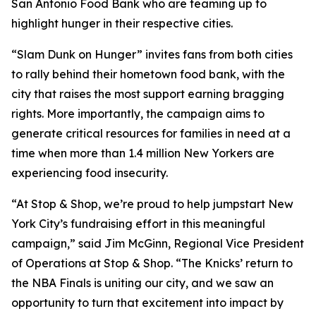
San Antonio Food Bank who are teaming up to
highlight hunger in their respective cities.
“Slam Dunk on Hunger” invites fans from both cities
to rally behind their hometown food bank, with the
city that raises the most support earning bragging
rights. More importantly, the campaign aims to
generate critical resources for families in need at a
time when more than 1.4 million New Yorkers are
experiencing food insecurity.
“At Stop & Shop, we’re proud to help jumpstart New
York City’s fundraising effort in this meaningful
campaign,” said Jim McGinn, Regional Vice President
of Operations at Stop & Shop. “The Knicks’ return to
the NBA Finals is uniting our city, and we saw an
opportunity to turn that excitement into impact by