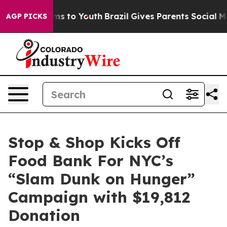
Abate Harms to Youth
Brazil Gives Parents Social Media
AGP PICKS
Stop & Shop Kicks Off
Food Bank For NYC’s
“Slam Dunk on Hunger”
Campaign with $19,812
Donation