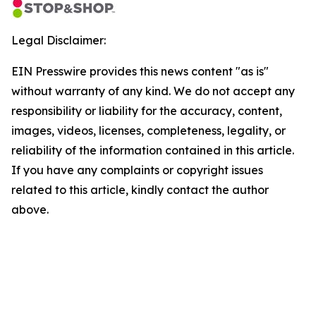
Legal Disclaimer:
EIN Presswire provides this news content "as is"
without warranty of any kind. We do not accept any
responsibility or liability for the accuracy, content,
images, videos, licenses, completeness, legality, or
reliability of the information contained in this article.
If you have any complaints or copyright issues
related to this article, kindly contact the author
above.