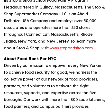
its Stop & Shop School Food Pantry Program.
Headquartered in Quincy, Massachusetts, The Stop &
Shop Supermarket Company LLC is an Ahold
Delhaize USA Company and employs over 50,000
associates and operates more than 350 stores
throughout Connecticut, Massachusetts, Rhode
Island, New York, and New Jersey. To learn more
about Stop & Shop, visit
www.stopandshop.com
.
About Food Bank For NYC
Driven by our mission to empower every New Yorker
to achieve food security for good, we harness the
collective power of our network of food providers,
partners, and volunteers to activate the right
resources, supports, and expertise across the five
boroughs. Our work with more than 800 soup kitchens,
food pantries, and campus partners provides