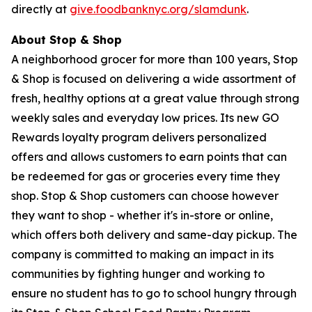
directly at
give.foodbanknyc.org/slamdunk
.
About Stop & Shop
A neighborhood grocer for more than 100 years, Stop
& Shop is focused on delivering a wide assortment of
fresh, healthy options at a great value through strong
weekly sales and everyday low prices. Its new GO
Rewards loyalty program delivers personalized
offers and allows customers to earn points that can
be redeemed for gas or groceries every time they
shop. Stop & Shop customers can choose however
they want to shop - whether it's in-store or online,
which offers both delivery and same-day pickup. The
company is committed to making an impact in its
communities by fighting hunger and working to
ensure no student has to go to school hungry through