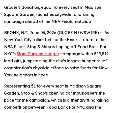
Grocer’s donation, equal to every seat in Madison
Square Garden, launches citywide fundraising
campaign ahead of the NBA Finals matchup
BRONX, N.Y., June 03, 2026 (GLOBE NEWSWIRE) -- As
New York City rallies behind the Knicks’ return to the
NBA Finals, Stop & Shop is tipping off Food Bank For
NYC’s
Slam Dunk on Hunger
campaign with a $19,812
lead gift, jumpstarting the city’s largest hunger relief
organization’s citywide efforts to raise funds for New
York neighbors in need.
Representing $1 for every seat in Madison Square
Garden, Stop & Shop’s opening contribution sets the
pace for the campaign, which is a friendly fundraising
competition between Food Bank For NYC and the