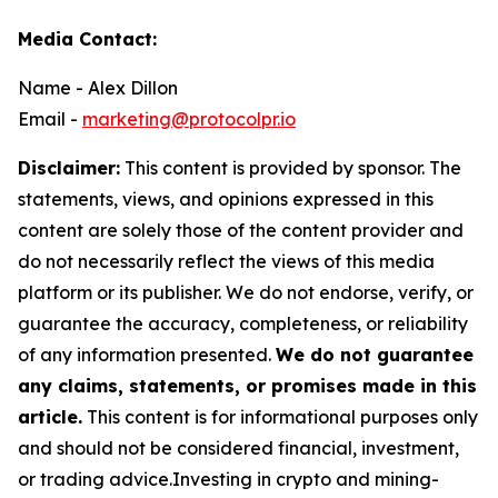
Media Contact:
Name - Alex Dillon
Email -
marketing@protocolpr.io
Disclaimer:
This content is provided by sponsor. The
statements, views, and opinions expressed in this
content are solely those of the content provider and
do not necessarily reflect the views of this media
platform or its publisher. We do not endorse, verify, or
guarantee the accuracy, completeness, or reliability
of any information presented.
We do not guarantee
any claims, statements, or promises made in this
article.
This content is for informational purposes only
and should not be considered financial, investment,
or trading advice.Investing in crypto and mining-