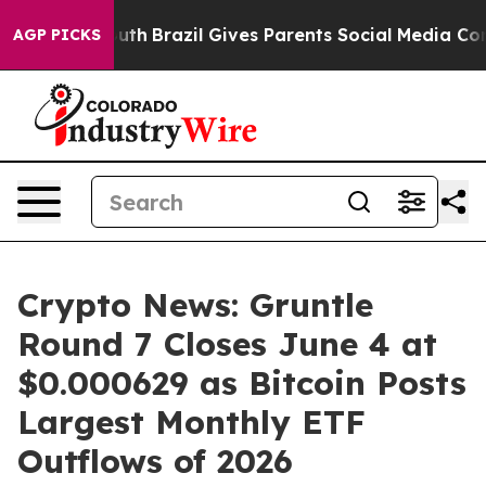
ms to Youth
Brazil Gives Parents Social Media Controls
AGP PICKS
Crypto News: Gruntle
Round 7 Closes June 4 at
$0.000629 as Bitcoin Posts
Largest Monthly ETF
Outflows of 2026