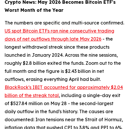
Crypto News: May 2026 Becomes Bitcoin ETF's
Worst Month of the Year
The numbers are specific and multi-source confirmed.
US spot Bitcoin ETFs ran nine consecutive trading
days of net outflows through late May 2026
- the
longest withdrawal streak since these products
launched in January 2024. Across the nine sessions,
roughly $2.8 billion exited the funds. Zoom out to the
full month and the figure is $2.43 billion in net
outflows, erasing everything April had built.
BlackRock's IBIT accounted for approximately $2.04
billion of the streak total
, including a single-day exit
of $527.84 million on May 28 - the second-largest
daily outflow in the fund's history. The causes are
documented: Iran tensions near the Strait of Hormuz,
inflation data that pushed CPI to 3.8% and PPI to 6%,