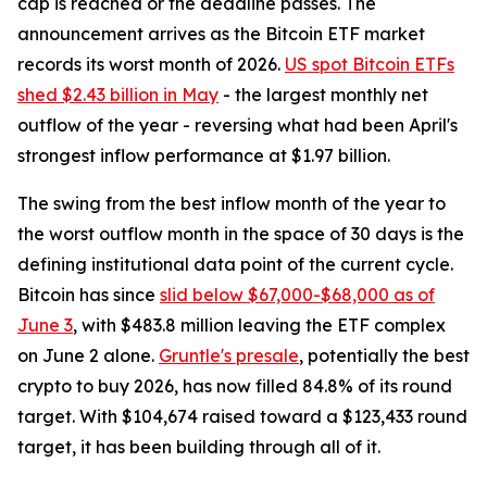
cap is reached or the deadline passes. The
announcement arrives as the Bitcoin ETF market
records its worst month of 2026.
US spot Bitcoin ETFs
shed $2.43 billion in May
- the largest monthly net
outflow of the year - reversing what had been April's
strongest inflow performance at $1.97 billion.
The swing from the best inflow month of the year to
the worst outflow month in the space of 30 days is the
defining institutional data point of the current cycle.
Bitcoin has since
slid below $67,000-$68,000 as of
June 3
, with $483.8 million leaving the ETF complex
on June 2 alone.
Gruntle's presale
, potentially the best
crypto to buy 2026, has now filled 84.8% of its round
target. With $104,674 raised toward a $123,433 round
target, it has been building through all of it.