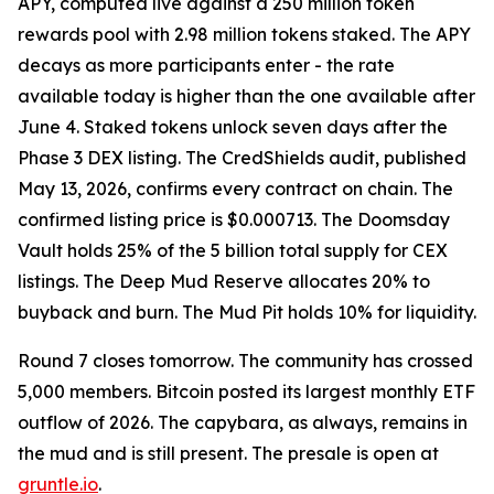
APY, computed live against a 250 million token
rewards pool with 2.98 million tokens staked. The APY
decays as more participants enter - the rate
available today is higher than the one available after
June 4. Staked tokens unlock seven days after the
Phase 3 DEX listing. The CredShields audit, published
May 13, 2026, confirms every contract on chain. The
confirmed listing price is $0.000713. The Doomsday
Vault holds 25% of the 5 billion total supply for CEX
listings. The Deep Mud Reserve allocates 20% to
buyback and burn. The Mud Pit holds 10% for liquidity.
Round 7 closes tomorrow. The community has crossed
5,000 members. Bitcoin posted its largest monthly ETF
outflow of 2026. The capybara, as always, remains in
the mud and is still present. The presale is open at
gruntle.io
.