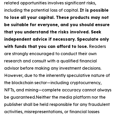
related opportunities involves significant risks,
including the potential loss of capital.
It is possible
to lose all your capital. These products may not
be suitable for everyone, and you should ensure
that you understand the risks involved. Seek
independent advice if necessary. Speculate only
with funds that you can afford to lose.
Readers
are strongly encouraged to conduct their own
research and consult with a qualified financial
advisor before making any investment decisions.
However, due to the inherently speculative nature of
the blockchain sector—including cryptocurrency,
NFTs, and mining—complete accuracy cannot always
be guaranteed.Neither the media platform nor the
publisher shall be held responsible for any fraudulent
activities, misrepresentations, or financial losses