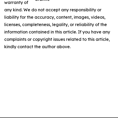
warranty of
any kind. We do not accept any responsibility or
liability for the accuracy, content, images, videos,
licenses, completeness, legality, or reliability of the
information contained in this article. If you have any
complaints or copyright issues related to this article,
kindly contact the author above.