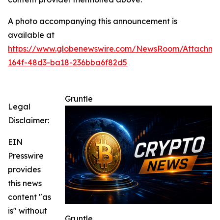
A photo accompanying this announcement is
available at
https://www.globenewswire.com/NewsRoom/Attachme
164f-48d3-ba18-236bba6f82d5
Gruntle
Legal
Disclaimer:
EIN
Presswire
provides
this news
content "as
is" without
Gruntle