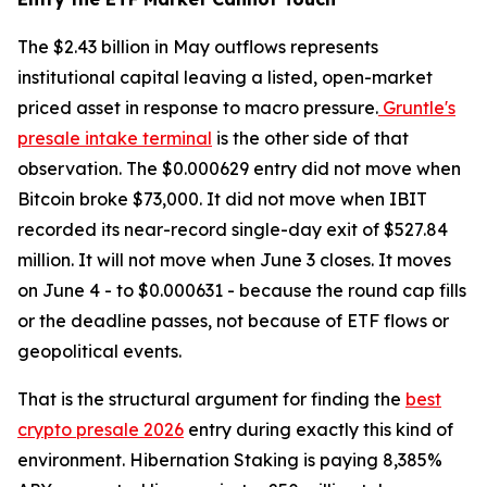
The $2.43 billion in May outflows represents
institutional capital leaving a listed, open-market
priced asset in response to macro pressure.
Gruntle's
presale intake terminal
is the other side of that
observation. The $0.000629 entry did not move when
Bitcoin broke $73,000. It did not move when IBIT
recorded its near-record single-day exit of $527.84
million. It will not move when June 3 closes. It moves
on June 4 - to $0.000631 - because the round cap fills
or the deadline passes, not because of ETF flows or
geopolitical events.
That is the structural argument for finding the
best
crypto presale 2026
entry during exactly this kind of
environment. Hibernation Staking is paying 8,385%