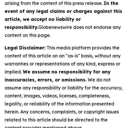
arising from the content of this press release.
In the
event of any legal claims or charges against this
article, we accept no liability or
responsibility.
Globenewswire does not endorse any
content on this page.
Legal Disclaimer:
This media platform provides the
content of this article on an "as-is" basis, without any
warranties or representations of any kind, express or
implied.
We assume no responsibility for any
inaccuracies, errors, or omissions.
We do not
assume any responsibility or liability for the accuracy,
content, images, videos, licenses, completeness,
legality, or reliability of the information presented
herein. Any concerns, complaints, or copyright issues
related to this article should be directed to the
content provider mentioned above.