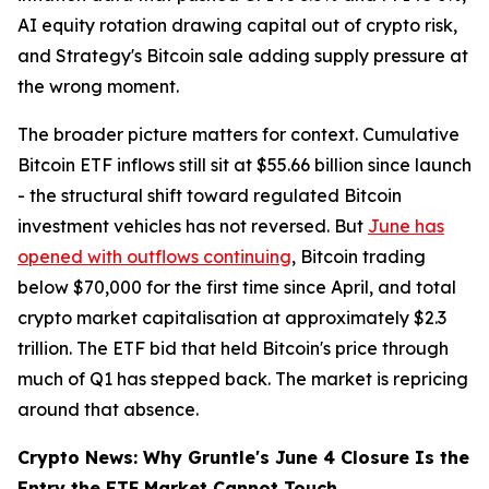
AI equity rotation drawing capital out of crypto risk,
and Strategy's Bitcoin sale adding supply pressure at
the wrong moment.
The broader picture matters for context. Cumulative
Bitcoin ETF inflows still sit at $55.66 billion since launch
- the structural shift toward regulated Bitcoin
investment vehicles has not reversed. But
June has
opened with outflows continuing
, Bitcoin trading
below $70,000 for the first time since April, and total
crypto market capitalisation at approximately $2.3
trillion. The ETF bid that held Bitcoin's price through
much of Q1 has stepped back. The market is repricing
around that absence.
Crypto News: Why Gruntle's June 4 Closure Is the
Entry the ETF Market Cannot Touch