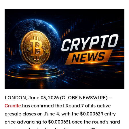
LONDON, June 03, 2026 (GLOBE NEWSWIRE) --
Gruntle
has confirmed that Round 7 of its active
presale closes on June 4, with the $0.000629 entry
price advancing to $0.000631 once the round's hard