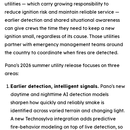
utilities — which carry growing responsibility to
reduce ignition risk and maintain reliable service —
earlier detection and shared situational awareness
can give crews the time they need to keep a new
ignition small, regardless of its cause. Those utilities
partner with emergency management teams around
the country to coordinate when fires are detected.
Pano's 2026 summer utility release focuses on three
areas:
Earlier detection, intelligent signals.
Pano's new
daytime and nighttime AI detection models
sharpen how quickly and reliably smoke is
identified across varied terrain and changing light.
A new Technosylva integration adds predictive
fire-behavior modeling on top of live detection, so