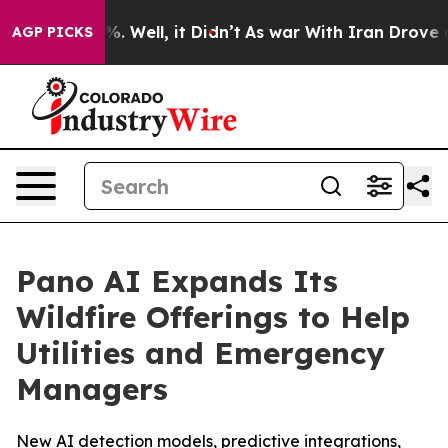
nd 40%. Well, it Didn’t
As war With Iran Drove oil P
AGP PICKS
Pano AI Expands Its
Wildfire Offerings to Help
Utilities and Emergency
Managers
New AI detection models, predictive integrations,