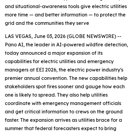
and situational-awareness tools give electric utilities
more time — and better information — to protect the
grid and the communities they serve
LAS VEGAS, June 03, 2026 (GLOBE NEWSWIRE) --
Pano AI, the leader in AI-powered wildfire detection,
today announced a major expansion of its
capabilities for electric utilities and emergency
managers at EEI 2026, the electric power industry's
premier annual convention. The new capabilities help
stakeholders spot fires sooner and gauge how each
one is likely to spread. They also help utilities
coordinate with emergency management officials
and get critical information to crews on the ground
faster. The expansion arrives as utilities brace for a
summer that federal forecasters expect to bring