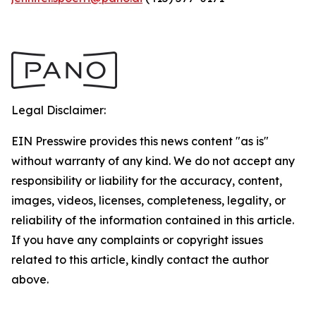
Legal Disclaimer:
EIN Presswire provides this news content "as is"
without warranty of any kind. We do not accept any
responsibility or liability for the accuracy, content,
images, videos, licenses, completeness, legality, or
reliability of the information contained in this article.
If you have any complaints or copyright issues
related to this article, kindly contact the author
above.