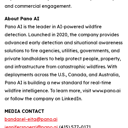
and commercial engagement.
About Pano AI
Pano AI is the leader in AI-powered wildfire
detection. Launched in 2020, the company provides
advanced early detection and situational awareness
solutions to fire agencies, utilities, governments, and
private landholders to help protect people, property,
and infrastructure from catastrophic wildfires. With
deployments across the U.S., Canada, and Australia,
Pano AI is building a new standard for real-time
wildfire intelligence. To learn more, visit www.pano.ai
or follow the company on LinkedIn.
MEDIA CONTACT
bandar.el-eita@pano.ai
jennifer.spoerri@pano.ai
(415) 577-0171