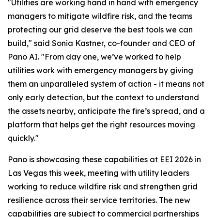
"Utilities are working hand in hand with emergency
managers to mitigate wildfire risk, and the teams
protecting our grid deserve the best tools we can
build," said Sonia Kastner, co-founder and CEO of
Pano AI. "From day one, we’ve worked to help
utilities work with emergency managers by giving
them an unparalleled system of action - it means not
only early detection, but the context to understand
the assets nearby, anticipate the fire’s spread, and a
platform that helps get the right resources moving
quickly."
Pano is showcasing these capabilities at EEI 2026 in
Las Vegas this week, meeting with utility leaders
working to reduce wildfire risk and strengthen grid
resilience across their service territories. The new
capabilities are subject to commercial partnerships