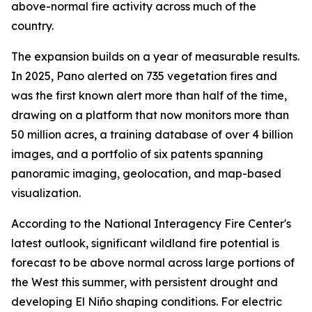
above-normal fire activity across much of the
country.
The expansion builds on a year of measurable results.
In 2025, Pano alerted on 735 vegetation fires and
was the first known alert more than half of the time,
drawing on a platform that now monitors more than
50 million acres, a training database of over 4 billion
images, and a portfolio of six patents spanning
panoramic imaging, geolocation, and map-based
visualization.
According to the National Interagency Fire Center's
latest outlook, significant wildland fire potential is
forecast to be above normal across large portions of
the West this summer, with persistent drought and
developing El Niño shaping conditions. For electric