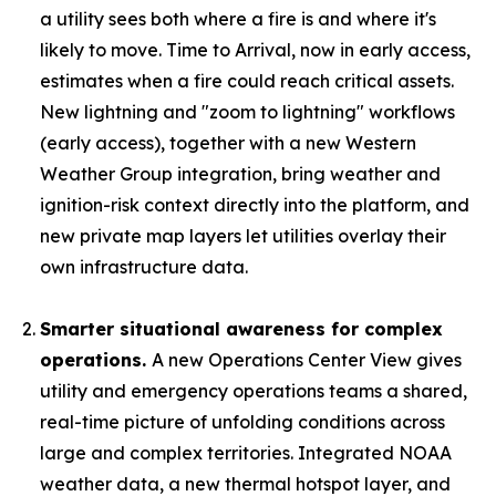
a utility sees both where a fire is and where it's
likely to move. Time to Arrival, now in early access,
estimates when a fire could reach critical assets.
New lightning and "zoom to lightning" workflows
(early access), together with a new Western
Weather Group integration, bring weather and
ignition-risk context directly into the platform, and
new private map layers let utilities overlay their
own infrastructure data.
Smarter situational awareness for complex
operations.
A new Operations Center View gives
utility and emergency operations teams a shared,
real-time picture of unfolding conditions across
large and complex territories. Integrated NOAA
weather data, a new thermal hotspot layer, and