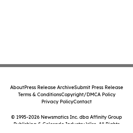
About
Press Release Archive
Submit Press Release
Terms & Conditions
Copyright/DMCA Policy
Privacy Policy
Contact
© 1995-2026 Newsmatics Inc. dba Affinity Group
Publishing & Colorado Industry Wire. All Rights
Reserved.