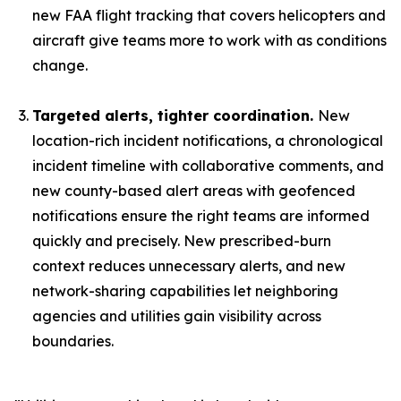
new FAA flight tracking that covers helicopters and
aircraft give teams more to work with as conditions
change.
Targeted alerts, tighter coordination.
New
location-rich incident notifications, a chronological
incident timeline with collaborative comments, and
new county-based alert areas with geofenced
notifications ensure the right teams are informed
quickly and precisely. New prescribed-burn
context reduces unnecessary alerts, and new
network-sharing capabilities let neighboring
agencies and utilities gain visibility across
boundaries.