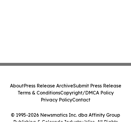
About
Press Release Archive
Submit Press Release
Terms & Conditions
Copyright/DMCA Policy
Privacy Policy
Contact
© 1995-2026 Newsmatics Inc. dba Affinity Group
Publishing & Colorado Industry Wire. All Rights
Reserved.