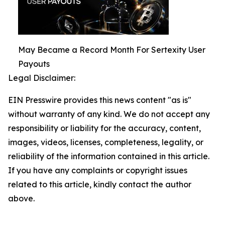
May Became a Record Month For Sertexity User
Payouts
Legal Disclaimer:
EIN Presswire provides this news content "as is"
without warranty of any kind. We do not accept any
responsibility or liability for the accuracy, content,
images, videos, licenses, completeness, legality, or
reliability of the information contained in this article.
If you have any complaints or copyright issues
related to this article, kindly contact the author
above.