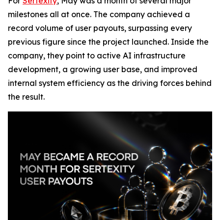
For
Sertexity
, May was a month of several major
milestones all at once. The company achieved a
record volume of user payouts, surpassing every
previous figure since the project launched. Inside the
company, they point to active AI infrastructure
development, a growing user base, and improved
internal system efficiency as the driving forces behind
the result.