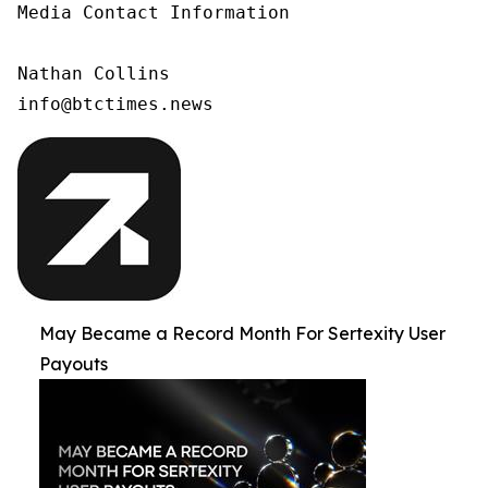
Media Contact Information

Nathan Collins

info@btctimes.news
May Became a Record Month For Sertexity User
Payouts