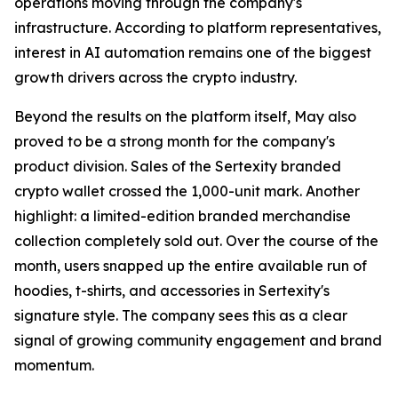
operations moving through the company's
infrastructure. According to platform representatives,
interest in AI automation remains one of the biggest
growth drivers across the crypto industry.
Beyond the results on the platform itself, May also
proved to be a strong month for the company's
product division. Sales of the Sertexity branded
crypto wallet crossed the 1,000-unit mark. Another
highlight: a limited-edition branded merchandise
collection completely sold out. Over the course of the
month, users snapped up the entire available run of
hoodies, t-shirts, and accessories in Sertexity's
signature style. The company sees this as a clear
signal of growing community engagement and brand
momentum.