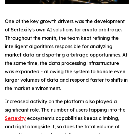
One of the key growth drivers was the development
of Sertexity's own AI solutions for crypto arbitrage.
Throughout the month, the team kept refining the
intelligent algorithms responsible for analyzing
market data and spotting arbitrage opportunities. At
the same time, the data processing infrastructure
was expanded - allowing the system to handle even
larger volumes of data and respond faster to shifts in
the market environment.
Increased activity on the platform also played a
significant role. The number of users tapping into the
Sertexity
ecosystem's capabilities keeps climbing,
and right alongside it, so does the total volume of