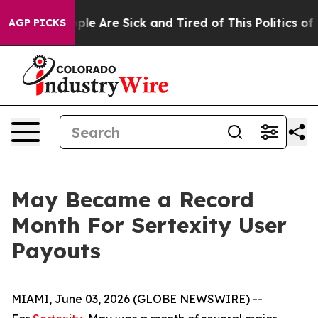
Win: “People Are Sick and Tired of This Politics of Hat
AGP PICKS
May Became a Record
Month For Sertexity User
Payouts
MIAMI, June 03, 2026 (GLOBE NEWSWIRE) --