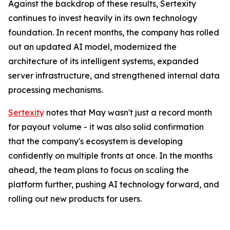
Against the backdrop of these results, Sertexity
continues to invest heavily in its own technology
foundation. In recent months, the company has rolled
out an updated AI model, modernized the
architecture of its intelligent systems, expanded
server infrastructure, and strengthened internal data
processing mechanisms.
Sertexity
notes that May wasn't just a record month
for payout volume - it was also solid confirmation
that the company's ecosystem is developing
confidently on multiple fronts at once. In the months
ahead, the team plans to focus on scaling the
platform further, pushing AI technology forward, and
rolling out new products for users.