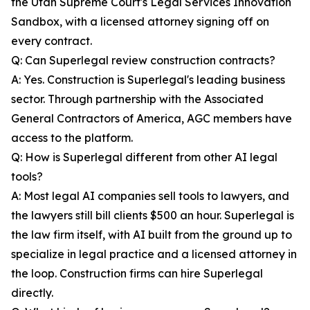
the Utah Supreme Court's Legal Services Innovation
Sandbox, with a licensed attorney signing off on
every contract.
Q: Can Superlegal review construction contracts?
A: Yes. Construction is Superlegal's leading business
sector. Through partnership with the Associated
General Contractors of America, AGC members have
access to the platform.
Q: How is Superlegal different from other AI legal
tools?
A: Most legal AI companies sell tools to lawyers, and
the lawyers still bill clients $500 an hour. Superlegal is
the law firm itself, with AI built from the ground up to
specialize in legal practice and a licensed attorney in
the loop. Construction firms can hire Superlegal
directly.