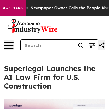
anooga. Newspaper Owner Calls the People Abruptly L
AGP PICKS
Superlegal Launches the
AI Law Firm for U.S.
Construction