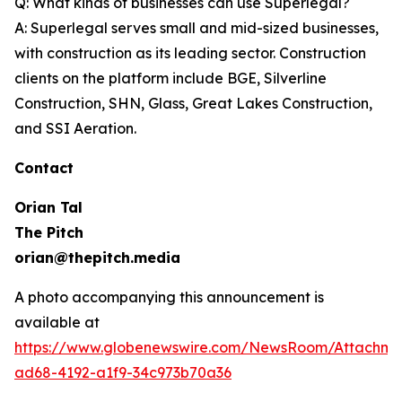
Q: What kinds of businesses can use Superlegal?
A: Superlegal serves small and mid-sized businesses,
with construction as its leading sector. Construction
clients on the platform include BGE, Silverline
Construction, SHN, Glass, Great Lakes Construction,
and SSI Aeration.
Contact
Orian Tal
The Pitch
orian@thepitch.media
A photo accompanying this announcement is
available at
https://www.globenewswire.com/NewsRoom/Attachm
ad68-4192-a1f9-34c973b70a36