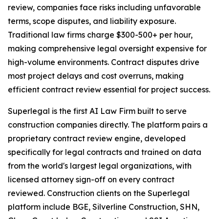
review, companies face risks including unfavorable
terms, scope disputes, and liability exposure.
Traditional law firms charge $300-500+ per hour,
making comprehensive legal oversight expensive for
high-volume environments. Contract disputes drive
most project delays and cost overruns, making
efficient contract review essential for project success.
Superlegal is the first AI Law Firm built to serve
construction companies directly. The platform pairs a
proprietary contract review engine, developed
specifically for legal contracts and trained on data
from the world's largest legal organizations, with
licensed attorney sign-off on every contract
reviewed. Construction clients on the Superlegal
platform include BGE, Silverline Construction, SHN,