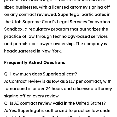
sized businesses, with a licensed attorney signing off
on any contract reviewed. Superlegal participates in
the Utah Supreme Court's Legal Services Innovation
Sandbox, a regulatory program that authorizes the
practice of law through technology-based services
and permits non-lawyer ownership. The company is
headquartered in New York.
Frequently Asked Questions
Q: How much does Superlegal cost?
A: Contract review is as low as $117 per contract, with
turnaround in under 24 hours and a licensed attorney
signing off on every review.
Q: Is AI contract review valid in the United States?
A: Yes. Superlegal is authorized to practice law under