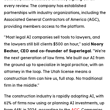
every review. The company has established
partnerships with industry organizations, including the
Associated General Contractors of America (AGC),
providing members access to the platform.
"Most legal AI companies sell tools to lawyers, and
the lawyers still bill clients $500 an hour," said
Noory
Bechor, CEO and co-founder of Superlegal
. "We're
the next generation of law firms. We built our AI from
the ground up to specialize in legal practice, with an
attorney in the loop. The Utah license means a
construction firm can hire us, full stop. No traditional
firm in the middle."
The construction industry is rapidly adopting AI, with
61% of firms now using or planning AI investments, up
from 44% in 2024, according to the
AGC
. Companies