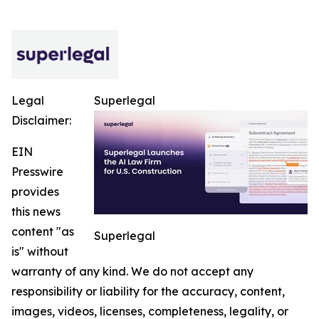
Legal
Superlegal
Disclaimer:
EIN
Presswire
provides
this news
content "as
Superlegal
is" without
warranty of any kind. We do not accept any
responsibility or liability for the accuracy, content,
images, videos, licenses, completeness, legality, or