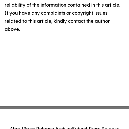
reliability of the information contained in this article.
If you have any complaints or copyright issues
related to this article, kindly contact the author
above.
About
Press Release Archive
Submit Press Release