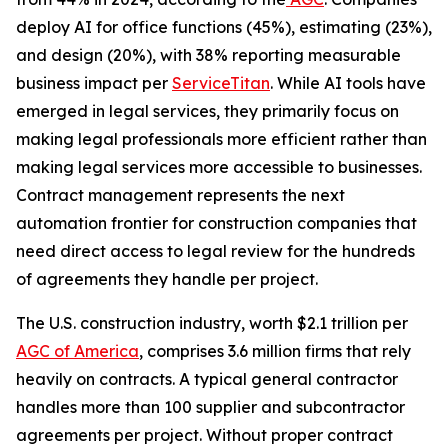
deploy AI for office functions (45%), estimating (23%),
and design (20%), with 38% reporting measurable
business impact per
ServiceTitan
. While AI tools have
emerged in legal services, they primarily focus on
making legal professionals more efficient rather than
making legal services more accessible to businesses.
Contract management represents the next
automation frontier for construction companies that
need direct access to legal review for the hundreds
of agreements they handle per project.
The U.S. construction industry, worth $2.1 trillion per
AGC of America
, comprises 3.6 million firms that rely
heavily on contracts. A typical general contractor
handles more than 100 supplier and subcontractor
agreements per project. Without proper contract