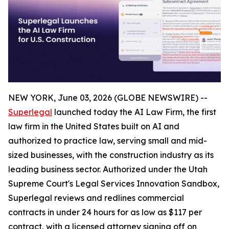
NEW YORK, June 03, 2026 (GLOBE NEWSWIRE) --
Superlegal
launched today the AI Law Firm, the first
law firm in the United States built on AI and
authorized to practice law, serving small and mid-
sized businesses, with the construction industry as its
leading business sector. Authorized under the Utah
Supreme Court's Legal Services Innovation Sandbox,
Superlegal reviews and redlines commercial
contracts in under 24 hours for as low as $117 per
contract, with a licensed attorney signing off on