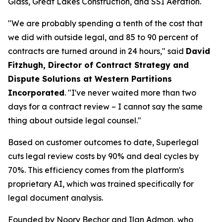
Glass, Great Lakes Construction, and SSI Aeration.
"We are probably spending a tenth of the cost that
we did with outside legal, and 85 to 90 percent of
contracts are turned around in 24 hours," said
David
Fitzhugh, Director of Contract Strategy and
Dispute Solutions at Western Partitions
Incorporated
. "I've never waited more than two
days for a contract review – I cannot say the same
thing about outside legal counsel."
Based on customer outcomes to date, Superlegal
cuts legal review costs by 90% and deal cycles by
70%. This efficiency comes from the platform's
proprietary AI, which was trained specifically for
legal document analysis.
Founded by Noory Bechor and Ilan Admon, who