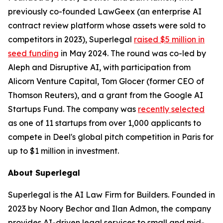
previously co-founded LawGeex (an enterprise AI
contract review platform whose assets were sold to
competitors in 2023), Superlegal
raised $5 million in
seed funding
in May 2024. The round was co-led by
Aleph and Disruptive AI, with participation from
Alicorn Venture Capital, Tom Glocer (former CEO of
Thomson Reuters), and a grant from the Google AI
Startups Fund. The company was
recently selected
as one of 11 startups from over 1,000 applicants to
compete in Deel's global pitch competition in Paris for
up to $1 million in investment.
About Superlegal
Superlegal is the AI Law Firm for Builders. Founded in
2023 by Noory Bechor and Ilan Admon, the company
provides AI-driven legal services to small and mid-