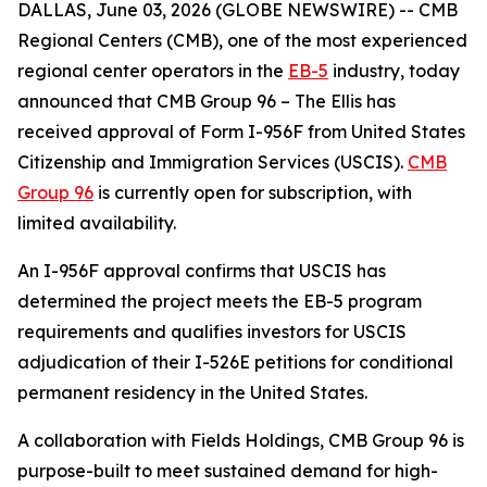
DALLAS, June 03, 2026 (GLOBE NEWSWIRE) -- CMB
Regional Centers (CMB), one of the most experienced
regional center operators in the
EB-5
industry, today
announced that CMB Group 96 – The Ellis has
received approval of Form I-956F from United States
Citizenship and Immigration Services (USCIS).
CMB
Group 96
is currently open for subscription, with
limited availability.
An I-956F approval confirms that USCIS has
determined the project meets the EB-5 program
requirements and qualifies investors for USCIS
adjudication of their I-526E petitions for conditional
permanent residency in the United States.
A collaboration with Fields Holdings, CMB Group 96 is
purpose-built to meet sustained demand for high-