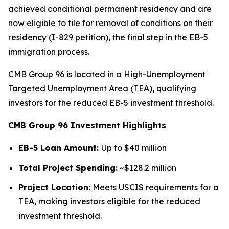
achieved conditional permanent residency and are
now eligible to file for removal of conditions on their
residency (I-829 petition), the final step in the EB-5
immigration process.
CMB Group 96 is located in a High-Unemployment
Targeted Unemployment Area (TEA), qualifying
investors for the reduced EB-5 investment threshold.
CMB Group 96 Investment Highlights
EB-5 Loan Amount:
Up to $40 million
Total Project Spending:
~$128.2 million
Project Location:
Meets USCIS requirements for a
TEA, making investors eligible for the reduced
investment threshold.