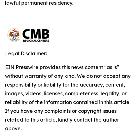
lawful permanent residency.
Legal Disclaimer:
EIN Presswire provides this news content "as is"
without warranty of any kind. We do not accept any
responsibility or liability for the accuracy, content,
images, videos, licenses, completeness, legality, or
reliability of the information contained in this article.
If you have any complaints or copyright issues
related to this article, kindly contact the author
above.