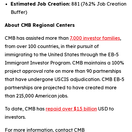
Estimated Job Creation:
881 (76.2% Job Creation
Buffer)
About CMB Regional Centers
CMB has assisted more than
7,000 investor families
,
from over 100 countries, in their pursuit of
immigrating to the United States through the EB-5
Immigrant Investor Program. CMB maintains a 100%
project approval rate on more than 90 partnerships
that have undergone USCIS adjudication. CMB EB-5
partnerships are projected to have created more
than 215,000 American jobs.
To date, CMB has
repaid over $1.5 billion
USD to
investors.
For more information, contact CMB