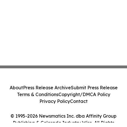
About
Press Release Archive
Submit Press Release
Terms & Conditions
Copyright/DMCA Policy
Privacy Policy
Contact
© 1995-2026 Newsmatics Inc. dba Affinity Group
Publishing & Colorado Industry Wire. All Rights