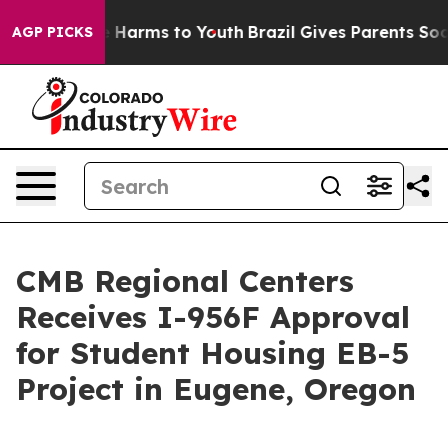
d to Abate Harms to Youth
Brazil Gives Parents Social 
AGP PICKS
CMB Regional Centers
Receives I-956F Approval
for Student Housing EB-5
Project in Eugene, Oregon