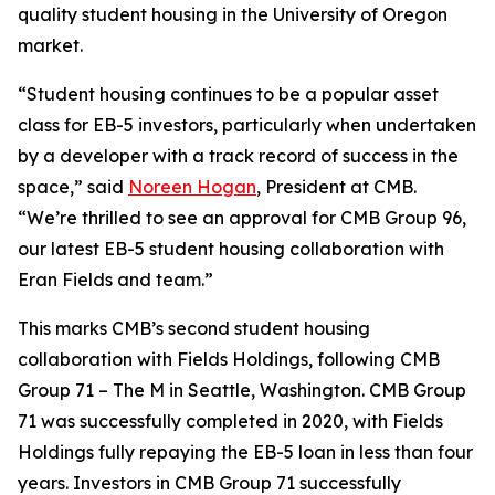
quality student housing in the University of Oregon
market.
“Student housing continues to be a popular asset
class for EB-5 investors, particularly when undertaken
by a developer with a track record of success in the
space,” said
Noreen Hogan
, President at CMB.
“We’re thrilled to see an approval for CMB Group 96,
our latest EB-5 student housing collaboration with
Eran Fields and team.”
This marks CMB’s second student housing
collaboration with Fields Holdings, following CMB
Group 71 – The M in Seattle, Washington. CMB Group
71 was successfully completed in 2020, with Fields
Holdings fully repaying the EB-5 loan in less than four
years. Investors in CMB Group 71 successfully