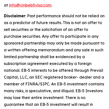
at
info@cmbeb5visa.com
.
Disclaimer
:
Past performance should not be relied on
as a predictor of future results. This is not an offer to
sell securities or the solicitation of an offer to
purchase securities. Any offer to participate in any
sponsored partnership may only be made pursuant to
a written offering memorandum and any sale in such
limited partnership shall be evidenced by a
subscription agreement executed by a foreign
national. EB-5 interests to be offered through Prevail
Capital, LLC, an SEC registered broker- dealer and a
member of FINRA/SIPC. An EB-5 investment contains
many risks, is speculative, and illiquid. EB-5 Investors
may lose their entire investment. There is no
guarantee that an EB-5 investment will result in