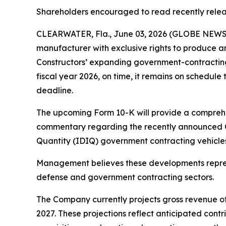
Shareholders encouraged to read recently rele
CLEARWATER, Fla., June 03, 2026 (GLOBE NEWSWI
manufacturer with exclusive rights to produce a
Constructors’ expanding government-contracting p
fiscal year 2026, on time, it remains on schedule 
deadline.
The upcoming Form 10-K will provide a comprehen
commentary regarding the recently announced Obe
Quantity (IDIQ) government contracting vehicles,
Management believes these developments represe
defense and government contracting sectors.
The Company currently projects gross revenue of 
2027. These projections reflect anticipated cont