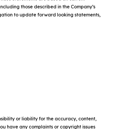
, including those described in the Company’s
igation to update forward looking statements,
ility or liability for the accuracy, content,
f you have any complaints or copyright issues