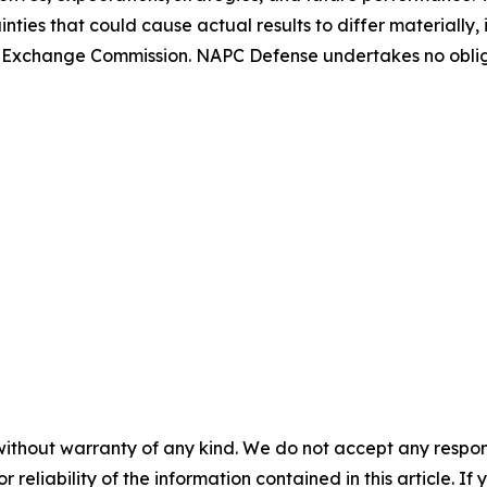
nties that could cause actual results to differ materially
 and Exchange Commission. NAPC Defense undertakes no obl
without warranty of any kind. We do not accept any responsib
r reliability of the information contained in this article. I