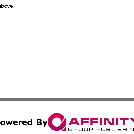
 above.
owered By