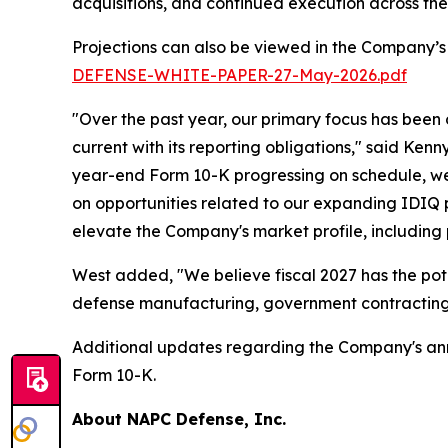
acquisitions, and continued execution across th
Projections can also be viewed in the Company’s
DEFENSE-WHITE-PAPER-27-May-2026.pdf
"Over the past year, our primary focus has been
current with its reporting obligations," said Ken
year-end Form 10-K progressing on schedule, we 
on opportunities related to our expanding IDIQ po
elevate the Company's market profile, including
West added, "We believe fiscal 2027 has the pot
defense manufacturing, government contracting,
Additional updates regarding the Company's annua
Form 10-K.
About NAPC Defense, Inc.