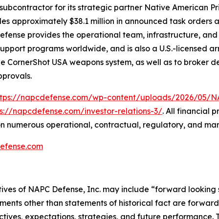
subcontractor for its strategic partner Native American P
udes approximately $38.1 million in announced task orders a
 Defense provides the operational team, infrastructure, an
n-support programs worldwide, and is also a U.S.-licensed
the CornerShot USA weapons system, as well as to broker de
pprovals.
ttps://napcdefense.com/wp-content/uploads/2026/05
ps://napcdefense.com/investor-relations-3/
. All financial
n numerous operational, contractual, regulatory, and mar
efense.com
tives of NAPC Defense, Inc. may include “forward looking 
ements other than statements of historical fact are forward 
tives, expectations, strategies, and future performance.