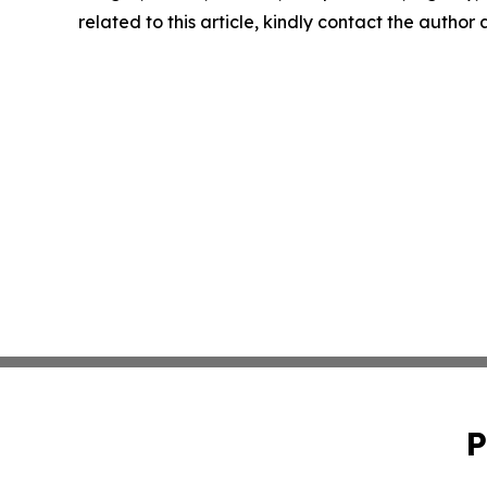
related to this article, kindly contact the author
P