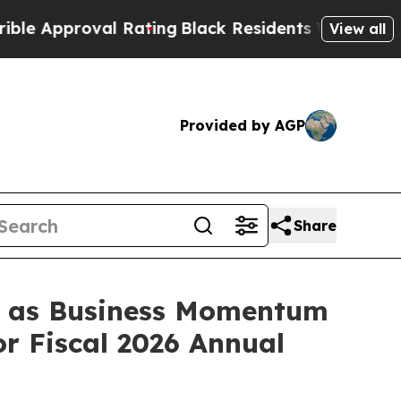
proval Rating
Black Residents Warned of Abusive 
View all
Provided by AGP
Share
s, as Business Momentum
r Fiscal 2026 Annual