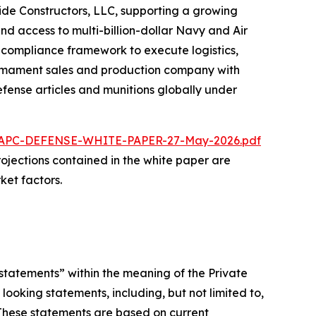
ride Constructors, LLC, supporting a growing
nd access to multi-billion-dollar Navy and Air
d compliance framework to execute logistics,
 armament sales and production company with
fense articles and munitions globally under
/NAPC-DEFENSE-WHITE-PAPER-27-May-2026.pdf
 projections contained in the white paper are
ket factors.
statements” within the meaning of the Private
looking statements, including, but not limited to,
 These statements are based on current