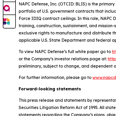
NAPC Defense, Inc. (OTCID: BLIS) is the primary 
portfolio of U.S. government contracts that incl
Force IDIQ contract ceilings. In this role, NAPC
training, construction, sustainment, and missio
exclusive rights to manufacture and distribute 
applicable U.S. State Department and federal a
To view NAPC Defense’s full white paper go to
h
or the Company’s investor relations page at:
htt
preliminary, subject to change, and dependent o
For further information, please go to
www.napcd
Forward-looking statements
This press release and statements by representa
Securities Litigation Reform Act of 1995. All stat
statements regarding the Company’s plans, objec