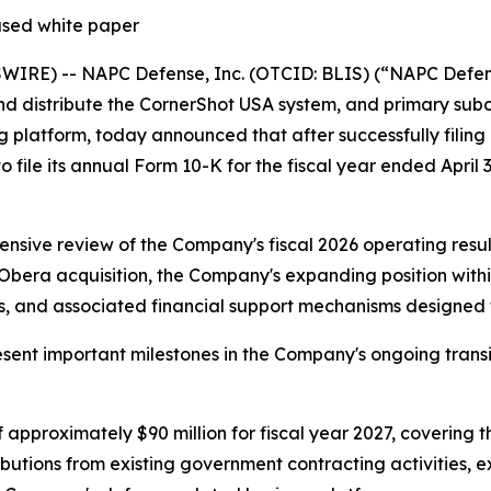
ased white paper
RE) -- NAPC Defense, Inc. (OTCID: BLIS) (“NAPC Defense
nd distribute the CornerShot USA system, and primary sub
latform, today announced that after successfully filing a
to file its annual Form 10-K for the fiscal year ended April 
sive review of the Company's fiscal 2026 operating result
ra acquisition, the Company's expanding position within 
 and associated financial support mechanisms designed to 
nt important milestones in the Company's ongoing transit
approximately $90 million for fiscal year 2027, covering t
ributions from existing government contracting activities,