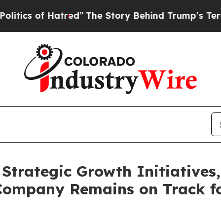
 of Hatred”
The Story Behind Trump’s Terrible Ap
Strategic Growth Initiative
Company Remains on Track fo