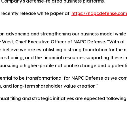
e Company's defense-related business platforms.
 recently release white paper at:
https://napcdefense.c
 on advancing and strengthening our business model while
ny West, Chief Executive Officer of NAPC Defense. "With all
believe we are establishing a strong foundation for the 
sitioning, and the financial resources supporting these in
 pursuing a higher-profile national exchange and a potent
ential to be transformational for NAPC Defense as we con
 and long-term shareholder value creation."
l filing and strategic initiatives are expected following t