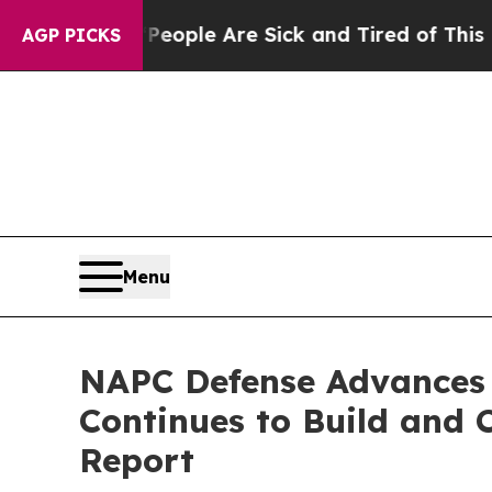
 Win: “People Are Sick and Tired of This Politics
AGP PICKS
Menu
NAPC Defense Advances 
Continues to Build and 
Report