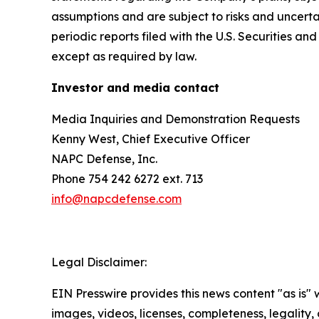
assumptions and are subject to risks and uncertai
periodic reports filed with the U.S. Securities
except as required by law.
Investor and media contact
Media Inquiries and Demonstration Requests
Kenny West, Chief Executive Officer
NAPC Defense, Inc.
Phone 754 242 6272 ext. 713
info@napcdefense.com
Legal Disclaimer:
EIN Presswire provides this news content "as is" 
images, videos, licenses, completeness, legality, o