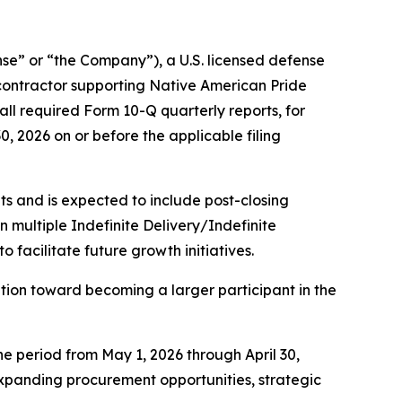
” or “the Company”), a U.S. licensed defense
contractor supporting Native American Pride
ll required Form 10-Q quarterly reports, for
30, 2026 on or before the applicable filing
s and is expected to include post-closing
multiple Indefinite Delivery/Indefinite
facilitate future growth initiatives.
ion toward becoming a larger participant in the
he period from May 1, 2026 through April 30,
 expanding procurement opportunities, strategic