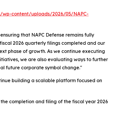
om/wp-content/uploads/2026/05/NAPC-
 ensuring that NAPC Defense remains fully
 fiscal 2026 quarterly filings completed and our
next phase of growth. As we continue executing
itiatives, we are also evaluating ways to further
ial future corporate symbol change."
tinue building a scalable platform focused on
he completion and filing of the fiscal year 2026