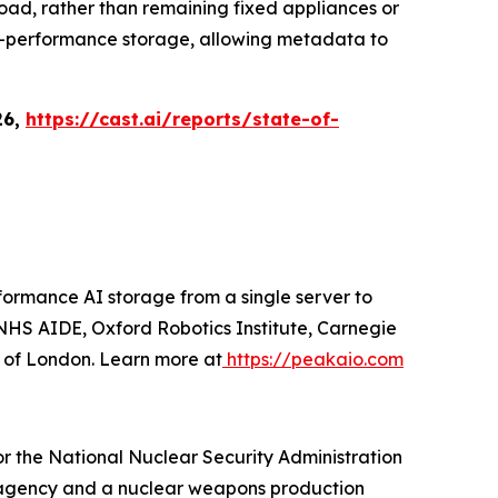
load, rather than remaining fixed appliances or
igh-performance storage, allowing metadata to
26,
https://cast.ai/reports/state-of-
ormance AI storage from a single server to
HS AIDE, Oxford Robotics Institute, Carnegie
y of London. Learn more at
https://peakaio.com
r the National Nuclear Security Administration
gn agency and a nuclear weapons production