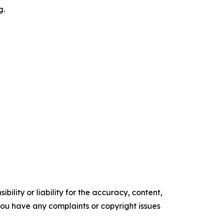
g.
ility or liability for the accuracy, content,
f you have any complaints or copyright issues