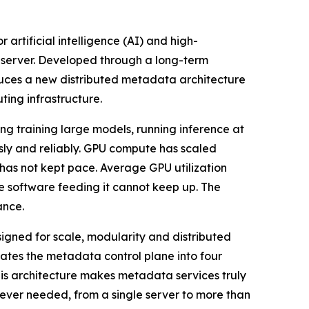
 artificial intelligence (AI) and high-
 server. Developed through a long-term
uces a new distributed metadata architecture
ting infrastructure.
g training large models, running inference at
usly and reliably. GPU compute has scaled
 has not kept pace. Average GPU utilization
e software feeding it cannot keep up. The
ance.
signed for scale, modularity and distributed
tes the metadata control plane into four
his architecture makes metadata services truly
ever needed, from a single server to more than