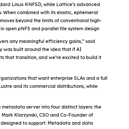
ndard Linux KNFSD, while Lattice’s advanced
. When combined with its elastic, ephemeral
ves beyond the limits of conventional high-
n open pNFS and parallel file system design
vers any meaningful efficiency gains,” said
was built around the idea that if AI
 that transition, and we’re excited to build it
ganizations that want enterprise SLAs and a full
ustre and its commercial distributions, while
 metadata server into four distinct layers: the
id Mark Klarzynski, CSO and Co-Founder of
er designed to support. Metadata and data