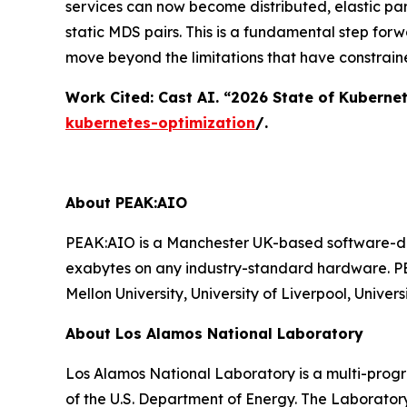
services can now become distributed, elastic par
static MDS pairs. This is a fundamental step for
move beyond the limitations that have constrain
Work Cited: Cast AI. “2026 State of Kuberne
kubernetes-optimization
/.
About PEAK:AIO
PEAK:AIO is a Manchester UK-based software-def
exabytes on any industry-standard hardware. PE
Mellon University, University of Liverpool, Univ
About Los Alamos National Laboratory
Los Alamos National Laboratory is a multi-prog
of the U.S. Department of Energy. The Laborator