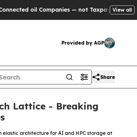
d oil Companies — not Taxpayers — the Chance to
View all
Provided by AGP
Share
h Lattice - Breaking
ms
 elastic architecture for AI and HPC storage at