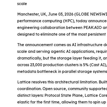
scale
Manchester, UK, June 03, 2026 (GLOBE NEWSWI
performance computing (HPC), today announced L
engineering collaboration between PEAK:AIO an
designed to eliminate one of the most persistent
The announcement comes as AI infrastructure de
scale and serving agentic AI applications, requi
dramatically, but the storage layer feeding it, 
across 23,000 production clusters is 5% (Cast A
metadata bottleneck in parallel storage systems
Lattice resolves this architectural limitation. 
coordination. Open source, community supported
distinct layers: Protocol State Plane, Lattice C
elastic for the first time, allowing them to sp