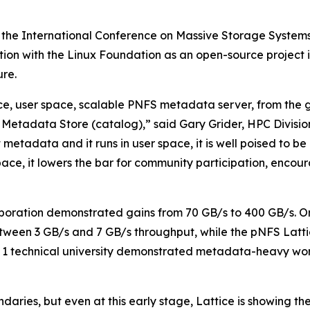
 the International Conference on Massive Storage System
ration with the Linux Foundation as an open-source projec
re.
urce, user space, scalable PNFS metadata server, from the
Metadata Store (catalog),” said Gary Grider, HPC Divisi
t metadata and it runs in user space, it is well poised to 
r space, it lowers the bar for community participation, enc
boration demonstrated gains from 70 GB/s to 400 GB/s. O
tween 3 GB/s and 7 GB/s throughput, while the pNFS Latti
ier 1 technical university demonstrated metadata-heavy
aries, but even at this early stage, Lattice is showing th