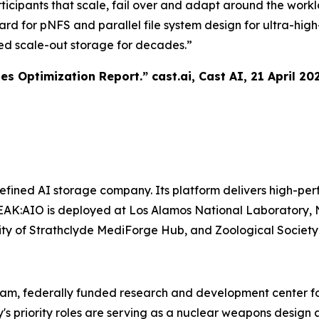
ticipants that scale, fail over and adapt around the work
ward for pNFS and parallel file system design for ultra-h
ed scale-out storage for decades.”
tes Optimization Report.”
cast.ai
, Cast AI, 21 April 20
ined AI storage company. Its platform delivers high-perf
AK:AIO is deployed at Los Alamos National Laboratory, N
ersity of Strathclyde MediForge Hub, and Zoological Societ
ram, federally funded research and development center fo
y's priority roles are serving as a nuclear weapons desi