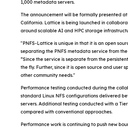
1,000 metadata servers.
The announcement will be formally presented at
California. Lattice is being launched in collabo
around scalable AI and HPC storage infrastructu
"PNFS-Lattice is unique in that it is an open so
separating the PNFS metadata service from the 
“Since the service is separate from the persisten
the fly. Further, since it is open source and use
other community needs."
Performance testing conducted during the colla
standard Linux NFS configurations delivered be
servers. Additional testing conducted with a T
compared with conventional approaches.
Performance work is continuing to push new bound