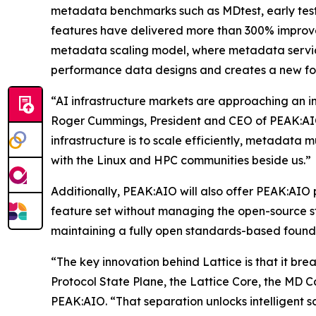
metadata benchmarks such as MDtest, early tes
features have delivered more than 300% improve
metadata scaling model, where metadata servic
performance data designs and creates a new fou
“AI infrastructure markets are approaching an in
Roger Cummings, President and CEO of PEAK:AIO.
infrastructure is to scale efficiently, metadata m
with the Linux and HPC communities beside us.”
Additionally, PEAK:AIO will also offer PEAK:AIO 
feature set without managing the open-source sta
maintaining a fully open standards-based found
“The key innovation behind Lattice is that it bre
Protocol State Plane, the Lattice Core, the MD 
PEAK:AIO. “That separation unlocks intelligent 