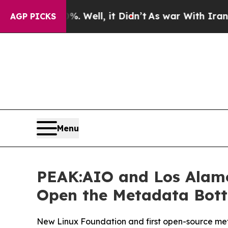
40%. Well, it Didn’t
As war With Iran Drove oil
AGP PICKS
Menu
PEAK:AIO and Los Alamo
Open the Metadata Bottl
New Linux Foundation and first open-source meta