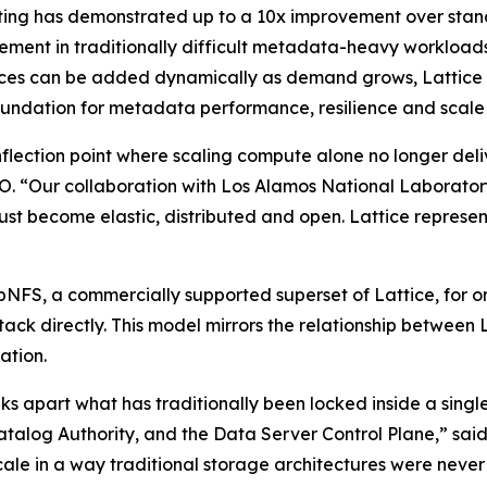
ting has demonstrated up to a 10x improvement over sta
ment in traditionally difficult metadata-heavy workloads
es can be added dynamically as demand grows, Lattice mo
ndation for metadata performance, resilience and scale i
flection point where scaling compute alone no longer deli
 “Our collaboration with Los Alamos National Laboratory 
ust become elastic, distributed and open. Lattice represents
pNFS, a commercially supported superset of Lattice, for or
ck directly. This model mirrors the relationship between L
ation.
aks apart what has traditionally been locked inside a single
Catalog Authority, and the Data Server Control Plane,” sa
scale in a way traditional storage architectures were nev