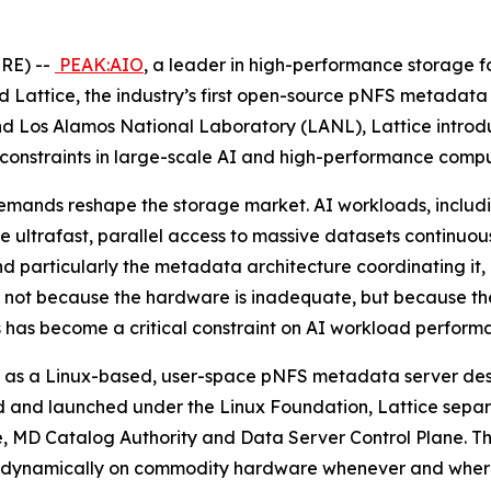
RE) --
PEAK:AIO
, a leader in high-performance storage for
attice, the industry’s first open-source pNFS metadata
d Los Alamos National Laboratory (LANL), Lattice introd
 constraints in large-scale AI and high-performance compu
mands reshape the storage market. AI workloads, includin
re ultrafast, parallel access to massive datasets continuo
and particularly the metadata architecture coordinating it,
I), not because the hardware is inadequate, but because th
 has become a critical constraint on AI workload perform
Built as a Linux-based, user-space pNFS metadata server de
 and launched under the Linux Foundation, Lattice separa
ore, MD Catalog Authority and Data Server Control Plane. T
in up dynamically on commodity hardware whenever and wher