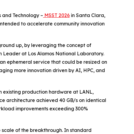
s and Technology –
MSST 2026
in Santa Clara,
t intended to accelerate community innovation
 ground up, by leveraging the concept of
on Leader at Los Alamos National Laboratory.
be an ephemeral service that could be resized on
ouraging more innovation driven by AI, HPC, and
n existing production hardware at LANL,
ce architecture achieved 40 GB/s on identical
 workload improvements exceeding 300%
e scale of the breakthrough. In standard