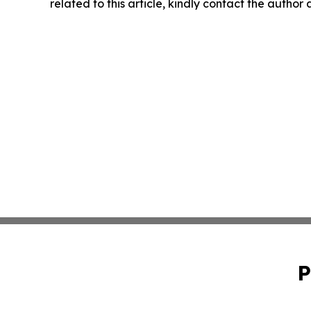
related to this article, kindly contact the author
P