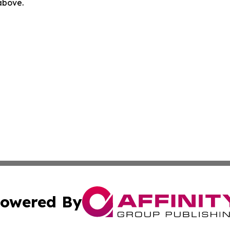
 above.
owered By