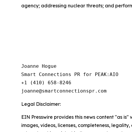
agency; addressing nuclear threats; and perform
Joanne Hogue

Smart Connections PR for PEAK:AIO

+1 (410) 658-8246

Legal Disclaimer:
EIN Presswire provides this news content "as is" 
images, videos, licenses, completeness, legality, o