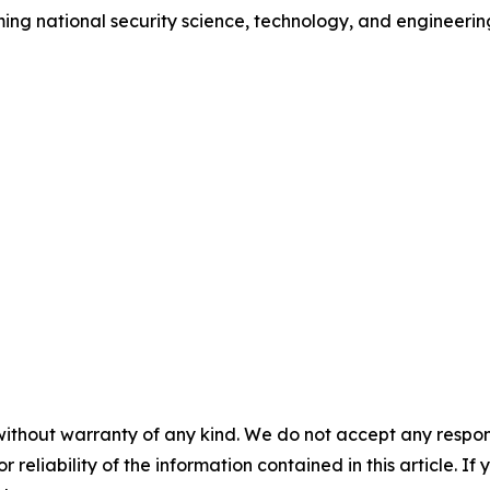
ing national security science, technology, and engineerin
without warranty of any kind. We do not accept any responsib
r reliability of the information contained in this article. I