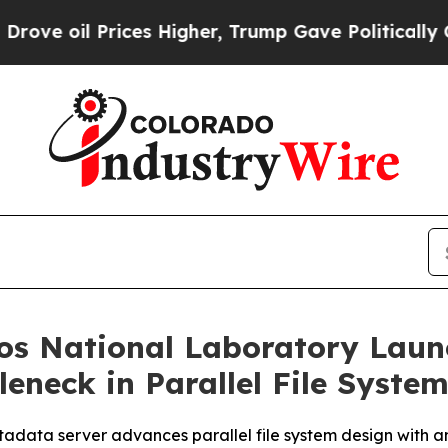
 Prices Higher, Trump Gave Politically Connecte
s National Laboratory Launc
eneck in Parallel File Syste
data server advances parallel file system design with an