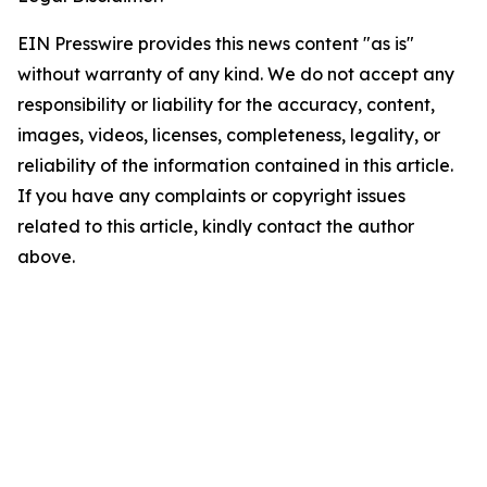
EIN Presswire provides this news content "as is"
without warranty of any kind. We do not accept any
responsibility or liability for the accuracy, content,
images, videos, licenses, completeness, legality, or
reliability of the information contained in this article.
If you have any complaints or copyright issues
related to this article, kindly contact the author
above.