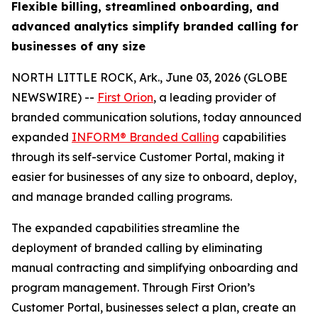
Flexible billing, streamlined onboarding, and
advanced analytics simplify branded calling for
businesses of any size
NORTH LITTLE ROCK, Ark., June 03, 2026 (GLOBE
NEWSWIRE) --
First Orion
, a leading provider of
branded communication solutions, today announced
expanded
INFORM® Branded Calling
capabilities
through its self-service Customer Portal, making it
easier for businesses of any size to onboard, deploy,
and manage branded calling programs.
The expanded capabilities streamline the
deployment of branded calling by eliminating
manual contracting and simplifying onboarding and
program management. Through First Orion’s
Customer Portal, businesses select a plan, create an