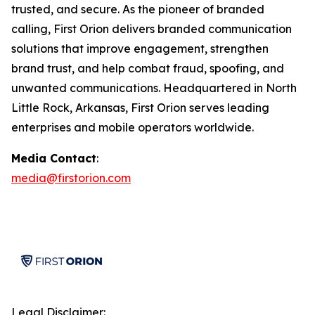
trusted, and secure. As the pioneer of branded
calling, First Orion delivers branded communication
solutions that improve engagement, strengthen
brand trust, and help combat fraud, spoofing, and
unwanted communications. Headquartered in North
Little Rock, Arkansas, First Orion serves leading
enterprises and mobile operators worldwide.
Media Contact
:
media@firstorion.com
Legal Disclaimer: