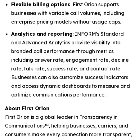
Flexible billing options
: First Orion supports
businesses with variable call volumes, including
enterprise pricing models without usage caps.
Analytics and reporting
: INFORM’s Standard
and Advanced Analytics provide visibility into
branded call performance through metrics
including answer rate, engagement rate, decline
rate, talk rate, success rate, and contact rate.
Businesses can also customize success indicators
and access dynamic dashboards to measure and
optimize communications performance.
About First Orion
First Orion is a global leader in Transparency in
Communications™, helping businesses, carriers, and
consumers make every connection more transparent,