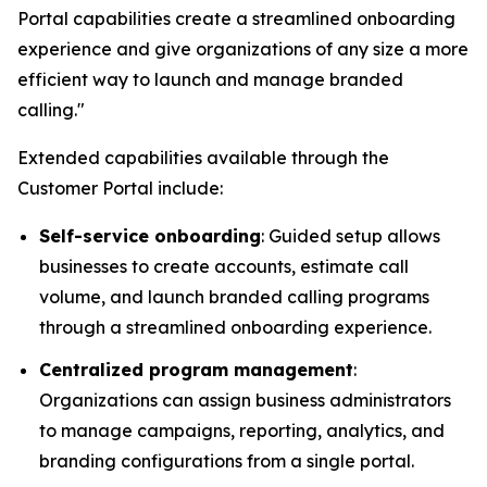
Portal capabilities create a streamlined onboarding
experience and give organizations of any size a more
efficient way to launch and manage branded
calling."
Extended capabilities available through the
Customer Portal include:
Self-service onboarding
: Guided setup allows
businesses to create accounts, estimate call
volume, and launch branded calling programs
through a streamlined onboarding experience.
Centralized program management
:
Organizations can assign business administrators
to manage campaigns, reporting, analytics, and
branding configurations from a single portal.