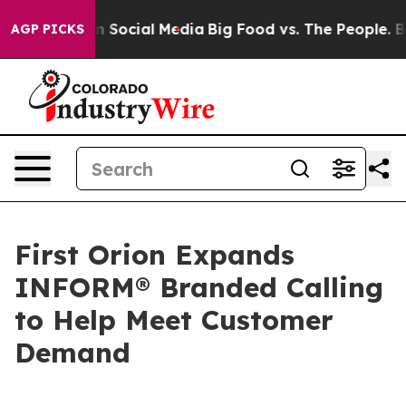
Messages on Social Media
Big Food vs. The People. Big 
AGP PICKS
First Orion Expands
INFORM® Branded Calling
to Help Meet Customer
Demand