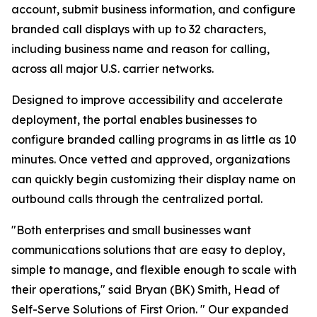
account, submit business information, and configure
branded call displays with up to 32 characters,
including business name and reason for calling,
across all major U.S. carrier networks.
Designed to improve accessibility and accelerate
deployment, the portal enables businesses to
configure branded calling programs in as little as 10
minutes. Once vetted and approved, organizations
can quickly begin customizing their display name on
outbound calls through the centralized portal.
"Both enterprises and small businesses want
communications solutions that are easy to deploy,
simple to manage, and flexible enough to scale with
their operations," said Bryan (BK) Smith, Head of
Self-Serve Solutions of First Orion. " Our expanded