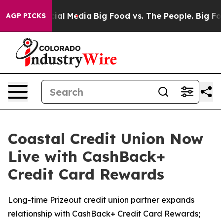
es on Social Media
Big Food vs. The People. Big Food’s
AGP PICKS
Coastal Credit Union Now
Live with CashBack+
Credit Card Rewards
Long-time Prizeout credit union partner expands
relationship with CashBack+ Credit Card Rewards;