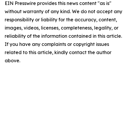
EIN Presswire provides this news content "as is"
without warranty of any kind. We do not accept any
responsibility or liability for the accuracy, content,
images, videos, licenses, completeness, legality, or
reliability of the information contained in this article.
If you have any complaints or copyright issues
related to this article, kindly contact the author
above.