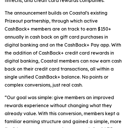
fintechs, and credit card rewards companies.
The announcement builds on Coastal's existing
Prizeout partnership, through which active
CashBack+ members are on track to earn $150+
annually in cash back on gift card purchases in
digital banking and on the CashBack+ Pay app. With
the addition of CashBack+ credit card rewards in
digital banking, Coastal members can now earn cash
back on their credit card transactions, all within a
single unified CashBack+ balance. No points or
complex conversions, just real cash.
“Our goal was simple: give members an improved
rewards experience without changing what they
already value. With this conversion, members kept a
familiar earning structure and gained a simple, more