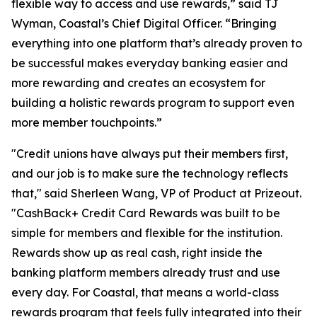
flexible way to access and use rewards,” said TJ
Wyman, Coastal’s Chief Digital Officer. “Bringing
everything into one platform that’s already proven to
be successful makes everyday banking easier and
more rewarding and creates an ecosystem for
building a holistic rewards program to support even
more member touchpoints.”
"Credit unions have always put their members first,
and our job is to make sure the technology reflects
that," said Sherleen Wang, VP of Product at Prizeout.
"CashBack+ Credit Card Rewards was built to be
simple for members and flexible for the institution.
Rewards show up as real cash, right inside the
banking platform members already trust and use
every day. For Coastal, that means a world-class
rewards program that feels fully integrated into their