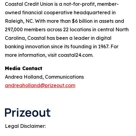
Coastal Credit Union is a not-for-profit, member-
owned financial cooperative headquartered in
Raleigh, NC. With more than $6 billion in assets and
297,000 members across 22 locations in central North
Carolina, Coastal has been a leader in digital
banking innovation since its founding in 1967. For
more information, visit coastal24.com.
Media Contact
Andrea Holland, Communications
andreaholland@prizeout.com
Legal Disclaimer: