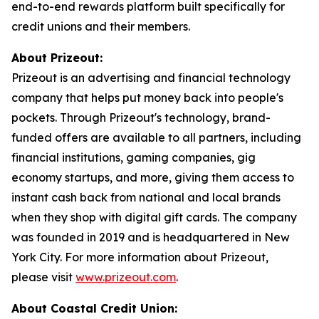
end-to-end rewards platform built specifically for
credit unions and their members.
About Prizeout:
Prizeout is an advertising and financial technology
company that helps put money back into people's
pockets. Through Prizeout's technology, brand-
funded offers are available to all partners, including
financial institutions, gaming companies, gig
economy startups, and more, giving them access to
instant cash back from national and local brands
when they shop with digital gift cards. The company
was founded in 2019 and is headquartered in New
York City. For more information about Prizeout,
please visit
www.prizeout.com
.
About Coastal Credit Union: