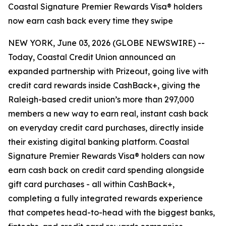
Coastal Signature Premier Rewards Visa® holders
now earn cash back every time they swipe
NEW YORK, June 03, 2026 (GLOBE NEWSWIRE) --
Today, Coastal Credit Union announced an
expanded partnership with Prizeout, going live with
credit card rewards inside CashBack+, giving the
Raleigh-based credit union’s more than 297,000
members a new way to earn real, instant cash back
on everyday credit card purchases, directly inside
their existing digital banking platform. Coastal
Signature Premier Rewards Visa® holders can now
earn cash back on credit card spending alongside
gift card purchases - all within CashBack+,
completing a fully integrated rewards experience
that competes head-to-head with the biggest banks,