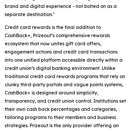
brand and digital experience - not bolted on as a
separate destination."
Credit card rewards is the final addition to
CashBack+, Prizeout’s comprehensive rewards
ecosystem that now unites gift card offers,
engagement actions and credit card transactions
into one unified platform accessible directly within a
credit union’s digital banking environment. Unlike
traditional credit card rewards programs that rely on
clunky third-party portals and vague points systems,
CashBack+ is designed around simplicity,
transparency, and credit union control. Institutions set
their own cash back percentages and categories,
tailoring programs to their members and business
strategies. Prizeout is the only provider offering an