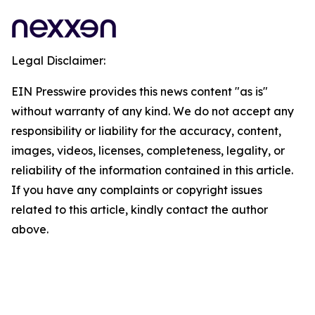
Legal Disclaimer:
EIN Presswire provides this news content "as is"
without warranty of any kind. We do not accept any
responsibility or liability for the accuracy, content,
images, videos, licenses, completeness, legality, or
reliability of the information contained in this article.
If you have any complaints or copyright issues
related to this article, kindly contact the author
above.