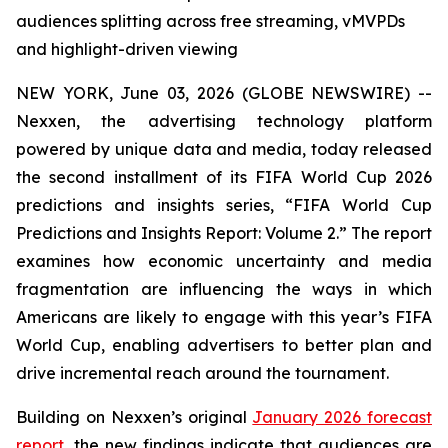
audiences splitting across free streaming, vMVPDs
and highlight-driven viewing
NEW YORK, June 03, 2026 (GLOBE NEWSWIRE) --
Nexxen, the advertising technology platform
powered by unique data and media, today released
the second installment of its FIFA World Cup 2026
predictions and insights series, “FIFA World Cup
Predictions and Insights Report: Volume 2.” The report
examines how economic uncertainty and media
fragmentation are influencing the ways in which
Americans are likely to engage with this year’s FIFA
World Cup, enabling advertisers to better plan and
drive incremental reach around the tournament.
Building on Nexxen’s original
January 2026 forecast
report
, the new findings indicate that audiences are