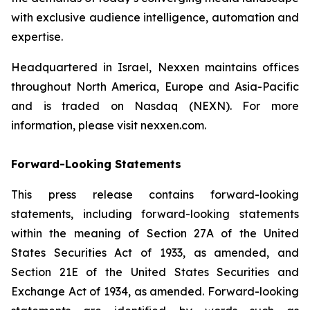
with exclusive audience intelligence, automation and
expertise.
Headquartered in Israel, Nexxen maintains offices
throughout North America, Europe and Asia-Pacific
and is traded on Nasdaq (NEXN). For more
information, please visit nexxen.com.
Forward-Looking Statements
This press release contains forward-looking
statements, including forward-looking statements
within the meaning of Section 27A of the United
States Securities Act of 1933, as amended, and
Section 21E of the United States Securities and
Exchange Act of 1934, as amended. Forward-looking