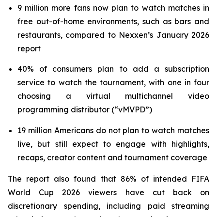
9 million more fans now plan to watch matches in
free out-of-home environments, such as bars and
restaurants, compared to Nexxen’s January 2026
report
40% of consumers plan to add a subscription
service to watch the tournament, with one in four
choosing a virtual multichannel video
programming distributor (“vMVPD”)
19 million Americans do not plan to watch matches
live, but still expect to engage with highlights,
recaps, creator content and tournament coverage
The report also found that 86% of intended FIFA
World Cup 2026 viewers have cut back on
discretionary spending, including paid streaming