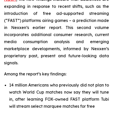
expanding in response to recent shifts, such as the
introduction of free ad-supported streaming
(“FAST”) platforms airing games – a prediction made
in Nexxen’s earlier report. This second volume
incorporates additional consumer research, current
media consumption analysis and emerging
marketplace developments, informed by Nexxen’s
proprietary past, present and future-looking data
signals.
Among the report’s key findings:
14 million Americans who previously did not plan to
watch World Cup matches now say they will tune
in, after learning FOX-owned FAST platform Tubi
will stream select marquee matches for free