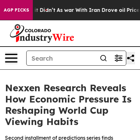
Well, it Didn’t
As war With Iran Drove oil Prices Hi
AGP PICKS
Nexxen Research Reveals
How Economic Pressure Is
Reshaping World Cup
Viewing Habits
Second installment of predictions series finds