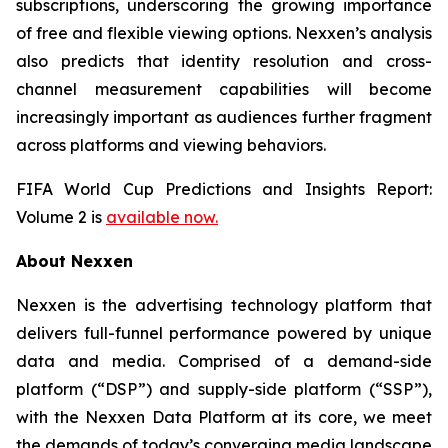
subscriptions, underscoring the growing importance
of free and flexible viewing options. Nexxen’s analysis
also predicts that identity resolution and cross-
channel measurement capabilities will become
increasingly important as audiences further fragment
across platforms and viewing behaviors.
FIFA World Cup Predictions and Insights Report:
Volume 2 is
available now.
About Nexxen
Nexxen is the advertising technology platform that
delivers full-funnel performance powered by unique
data and media. Comprised of a demand-side
platform (“DSP”) and supply-side platform (“SSP”),
with the Nexxen Data Platform at its core, we meet
the demands of today’s converging media landscape