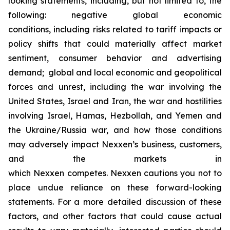
looking statements, including, but not limited to, the
following: negative global economic
conditions, including risks related to tariff impacts or
policy shifts that could materially affect market
sentiment, consumer behavior and advertising
demand; global and local economic and geopolitical
forces and unrest, including the war involving the
United States, Israel and Iran, the war and hostilities
involving Israel, Hamas, Hezbollah, and Yemen and
the Ukraine/Russia war, and how those conditions
may adversely impact Nexxen’s business, customers,
and the markets in
which Nexxen competes. Nexxen cautions you not to
place undue reliance on these forward-looking
statements. For a more detailed discussion of these
factors, and other factors that could cause actual