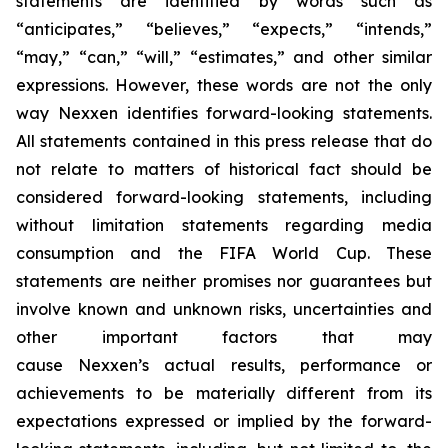
statements are identified by words such as
“anticipates,” “believes,” “expects,” “intends,”
“may,” “can,” “will,” “estimates,” and other similar
expressions. However, these words are not the only
way Nexxen identifies forward-looking statements.
All statements contained in this press release that do
not relate to matters of historical fact should be
considered forward-looking statements, including
without limitation statements regarding media
consumption and the FIFA World Cup. These
statements are neither promises nor guarantees but
involve known and unknown risks, uncertainties and
other important factors that may
cause Nexxen’s actual results, performance or
achievements to be materially different from its
expectations expressed or implied by the forward-