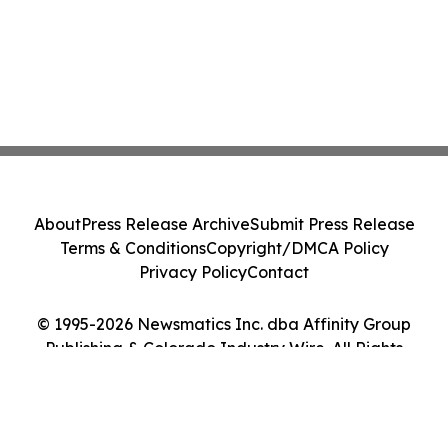
About
Press Release Archive
Submit Press Release
Terms & Conditions
Copyright/DMCA Policy
Privacy Policy
Contact
© 1995-2026 Newsmatics Inc. dba Affinity Group
Publishing & Colorado Industry Wire. All Rights
Reserved.
Cookie Settings / Your Privacy Choices