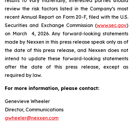
results to vary materially, interested parties should
review the risk factors listed in the Company’s most
recent Annual Report on Form 20-F, filed with the U.S.
Securities and Exchange Commission (
www.sec.gov
)
on March 4, 2026. Any forward-looking statements
made by Nexxen in this press release speak only as of
the date of this press release, and Nexxen does not
intend to update these forward-looking statements
after the date of this press release, except as
required by law. ​​​​​​​
For more information, please contact:
Genevieve Wheeler
Director, Communications
gwheeler@nexxen.com