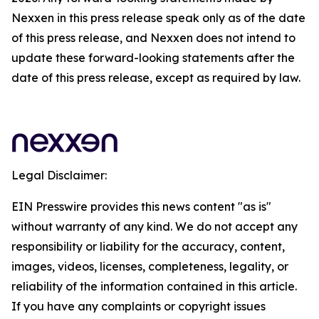
Nexxen in this press release speak only as of the date
of this press release, and Nexxen does not intend to
update these forward-looking statements after the
date of this press release, except as required by law.
Legal Disclaimer:
EIN Presswire provides this news content "as is"
without warranty of any kind. We do not accept any
responsibility or liability for the accuracy, content,
images, videos, licenses, completeness, legality, or
reliability of the information contained in this article.
If you have any complaints or copyright issues