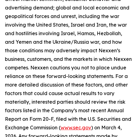
advertising demand; global and local economic and
geopolitical forces and unrest, including the war
involving the United States, Israel and Iran, the war
and hostilities involving Israel, Hamas, Hezbollah,
and Yemen and the Ukraine/Russia war, and how
those conditions may adversely impact Nexxen’s
business, customers, and the markets in which Nexxen
competes. Nexxen cautions you not to place undue
reliance on these forward-looking statements. For a
more detailed discussion of these factors, and other
factors that could cause actual results to vary
materially, interested parties should review the risk
factors listed in the Company’s most recent Annual
Report on Form 20-F, filed with the U.S. Securities and
Exchange Commission (
www.sec.gov
) on March 4,
2026. Any forward-looking statements made by