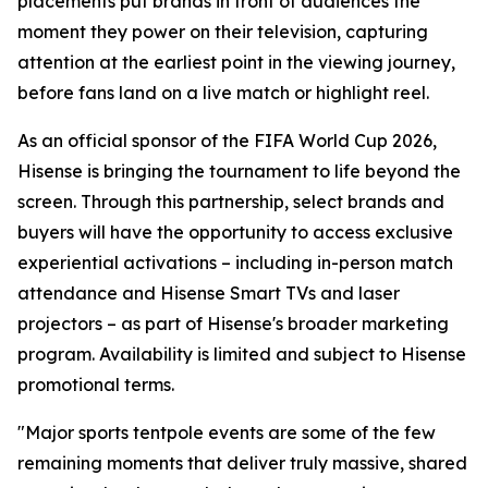
placements put brands in front of audiences the
moment they power on their television, capturing
attention at the earliest point in the viewing journey,
before fans land on a live match or highlight reel.
As an official sponsor of the FIFA World Cup 2026,
Hisense is bringing the tournament to life beyond the
screen. Through this partnership, select brands and
buyers will have the opportunity to access exclusive
experiential activations – including in-person match
attendance and Hisense Smart TVs and laser
projectors – as part of Hisense's broader marketing
program. Availability is limited and subject to Hisense
promotional terms.
"Major sports tentpole events are some of the few
remaining moments that deliver truly massive, shared