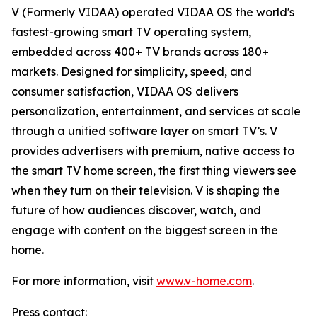
V (Formerly VIDAA) operated VIDAA OS the world's
fastest-growing smart TV operating system,
embedded across 400+ TV brands across 180+
markets. Designed for simplicity, speed, and
consumer satisfaction, VIDAA OS delivers
personalization, entertainment, and services at scale
through a unified software layer on smart TV’s. V
provides advertisers with premium, native access to
the smart TV home screen, the first thing viewers see
when they turn on their television. V is shaping the
future of how audiences discover, watch, and
engage with content on the biggest screen in the
home.
For more information, visit
www.v-home.com
.
Press contact: