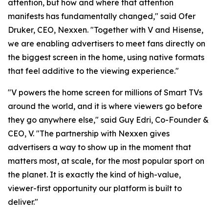
attention, but how and where that attention
manifests has fundamentally changed," said Ofer
Druker, CEO, Nexxen. "Together with V and Hisense,
we are enabling advertisers to meet fans directly on
the biggest screen in the home, using native formats
that feel additive to the viewing experience."
"V powers the home screen for millions of Smart TVs
around the world, and it is where viewers go before
they go anywhere else," said Guy Edri, Co-Founder &
CEO, V. "The partnership with Nexxen gives
advertisers a way to show up in the moment that
matters most, at scale, for the most popular sport on
the planet. It is exactly the kind of high-value,
viewer-first opportunity our platform is built to
deliver."