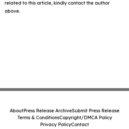
related to this article, kindly contact the author
above.
About
Press Release Archive
Submit Press Release
Terms & Conditions
Copyright/DMCA Policy
Privacy Policy
Contact