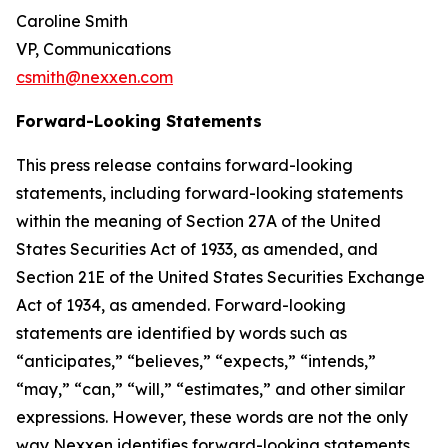
Caroline Smith
VP, Communications
csmith@nexxen.com
Forward-Looking Statements
This press release contains forward-looking
statements, including forward-looking statements
within the meaning of Section 27A of the United
States Securities Act of 1933, as amended, and
Section 21E of the United States Securities Exchange
Act of 1934, as amended. Forward-looking
statements are identified by words such as
“anticipates,” “believes,” “expects,” “intends,”
“may,” “can,” “will,” “estimates,” and other similar
expressions. However, these words are not the only
way Nexxen identifies forward-looking statements.