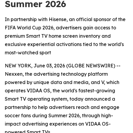
Summer 2026
In partnership with Hisense, an official sponsor of the
FIFA World Cup 2026, advertisers gain access to
premium Smart TV home screen inventory and
exclusive experiential activations tied to the world's
most-watched sport
NEW YORK, June 03, 2026 (GLOBE NEWSWIRE) --
Nexxen, the advertising technology platform
powered by unique data and media, and V, which
operates VIDAA OS, the world's fastest-growing
Smart TV operating system, today announced a
partnership to help advertisers reach and engage
soccer fans during Summer 2026, through high-
impact advertising experiences on VIDAA OS-
powered Smart TVs.