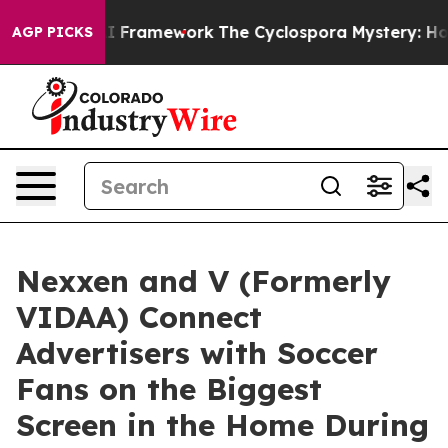
ontier AI Framework
The Cyclospora Mystery: How Hum
AGP PICKS
Nexxen and V (Formerly
VIDAA) Connect
Advertisers with Soccer
Fans on the Biggest
Screen in the Home During