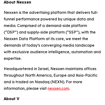
About Nexxen
Nexxen is the advertising platform that delivers full-
funnel performance powered by unique data and
media. Comprised of a demand-side platform
(“DSP”) and supply-side platform (“SSP”), with the
Nexxen Data Platform at its core, we meet the
demands of today’s converging media landscape
with exclusive audience intelligence, automation and
expertise.
Headquartered in Israel, Nexxen maintains offices
throughout North America, Europe and Asia-Pacific
and is traded on Nasdaq (NEXN). For more
information, please visit
nexxen.com
.
About V