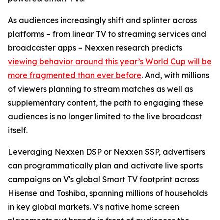
As audiences increasingly shift and splinter across
platforms – from linear TV to streaming services and
broadcaster apps – Nexxen research predicts
viewing behavior around this year’s World Cup will be
more fragmented than ever before
. And, with millions
of viewers planning to stream matches as well as
supplementary content, the path to engaging these
audiences is no longer limited to the live broadcast
itself.
Leveraging Nexxen DSP or Nexxen SSP, advertisers
can programmatically plan and activate live sports
campaigns on V's global Smart TV footprint across
Hisense and Toshiba, spanning millions of households
in key global markets. V's native home screen