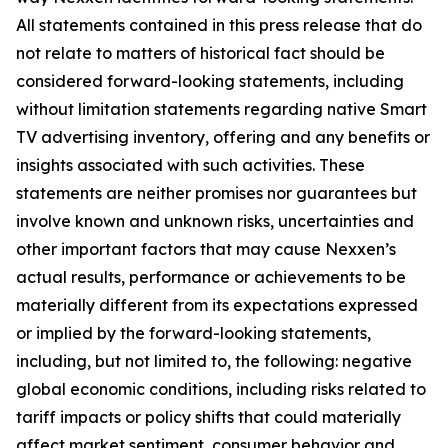
All statements contained in this press release that do
not relate to matters of historical fact should be
considered forward-looking statements, including
without limitation statements regarding native Smart
TV advertising inventory, offering and any benefits or
insights associated with such activities. These
statements are neither promises nor guarantees but
involve known and unknown risks, uncertainties and
other important factors that may cause Nexxen’s
actual results, performance or achievements to be
materially different from its expectations expressed
or implied by the forward-looking statements,
including, but not limited to, the following: negative
global economic conditions, including risks related to
tariff impacts or policy shifts that could materially
affect market sentiment, consumer behavior and