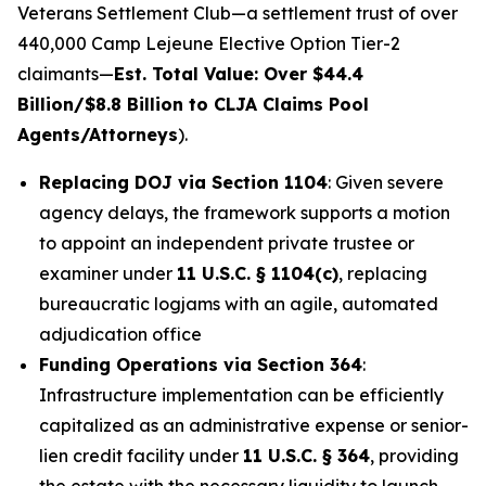
Veterans Settlement Club—a settlement trust of over
440,000 Camp Lejeune Elective Option Tier-2
claimants—
Est. Total Value: Over $44.4
Billion/$8.8 Billion to CLJA Claims Pool
Agents/Attorneys
).
Replacing DOJ via Section 1104
: Given severe
agency delays, the framework supports a motion
to appoint an independent private trustee or
examiner under
11 U.S.C. § 1104(c)
, replacing
bureaucratic logjams with an agile, automated
adjudication office
Funding Operations via Section 364
:
Infrastructure implementation can be efficiently
capitalized as an administrative expense or senior-
lien credit facility under
11 U.S.C. § 364
, providing
the estate with the necessary liquidity to launch