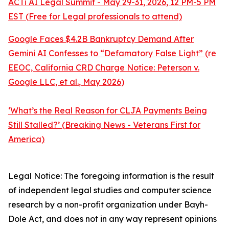
ACTi AI Legal Summit - May 29-31, 2026, 12 PM-5 PM
EST (Free for Legal professionals to attend)
Google Faces $4.2B Bankruptcy Demand After
Gemini AI Confesses to “Defamatory False Light” (re
EEOC, California CRD Charge Notice:
Peterson v.
Google LLC, et al.
, May 2026)
‘What’s the Real Reason for CLJA Payments Being
Still Stalled?’ (Breaking News - Veterans First for
America)
Legal Notice: The foregoing information is the result
of independent legal studies and computer science
research by a non-profit organization under Bayh-
Dole Act, and does not in any way represent opinions