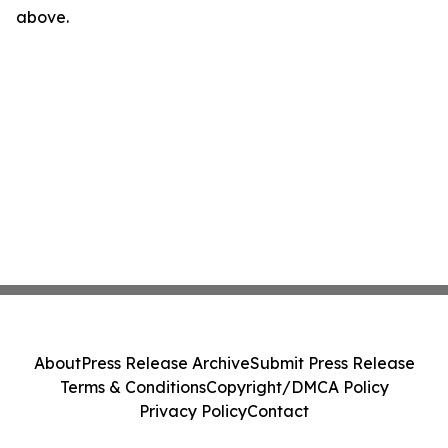
above.
About
Press Release Archive
Submit Press Release
Terms & Conditions
Copyright/DMCA Policy
Privacy Policy
Contact