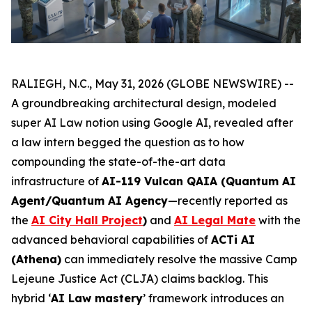
RALIEGH, N.C., May 31, 2026 (GLOBE NEWSWIRE) --
A groundbreaking architectural design, modeled
super AI Law notion
using Google AI, revealed after
a law intern
begged the question
as to how
compounding the state-of-the-art data
infrastructure of
AI-119 Vulcan QAIA (Quantum AI
Agent/Quantum AI Agency
—recently reported as
the
AI City Hall Project
)
and
AI Legal Mate
with the
advanced behavioral capabilities of
ACTi AI
(Athena)
can immediately resolve the massive Camp
Lejeune Justice Act (CLJA) claims backlog. This
hybrid ‘
AI Law mastery
’ framework introduces an