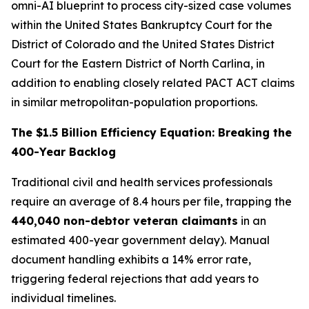
omni-AI blueprint to process
city-sized
case volumes
within the United States Bankruptcy Court for the
District of Colorado and the United States District
Court for the Eastern District of North Carlina, in
addition to enabling closely related PACT ACT claims
in similar
metropolitan-population proportions
.
The $1.5 Billion Efficiency Equation: Breaking the
400-Year Backlog
Traditional civil and health services professionals
require an average of 8.4 hours per file, trapping the
440,040 non-debtor veteran claimants
in an
estimated 400-year government delay). Manual
document handling exhibits a 14% error rate,
triggering federal rejections that add years to
individual timelines.