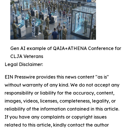
Gen AI example of QAIA+ATHENA Conference for
CLJA Veterans
Legal Disclaimer:
EIN Presswire provides this news content "as is"
without warranty of any kind. We do not accept any
responsibility or liability for the accuracy, content,
images, videos, licenses, completeness, legality, or
reliability of the information contained in this article.
If you have any complaints or copyright issues
related to this article, kindly contact the author