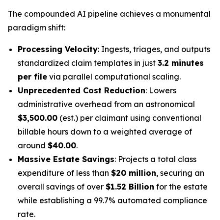
The compounded AI pipeline achieves a monumental
paradigm shift:
Processing Velocity
: Ingests, triages, and outputs
standardized claim templates in just
3.2 minutes
per file
via parallel computational scaling.
Unprecedented Cost Reduction
: Lowers
administrative overhead from an astronomical
$3,500.00
(est.) per claimant using conventional
billable hours down to a weighted average of
around
$40.00
.
Massive Estate Savings
: Projects a total class
expenditure of less than
$20 million
, securing an
overall savings of over
$1.52 Billion
for the estate
while establishing a 99.7% automated compliance
rate.