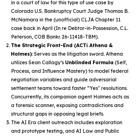
in a court of law for this type of use case by
Colorado U.S. Bankruptcy Court Judge Thomas B.
McNamara in the (unofficial) CLJA Chapter 11
case back in April (
In re Debtor-in-Possession, C.L.
Peterson, COB Bankr. 26-11418-TBM
).
The Strategic Front-End (ACTi Athena &
Holmes)
: Serves as the litigation sword. Athena
utilizes Sean Callagy’s
Unblinded Formula
(
Self,
Process, and Influence Mastery
) to model federal
negotiation variables and guide adversarial
settlement teams toward
faster
“Yes" resolutions.
Concurrently, its companion agent
Holmes
acts as
a forensic scanner, exposing contradictions and
structural gaps in opposing legal briefs.
The AI Era client outreach includes exploration
and prototype testing, and AI Law and Public