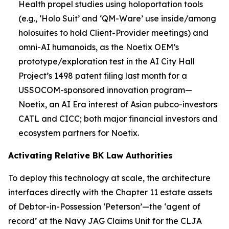
Health propel studies using holoportation tools
(e.g., ‘Holo Suit’ and ‘QM-Ware’ use inside/among
holosuites to hold Client-Provider meetings) and
omni-AI humanoids, as the Noetix OEM’s
prototype/exploration test in the AI City Hall
Project’s 1498 patent filing last month for a
USSOCOM-sponsored innovation program—
Noetix, an AI Era interest of Asian
pubco-investors
CATL and CICC; both major financial investors and
ecosystem partners for Noetix.
Activating Relative BK Law Authorities
To deploy this technology at scale, the architecture
interfaces directly with the Chapter 11 estate assets
of Debtor-in-Possession ‘Peterson’—the ‘agent of
record’ at the Navy JAG Claims Unit for the CLJA