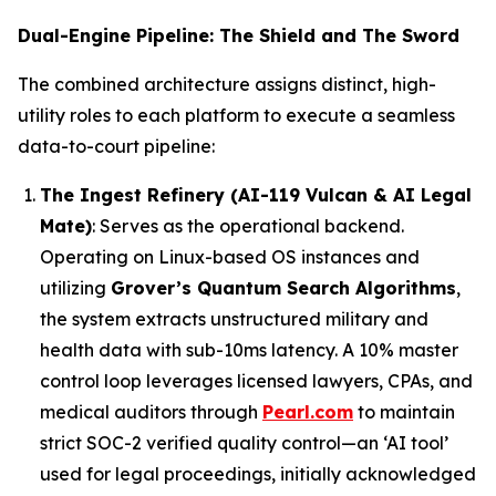
Dual-Engine Pipeline: The Shield and The Sword
The combined architecture assigns distinct, high-
utility roles to each platform to execute a seamless
data-to-court pipeline:
The Ingest Refinery (AI-119 Vulcan & AI Legal
Mate)
: Serves as the operational backend.
Operating on Linux-based OS instances and
utilizing
Grover’s Quantum Search Algorithms
,
the system extracts unstructured military and
health data with sub-10ms latency. A 10% master
control loop leverages licensed lawyers, CPAs, and
medical auditors through
Pearl.com
to maintain
strict SOC-2 verified quality control—an ‘AI tool’
used for legal proceedings, initially acknowledged