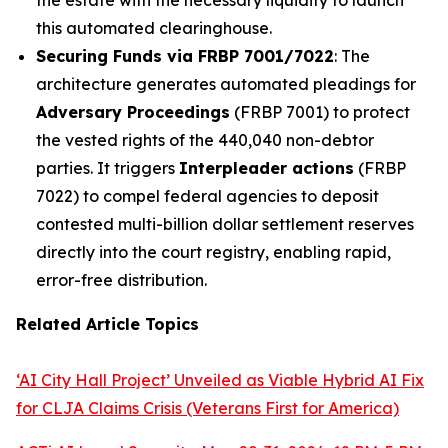
this automated clearinghouse.
Securing Funds via FRBP 7001/7022
: The
architecture generates automated pleadings for
Adversary Proceedings
(FRBP 7001) to protect
the vested rights of the 440,040 non-debtor
parties. It triggers
Interpleader actions
(FRBP
7022) to compel federal agencies to deposit
contested multi-billion dollar settlement reserves
directly into the court registry, enabling rapid,
error-free distribution.
Related Article Topics
‘AI City Hall Project’ Unveiled as Viable Hybrid AI Fix
for CLJA Claims Crisis (Veterans First for America)