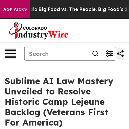
l Media
Big Food vs. The People. Big Food’s 239 Lawsui
AGP PICKS
Sublime AI Law Mastery
Unveiled to Resolve
Historic Camp Lejeune
Backlog (Veterans First
For America)