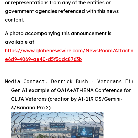
or representations from any of the entities or
government agencies referenced with this news
content.
A photo accompanying this announcement is
available at
https://www.globenewswire.com/NewsRoom/Attachm
e6d9-4069-ae40-d5f3adc8763b
Media Contact: Derrick Bush - Veterans Firs
Gen AI example of QAIA+ATHENA Conference for
CLJA Veterans (creation by AI-119 OS/Gemini-
3/Banana Pro 2)