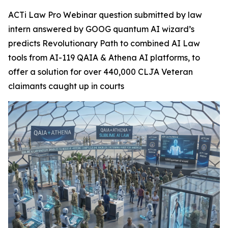
ACTi Law Pro Webinar question submitted by law
intern answered by GOOG quantum AI wizard’s
predicts Revolutionary Path to combined AI Law
tools from AI-119 QAIA & Athena AI platforms, to
offer a solution for over 440,000 CLJA Veteran
claimants caught up in courts