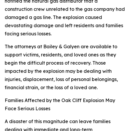
notified the natural gas distributor that a
construction crew unrelated to the gas company had
damaged a gas line. The explosion caused
devastating damage and left residents and families
facing serious losses.
The attorneys at Bailey & Galyen are available to
support victims, residents, and loved ones as they
begin the difficult process of recovery. Those
impacted by the explosion may be dealing with
injuries, displacement, loss of personal belongings,
financial strain, or the loss of a loved one.
Families Affected by the Oak Cliff Explosion May
Face Serious Losses
A disaster of this magnitude can leave families
dealing with immediate and long-term