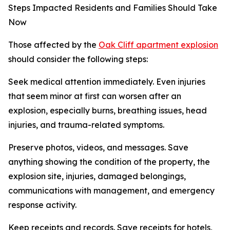
Steps Impacted Residents and Families Should Take
Now
Those affected by the
Oak Cliff apartment explosion
should consider the following steps:
Seek medical attention immediately. Even injuries
that seem minor at first can worsen after an
explosion, especially burns, breathing issues, head
injuries, and trauma-related symptoms.
Preserve photos, videos, and messages. Save
anything showing the condition of the property, the
explosion site, injuries, damaged belongings,
communications with management, and emergency
response activity.
Keep receipts and records. Save receipts for hotels,