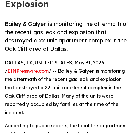
Explosion
Bailey & Galyen is monitoring the aftermath of
the recent gas leak and explosion that
destroyed a 22-unit apartment complex in the
Oak Cliff area of Dallas.
DALLAS, TX, UNITED STATES, May 31, 2026
/
EINPresswire.com
/ -- Bailey & Galyen is monitoring
the aftermath of the recent gas leak and explosion
that destroyed a 22-unit apartment complex in the
Oak Cliff area of Dallas. Many of the units were
reportedly occupied by families at the time of the
incident.
According to public reports, the local fire department