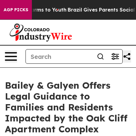
Abate Harms to Youth
Brazil Gives Parents Social Media
AGP PICKS
Bailey & Galyen Offers
Legal Guidance to
Families and Residents
Impacted by the Oak Cliff
Apartment Complex