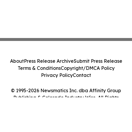
About
Press Release Archive
Submit Press Release
Terms & Conditions
Copyright/DMCA Policy
Privacy Policy
Contact
© 1995-2026 Newsmatics Inc. dba Affinity Group
Publishing & Colorado Industry Wire. All Rights
Reserved.
Cookie Settings / Your Privacy Choices