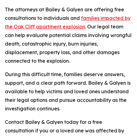
The attorneys at Bailey & Galyen are offering free
consultations to individuals and
families impacted by
the Oak Cliff apartment explosion
. Our legal team
can help evaluate potential claims involving wrongful
death, catastrophic injury, burn injuries,
displacement, property loss, and other damages
connected to the explosion.
During this difficult time, families deserve answers,
support, and a clear path forward. Bailey & Galyen is
available to help victims and loved ones understand
their legal options and pursue accountability as the
investigation continues.
Contact Bailey & Galyen today for a free
consultation if you or a loved one was affected by