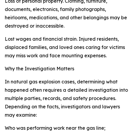
Loss of personal property. Clothing, furniture,
documents, electronics, family photographs,
heirlooms, medications, and other belongings may be
destroyed or inaccessible.
Lost wages and financial strain. Injured residents,
displaced families, and loved ones caring for victims
may miss work and face mounting expenses.
Why the Investigation Matters
In natural gas explosion cases, determining what
happened often requires a detailed investigation into
multiple parties, records, and safety procedures.
Depending on the facts, investigators and lawyers
may examine:
Who was performing work near the gas line;