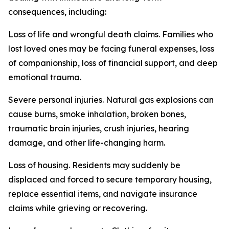
consequences, including:
Loss of life and wrongful death claims. Families who
lost loved ones may be facing funeral expenses, loss
of companionship, loss of financial support, and deep
emotional trauma.
Severe personal injuries. Natural gas explosions can
cause burns, smoke inhalation, broken bones,
traumatic brain injuries, crush injuries, hearing
damage, and other life-changing harm.
Loss of housing. Residents may suddenly be
displaced and forced to secure temporary housing,
replace essential items, and navigate insurance
claims while grieving or recovering.