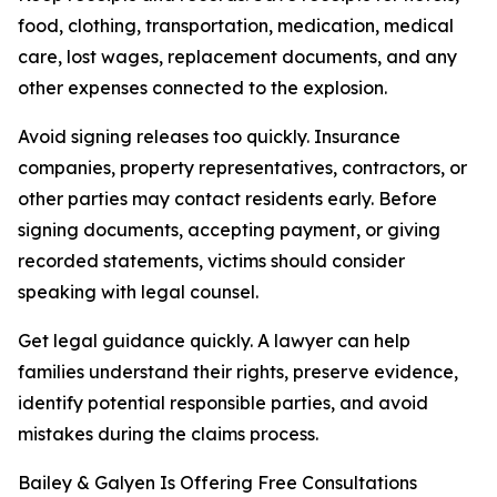
food, clothing, transportation, medication, medical
care, lost wages, replacement documents, and any
other expenses connected to the explosion.
Avoid signing releases too quickly. Insurance
companies, property representatives, contractors, or
other parties may contact residents early. Before
signing documents, accepting payment, or giving
recorded statements, victims should consider
speaking with legal counsel.
Get legal guidance quickly. A lawyer can help
families understand their rights, preserve evidence,
identify potential responsible parties, and avoid
mistakes during the claims process.
Bailey & Galyen Is Offering Free Consultations