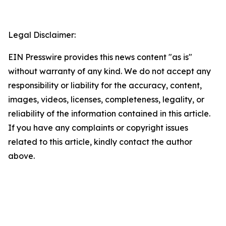
Legal Disclaimer:
EIN Presswire provides this news content "as is"
without warranty of any kind. We do not accept any
responsibility or liability for the accuracy, content,
images, videos, licenses, completeness, legality, or
reliability of the information contained in this article.
If you have any complaints or copyright issues
related to this article, kindly contact the author
above.