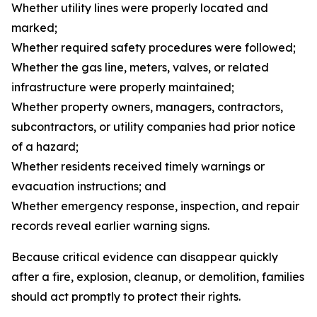
Whether utility lines were properly located and
marked;
Whether required safety procedures were followed;
Whether the gas line, meters, valves, or related
infrastructure were properly maintained;
Whether property owners, managers, contractors,
subcontractors, or utility companies had prior notice
of a hazard;
Whether residents received timely warnings or
evacuation instructions; and
Whether emergency response, inspection, and repair
records reveal earlier warning signs.
Because critical evidence can disappear quickly
after a fire, explosion, cleanup, or demolition, families
should act promptly to protect their rights.