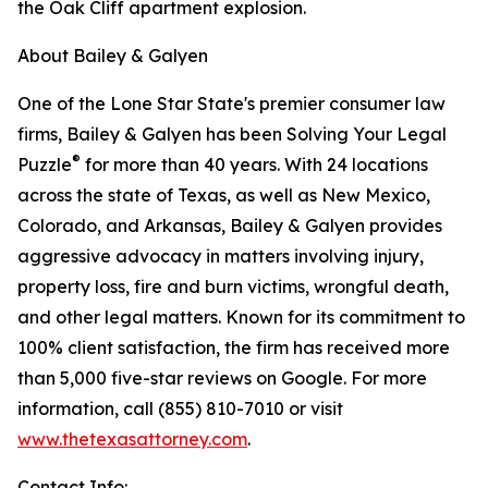
the Oak Cliff apartment explosion.
About Bailey & Galyen
One of the Lone Star State's premier consumer law
firms, Bailey & Galyen has been Solving Your Legal
®
Puzzle
for more than 40 years. With 24 locations
across the state of Texas, as well as New Mexico,
Colorado, and Arkansas, Bailey & Galyen provides
aggressive advocacy in matters involving injury,
property loss, fire and burn victims, wrongful death,
and other legal matters. Known for its commitment to
100% client satisfaction, the firm has received more
than 5,000 five-star reviews on Google. For more
information, call (855) 810-7010 or visit
www.thetexasattorney.com
.
Contact Info: