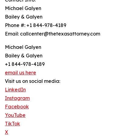
Michael Galyen
Bailey & Galyen
Phone #: +1 844-978-4189
Email: callcenter@thetexasattorney.com
Michael Galyen
Bailey & Galyen
+1 844-978-4189
email us here
Visit us on social media:
LinkedIn
Instagram
Facebook
YouTube
TikTok
X