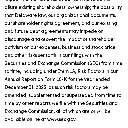
dilute existing shareholders’ ownership; the possibility
that Delaware law, our organizational documents,
our shareholder rights agreement, and our existing
and future debt agreements may impede or
discourage a takeover; the impact of shareholder
activism on our expenses, business and stock price;
and other risks set forth in our filings with the
Securities and Exchange Commission (SEC) from time
to time, including under Item 1A, Risk Factors in our
Annual Report on Form 10-K for the year ended
December 31, 2025, as such risk factors may be
amended, supplemented or superseded from time to
time by other reports we file with the Securities and
Exchange Commission, all of which are or will be
available online at www.sec.gov.