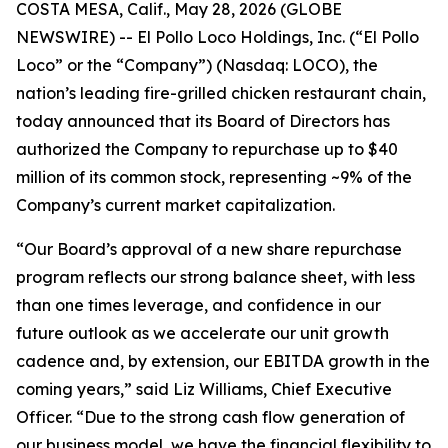
COSTA MESA, Calif., May 28, 2026 (GLOBE
NEWSWIRE) -- El Pollo Loco Holdings, Inc. (“El Pollo
Loco” or the “Company”) (Nasdaq: LOCO), the
nation’s leading fire-grilled chicken restaurant chain,
today announced that its Board of Directors has
authorized the Company to repurchase up to $40
million of its common stock, representing ~9% of the
Company’s current market capitalization.
“Our Board’s approval of a new share repurchase
program reflects our strong balance sheet, with less
than one times leverage, and confidence in our
future outlook as we accelerate our unit growth
cadence and, by extension, our EBITDA growth in the
coming years,” said Liz Williams, Chief Executive
Officer. “Due to the strong cash flow generation of
our business model, we have the financial flexibility to