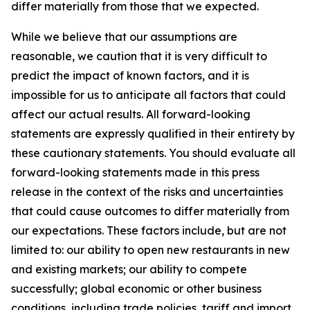
differ materially from those that we expected.
While we believe that our assumptions are
reasonable, we caution that it is very difficult to
predict the impact of known factors, and it is
impossible for us to anticipate all factors that could
affect our actual results. All forward-looking
statements are expressly qualified in their entirety by
these cautionary statements. You should evaluate all
forward-looking statements made in this press
release in the context of the risks and uncertainties
that could cause outcomes to differ materially from
our expectations. These factors include, but are not
limited to: our ability to open new restaurants in new
and existing markets; our ability to compete
successfully; global economic or other business
conditions, including trade policies, tariff and import