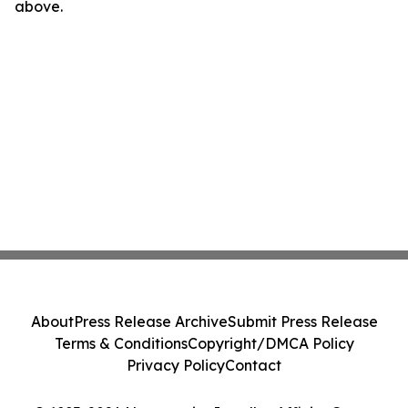
above.
About
Press Release Archive
Submit Press Release
Terms & Conditions
Copyright/DMCA Policy
Privacy Policy
Contact