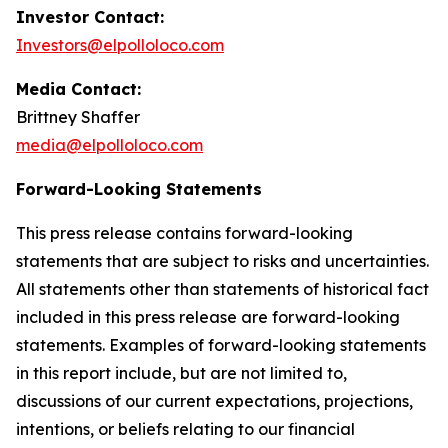
Investor Contact:
Investors@elpolloloco.com
Media Contact:
Brittney Shaffer
media@elpolloloco.com
Forward-Looking Statements
This press release contains forward-looking
statements that are subject to risks and uncertainties.
All statements other than statements of historical fact
included in this press release are forward-looking
statements. Examples of forward-looking statements
in this report include, but are not limited to,
discussions of our current expectations, projections,
intentions, or beliefs relating to our financial