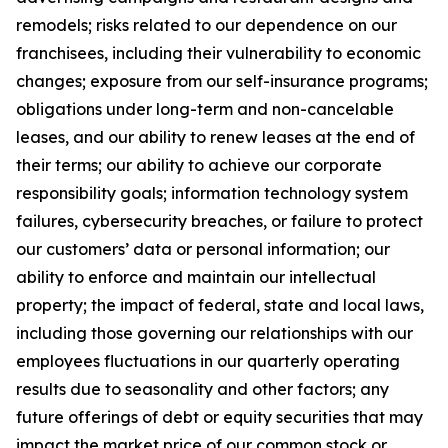
remodels; risks related to our dependence on our
franchisees, including their vulnerability to economic
changes; exposure from our self-insurance programs;
obligations under long-term and non-cancelable
leases, and our ability to renew leases at the end of
their terms; our ability to achieve our corporate
responsibility goals; information technology system
failures, cybersecurity breaches, or failure to protect
our customers’ data or personal information; our
ability to enforce and maintain our intellectual
property; the impact of federal, state and local laws,
including those governing our relationships with our
employees fluctuations in our quarterly operating
results due to seasonality and other factors; any
future offerings of debt or equity securities that may
impact the market price of our common stock or