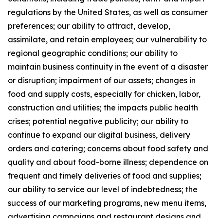
regulations by the United States, as well as consumer
preferences; our ability to attract, develop,
assimilate, and retain employees; our vulnerability to
regional geographic conditions; our ability to
maintain business continuity in the event of a disaster
or disruption; impairment of our assets; changes in
food and supply costs, especially for chicken, labor,
construction and utilities; the impacts public health
crises; potential negative publicity; our ability to
continue to expand our digital business, delivery
orders and catering; concerns about food safety and
quality and about food-borne illness; dependence on
frequent and timely deliveries of food and supplies;
our ability to service our level of indebtedness; the
success of our marketing programs, new menu items,
advertising campaigns and restaurant designs and