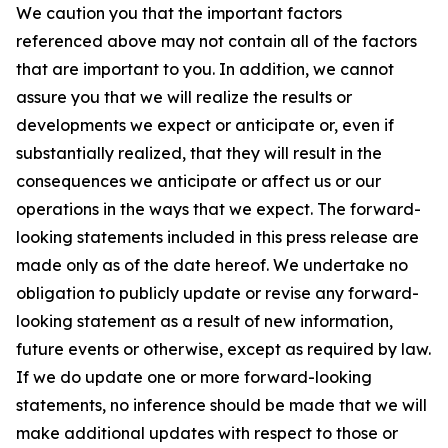
We caution you that the important factors
referenced above may not contain all of the factors
that are important to you. In addition, we cannot
assure you that we will realize the results or
developments we expect or anticipate or, even if
substantially realized, that they will result in the
consequences we anticipate or affect us or our
operations in the ways that we expect. The forward-
looking statements included in this press release are
made only as of the date hereof. We undertake no
obligation to publicly update or revise any forward-
looking statement as a result of new information,
future events or otherwise, except as required by law.
If we do update one or more forward-looking
statements, no inference should be made that we will
make additional updates with respect to those or