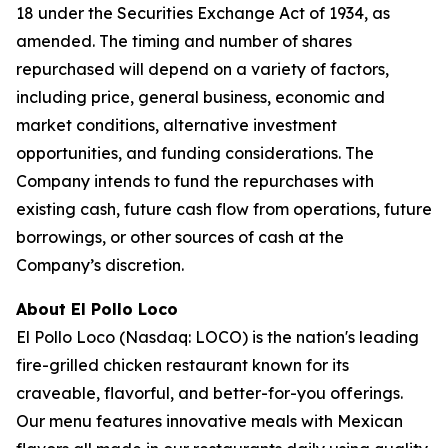
18 under the Securities Exchange Act of 1934, as
amended. The timing and number of shares
repurchased will depend on a variety of factors,
including price, general business, economic and
market conditions, alternative investment
opportunities, and funding considerations. The
Company intends to fund the repurchases with
existing cash, future cash flow from operations, future
borrowings, or other sources of cash at the
Company’s discretion.
About El Pollo Loco
El Pollo Loco (Nasdaq: LOCO) is the nation's leading
fire-grilled chicken restaurant known for its
craveable, flavorful, and better-for-you offerings.
Our menu features innovative meals with Mexican