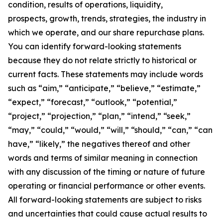
condition, results of operations, liquidity,
prospects, growth, trends, strategies, the industry in
which we operate, and our share repurchase plans.
You can identify forward-looking statements
because they do not relate strictly to historical or
current facts. These statements may include words
such as “aim,” “anticipate,” “believe,” “estimate,”
“expect,” “forecast,” “outlook,” “potential,”
“project,” “projection,” “plan,” “intend,” “seek,”
“may,” “could,” “would,” “will,” “should,” “can,” “can
have,” “likely,” the negatives thereof and other
words and terms of similar meaning in connection
with any discussion of the timing or nature of future
operating or financial performance or other events.
All forward-looking statements are subject to risks
and uncertainties that could cause actual results to