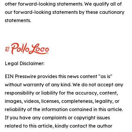
other forward-looking statements. We qualify all of
our forward-looking statements by these cautionary
statements.
Legal Disclaimer:
EIN Presswire provides this news content "as is"
without warranty of any kind. We do not accept any
responsibility or liability for the accuracy, content,
images, videos, licenses, completeness, legality, or
reliability of the information contained in this article.
If you have any complaints or copyright issues
related to this article, kindly contact the author