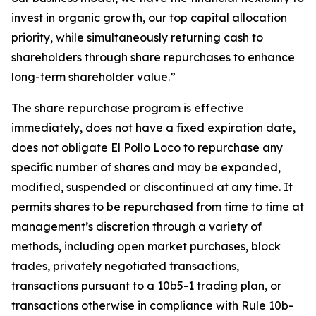
invest in organic growth, our top capital allocation
priority, while simultaneously returning cash to
shareholders through share repurchases to enhance
long-term shareholder value.”
The share repurchase program is effective
immediately, does not have a fixed expiration date,
does not obligate El Pollo Loco to repurchase any
specific number of shares and may be expanded,
modified, suspended or discontinued at any time. It
permits shares to be repurchased from time to time at
management’s discretion through a variety of
methods, including open market purchases, block
trades, privately negotiated transactions,
transactions pursuant to a 10b5-1 trading plan, or
transactions otherwise in compliance with Rule 10b-