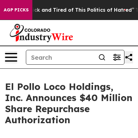
 Are Sick and Tired of This Politics of Hatred”
The Sto
AGP PICKS
El Pollo Loco Holdings,
Inc. Announces $40 Million
Share Repurchase
Authorization