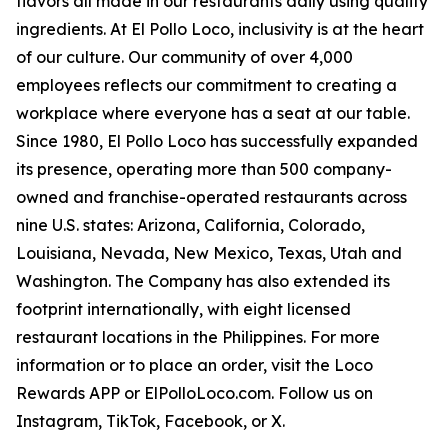
flavors all made in our restaurants daily using quality
ingredients. At El Pollo Loco, inclusivity is at the heart
of our culture. Our community of over 4,000
employees reflects our commitment to creating a
workplace where everyone has a seat at our table.
Since 1980, El Pollo Loco has successfully expanded
its presence, operating more than 500 company-
owned and franchise-operated restaurants across
nine U.S. states: Arizona, California, Colorado,
Louisiana, Nevada, New Mexico, Texas, Utah and
Washington. The Company has also extended its
footprint internationally, with eight licensed
restaurant locations in the Philippines. For more
information or to place an order, visit the Loco
Rewards APP or ElPolloLoco.com. Follow us on
Instagram, TikTok, Facebook, or X.