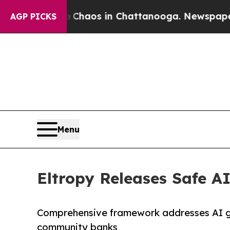
llapse
Chaos in Chattanooga. Newspaper Owner C
AGP PICKS
Menu
Eltropy Releases Safe A
Comprehensive framework addresses AI go
community banks