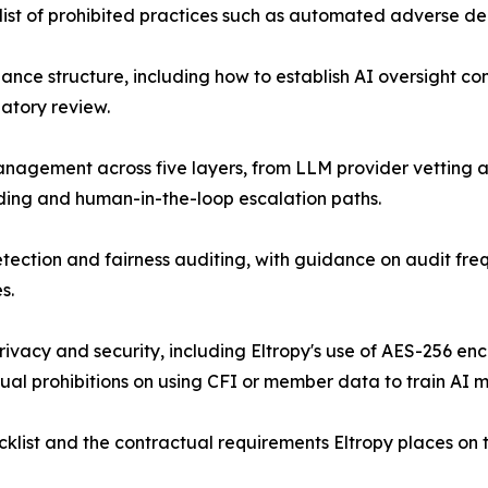
list of prohibited practices such as automated adverse de
ance structure, including how to establish AI oversight com
latory review.
anagement across five layers, from LLM provider vetting 
ding and human-in-the-loop escalation paths.
etection and fairness auditing, with guidance on audit freq
s.
rivacy and security, including Eltropy's use of AES-256 en
ual prohibitions on using CFI or member data to train AI m
list and the contractual requirements Eltropy places on t