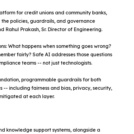
platform for credit unions and community banks,
 the policies, guardrails, and governance
 Rahul Prakash, Sr. Director of Engineering.
tions: What happens when something goes wrong?
ember fairly? Safe AI addresses those questions
pliance teams -- not just technologists.
oundation, programmable guardrails for both
-- including fairness and bias, privacy, security,
mitigated at each layer.
, and knowledge support systems, alongside a