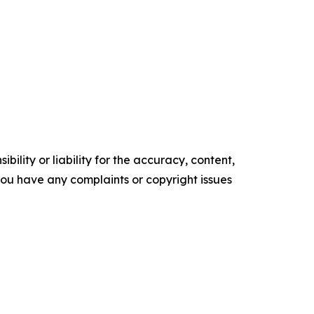
ility or liability for the accuracy, content,
f you have any complaints or copyright issues