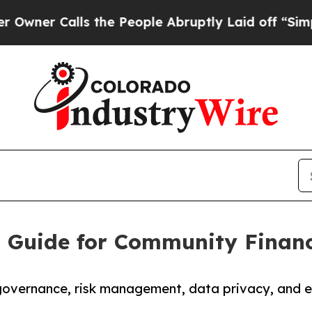
alls the People Abruptly Laid off “Simply a M
I Guide for Community Financi
vernance, risk management, data privacy, and et