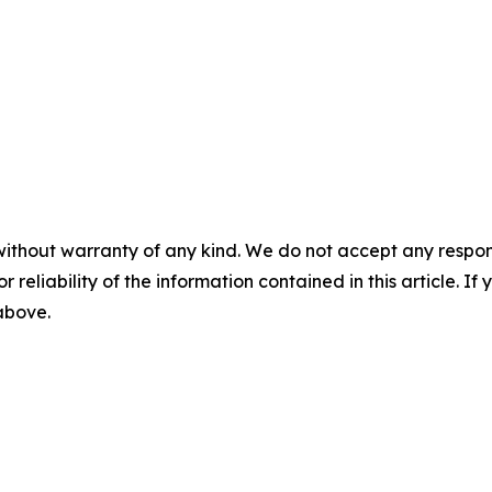
without warranty of any kind. We do not accept any responsib
r reliability of the information contained in this article. I
 above.