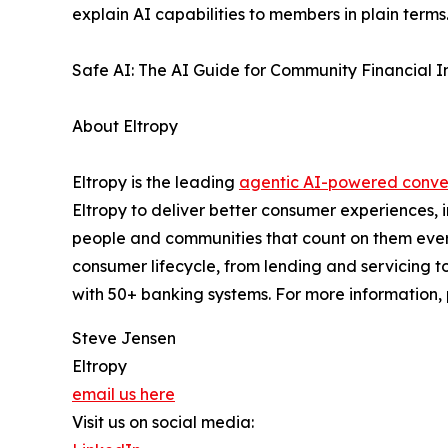
explain AI capabilities to members in plain terms
Safe AI: The AI Guide for Community Financial Ins
About Eltropy
Eltropy is the leading
agentic AI-powered conver
Eltropy to deliver better consumer experiences, 
people and communities that count on them every 
consumer lifecycle, from lending and servicing to
with 50+ banking systems. For more information, 
Steve Jensen
Eltropy
email us here
Visit us on social media: