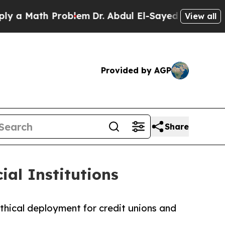
ath Problem
Dr. Abdul El-Sayed on Historic Michig
View all
Provided by AGP
Share
al Institutions
hical deployment for credit unions and