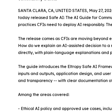
SANTA CLARA, CA, UNITED STATES, May 27, 202
today released Safe AI: The AI Guide for Commun
practices CFIs need to deploy AI responsibly. Th
The release comes as CFIs are moving beyond e
How do we explain an AI-assisted decision to a 
directly, with plain-language explanations and p
The guide introduces the Eltropy Safe AI Frame
inputs and outputs, application design, and user 
and transparency -- with clear documentation of 
Among the areas covered:
- Ethical AI policy and approved use cases, incl