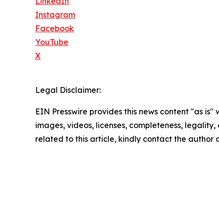
LinkedIn
Instagram
Facebook
YouTube
X
Legal Disclaimer:
EIN Presswire provides this news content "as is" 
images, videos, licenses, completeness, legality, o
related to this article, kindly contact the author