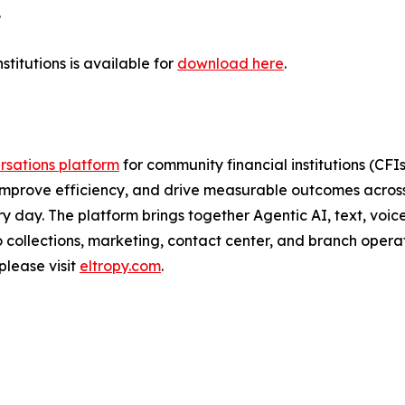
.
titutions is available for
download here
.
sations platform
for community financial institutions (CF
improve efficiency, and drive measurable outcomes across 
day. The platform brings together Agentic AI, text, voice
 collections, marketing, contact center, and branch operat
please visit
eltropy.com
.