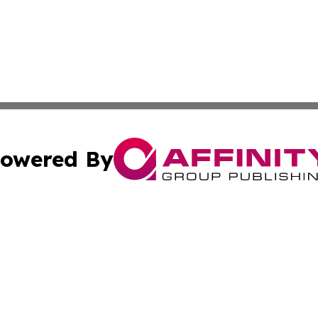
owered By
ubmit Press Release
Terms & Conditions
Copyright/DMCA
Inc. dba Affinity Group Publishing & Colorado Industry Wi
Cookie Settings / Your Privacy Choices