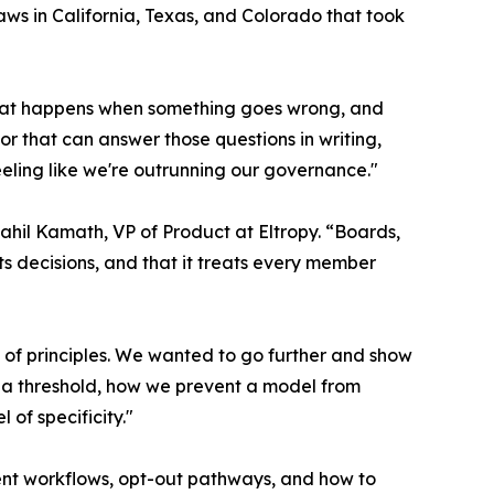
aws in California, Texas, and Colorado that took
what happens when something goes wrong, and
r that can answer those questions in writing,
ling like we're outrunning our governance."
Saahil Kamath, VP of Product at Eltropy. “Boards,
ts decisions, and that it treats every member
el of principles. We wanted to go further and show
w a threshold, how we prevent a model from
 of specificity."
nt workflows, opt-out pathways, and how to