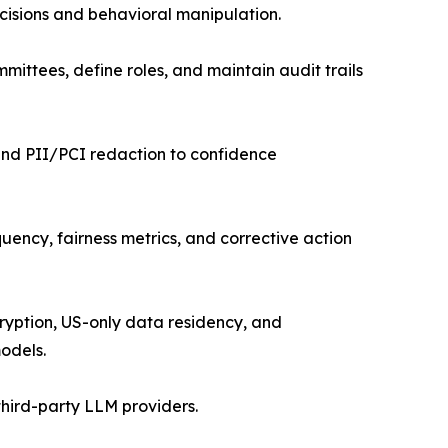
cisions and behavioral manipulation.
mittees, define roles, and maintain audit trails
and PII/PCI redaction to confidence
uency, fairness metrics, and corrective action
cryption, US-only data residency, and
odels.
hird-party LLM providers.