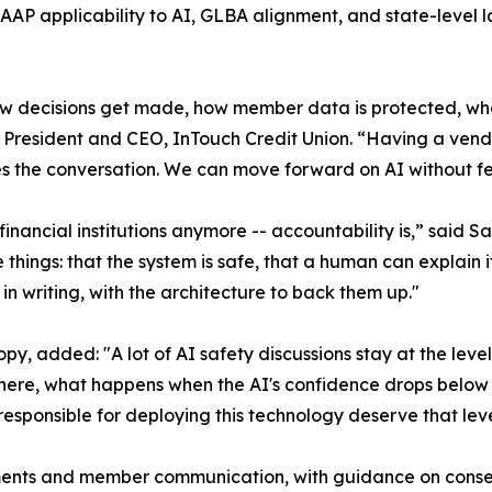
AP applicability to AI, GLBA alignment, and state-level l
 how decisions get made, how member data is protected, 
 President and CEO, InTouch Credit Union. “Having a vendo
 the conversation. We can move forward on AI without fee
financial institutions anymore -- accountability is,” said 
hings: that the system is safe, that a human can explain i
 in writing, with the architecture to back them up."
ropy, added: "A lot of AI safety discussions stay at the lev
t where, what happens when the AI's confidence drops belo
esponsible for deploying this technology deserve that level
ements and member communication, with guidance on conse