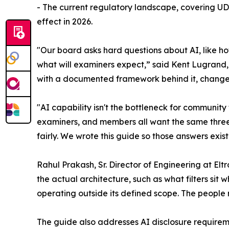
- The current regulatory landscape, covering UDA
effect in 2026.
"Our board asks hard questions about AI, like
what will examiners expect,” said Kent Lugrand,
with a documented framework behind it, changes
"AI capability isn't the bottleneck for community 
examiners, and members all want the same three t
fairly. We wrote this guide so those answers exist
Rahul Prakash, Sr. Director of Engineering at Elt
the actual architecture, such as what filters si
operating outside its defined scope. The people r
The guide also addresses AI disclosure requir