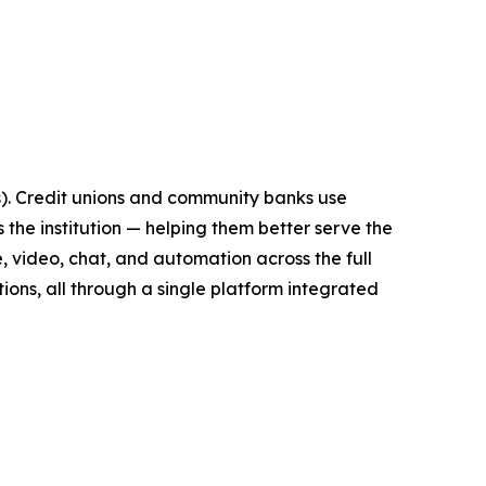
Is). Credit unions and community banks use
the institution — helping them better serve the
, video, chat, and automation across the full
ions, all through a single platform integrated