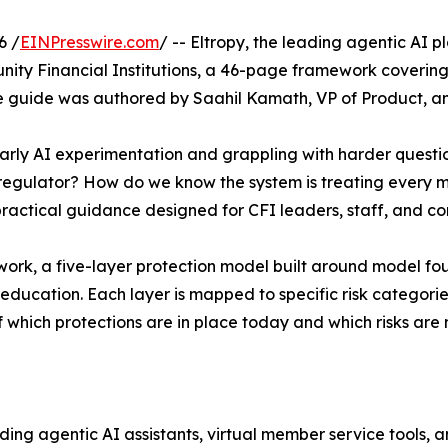
6 /
EINPresswire.com
/ -- Eltropy, the leading agentic AI 
ity Financial Institutions, a 46-page framework covering
e guide was authored by Saahil Kamath, VP of Product, and
arly AI experimentation and grappling with harder ques
regulator? How do we know the system is treating every m
ractical guidance designed for CFI leaders, staff, and com
work, a five-layer protection model built around model f
education. Each layer is mapped to specific risk categories 
which protections are in place today and which risks are 
uding agentic AI assistants, virtual member service tools