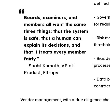
defined 
Boards, examiners, and
- Govern
members all want the same
for regu
three things: that the system
is safe, that a human can
- Risk m
explain its decisions, and
threshol
that it treats every member
fairly.”
- Bias d
— Saahil Kamath, VP of
processe
Product, Eltropy
- Data p
contract
- Vendor management, with a due diligence check