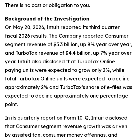
There is no cost or obligation to you.
Background of the Investigation
On May 20, 2026, Intuit reported its third quarter
fiscal 2026 results. The Company reported Consumer
segment revenue of $5.3 billion, up 8% year over year,
and TurboTax revenue of $4.4 billion, up 7% year over
year. Intuit also disclosed that TurboTax Online
paying units were expected to grow only 2%, while
total TurboTax Online units were expected to decline
approximately 2% and TurboTax’s share of e-files was
expected to decline approximately one percentage
point.
In its quarterly report on Form 10-Q, Intuit disclosed
that Consumer segment revenue growth was driven
by assisted tax, consumer money offerings, and