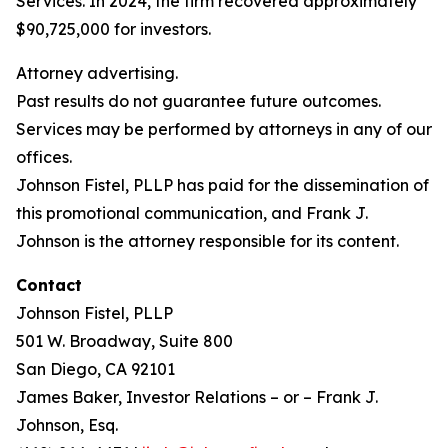
Services. In 2024, the firm recovered approximately
$90,725,000 for investors.
Attorney advertising.
Past results do not guarantee future outcomes.
Services may be performed by attorneys in any of our
offices.
Johnson Fistel, PLLP has paid for the dissemination of
this promotional communication, and Frank J.
Johnson is the attorney responsible for its content.
Contact
Johnson Fistel, PLLP
501 W. Broadway, Suite 800
San Diego, CA 92101
James Baker, Investor Relations – or – Frank J.
Johnson, Esq.