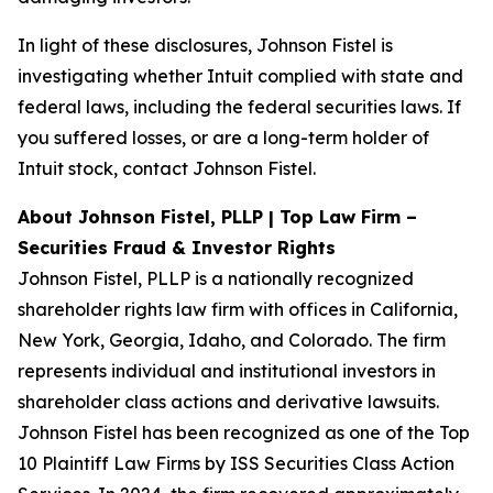
In light of these disclosures, Johnson Fistel is
investigating whether Intuit complied with state and
federal laws, including the federal securities laws. If
you suffered losses, or are a long-term holder of
Intuit stock, contact Johnson Fistel.
About Johnson Fistel, PLLP | Top Law Firm –
Securities Fraud & Investor Rights
Johnson Fistel, PLLP is a nationally recognized
shareholder rights law firm with offices in California,
New York, Georgia, Idaho, and Colorado. The firm
represents individual and institutional investors in
shareholder class actions and derivative lawsuits.
Johnson Fistel has been recognized as one of the Top
10 Plaintiff Law Firms by ISS Securities Class Action