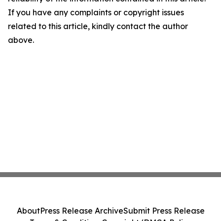
If you have any complaints or copyright issues
related to this article, kindly contact the author
above.
About
Press Release Archive
Submit Press Release