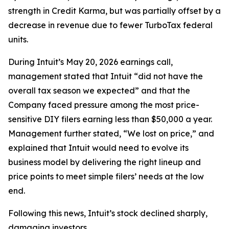
strength in Credit Karma, but was partially offset by a
decrease in revenue due to fewer TurboTax federal
units.
During Intuit’s May 20, 2026 earnings call,
management stated that Intuit “did not have the
overall tax season we expected” and that the
Company faced pressure among the most price-
sensitive DIY filers earning less than $50,000 a year.
Management further stated, “We lost on price,” and
explained that Intuit would need to evolve its
business model by delivering the right lineup and
price points to meet simple filers’ needs at the low
end.
Following this news, Intuit’s stock declined sharply,
damaging investors.