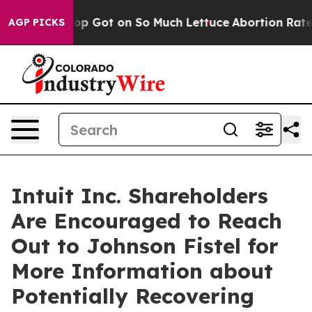
Human Poop Got on So Much Lettuce
Abortion Rates We
AGP PICKS
Intuit Inc. Shareholders
Are Encouraged to Reach
Out to Johnson Fistel for
More Information about
Potentially Recovering