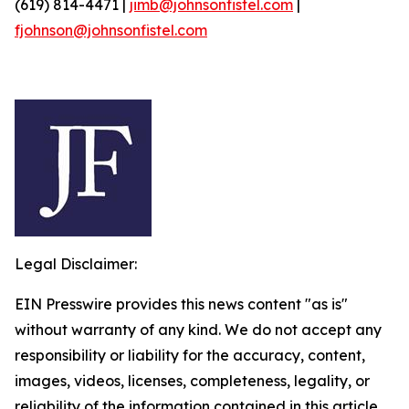
(619) 814-4471 |
jimb@johnsonfistel.com
|
fjohnson@johnsonfistel.com
Legal Disclaimer:
EIN Presswire provides this news content "as is"
without warranty of any kind. We do not accept any
responsibility or liability for the accuracy, content,
images, videos, licenses, completeness, legality, or
reliability of the information contained in this article.