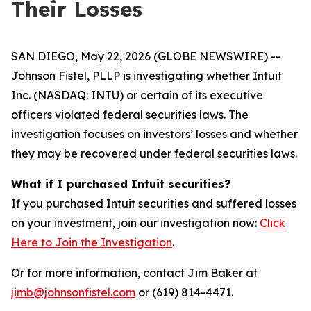
Their Losses
SAN DIEGO, May 22, 2026 (GLOBE NEWSWIRE) --
Johnson Fistel, PLLP is investigating whether Intuit
Inc. (NASDAQ: INTU) or certain of its executive
officers violated federal securities laws. The
investigation focuses on investors’ losses and whether
they may be recovered under federal securities laws.
What if I purchased Intuit securities?
If you purchased Intuit securities and suffered losses
on your investment, join our investigation now:
Click
Here to Join the Investigation
.
Or for more information, contact Jim Baker at
jimb@johnsonfistel.com
or (619) 814-4471.