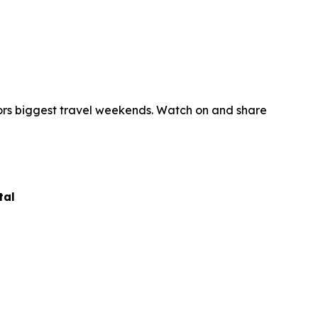
ors biggest travel weekends. Watch on and share
tal