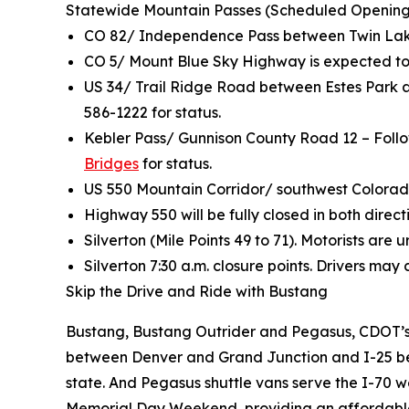
Statewide Mountain Passes (Scheduled Opening
CO 82/ Independence Pass between Twin Lak
CO 5/ Mount Blue Sky Highway is expected to
US 34/ Trail Ridge Road between Estes Park a
586-1222 for status.
Kebler Pass/ Gunnison County Road 12 – Follo
Bridges
for status.
US 550 Mountain Corridor/ southwest Colorado
Highway 550 will be fully closed in both direct
Silverton (Mile Points 49 to 71). Motorists ar
Silverton 7:30 a.m. closure points. Drivers may
Skip the Drive and Ride with Bustang
Bustang, Bustang Outrider and Pegasus, CDOT’s t
between Denver and Grand Junction and I-25 betw
state. And Pegasus shuttle vans serve the I-70 w
Memorial Day Weekend, providing an affordable t