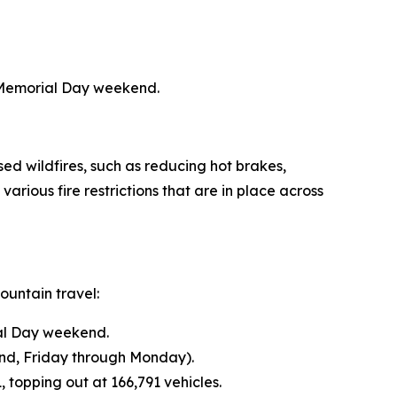
 Memorial Day weekend.
ed wildfires, such as reducing hot brakes,
rious fire restrictions that are in place across
untain travel:
ial Day weekend.
d, Friday through Monday).
topping out at 166,791 vehicles.