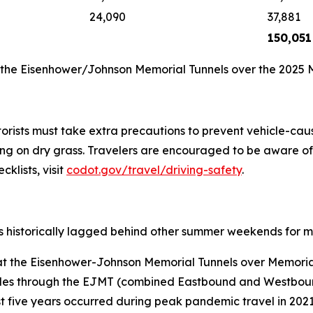
24,090
37,881
150,051
h the Eisenhower/Johnson Memorial Tunnels over the 2025
rists must take extra precautions to prevent vehicle-caus
g on dry grass. Travelers are encouraged to be aware of va
cklists, visit
codot.gov/travel/driving-safety
.
 historically lagged behind other summer weekends for mo
t at the Eisenhower-Johnson Memorial Tunnels over Memor
les through the EJMT (combined Eastbound and Westboun
five years occurred during peak pandemic travel in 2021, 