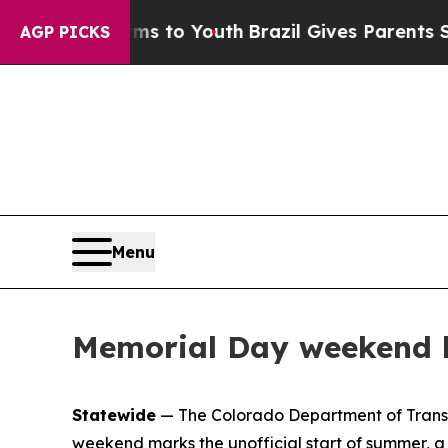
ms to Youth
Brazil Gives Parents Social Media Con
AGP PICKS
Menu
Memorial Day weekend k
Statewide
— The Colorado Department of Transpor
weekend marks the unofficial start of summer, a