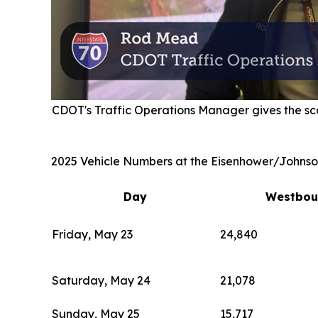
CDOT's Traffic Operations Manager gives the sc
2025 Vehicle Numbers at the Eisenhower/Johnso
Day
Westbou
Friday, May 23
24,840
Saturday, May 24
21,078
Sunday, May 25
15,717