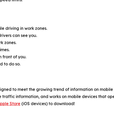
e driving in work zones.
rivers can see you.
rk zones.
imes.
 front of you.
d to do so.
gned to meet the growing trend of information on mobile a
 traffic information, and works on mobile devices that ope
pple Store
(iOS devices) to download!