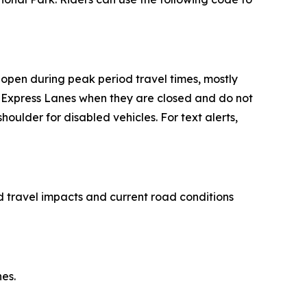
 open during peak period travel times, mostly
he Express Lanes when they are closed and do not
oulder for disabled vehicles. For text alerts,
 travel impacts and current road conditions
es.