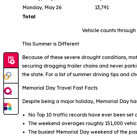
Monday, May 26
13,791
Total
Vehicle counts throug
This Summer is Different
Because of these severe drought conditions, moto
securing dragging trailer chains and never parkin
the state. For a list of summer driving tips and che
Memorial Day Travel Fast Facts
Despite being a major holiday, Memorial Day has
No Top 10 traffic records have ever been se
The weekend averages roughly 151,000 vehic
The busiest Memorial Day weekend of the past 