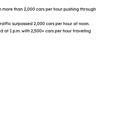
with more than 2,000 cars per hour pushing through
raffic surpassed 2,000 cars per hour at noon.
d at 1 p.m. with 2,500+ cars per hour traveling