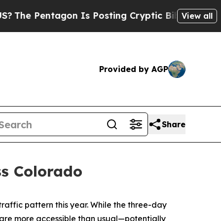
n Is Posting Cryptic Biblical Messages on Socia
View all
Provided by AGP
Share
ss Colorado
ffic pattern this year. While the three-day
 are more accessible than usual—potentially