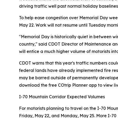
driving traffic well past normal holiday baselines
To help ease congestion over Memorial Day week
May 22. Work will not resume until Tuesday morn
"Memorial Day is historically quiet in between 
country," said CDOT Director of Maintenance and 
will entice a much higher volume of motorists into
CDOT warns that this year's traffic numbers coul
federal lands have already implemented fire restr
may be barred outside of permanently developed m
download the free COtrip Planner app to view liv
I-70 Mountain Corridor Expected Volumes
For motorists planning to travel on the I-70 Moun
Friday, May 22, and Monday, May 25. More I-70 