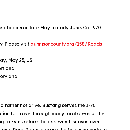
 to open in late May to early June. Call 970-
. Please visit
gunnisoncounty.org/158/Roads-
day, May 23, US
ort and
tory and
d rather not drive. Bustang serves the I-70
ion for travel through many rural areas of the
 to Estes returns for its seventh season over
nal Park. Riders can use the following code to