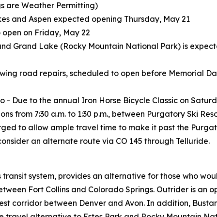
s are Weather Permitting)
es and Aspen expected opening Thursday, May 21
 open on Friday, May 22
nd Grand Lake (Rocky Mountain National Park) is expected
wing road repairs, scheduled to open before Memorial Day
 - Due to the annual Iron Horse Bicycle Classic on Satur
ions from 7:30 a.m. to 1:30 p.m., between Purgatory Ski Res
e urged to allow ample travel time to make it past the Purga
 consider an alternate route via CO 145 through Telluride.
ransit system, provides an alternative for those who woul
een Fort Collins and Colorado Springs. Outrider is an opt
est corridor between Denver and Avon. In addition, Bustang
ravel alternative to Estes Park and Rocky Mountain Natio