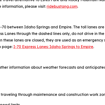
information, please visit:
ridebustang.com
.
 I-70 between Idaho Springs and Empire. The toll lanes are
ss Lanes through the dashed lines only, do not drive in t
en these lanes are closed, they are used as an emergency sh
eb page:
I-70 Express Lanes: Idaho Springs to Empire
.
ther information about weather forecasts and anticipated
le traveling through maintenance and construction work zon
peed limits.