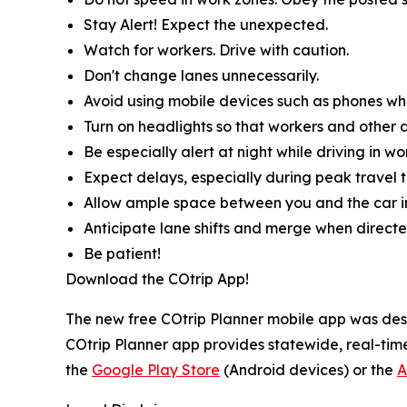
Stay Alert! Expect the unexpected.
Watch for workers. Drive with caution.
Don't change lanes unnecessarily.
Avoid using mobile devices such as phones whil
Turn on headlights so that workers and other d
Be especially alert at night while driving in wo
Expect delays, especially during peak travel t
Allow ample space between you and the car in
Anticipate lane shifts and merge when directe
Be patient!
Download the COtrip App!
The new free COtrip Planner mobile app was desi
COtrip Planner app provides statewide, real-time
the
Google Play Store
(Android devices) or the
A