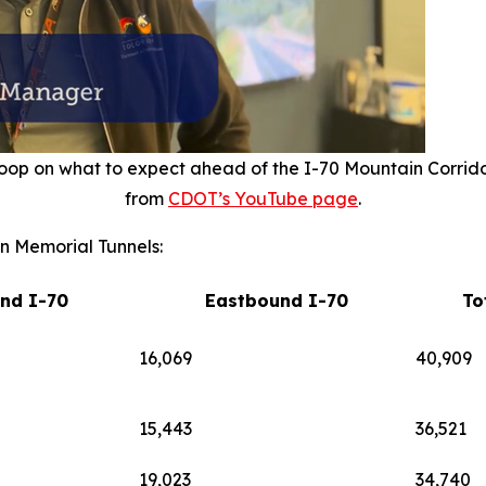
oop on what to expect ahead of the I-70 Mountain Corrid
from
CDOT’s YouTube page
.
n Memorial Tunnels:
nd I-70
Eastbound I-70
To
16,069
40,909
15,443
36,521
19,023
34,740