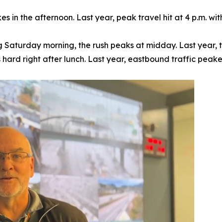
ikes in the afternoon. Last year, peak travel hit at 4 p.m. 
 Saturday morning, the rush peaks at midday. Last year, t
s hard right after lunch. Last year, eastbound traffic peake