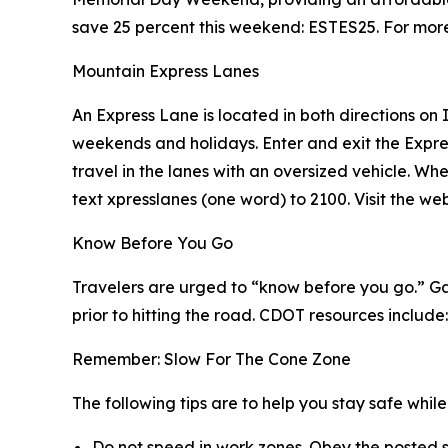
save 25 percent this weekend: ESTES25. For more 
Mountain Express Lanes
An Express Lane is located in both directions on
weekends and holidays. Enter and exit the Expre
travel in the lanes with an oversized vehicle. Wh
text xpresslanes (one word) to 2100. Visit the w
Know Before You Go
Travelers are urged to “know before you go.” Ga
prior to hitting the road. CDOT resources include:
Remember: Slow For The Cone Zone
The following tips are to help you stay safe whi
Do not speed in work zones. Obey the posted s