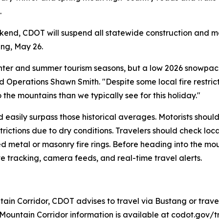
.
end, CDOT will suspend all statewide construction and ma
ing, May 26.
winter and summer tourism seasons, but a low 2026 snowpa
Operations Shawn Smith. "Despite some local fire restricti
 the mountains than we typically see for this holiday."
d easily surpass those historical averages. Motorists shou
ictions due to dry conditions. Travelers should check loca
etal or masonry fire rings. Before heading into the mount
e tracking, camera feeds, and real-time travel alerts.
tain Corridor, CDOT advises to travel via Bustang or travel
Mountain Corridor information is available at codot.gov