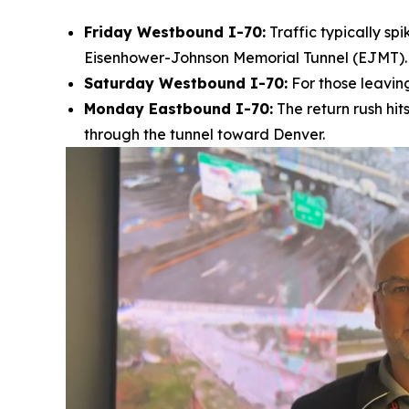
Friday Westbound I-70:
Traffic typically sp
Eisenhower-Johnson Memorial Tunnel (EJMT).
Saturday Westbound I-70:
For those leaving
Monday Eastbound I-70:
The return rush hit
through the tunnel toward Denver.