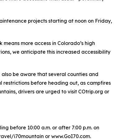
intenance projects starting at noon on Friday,
ck means more access in Colorado’s high
ons, we anticipate this increased accessibility
ld also be aware that several counties and
l restrictions before heading out, as campfires
ains, drivers are urged to visit COtrip.org or
ing before 10:00 a.m. or after 7:00 p.m. on
/travel/i70mountain or www.GoI70.com.