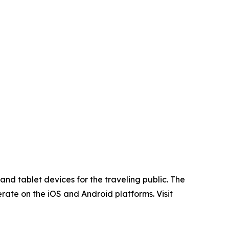
nd tablet devices for the traveling public. The
rate on the iOS and Android platforms. Visit