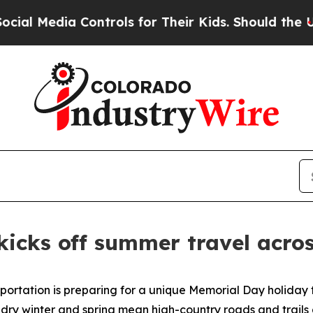
trols for Their Kids. Should the US?
The Pentago
icks off summer travel acro
tation is preparing for a unique Memorial Day holiday tra
 dry winter and spring mean high-country roads and trails