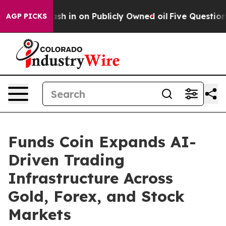
o Cash in on Publicly Owned oil
Five Questions the U
AGP PICKS
Funds Coin Expands AI-
Driven Trading
Infrastructure Across
Gold, Forex, and Stock
Markets