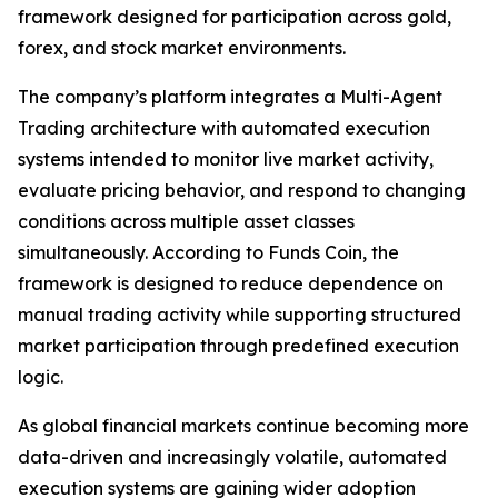
framework designed for participation across gold,
forex, and stock market environments.
The company’s platform integrates a Multi-Agent
Trading architecture with automated execution
systems intended to monitor live market activity,
evaluate pricing behavior, and respond to changing
conditions across multiple asset classes
simultaneously. According to Funds Coin, the
framework is designed to reduce dependence on
manual trading activity while supporting structured
market participation through predefined execution
logic.
As global financial markets continue becoming more
data-driven and increasingly volatile, automated
execution systems are gaining wider adoption