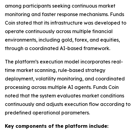
among participants seeking continuous market
monitoring and faster response mechanisms. Funds
Coin stated that its infrastructure was developed to
operate continuously across multiple financial
environments, including gold, forex, and equities,
through a coordinated AI-based framework.
The platform’s execution model incorporates real-
time market scanning, rule-based strategy
deployment, volatility monitoring, and coordinated
processing across multiple AI agents. Funds Coin
noted that the system evaluates market conditions
continuously and adjusts execution flow according to
predefined operational parameters.
Key components of the platform include: