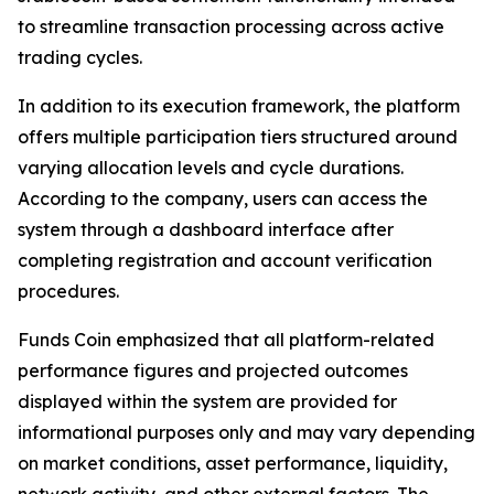
to streamline transaction processing across active
trading cycles.
In addition to its execution framework, the platform
offers multiple participation tiers structured around
varying allocation levels and cycle durations.
According to the company, users can access the
system through a dashboard interface after
completing registration and account verification
procedures.
Funds Coin emphasized that all platform-related
performance figures and projected outcomes
displayed within the system are provided for
informational purposes only and may vary depending
on market conditions, asset performance, liquidity,
network activity, and other external factors. The