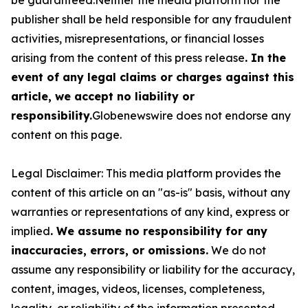
publisher shall be held responsible for any fraudulent
activities, misrepresentations, or financial losses
arising from the content of this press release
. In the
event of any legal claims or charges against this
article, we accept no liability or
responsibility.
Globenewswire does not endorse any
content on this page.
Legal Disclaimer: This media platform provides the
content of this article on an "as-is" basis, without any
warranties or representations of any kind, express or
implied
. We assume no responsibility for any
inaccuracies, errors, or omissions.
We do not
assume any responsibility or liability for the accuracy,
content, images, videos, licenses, completeness,
legality, or reliability of the information presented