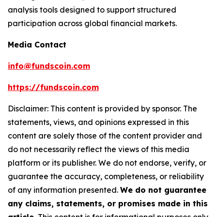
analysis tools designed to support structured
participation across global financial markets.
Media Contact
info@fundscoin.com
https://fundscoin.com
Disclaimer: This content is provided by sponsor. The
statements, views, and opinions expressed in this
content are solely those of the content provider and
do not necessarily reflect the views of this media
platform or its publisher. We do not endorse, verify, or
guarantee the accuracy, completeness, or reliability
of any information presented.
We do not guarantee
any claims, statements, or promises made in this
article.
This content is for informational purposes only