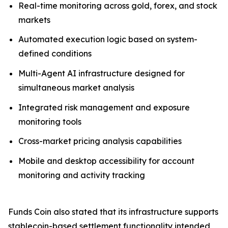
Real-time monitoring across gold, forex, and stock
markets
Automated execution logic based on system-
defined conditions
Multi-Agent AI infrastructure designed for
simultaneous market analysis
Integrated risk management and exposure
monitoring tools
Cross-market pricing analysis capabilities
Mobile and desktop accessibility for account
monitoring and activity tracking
Funds Coin also stated that its infrastructure supports
stablecoin-based settlement functionality intended