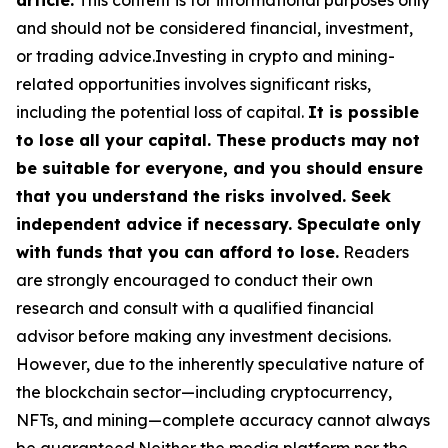
and should not be considered financial, investment,
or trading advice.Investing in crypto and mining-
related opportunities involves significant risks,
including the potential loss of capital.
It is possible
to lose all your capital. These products may not
be suitable for everyone, and you should ensure
that you understand the risks involved. Seek
independent advice if necessary. Speculate only
with funds that you can afford to lose.
Readers
are strongly encouraged to conduct their own
research and consult with a qualified financial
advisor before making any investment decisions.
However, due to the inherently speculative nature of
the blockchain sector—including cryptocurrency,
NFTs, and mining—complete accuracy cannot always
be guaranteed.Neither the media platform nor the