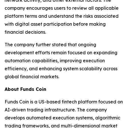
company encourages users to review all applicable
platform terms and understand the risks associated
with digital asset participation before making
financial decisions.
The company further stated that ongoing
development efforts remain focused on expanding
automation capabilities, improving execution
efficiency, and enhancing system scalability across
global financial markets.
About Funds Coin
Funds Coin is a US-based fintech platform focused on
AI-driven trading infrastructure. The company
develops automated execution systems, algorithmic
trading frameworks, and multi-dimensional market