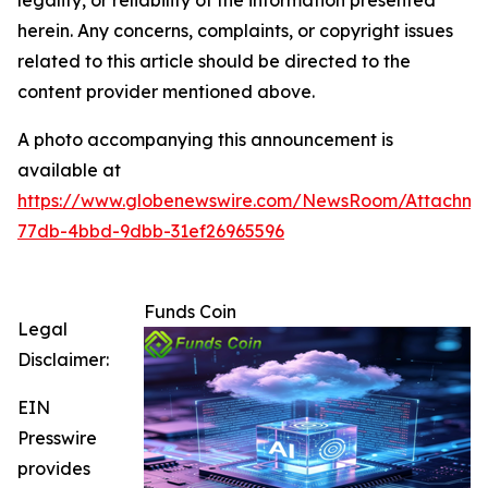
herein. Any concerns, complaints, or copyright issues
related to this article should be directed to the
content provider mentioned above.
A photo accompanying this announcement is
available at
https://www.globenewswire.com/NewsRoom/Attachm
77db-4bbd-9dbb-31ef26965596
Funds Coin
Legal
Disclaimer:
EIN
Presswire
provides