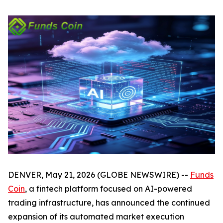
DENVER, May 21, 2026 (GLOBE NEWSWIRE) --
Funds
Coin
, a fintech platform focused on AI-powered
trading infrastructure, has announced the continued
expansion of its automated market execution