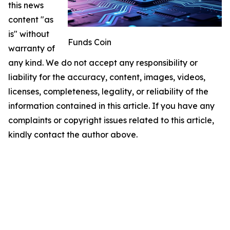
this news
content "as
is" without
Funds Coin
warranty of
any kind. We do not accept any responsibility or
liability for the accuracy, content, images, videos,
licenses, completeness, legality, or reliability of the
information contained in this article. If you have any
complaints or copyright issues related to this article,
kindly contact the author above.