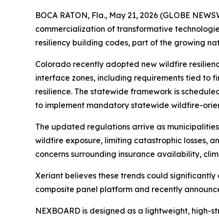
BOCA RATON, Fla., May 21, 2026 (GLOBE NEWSWIR
commercialization of transformative technologie
resiliency building codes, part of the growing na
Colorado recently adopted new wildfire resilien
interface zones, including requirements tied to f
resilience. The statewide framework is scheduled 
to implement mandatory statewide wildfire-orie
The updated regulations arrive as municipalities
wildfire exposure, limiting catastrophic losses, 
concerns surrounding insurance availability, clima
Xeriant believes these trends could significant
composite panel platform and recently announce
NEXBOARD is designed as a lightweight, high-str