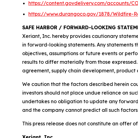
https://content.govdelivery.com/accounts/C
https://www.durangoco.gov/1878/Wildfire-R
SAFE HARBOR / FORWARD-LOOKING STATEM
Xeriant, Inc. hereby provides cautionary statemen
in forward-looking statements. Any statements tha
objectives, assumptions or future events or pe
results to differ materially from those expressed
agreement, supply chain development, product co
We caution that the factors described herein cou
investors should not place undue reliance on su
undertakes no obligation to update any forward-
and the company cannot predict all such factors 
This press release does not constitute an offer of 
Xeriant, Inc.