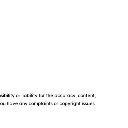
ility or liability for the accuracy, content,
f you have any complaints or copyright issues