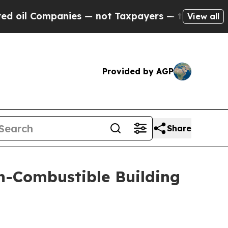
ompanies — not Taxpayers — the Chance to Cash i
View all
Provided by AGP
Share
n-Combustible Building