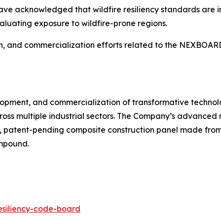
ave acknowledged that wildfire resiliency standards are i
aluating exposure to wildfire-prone regions.
ion, and commercialization efforts related to the NEXBOAR
velopment, and commercialization of transformative technol
ross multiple industrial sectors. The Company’s advanced
 patent-pending composite construction panel made from 
ompound.
resiliency-code-board