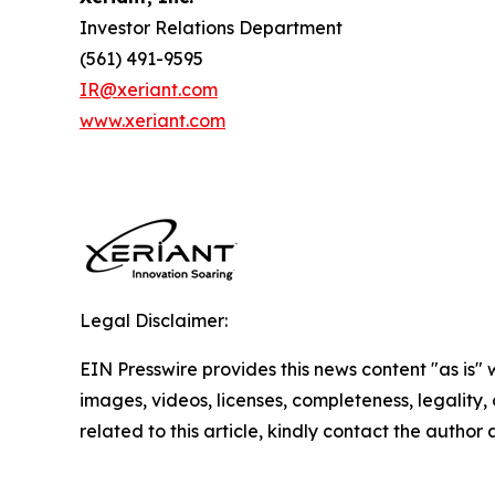
Investor Relations Department
(561) 491-9595
IR@xeriant.com
www.xeriant.com
Legal Disclaimer:
EIN Presswire provides this news content "as is" 
images, videos, licenses, completeness, legality, o
related to this article, kindly contact the author