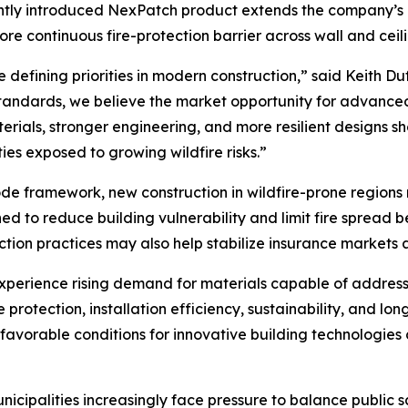
tly introduced NexPatch product extends the company’s i
more continuous fire-protection barrier across wall and ceil
e defining priorities in modern construction,” said Keith Du
 standards, we believe the market opportunity for advanc
erials, stronger engineering, and more resilient designs s
es exposed to growing wildfire risks.”
de framework, new construction in wildfire-prone regions 
to reduce building vulnerability and limit fire spread bet
ion practices may also help stabilize insurance markets a
experience rising demand for materials capable of addres
 protection, installation efficiency, sustainability, and lon
vorable conditions for innovative building technologies 
ipalities increasingly face pressure to balance public saf