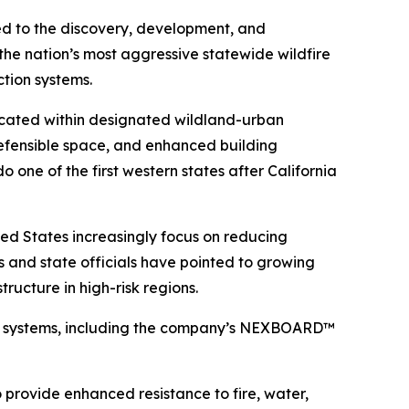
 to the discovery, development, and
the nation’s most aggressive statewide wildfire
ction systems.
ocated within designated wildland-urban
 defensible space, and enhanced building
 one of the first western states after California
ted States increasingly focus on reducing
ts and state officials have pointed to growing
tructure in high-risk regions.
ing systems, including the company’s NEXBOARD™
provide enhanced resistance to fire, water,