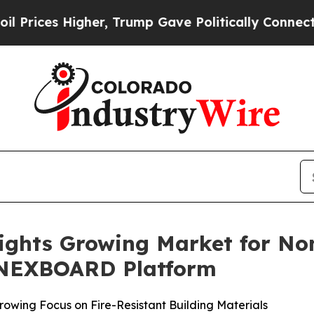
 Higher, Trump Gave Politically Connected oil C
lights Growing Market for No
s NEXBOARD Platform
rowing Focus on Fire-Resistant Building Materials