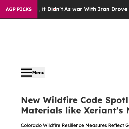
ll, it Didn’t
As war With Iran Drove oil Prices
AGP PICKS
Menu
New Wildfire Code Spot
Materials like Xeriant’
Colorado Wildfire Resilience Measures Reflect G