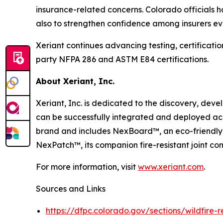
insurance-related concerns. Colorado officials h
also to strengthen confidence among insurers ev
Xeriant continues advancing testing, certificat
party NFPA 286 and ASTM E84 certifications.
About Xeriant, Inc.
Xeriant, Inc. is dedicated to the discovery, de
can be successfully integrated and deployed ac
brand and includes NexBoard™, an eco-friendly,
NexPatch™, its companion fire-resistant joint c
For more information, visit
www.xeriant.com
.
Sources and Links
https://dfpc.colorado.gov/sections/wildfire-