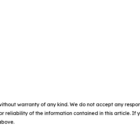
without warranty of any kind. We do not accept any responsib
r reliability of the information contained in this article. I
 above.