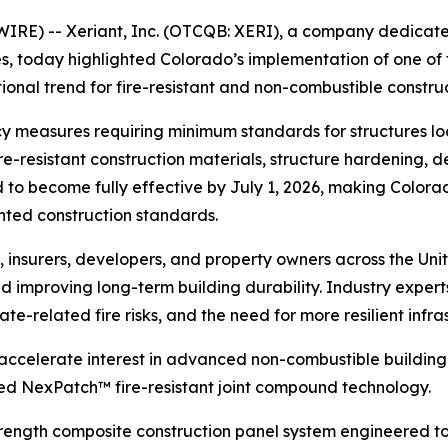
E) -- Xeriant, Inc. (OTCQB: XERI), a company dedicated
s, today highlighted Colorado’s implementation of one of 
tional trend for fire-resistant and non-combustible constru
cy measures requiring minimum standards for structures l
ire-resistant construction materials, structure hardening,
to become fully effective by July 1, 2026, making Colorado
nted construction standards.
, insurers, developers, and property owners across the Uni
and improving long-term building durability. Industry exper
te-related fire risks, and the need for more resilient infras
ly accelerate interest in advanced non-combustible build
d NexPatch™ fire-resistant joint compound technology.
ength composite construction panel system engineered to 