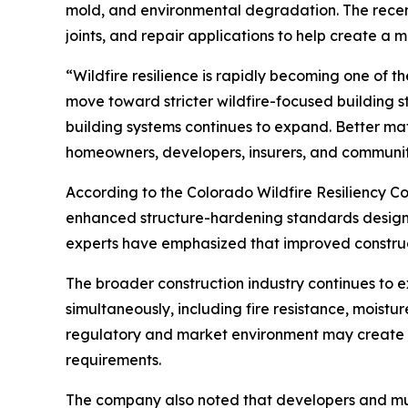
mold, and environmental degradation. The recen
joints, and repair applications to help create a 
“Wildfire resilience is rapidly becoming one of th
move toward stricter wildfire-focused building
building systems continues to expand. Better mat
homeowners, developers, insurers, and communiti
According to the Colorado Wildfire Resiliency Co
enhanced structure-hardening standards designed 
experts have emphasized that improved construct
The broader construction industry continues to 
simultaneously, including fire resistance, moisture
regulatory and market environment may create fa
requirements.
The company also noted that developers and munic