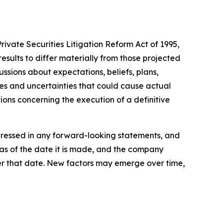
rivate Securities Litigation Reform Act of 1995,
esults to differ materially from those projected
ussions about expectations, beliefs, plans,
es and uncertainties that could cause actual
tions concerning the execution of a definitive
xpressed in any forward-looking statements, and
as of the date it is made, and the company
er that date. New factors may emerge over time,