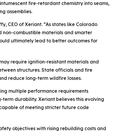
ntumescent fire-retardant chemistry into seams,
ing assemblies.
ffy, CEO of Xeriant. “As states like Colorado
ed non-combustible materials and smarter
hould ultimately lead to better outcomes for
may require ignition-resistant materials and
ween structures. State officials and fire
nd reduce long-term wildfire losses.
sing multiple performance requirements
g-term durability. Xeriant believes this evolving
capable of meeting stricter future code
ety objectives with rising rebuilding costs and