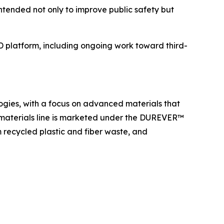
ntended not only to improve public safety but
D platform, including ongoing work toward third-
ogies, with a focus on advanced materials that
 materials line is marketed under the DUREVER™
recycled plastic and fiber waste, and