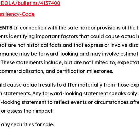
ODOLA/bulletins/4137400
esiliency-Code
ENTS
In connection with the safe harbor provisions of the P
ts identifying important factors that could cause actual r
t are not historical facts and that express or involve disc
rformance may be forward-looking and may involve estimat
. These statements include, but are not limited to, expecta
mmercialization, and certification milestones.
ld cause actual results to differ materially from those e
ch statements. Any forward-looking statement speaks only 
looking statement to reflect events or circumstances aft
or assess their impact.
any securities for sale.