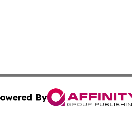
owered By
ubmit Press Release
Terms & Conditions
Copyright/DMCA