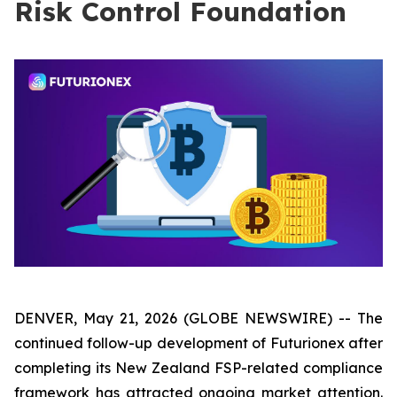
Risk Control Foundation
DENVER, May 21, 2026 (GLOBE NEWSWIRE) -- The
continued follow-up development of Futurionex after
completing its New Zealand FSP-related compliance
framework has attracted ongoing market attention.