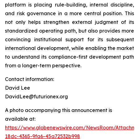
platform is placing rule-building, internal discipline,
and risk governance in a more central position. This
not only helps strengthen external judgment of its
standardized operating path, but also provides more
convincing institutional support for its subsequent
international development, while enabling the market
to understand its compliance-first development path
from a longer-term perspective.
Contact information:
David Lee
DavidLee@futurionex.org
A photo accompanying this announcement is
available at:
https://www.globenewswire.com/NewsRoom/Attachme
18dc-4365-9fa6-45a72532b998