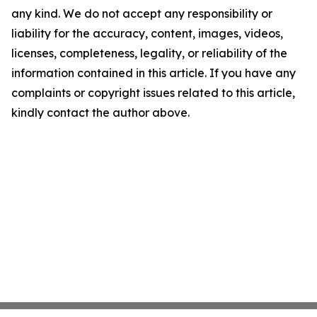
any kind. We do not accept any responsibility or
liability for the accuracy, content, images, videos,
licenses, completeness, legality, or reliability of the
information contained in this article. If you have any
complaints or copyright issues related to this article,
kindly contact the author above.