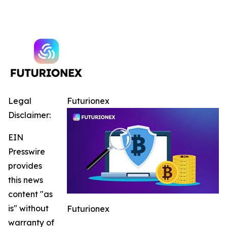
Legal
Futurionex
Disclaimer:
EIN
Presswire
provides
this news
content "as
is" without
Futurionex
warranty of