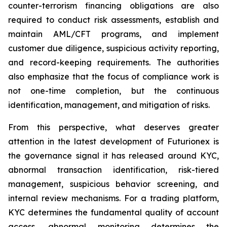
counter-terrorism financing obligations are also
required to conduct risk assessments, establish and
maintain AML/CFT programs, and implement
customer due diligence, suspicious activity reporting,
and record-keeping requirements. The authorities
also emphasize that the focus of compliance work is
not one-time completion, but the continuous
identification, management, and mitigation of risks.
From this perspective, what deserves greater
attention in the latest development of Futurionex is
the governance signal it has released around KYC,
abnormal transaction identification, risk-tiered
management, suspicious behavior screening, and
internal review mechanisms. For a trading platform,
KYC determines the fundamental quality of account
access, abnormal monitoring determines the