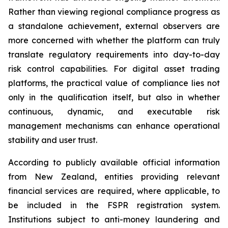
Rather than viewing regional compliance progress as
a standalone achievement, external observers are
more concerned with whether the platform can truly
translate regulatory requirements into day-to-day
risk control capabilities. For digital asset trading
platforms, the practical value of compliance lies not
only in the qualification itself, but also in whether
continuous, dynamic, and executable risk
management mechanisms can enhance operational
stability and user trust.
According to publicly available official information
from New Zealand, entities providing relevant
financial services are required, where applicable, to
be included in the FSPR registration system.
Institutions subject to anti-money laundering and