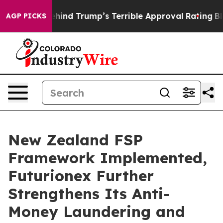
 Story Behind Trump’s Terrible Approval Rating
Black 
AGP PICKS
New Zealand FSP
Framework Implemented,
Futurionex Further
Strengthens Its Anti-
Money Laundering and