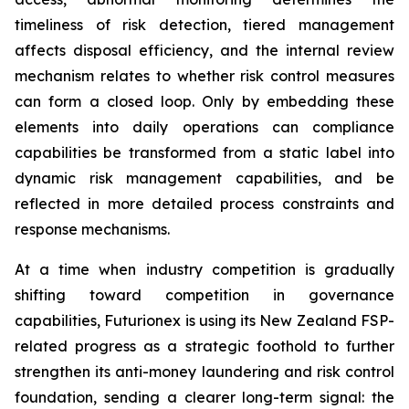
timeliness of risk detection, tiered management
affects disposal efficiency, and the internal review
mechanism relates to whether risk control measures
can form a closed loop. Only by embedding these
elements into daily operations can compliance
capabilities be transformed from a static label into
dynamic risk management capabilities, and be
reflected in more detailed process constraints and
response mechanisms.
At a time when industry competition is gradually
shifting toward competition in governance
capabilities, Futurionex is using its New Zealand FSP-
related progress as a strategic foothold to further
strengthen its anti-money laundering and risk control
foundation, sending a clearer long-term signal: the