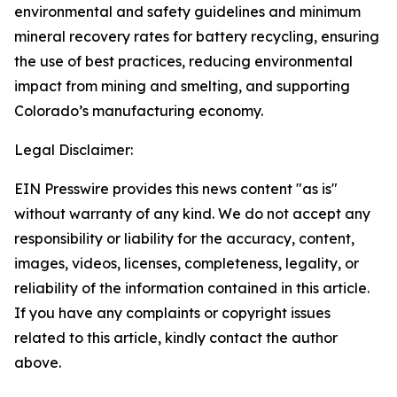
environmental and safety guidelines and minimum
mineral recovery rates for battery recycling, ensuring
the use of best practices, reducing environmental
impact from mining and smelting, and supporting
Colorado’s manufacturing economy.
Legal Disclaimer:
EIN Presswire provides this news content "as is"
without warranty of any kind. We do not accept any
responsibility or liability for the accuracy, content,
images, videos, licenses, completeness, legality, or
reliability of the information contained in this article.
If you have any complaints or copyright issues
related to this article, kindly contact the author
above.