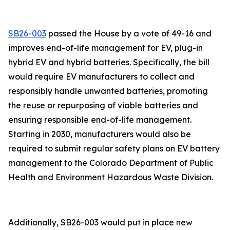
SB26-003
passed the House by a vote of 49-16 and
improves end-of-life management for EV, plug-in
hybrid EV and hybrid batteries. Specifically, the bill
would require EV manufacturers to collect and
responsibly handle unwanted batteries, promoting
the reuse or repurposing of viable batteries and
ensuring responsible end-of-life management.
Starting in 2030, manufacturers would also be
required to submit regular safety plans on EV battery
management to the Colorado Department of Public
Health and Environment Hazardous Waste Division.
Additionally, SB26-003 would put in place new