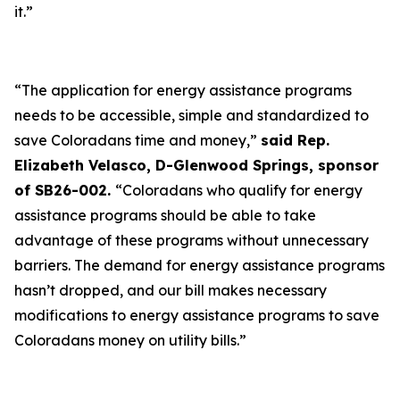
it.”
“The application for energy assistance programs
needs to be accessible, simple and standardized to
save Coloradans time and money,”
said Rep.
Elizabeth Velasco, D-Glenwood Springs, sponsor
of SB26-002.
“Coloradans who qualify for energy
assistance programs should be able to take
advantage of these programs without unnecessary
barriers. The demand for energy assistance programs
hasn’t dropped, and our bill makes necessary
modifications to energy assistance programs to save
Coloradans money on utility bills.”