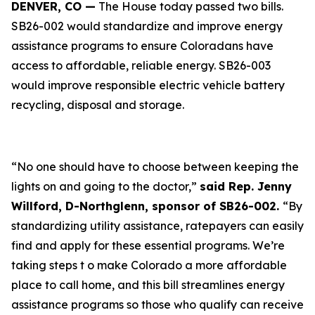
DENVER, CO —
The House today passed two bills.
SB26-002 would standardize and improve energy
assistance programs to ensure Coloradans have
access to affordable, reliable energy. SB26-003
would improve responsible electric vehicle battery
recycling, disposal and storage.
“No one should have to choose between keeping the
lights on and going to the doctor,”
said Rep. Jenny
Willford, D-Northglenn, sponsor of SB26-002.
“By
standardizing utility assistance, ratepayers can easily
find and apply for these essential programs. We’re
taking steps t o make Colorado a more affordable
place to call home, and this bill streamlines energy
assistance programs so those who qualify can receive