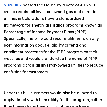
SB26-002
passed the House by a vote of 40-23. It
would require all investor-owned gas and electric
utilities in Colorado to have a standardized
framework for energy assistance programs known as
Percentage of Income Payment Plans (PIPP).
Specifically, this bill would require utilities to clearly
post information about eligibility criteria and
enrollment processes for the PIPP program on their
websites and would standardize the name of PIPP
programs across all investor-owned utilities to reduce
confusion for customers.
Under this bill, customers would also be allowed to
apply directly with their utility for the program, rather
than having to first enroll in another assistance