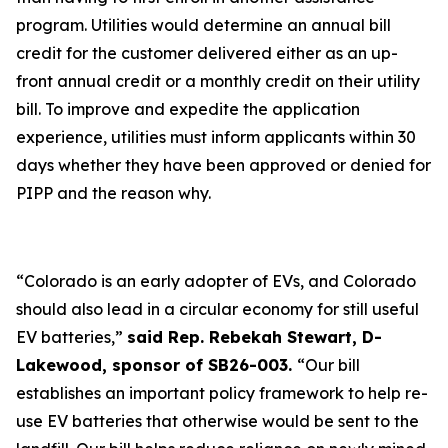
program. Utilities would determine an annual bill
credit for the customer delivered either as an up-
front annual credit or a monthly credit on their utility
bill. To improve and expedite the application
experience, utilities must inform applicants within 30
days whether they have been approved or denied for
PIPP and the reason why.
“Colorado is an early adopter of EVs, and Colorado
should also lead in a circular economy for still useful
EV batteries,”
said Rep. Rebekah Stewart, D-
Lakewood, sponsor of SB26-003.
“Our bill
establishes an important policy framework to help re-
use EV batteries that otherwise would be sent to the