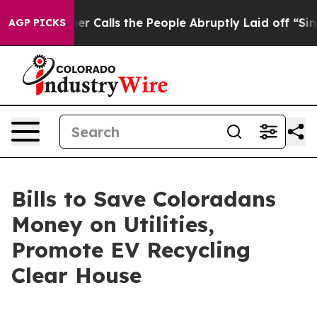
er Owner Calls the People Abruptly Laid off “Simply
AGP PICKS
Bills to Save Coloradans
Money on Utilities,
Promote EV Recycling
Clear House