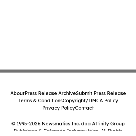
About
Press Release Archive
Submit Press Release
Terms & Conditions
Copyright/DMCA Policy
Privacy Policy
Contact
© 1995-2026 Newsmatics Inc. dba Affinity Group
Publishing & Colorado Industry Wire. All Rights