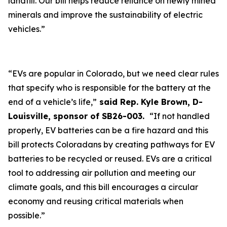
landfill. Our bill helps reduce reliance on newly mined
minerals and improve the sustainability of electric
vehicles.”
“EVs are popular in Colorado, but we need clear rules
that specify who is responsible for the battery at the
end of a vehicle’s life,”
said Rep. Kyle Brown, D-
Louisville, sponsor of SB26-003.
“If not handled
properly, EV batteries can be a fire hazard and this
bill protects Coloradans by creating pathways for EV
batteries to be recycled or reused. EVs are a critical
tool to addressing air pollution and meeting our
climate goals, and this bill encourages a circular
economy and reusing critical materials when
possible.”