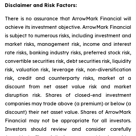
Disclaimer and Risk Factors:
There is no assurance that ArrowMark Financial will
achieve its investment objective. ArrowMark Financial
is subject to numerous risks, including investment and
market risks, management risk, income and interest
rate risks, banking industry risks, preferred stock risk,
convertible securities risk, debt securities risk, liquidity
risk, valuation risk, leverage risk, non-diversification
risk, credit and counterparty risks, market at a
discount from net asset value risk and market
disruption risk. Shares of closed-end investment
companies may trade above (a premium) or below (a
discount) their net asset value. Shares of ArrowMark
Financial may not be appropriate for all investors.
Investors should review and consider carefully