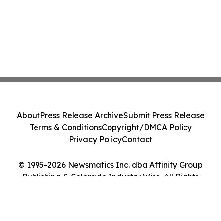
About
Press Release Archive
Submit Press Release
Terms & Conditions
Copyright/DMCA Policy
Privacy Policy
Contact
© 1995-2026 Newsmatics Inc. dba Affinity Group
Publishing & Colorado Industry Wire. All Rights
Reserved.
Cookie Settings / Your Privacy Choices