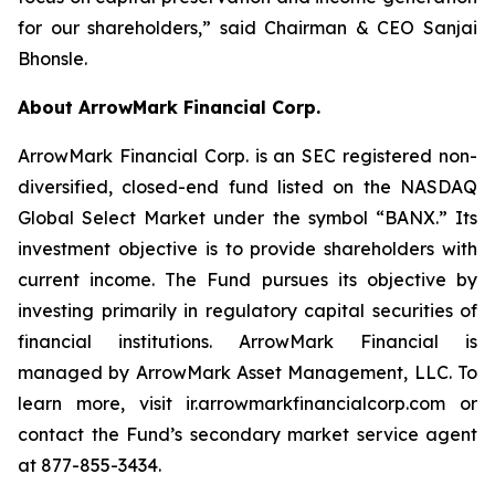
for our shareholders,” said Chairman & CEO Sanjai
Bhonsle.
About ArrowMark Financial Corp.
ArrowMark Financial Corp. is an SEC registered non-
diversified, closed-end fund listed on the NASDAQ
Global Select Market under the symbol “BANX.” Its
investment objective is to provide shareholders with
current income. The Fund pursues its objective by
investing primarily in regulatory capital securities of
financial institutions. ArrowMark Financial is
managed by ArrowMark Asset Management, LLC. To
learn more, visit ir.arrowmarkfinancialcorp.com or
contact the Fund’s secondary market service agent
at 877-855-3434.