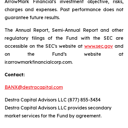
ArrowMark Financial's investment objective, risks,
charges and expenses. Past performance does not
guarantee future results.
The Annual Report, Semi-Annual Report and other
regulatory filings of the Fund with the SEC are
accessible on the SEC's website at
www.sec.gov
and
on the Fund’s website at
ir.arrowmarkfinancialcorp.com.
Contact:
BANX@destracapital.com
Destra Capital Advisors LLC (877) 855-3434
Destra Capital Advisors LLC provides secondary
market services for the Fund by agreement.