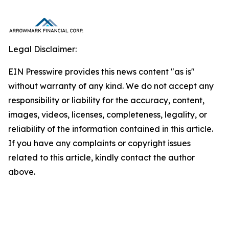
Legal Disclaimer:
EIN Presswire provides this news content "as is"
without warranty of any kind. We do not accept any
responsibility or liability for the accuracy, content,
images, videos, licenses, completeness, legality, or
reliability of the information contained in this article.
If you have any complaints or copyright issues
related to this article, kindly contact the author
above.