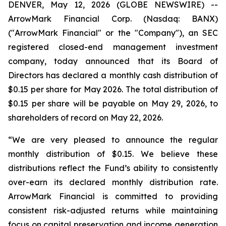
DENVER, May 12, 2026 (GLOBE NEWSWIRE) --
ArrowMark Financial Corp. (Nasdaq: BANX)
("ArrowMark Financial" or the "Company"), an SEC
registered closed-end management investment
company, today announced that its Board of
Directors has declared a monthly cash distribution of
$0.15 per share for May 2026. The total distribution of
$0.15 per share will be payable on May 29, 2026, to
shareholders of record on May 22, 2026.
“We are very pleased to announce the regular
monthly distribution of $0.15. We believe these
distributions reflect the Fund’s ability to consistently
over-earn its declared monthly distribution rate.
ArrowMark Financial is committed to providing
consistent risk-adjusted returns while maintaining
focus on capital preservation and income generation