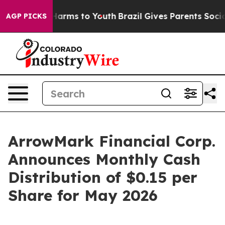
 to Abate Harms to Youth
Brazil Gives Parents Social M
AGP PICKS
ArrowMark Financial Corp.
Announces Monthly Cash
Distribution of $0.15 per
Share for May 2026