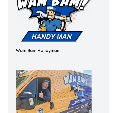
Wam Bam Handyman