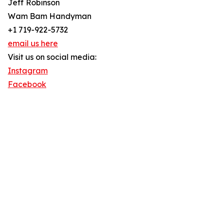
Jeff Robinson
Wam Bam Handyman
+1 719-922-5732
email us here
Visit us on social media:
Instagram
Facebook