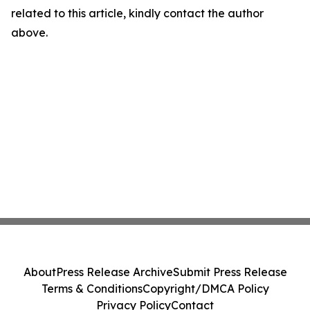
related to this article, kindly contact the author
above.
About
Press Release Archive
Submit Press Release
Terms & Conditions
Copyright/DMCA Policy
Privacy Policy
Contact