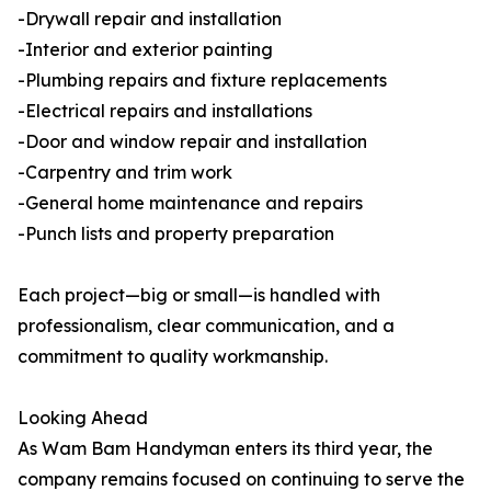
-Drywall repair and installation
-Interior and exterior painting
-Plumbing repairs and fixture replacements
-Electrical repairs and installations
-Door and window repair and installation
-Carpentry and trim work
-General home maintenance and repairs
-Punch lists and property preparation
Each project—big or small—is handled with
professionalism, clear communication, and a
commitment to quality workmanship.
Looking Ahead
As Wam Bam Handyman enters its third year, the
company remains focused on continuing to serve the