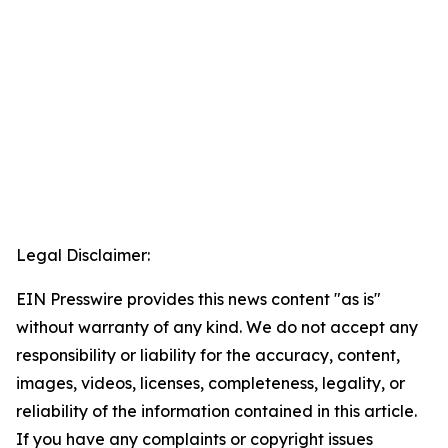
Legal Disclaimer:
EIN Presswire provides this news content "as is"
without warranty of any kind. We do not accept any
responsibility or liability for the accuracy, content,
images, videos, licenses, completeness, legality, or
reliability of the information contained in this article.
If you have any complaints or copyright issues