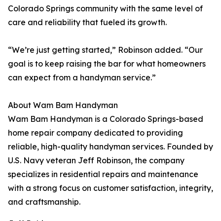
Colorado Springs community with the same level of
care and reliability that fueled its growth.
“We’re just getting started,” Robinson added. “Our
goal is to keep raising the bar for what homeowners
can expect from a handyman service.”
About Wam Bam Handyman
Wam Bam Handyman is a Colorado Springs-based
home repair company dedicated to providing
reliable, high-quality handyman services. Founded by
U.S. Navy veteran Jeff Robinson, the company
specializes in residential repairs and maintenance
with a strong focus on customer satisfaction, integrity,
and craftsmanship.