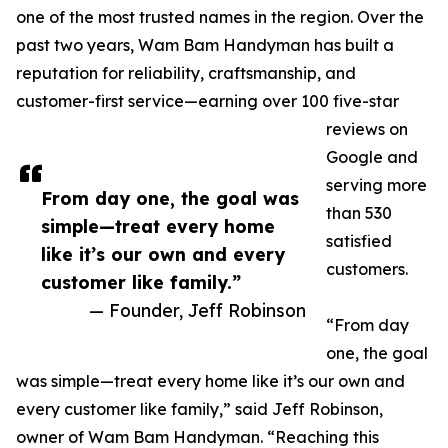
one of the most trusted names in the region. Over the
past two years, Wam Bam Handyman has built a
reputation for reliability, craftsmanship, and
customer-first service—earning over 100 five-star
reviews on
Google and
serving more
From day one, the goal was
than 530
simple—treat every home
satisfied
like it’s our own and every
customers.
customer like family.”
— Founder, Jeff Robinson
“From day
one, the goal
was simple—treat every home like it’s our own and
every customer like family,” said Jeff Robinson,
owner of Wam Bam Handyman. “Reaching this