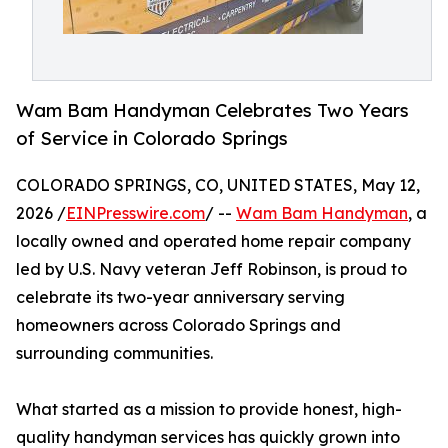
Wam Bam Handyman Celebrates Two Years
of Service in Colorado Springs
COLORADO SPRINGS, CO, UNITED STATES, May 12,
2026 /
EINPresswire.com
/ --
Wam Bam Handyman
, a
locally owned and operated home repair company
led by U.S. Navy veteran Jeff Robinson, is proud to
celebrate its two-year anniversary serving
homeowners across Colorado Springs and
surrounding communities.
What started as a mission to provide honest, high-
quality handyman services has quickly grown into