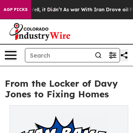
%. Well, it Didn’t
As war With Iran Drove oil Prices 
AGP PICKS
From the Locker of Davy
Jones to Fixing Homes