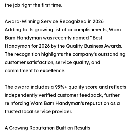
the job right the first time.
Award-Winning Service Recognized in 2026
Adding to its growing list of accomplishments, Wam
Bam Handyman was recently named “Best
Handyman for 2026 by the Quality Business Awards.
The recognition highlights the company’s outstanding
customer satisfaction, service quality, and
commitment to excellence.
The award includes a 95%+ quality score and reflects
independently verified customer feedback, further
reinforcing Wam Bam Handyman’s reputation as a
trusted local service provider.
A Growing Reputation Built on Results