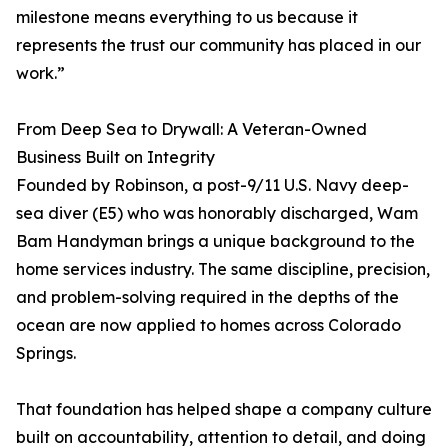
milestone means everything to us because it
represents the trust our community has placed in our
work.”
From Deep Sea to Drywall: A Veteran-Owned
Business Built on Integrity
Founded by Robinson, a post-9/11 U.S. Navy deep-
sea diver (E5) who was honorably discharged, Wam
Bam Handyman brings a unique background to the
home services industry. The same discipline, precision,
and problem-solving required in the depths of the
ocean are now applied to homes across Colorado
Springs.
That foundation has helped shape a company culture
built on accountability, attention to detail, and doing