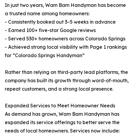
In just two years, Wam Bam Handyman has become
a trusted name among homeowners:
- Consistently booked out 3–5 weeks in advance
- Earned 100+ five-star Google reviews
- Served 530+ homeowners across Colorado Springs
- Achieved strong local visibility with Page 1 rankings
for “Colorado Springs Handyman”
Rather than relying on third-party lead platforms, the
company has built its growth through word-of-mouth,
repeat customers, and a strong local presence.
Expanded Services to Meet Homeowner Needs
As demand has grown, Wam Bam Handyman has
expanded its service offerings to better serve the
needs of local homeowners. Services now include: