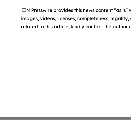
EIN Presswire provides this news content "as is" 
images, videos, licenses, completeness, legality, o
related to this article, kindly contact the author