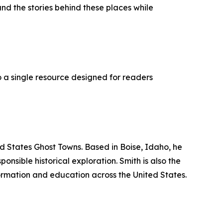
nd the stories behind these places while
o a single resource designed for readers
ed States Ghost Towns. Based in Boise, Idaho, he
sible historical exploration. Smith is also the
ormation and education across the United States.