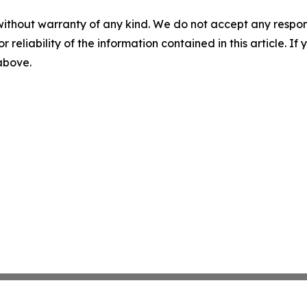
without warranty of any kind. We do not accept any responsib
r reliability of the information contained in this article. I
 above.