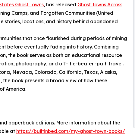
States Ghost Towns
, has released
Ghost Towns Across
ining Camps, and Forgotten Communities (United
e stories, locations, and history behind abandoned
munities that once flourished during periods of mining
ent before eventually fading into history. Combining
tion, the book serves as both an educational resource
ration, photography, and off-the-beaten-path travel.
zona, Nevada, Colorado, California, Texas, Alaska,
, the book presents a broad view of how these
of America.
and paperback editions. More information about the
lable at
https://builtinbed.com/my-ghost-town-books/