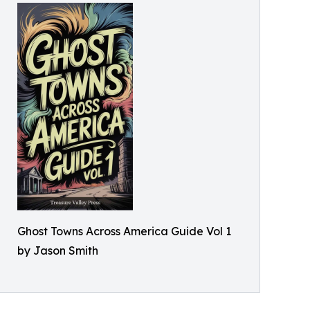
Ghost Towns Across America Guide Vol 1
by Jason Smith