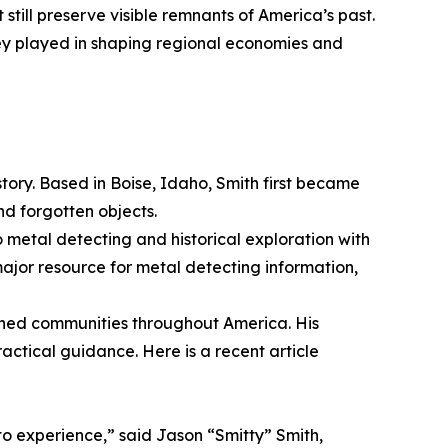
 still preserve visible remnants of America’s past.
ey played in shaping regional economies and
tory. Based in Boise, Idaho, Smith first became
and forgotten objects.
o metal detecting and historical exploration with
jor resource for metal detecting information,
ned communities throughout America. His
actical guidance. Here is a recent article
to experience,” said Jason “Smitty” Smith,