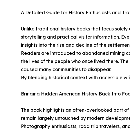
A Detailed Guide for History Enthusiasts and Tra
Unlike traditional history books that focus sole
storytelling and practical visitor information. Ev
insights into the rise and decline of the settlemen
Readers are introduced to abandoned mining cam
the lives of the people who once lived there. Th
caused many communities to disappear.
By blending historical context with accessible w
Bringing Hidden American History Back Into Fo
The book highlights an often-overlooked part o
remain largely untouched by modern development,
Photography enthusiasts, road trip travelers, a