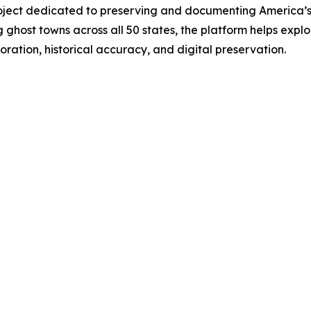
project dedicated to preserving and documenting America
g ghost towns across all 50 states, the platform helps explo
ration, historical accuracy, and digital preservation.