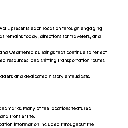
e Vol 1 presents each location through engaging
hat remains today, directions for travelers, and
nd weathered buildings that continue to reflect
ed resources, and shifting transportation routes
eaders and dedicated history enthusiasts.
andmarks. Many of the locations featured
d frontier life.
cation information included throughout the