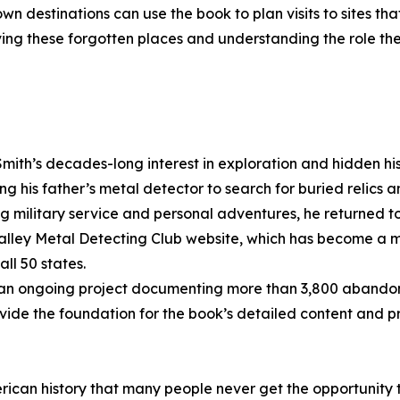
n destinations can use the book to plan visits to sites that
ing these forgotten places and understanding the role th
mith’s decades-long interest in exploration and hidden his
ing his father’s metal detector to search for buried relics 
ng military service and personal adventures, he returned t
lley Metal Detecting Club website, which has become a ma
ll 50 states.
, an ongoing project documenting more than 3,800 abando
ide the foundation for the book’s detailed content and pr
rican history that many people never get the opportunity 