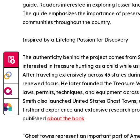
guide. Readers interested in exploring lesser-know
The guide emphasizes the importance of preserv
communities throughout the country.
Inspired by a Lifelong Passion for Discovery
The authenticity behind the project comes from S
interested in treasure hunting as a child while us
After traveling extensively across 45 states duri
renewed focus. He later founded the Treasure Va
laws, permits, techniques, and equipment across a
Smith also launched United States Ghost Towns
firsthand experience and extensive research prov
published
about the book
.
“Ghost towns represent an important part of Ame