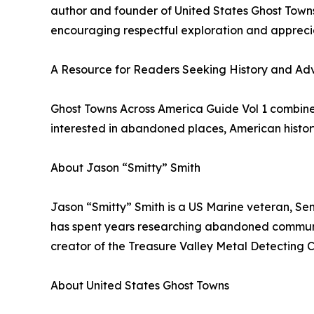
author and founder of United States Ghost Towns
encouraging respectful exploration and apprecia
A Resource for Readers Seeking History and Ad
Ghost Towns Across America Guide Vol 1 combines 
interested in abandoned places, American histor
About Jason “Smitty” Smith
Jason “Smitty” Smith is a US Marine veteran, Sen
has spent years researching abandoned communiti
creator of the Treasure Valley Metal Detecting 
About United States Ghost Towns