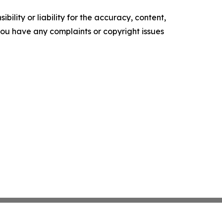
ility or liability for the accuracy, content,
f you have any complaints or copyright issues