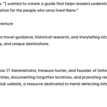
. “I wanted to create a guide that helps readers understa
tion for the people who once lived there.”
venture
travel guidance, historical research, and storytelling int
y, and unique destinations.
ior IT Administrator, treasure hunter, and founder of Unit
es, documenting forgotten locations, and promoting respon
Club website, a resource dedicated to metal detecting inf