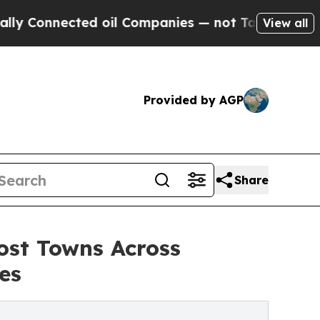
ected oil Companies — not Taxpayers — the Chanc
View all
Provided by AGP
Share
ost Towns Across
es