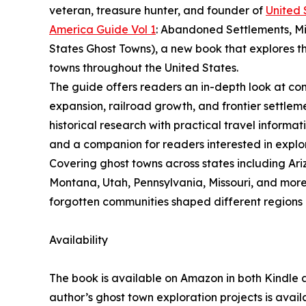
veteran, treasure hunter, and founder of
United 
America Guide Vol 1
: Abandoned Settlements, M
States Ghost Towns), a new book that explores th
towns throughout the United States.
The guide offers readers an in-depth look at com
expansion, railroad growth, and frontier settlem
historical research with practical travel informa
and a companion for readers interested in explo
Covering ghost towns across states including Ari
Montana, Utah, Pennsylvania, Missouri, and more
forgotten communities shaped different regions 
Availability
The book is available on Amazon in both Kindle 
author’s ghost town exploration projects is avai