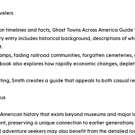
velers
ly on timelines and facts, Ghost Towns Across America Guid
ery entry includes historical background, descriptions of w
t.
ps, fading railroad communities, forgotten cemeteries, a
e book also explores how rapidly economic changes, deplet
riting, Smith creates a guide that appeals to both casual r
cus
f American history that exists beyond museums and major l
 preserving a unique connection to earlier generations an
nd adventure seekers may also benefit from the detailed lo