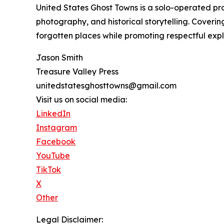
United States Ghost Towns is a solo-operated 
photography, and historical storytelling. Coverin
forgotten places while promoting respectful explo
Jason Smith
Treasure Valley Press
unitedstatesghosttowns@gmail.com
Visit us on social media:
LinkedIn
Instagram
Facebook
YouTube
TikTok
X
Other
Legal Disclaimer: