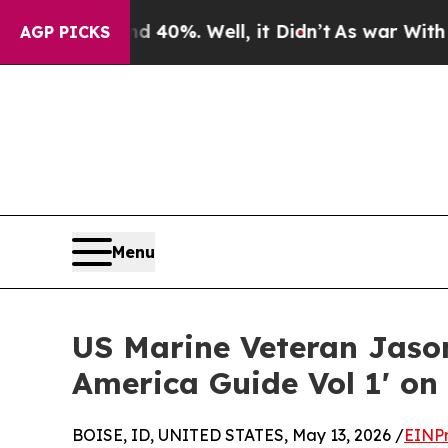
und 40%. Well, it Didn’t
As war With Iran Drove
AGP PICKS
Menu
US Marine Veteran Jason
America Guide Vol 1' o
BOISE, ID, UNITED STATES, May 13, 2026 /
EINPr