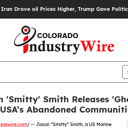
 oil Prices Higher, Trump Gave Politically Conn
 'Smitty' Smith Releases 'Gh
n USA’s Abandoned Communiti
esswire.com
/ -- Jason “Smitty” Smith, a US Marine