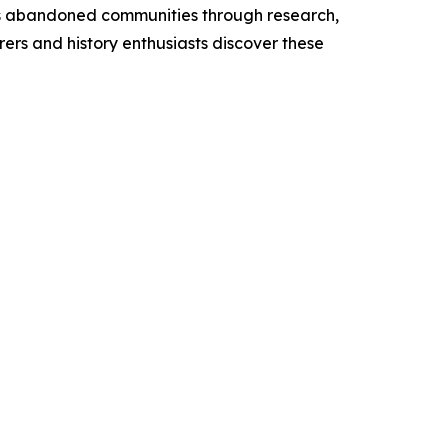
’s abandoned communities through research,
rers and history enthusiasts discover these