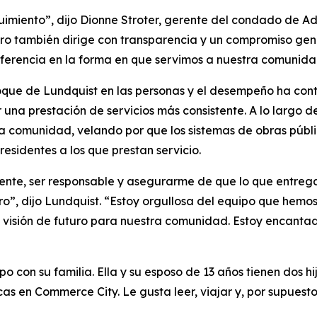
eguimiento”, dijo Dionne Stroter, gerente del condado de 
ro también dirige con transparencia y un compromiso genui
ferencia en la forma en que servimos a nuestra comunida
oque de Lundquist en las personas y el desempeño ha contr
r una prestación de servicios más consistente. A lo largo d
la comunidad, velando por que los sistemas de obras públi
esidentes a los que prestan servicio.
ente, ser responsable y asegurarme de que lo que entre
uro”, dijo Lundquist. “Estoy orgullosa del equipo que hem
n visión de futuro para nuestra comunidad. Estoy encanta
o con su familia. Ella y su esposo de 13 años tienen dos hij
as en Commerce City. Le gusta leer, viajar y, por supuesto,