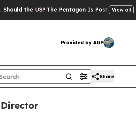
 the US?
The Pentagon Is Posting Cryptic Biblica
View all
Provided by AGP
Share
Director