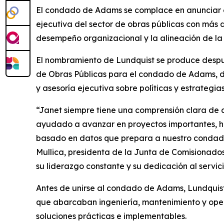
El condado de Adams se complace en anunciar e
ejecutiva del sector de obras públicas con más 
desempeño organizacional y la alineación de la 
El nombramiento de Lundquist se produce despué
de Obras Públicas para el condado de Adams, do
y asesoría ejecutiva sobre políticas y estrateg
“Janet siempre tiene una comprensión clara de có
ayudado a avanzar en proyectos importantes, ha
basado en datos que prepara a nuestro condado 
Mullica, presidenta de la Junta de Comisionado
su liderazgo constante y su dedicación al servici
Antes de unirse al condado de Adams, Lundquis
que abarcaban ingeniería, mantenimiento y opera
soluciones prácticas e implementables.