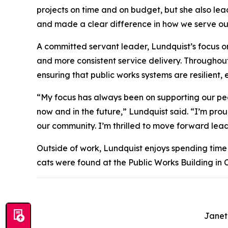
projects on time and on budget, but she also le
and made a clear difference in how we serve ou
A committed servant leader, Lundquist’s focus o
and more consistent service delivery. Throughou
ensuring that public works systems are resilient,
“My focus has always been on supporting our peo
now and in the future,” Lundquist said. “I’m prou
our community. I’m thrilled to move forward lead
Outside of work, Lundquist enjoys spending time 
cats were found at the Public Works Building in 
Janet