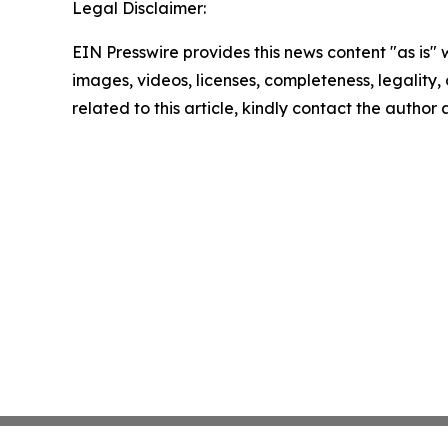
Legal Disclaimer:
EIN Presswire provides this news content "as is" 
images, videos, licenses, completeness, legality, o
related to this article, kindly contact the author