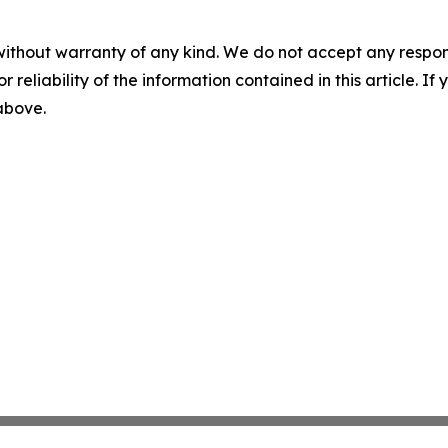
without warranty of any kind. We do not accept any responsib
r reliability of the information contained in this article. I
 above.