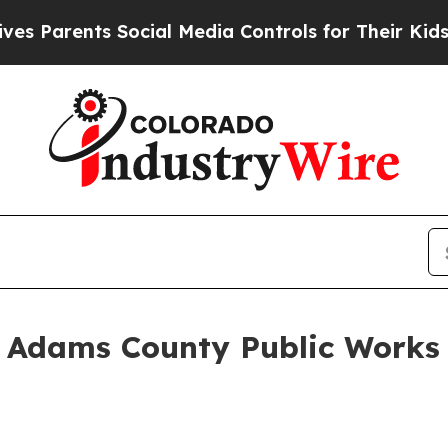
ents Social Media Controls for Their Kids. Should
Adams County Public Works 