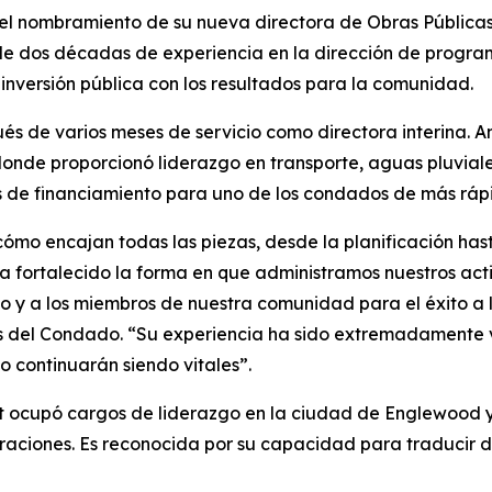
l nombramiento de su nueva directora de Obras Públicas,
de dos décadas de experiencia en la dirección de program
inversión pública con los resultados para la comunidad.
s de varios meses de servicio como directora interina. 
nde proporcionó liderazgo en transporte, aguas pluviales
ias de financiamiento para uno de los condados de más rá
mo encajan todas las piezas, desde la planificación hasta 
 fortalecido la forma en que administramos nuestros acti
y a los miembros de nuestra comunidad para el éxito a l
s del Condado. “Su experiencia ha sido extremadamente v
o continuarán siendo vitales”.
t ocupó cargos de liderazgo en la ciudad de Englewood y
ciones. Es reconocida por su capacidad para traducir des