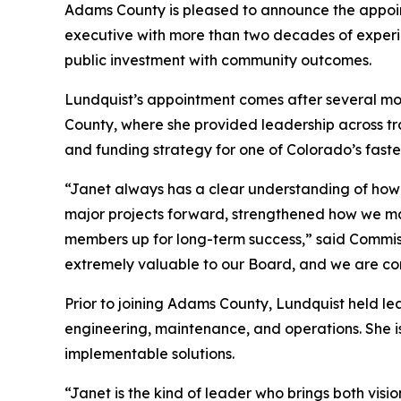
Adams County is pleased to announce the appoint
executive with more than two decades of experi
public investment with community outcomes.
Lundquist’s appointment comes after several mont
County, where she provided leadership across tr
and funding strategy for one of Colorado’s faste
“Janet always has a clear understanding of how a
major projects forward, strengthened how we ma
members up for long-term success,” said Commiss
extremely valuable to our Board, and we are conf
Prior to joining Adams County, Lundquist held 
engineering, maintenance, and operations. She is 
implementable solutions.
“Janet is the kind of leader who brings both vis