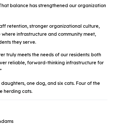
 That balance has strengthened our organization
f retention, stronger organizational culture,
e where infrastructure and community meet,
dents they serve.
 truly meets the needs of our residents: both
er reliable, forward-thinking infrastructure for
”
 daughters, one dog, and six cats. Four of the
e herding cats.
 Adams