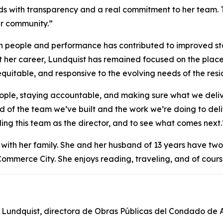
ads with transparency and a real commitment to her team.
r community.”
n people and performance has contributed to improved staf
t her career, Lundquist has remained focused on the plac
 equitable, and responsive to the evolving needs of the resi
ple, staying accountable, and making sure what we deliver
d of the team we’ve built and the work we’re doing to deliv
ing this team as the director, and to see what comes next.
with her family. She and her husband of 13 years have two
Commerce City. She enjoys reading, traveling, and of cours
 Lundquist, directora de Obras Públicas del Condado de