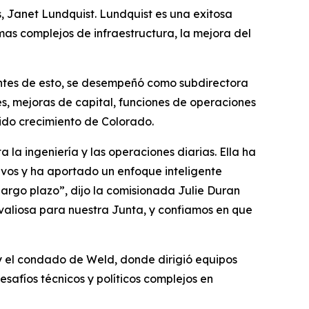
 Janet Lundquist. Lundquist es una exitosa
as complejos de infraestructura, la mejora del
Antes de esto, se desempeñó como subdirectora
, mejoras de capital, funciones de operaciones
pido crecimiento de Colorado.
la ingeniería y las operaciones diarias. Ella ha
vos y ha aportado un enfoque inteligente
argo plazo”, dijo la comisionada Julie Duran
aliosa para nuestra Junta, y confiamos en que
 el condado de Weld, donde dirigió equipos
afíos técnicos y políticos complejos en