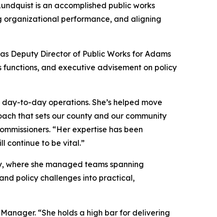
Lundquist is an accomplished public works
 organizational performance, and aligning
d as Deputy Director of Public Works for Adams
s functions, and executive advisement on policy
to day-to-day operations. She’s helped move
oach that sets our county and our community
Commissioners. “Her expertise has been
 continue to be vital.”
nty, where she managed teams spanning
and policy challenges into practical,
 Manager. “She holds a high bar for delivering