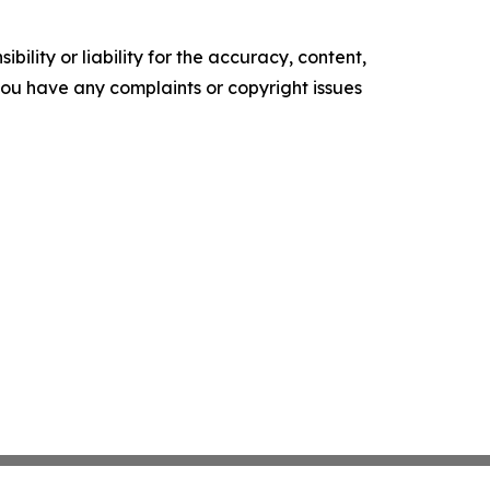
ility or liability for the accuracy, content,
f you have any complaints or copyright issues