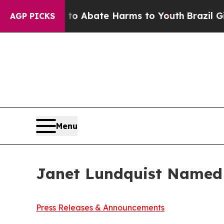
n Fund to Abate Harms to Youth
Brazil Gives Par
AGP PICKS
Menu
Janet Lundquist Named 
Press Releases & Announcements