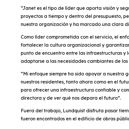
“Janet es el tipo de líder que aporta visión y s
proyectos a tiempo y dentro del presupuesto, pe
nuestra organización y ha marcado una clara di
Como líder comprometida con el servicio, el enf
fortalecer la cultura organizacional y garantiza
punto de encuentro entre las infraestructuras y 
adaptarse a las necesidades cambiantes de los r
“Mi enfoque siempre ha sido apoyar a nuestra g
nuestros residentes, tanto ahora como en el fut
para ofrecer una infraestructura confiable y co
directora y de ver qué nos depara el futuro”.
Fuera del trabajo, Lundquist disfruta pasar tiemp
fueron encontrados en el edificio de obras públic