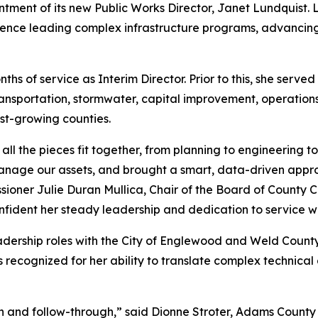
ment of its new Public Works Director, Janet Lundquist. 
ence leading complex infrastructure programs, advancing
hs of service as Interim Director. Prior to this, she serve
ansportation, stormwater, capital improvement, operation
st-growing counties.
ll the pieces fit together, from planning to engineering 
nage our assets, and brought a smart, data-driven appr
ioner Julie Duran Mullica, Chair of the Board of County 
ident her steady leadership and dedication to service will
leadership roles with the City of Englewood and Weld Cou
recognized for her ability to translate complex technical 
ion and follow-through,” said Dionne Stroter, Adams County