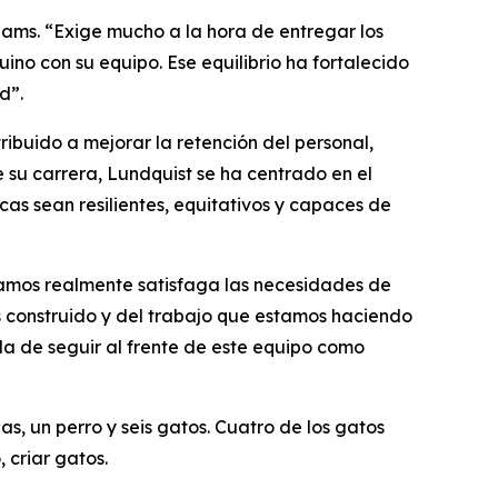
Adams. “Exige mucho a la hora de entregar los
no con su equipo. Ese equilibrio ha fortalecido
d”.
ibuido a mejorar la retención del personal,
e su carrera, Lundquist se ha centrado en el
cas sean resilientes, equitativos y capaces de
gamos realmente satisfaga las necesidades de
os construido y del trabajo que estamos haciendo
da de seguir al frente de este equipo como
as, un perro y seis gatos. Cuatro de los gatos
 criar gatos.