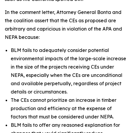
In the comment letter, Attorney General Bonta and
the coalition assert that the CEs as proposed are
arbitrary and capricious in violation of the APA and
NEPA because:
BLM fails to adequately consider potential
environmental impacts of the large-scale increase
in the size of the projects receiving CEs under
NEPA, especially when the CEs are unconditional
and available perpetually, regardless of project
details or circumstances.
The CEs cannot prioritize an increase in timber
production and efficiency at the expense of
factors that must be considered under NEPA.
BLM fails to offer any reasoned explanation for