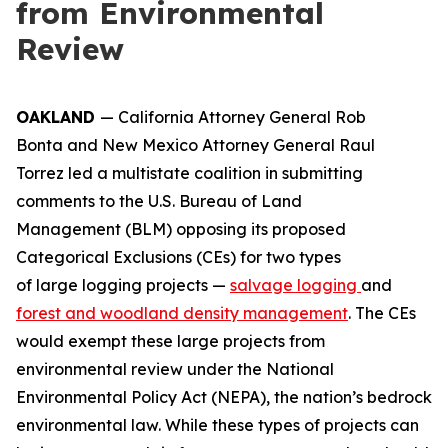
from Environmental
Review
OAKLAND
— California Attorney General Rob
Bonta and New Mexico Attorney General Raul
Torrez led a multistate coalition in submitting
comments to the U.S. Bureau of Land
Management (BLM) opposing its proposed
Categorical Exclusions (CEs) for two types
of large logging projects —
salvage logging
and
forest and woodland density management
. The CEs
would exempt these large projects from
environmental review under the National
Environmental Policy Act (NEPA), the nation’s bedrock
environmental law. While these types of projects can