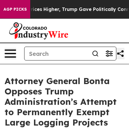
e oil Prices Higher, Trump Gave Politically Connected
AGP PICKS
Attorney General Bonta
Opposes Trump
Administration’s Attempt
to Permanently Exempt
Large Logging Projects