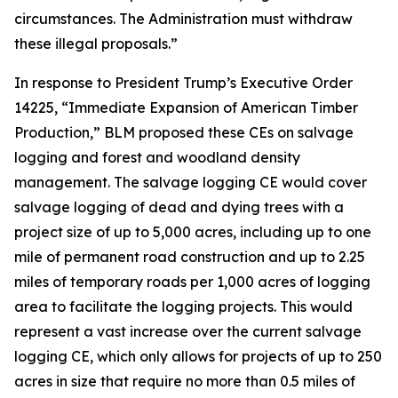
circumstances. The Administration must withdraw
these illegal proposals.”
In response to President Trump’s Executive Order
14225, “Immediate Expansion of American Timber
Production,” BLM proposed these CEs on salvage
logging and forest and woodland density
management. The salvage logging CE would cover
salvage logging of dead and dying trees with a
project size of up to 5,000 acres, including up to one
mile of permanent road construction and up to 2.25
miles of temporary roads per 1,000 acres of logging
area to facilitate the logging projects. This would
represent a vast increase over the current salvage
logging CE, which only allows for projects of up to 250
acres in size that require no more than 0.5 miles of