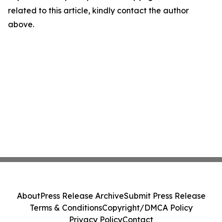
related to this article, kindly contact the author
above.
About
Press Release Archive
Submit Press Release
Terms & Conditions
Copyright/DMCA Policy
Privacy Policy
Contact