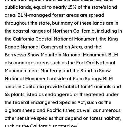
public lands, equal to nearly 15% of the state’s land
area. BLM-managed forest areas are spread
throughout the state, but many of these lands are in
the coastal ranges of Northern California, including in
the California Coastal National Monument, the King
Range National Conservation Area, and the
Berryessa Snow Mountain National Monument. BLM
also manages areas such as the Fort Ord National
Monument near Monterey and the Sand to Snow
National Monument outside of Palm Springs. BLM
lands in California provide habitat for 34 animals and
68 plants listed as endangered or threatened under
the federal Endangered Species Act, such as the
bighorn sheep and Pacific fisher, as well as numerous
other sensitive species that depend on forest habitat,
such as the California spotted owl.