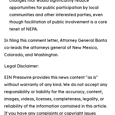
changes that would significantly reduce
opportunities for public participation by local
communities and other interested parties, even
though facilitation of public involvement is a core
tenet of NEPA.
In filing this comment letter, Attorney General Bonta
co-leads the attorneys general of New Mexico,
Colorado, and Washington.
Legal Disclaimer:
EIN Presswire provides this news content "as is"
without warranty of any kind. We do not accept any
responsibility or liability for the accuracy, content,
images, videos, licenses, completeness, legality, or
reliability of the information contained in this article.
If you have any complaints or copyright issues