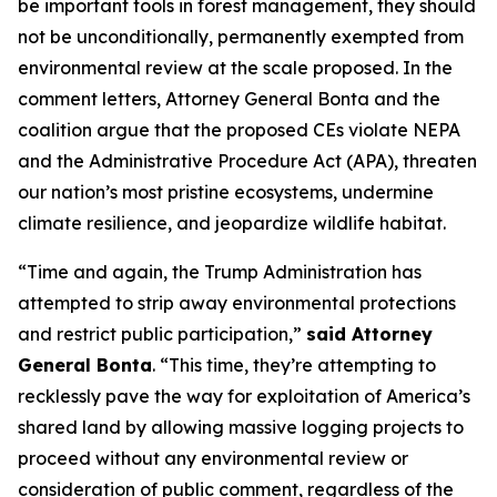
be important tools in forest management, they should
not be unconditionally, permanently exempted from
environmental review at the scale proposed. In the
comment letters, Attorney General Bonta and the
coalition argue that the proposed CEs violate NEPA
and the Administrative Procedure Act (APA), threaten
our nation’s most pristine ecosystems, undermine
climate resilience, and jeopardize wildlife habitat.
“Time and again, the Trump Administration has
attempted to strip away environmental protections
and restrict public participation,”
said Attorney
General Bonta
. “This time, they’re attempting to
recklessly pave the way for exploitation of America’s
shared land by allowing massive logging projects to
proceed without any environmental review or
consideration of public comment, regardless of the