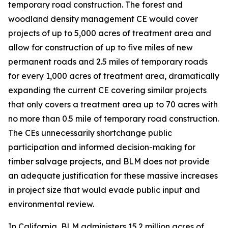
temporary road construction. The forest and
woodland density management CE would cover
projects of up to 5,000 acres of treatment area and
allow for construction of up to five miles of new
permanent roads and 2.5 miles of temporary roads
for every 1,000 acres of treatment area, dramatically
expanding the current CE covering similar projects
that only covers a treatment area up to 70 acres with
no more than 0.5 mile of temporary road construction.
The CEs unnecessarily shortchange public
participation and informed decision-making for
timber salvage projects, and BLM does not provide
an adequate justification for these massive increases
in project size that would evade public input and
environmental review.
In California, BLM administers 15.2 million acres of