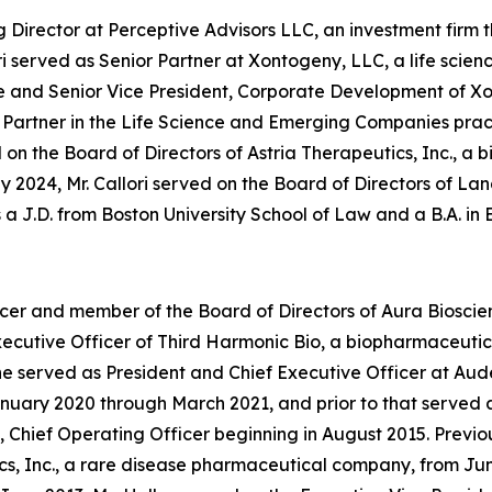
Director at Perceptive Advisors LLC, an investment firm th
lori served as Senior Partner at Xontogeny, LLC, a life sc
utive and Senior Vice President, Corporate Development o
a Partner in the Life Science and Emerging Companies prac
 on the Board of Directors of Astria Therapeutics, Inc., 
y 2024, Mr. Callori served on the Board of Directors of 
ds a J.D. from Boston University School of Law and a B.A. i
ficer and member of the Board of Directors of Aura Biosci
f Executive Officer of Third Harmonic Bio, a biopharmaceu
 served as President and Chief Executive Officer at Aude
ary 2020 through March 2021, and prior to that served as
 Chief Operating Officer beginning in August 2015. Previou
, Inc., a rare disease pharmaceutical company, from June