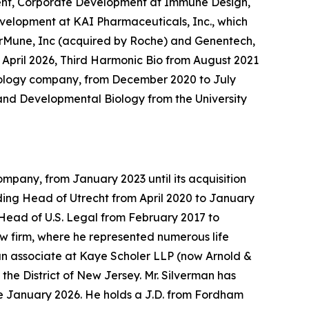
ident, Corporate Development at Immune Design,
Development at KAI Pharmaceuticals, Inc., which
erMune, Inc (acquired by Roche) and Genentech,
 April 2026, Third Harmonic Bio from August 2021
hnology company, from December 2020 to July
r and Developmental Biology from the University
mpany, from January 2023 until its acquisition
uding Head of Utrecht from April 2020 to January
Head of U.S. Legal from February 2017 to
law firm, where he represented numerous life
 an associate at Kaye Scholer LLP (now Arnold &
the District of New Jersey. Mr. Silverman has
e January 2026. He holds a J.D. from Fordham