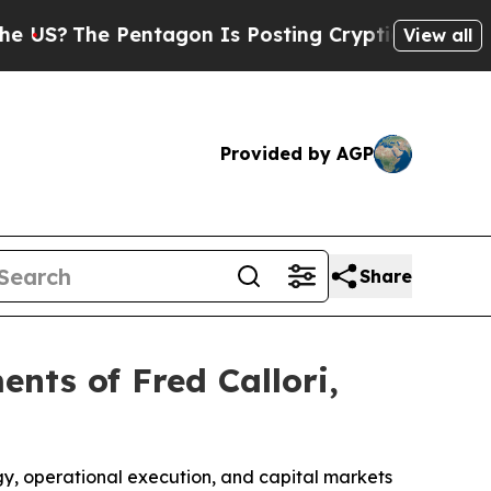
Pentagon Is Posting Cryptic Biblical Messages 
View all
Provided by AGP
Share
nts of Fred Callori,
, operational execution, and capital markets