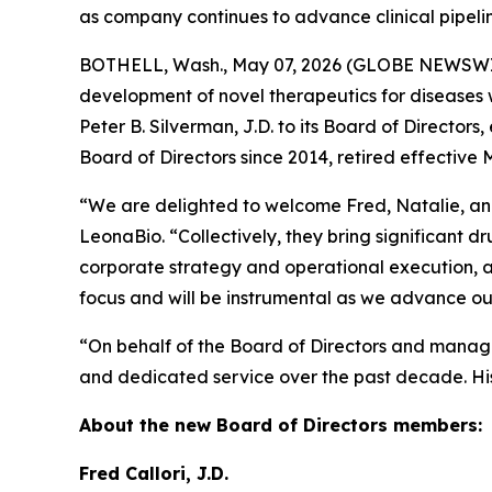
as company continues to advance clinical pipeli
BOTHELL, Wash., May 07, 2026 (GLOBE NEWSW
development of novel therapeutics for diseases 
Peter B. Silverman, J.D. to its Board of Director
Board of Directors since 2014, retired effective 
“We are delighted to welcome Fred, Natalie, and 
LeonaBio. “Collectively, they bring significant 
corporate strategy and operational execution, an
focus and will be instrumental as we advance our
“On behalf of the Board of Directors and managem
and dedicated service over the past decade. His
About the new Board of Directors members:
Fred Callori, J.D.