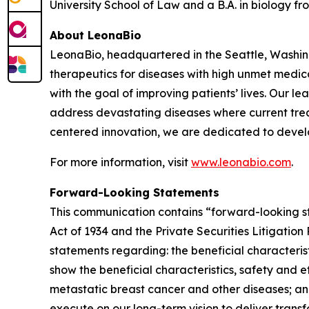
University School of Law and a B.A. in biology fro
About LeonaBio
LeonaBio, headquartered in the Seattle, Washin
therapeutics for diseases with high unmet medica
with the goal of improving patients’ lives. Our l
address devastating diseases where current treat
centered innovation, we are dedicated to devel
For more information, visit
www.leonabio.com
.
Forward-Looking Statements
This communication contains “forward-looking st
Act of 1934 and the Private Securities Litigatio
statements regarding: the beneficial characterist
show the beneficial characteristics, safety and
metastatic breast cancer and other diseases; an
execute on our long-term vision to deliver trans