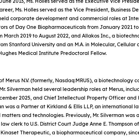
 June 2013, Ms. Holles served as the Executive Vice Pres
areer, Ms. Holles served as the Vice President, Business 
 held corporate development and commercial roles at Int
ectors of Day One Biopharmaceuticals from January 2021 to
om March 2019 to August 2022, and Allakos Inc., a biotec
from Stanford University and an M.A. in Molecular, Cellula
ughes Medical Institute Predoctoral Fellow.
of Merus N.V. (formerly, Nasdaq:MRUS), a biotechnology co
r. Silverman held several leadership roles at Merus, incl
ember 2025, and Chief Intellectual Property Officer and 
n was a Partner at Kirkland & Ellis LLP, an international 
 matters and technologies. Previously, Mr. Silverman was
law clerk to U.S. District Court Judge Anne E. Thompson of 
f Kinaset Therapeutic, a biopharmaceutical company, sinc