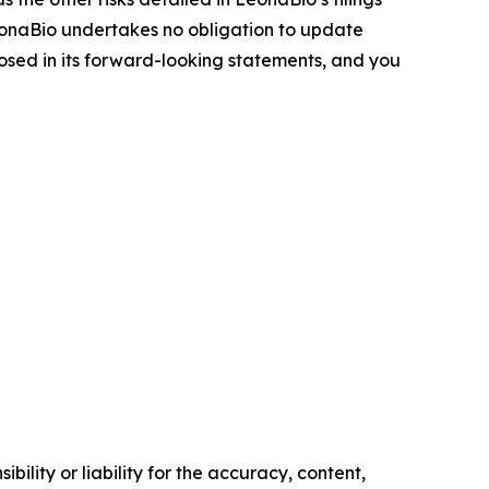
eonaBio undertakes no obligation to update
osed in its forward-looking statements, and you
ility or liability for the accuracy, content,