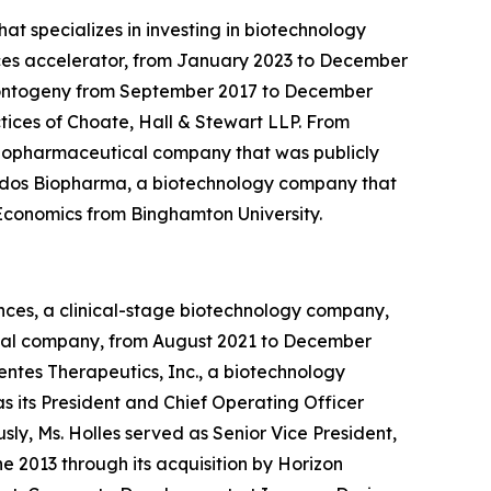
at specializes in investing in biotechnology
iences accelerator, from January 2023 to December
f Xontogeny from September 2017 to December
tices of Choate, Hall & Stewart LLP. From
a biopharmaceutical company that was publicly
Landos Biopharma, a biotechnology company that
n Economics from Binghamton University.
ences, a clinical-stage biotechnology company,
tical company, from August 2021 to December
ntes Therapeutics, Inc., a biotechnology
 its President and Chief Operating Officer
sly, Ms. Holles served as Senior Vice President,
 2013 through its acquisition by Horizon