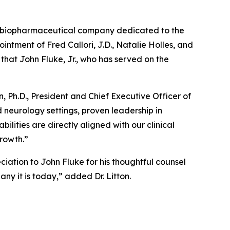
 biopharmaceutical company dedicated to the
tment of Fred Callori, J.D., Natalie Holles, and
 that John Fluke, Jr., who has served on the
 Ph.D., President and Chief Executive Officer of
 neurology settings, proven leadership in
ities are directly aligned with our clinical
growth.”
iation to John Fluke for his thoughtful counsel
y it is today,” added Dr. Litton.