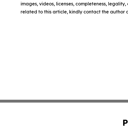
images, videos, licenses, completeness, legality, o
related to this article, kindly contact the author
P