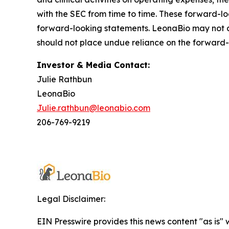
with the SEC from time to time. These forward-l
forward-looking statements. LeonaBio may not ac
should not place undue reliance on the forward-
Investor & Media Contact:
Julie Rathbun
LeonaBio
Julie.rathbun@leonabio.com
206-769-9219
Legal Disclaimer:
EIN Presswire provides this news content "as is" 