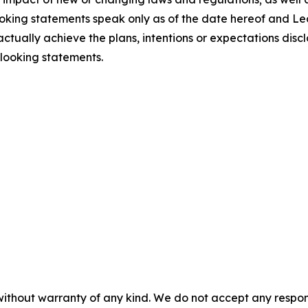
ooking statements speak only as of the date hereof and L
tually achieve the plans, intentions or expectations discl
looking statements.
without warranty of any kind. We do not accept any responsib