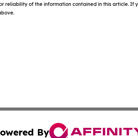
r reliability of the information contained in this article. I
 above.
owered By