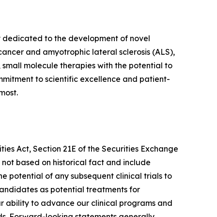
y dedicated to the development of novel
cancer and amyotrophic lateral sclerosis (ALS),
 small molecule therapies with the potential to
mmitment to scientific excellence and patient-
most.
ies Act, Section 21E of the Securities Exchange
 not based on historical fact and include
 potential of any subsequent clinical trials to
andidates as potential treatments for
 ability to advance our clinical programs and
eeds. Forward-looking statements generally