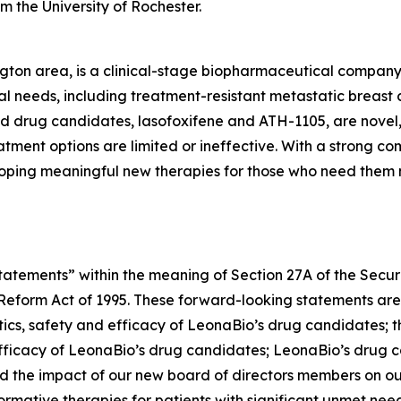
m the University of Rochester.
gton area, is a clinical-stage biopharmaceutical compan
l needs, including treatment-resistant metastatic breast 
ead drug candidates, lasofoxifene and ATH-1105, are novel,
ment options are limited or ineffective. With a strong co
oping meaningful new therapies for those who need them 
atements” within the meaning of Section 27A of the Securit
n Reform Act of 1995. These forward-looking statements are
ics, safety and efficacy of LeonaBio’s drug candidates; the
 efficacy of LeonaBio’s drug candidates; LeonaBio’s drug c
d the impact of our new board of directors members on our
formative therapies for patients with significant unmet n