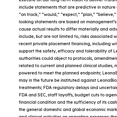
include statements that are predictive in nature
“on track,” “would,” “expect,” “plan,” “believe,”
looking statements are based on management’s cu
cause actual results to differ materially and adv
include, but are not limited to, risks associated w
recent private placement financing, including wit
support the safety, efficacy and tolerability o
authorities could object to protocols, amendment
related to current and planned clinical studies, 
powered to meet the planned endpoints; LeonaBio m
may in the future be instituted against LeonaBio,
treatments; FDA regulatory delays and uncertaint
FDA and SEC, staff layoffs, budget cuts to agen
financial condition and the sufficiency of its ca
the general domestic and global economic market
and clinical activities on operating expenses; th