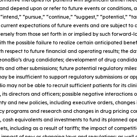
 and depend upon or refer to future events or conditions, a
 “intend,” “pursue,” “continue,” “suggest,” “potential,” “t
rrent expectations of future events and are subject to a 
ersely from those set forth in or implied by such forward-l
ith the possible failure to realize certain anticipated benef
h respect to future financial and operating results; the dat
f LeonaBio’s drug candidates; development of drug candid
s and other submissions; future potential regulatory miles
may be insufficient to support regulatory submissions or app
ay not be able to recruit sufficient patients for its clini
 its directors and officers; possible negative interactions
y and new policies, including executive orders, changes i
cy programs and research and changes in drug pricing con
sh, cash equivalents and investments to fund its planned op
s, including as a result of tariffs; the impact of compet
e impact of new or changing laws and regulations; as well as