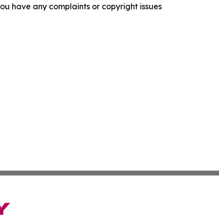
f you have any complaints or copyright issues