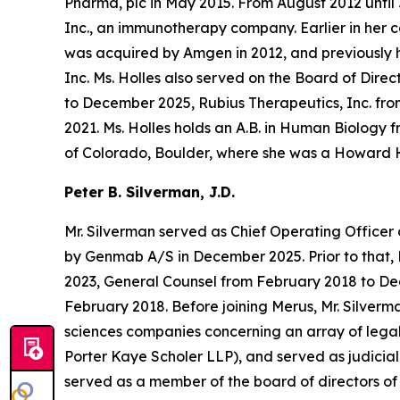
Pharma, plc in May 2015. From August 2012 until
Inc., an immunotherapy company. Earlier in her c
was acquired by Amgen in 2012, and previously
Inc. Ms. Holles also served on the Board of Dir
to December 2025, Rubius Therapeutics, Inc. fr
2021. Ms. Holles holds an A.B. in Human Biology 
of Colorado, Boulder, where she was a Howard H
Peter B. Silverman, J.D.
Mr. Silverman served as Chief Operating Officer 
by Genmab A/S in December 2025. Prior to that, M
2023, General Counsel from February 2018 to Dec
February 2018. Before joining Merus, Mr. Silverma
sciences companies concerning an array of legal
Porter Kaye Scholer LLP), and served as judicial 
served as a member of the board of directors o