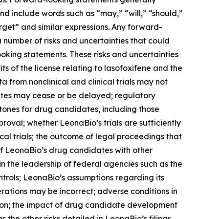
nd include words such as “may,” “will,” “should,”
arget” and similar expressions. Any forward-
number of risks and uncertainties that could
ooking statements. These risks and uncertainties
its of the license relating to lasofoxifene and the
a from nonclinical and clinical trials may not
ates may cease or be delayed; regulatory
tones for drug candidates, including those
roval; whether LeonaBio’s trials are sufficiently
cal trials; the outcome of legal proceedings that
 of LeonaBio’s drug candidates with other
n the leadership of federal agencies such as the
trols; LeonaBio’s assumptions regarding its
erations may be incorrect; adverse conditions in
ition; the impact of drug candidate development
 the other risks detailed in LeonaBio’s filings