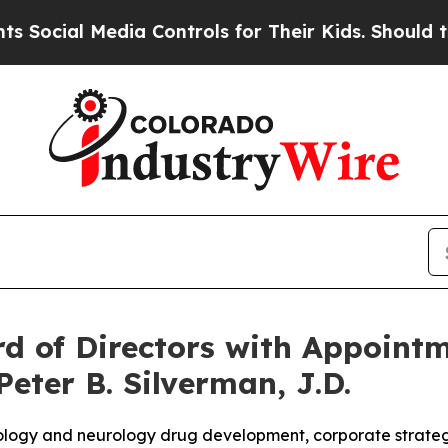
Media Controls for Their Kids. Should the US?
The 
 of Directors with Appointme
Peter B. Silverman, J.D.
logy and neurology drug development, corporate strategy