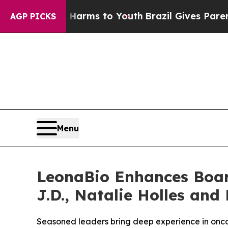
bate Harms to Youth
Brazil Gives Parents Social 
AGP PICKS
Menu
LeonaBio Enhances Board
J.D., Natalie Holles and 
Seasoned leaders bring deep experience in onco