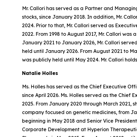
Mr. Callori has served as a Partner and Managing 
stocks, since January 2018. In addition, Mr. Cal
2024. Prior to that, Mr. Callori served as Exec
2022. From 1998 to August 2017, Mr. Callori was 
January 2021 to January 2026, Mr. Callori served
held until January 2026. From August 2021 to Ma
was publicly held until May 2024. Mr. Callori hol
Natalie Holles
Ms. Holles has served as the Chief Executive Of
since April 2026. Ms. Holles served as the Chie
2025. From January 2020 through March 2021, she
company focused on genetic medicines, from Janu
beginning in May 2018 and Senior Vice President,
Corporate Development at Hyperion Therapeutics