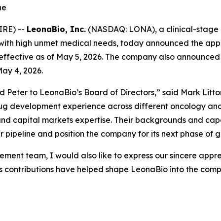
ne
IRE) --
LeonaBio, Inc.
(NASDAQ: LONA), a clinical-stage
with high unmet medical needs, today announced the appoin
s, effective as of May 5, 2026. The company also announced
May 4, 2026.
Peter to LeonaBio’s Board of Directors,” said Mark Litton,
drug development experience across different oncology and
d capital markets expertise. Their backgrounds and capabil
 pipeline and position the company for its next phase of 
ent team, I would also like to express our sincere apprec
 contributions have helped shape LeonaBio into the compan