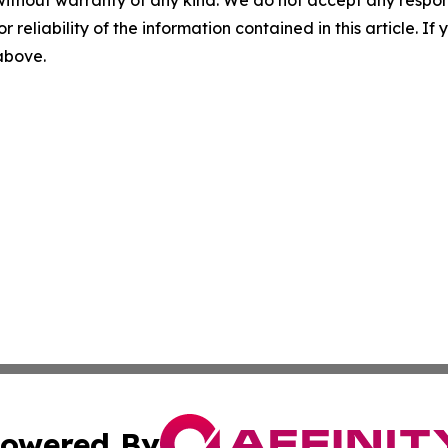
r reliability of the information contained in this article. I
 above.
owered By