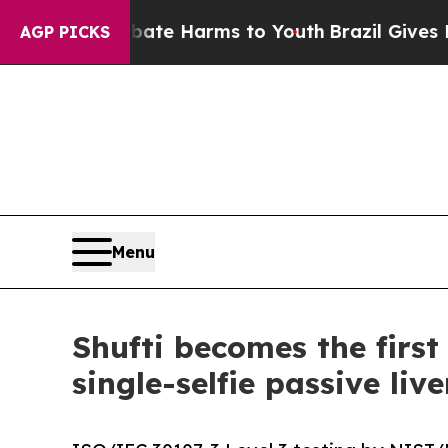
to Abate Harms to Youth
Brazil Gives Parents Soc
AGP PICKS
Menu
Shufti becomes the firs
single-selfie passive liv