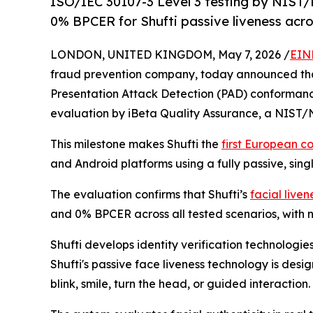
ISO/IEC 30107-3 Level 3 testing by NIS
0% BPCER for Shufti passive liveness acro
LONDON, UNITED KINGDOM, May 7, 2026 /
EIN
fraud prevention company, today announced that 
Presentation Attack Detection (PAD) conforman
evaluation by iBeta Quality Assurance, a NIST/
This milestone makes Shufti the
first European c
and Android platforms using a fully passive, sing
The evaluation confirms that Shufti’s
facial live
and 0% BPCER across all tested scenarios, with 
Shufti develops identity verification technologi
Shufti's passive face liveness technology is desi
blink, smile, turn the head, or guided interaction.