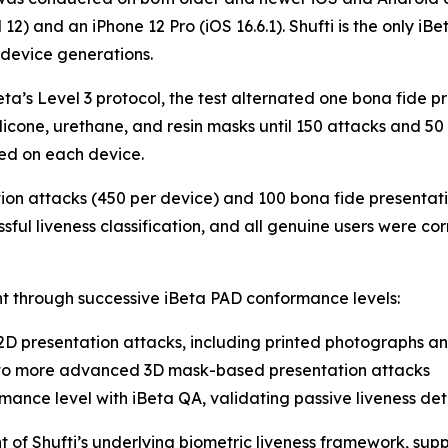
 12) and an iPhone 12 Pro (iOS 16.6.1). Shufti is the only i
 device generations.
eta’s Level 3 protocol, the test alternated one bona fide p
ilicone, urethane, and resin masks until 150 attacks and 5
ed on each device.
ion attacks (450 per device) and 100 bona fide presentation
ful liveness classification, and all genuine users were corr
 through successive iBeta PAD conformance levels:
2D presentation attacks, including printed photographs a
 to more advanced 3D mask-based presentation attacks
mance level with iBeta QA, validating passive liveness de
 of Shufti’s underlying biometric liveness framework, sup