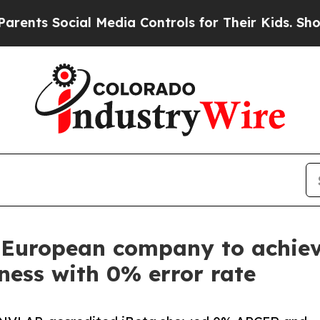
ial Media Controls for Their Kids. Should the US
t European company to achieve
eness with 0% error rate