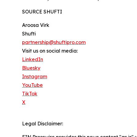
SOURCE SHUFTI
Aroosa Virk
Shufti
partnership@shuftipro.com
Visit us on social media:
LinkedIn
Bluesky
Instagram
YouTube
TikTok
X
Legal Disclaimer:
EIN Presswire provides this news content "as is" 