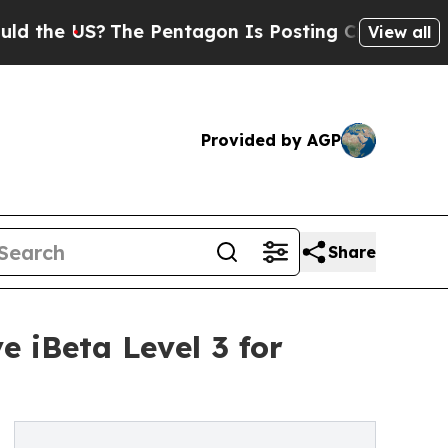
?
The Pentagon Is Posting Cryptic Biblical Messa
View all
Provided by AGP
Share
 iBeta Level 3 for