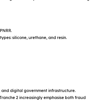
BPNRR.
ypes: silicone, urethane, and resin.
, and digital government infrastructure.
Tranche 2 increasingly emphasise both fraud