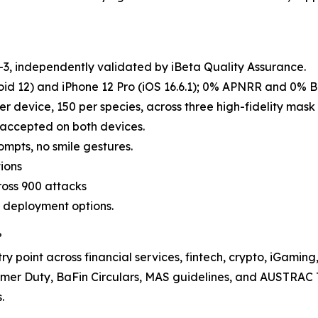
, independently validated by iBeta Quality Assurance.
id 12) and iPhone 12 Pro (iOS 16.6.1); 0% APNRR and 0% 
er device, 150 per species, across three high-fidelity mask t
e accepted on both devices.
ompts, no smile gestures.
ions
ross 900 attacks
d deployment options.
?
y point across financial services, fintech, crypto, iGaming
er Duty, BaFin Circulars, MAS guidelines, and AUSTRAC 
.