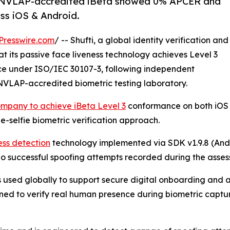
T/NVLAP-accredited iBeta showed 0% APCER and
ss iOS & Android.
Presswire.com
/ -- Shufti, a global identity verification and
its passive face liveness technology achieves Level 3
ce under ISO/IEC 30107-3, following independent
NVLAP-accredited biometric testing laboratory.
ompany to achieve iBeta Level 3
conformance on both iOS
le-selfie biometric verification approach.
ness detection
technology implemented via SDK v1.9.8 (And
no successful spoofing attempts recorded during the asses
es used globally to support secure digital onboarding and a
gned to verify real human presence during biometric captur