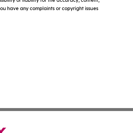
f you have any complaints or copyright issues