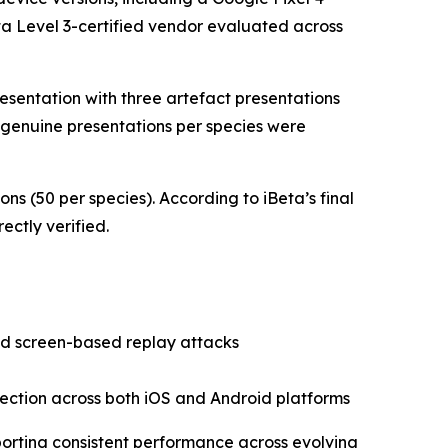
Beta Level 3-certified vendor evaluated across
resentation with three artefact presentations
0 genuine presentations per species were
s (50 per species). According to iBeta’s final
ectly verified.
nd screen-based replay attacks
tection across both iOS and Android platforms
porting consistent performance across evolving