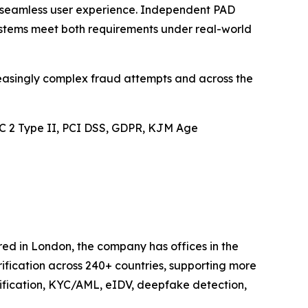
th seamless user experience. Independent PAD
ystems meet both requirements under real-world
reasingly complex fraud attempts and across the
SOC 2 Type II, PCI DSS, GDPR, KJM Age
ered in London, the company has offices in the
ification across 240+ countries, supporting more
rification, KYC/AML, eIDV, deepfake detection,