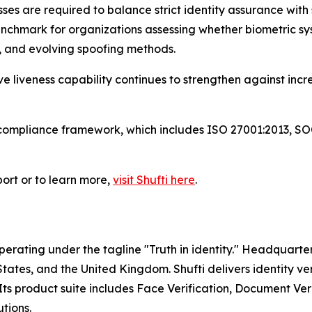
sses are required to balance strict identity assurance wi
enchmark for organizations assessing whether biometric s
s, and evolving spoofing methods.
ve liveness capability continues to strengthen against inc
d compliance framework, which includes ISO 27001:2013, 
port or to learn more,
visit Shufti here
.
operating under the tagline "Truth in identity." Headquart
ates, and the United Kingdom. Shufti delivers identity ver
ts product suite includes Face Verification, Document Ve
tions.