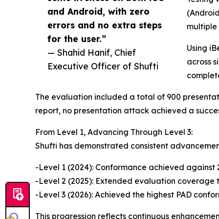
and Android, with zero
(Android
errors and no extra steps
multiple
for the user.”
Using iB
— Shahid Hanif, Chief
across s
Executive Officer of Shufti
complet
The evaluation included a total of 900 presentat
report, no presentation attack achieved a success
From Level 1, Advancing Through Level 3:
Shufti has demonstrated consistent advancement
-Level 1 (2024): Conformance achieved against 
-Level 2 (2025): Extended evaluation coverage
-Level 3 (2026): Achieved the highest PAD confor
This progression reflects continuous enhancement