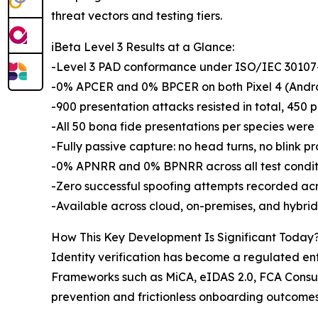
threat vectors and testing tiers.
iBeta Level 3 Results at a Glance:
-Level 3 PAD conformance under ISO/IEC 30107-3
-0% APCER and 0% BPCER on both Pixel 4 (Andro
-900 presentation attacks resisted in total, 450 p
-All 50 bona fide presentations per species wer
-Fully passive capture: no head turns, no blink pr
-0% APNRR and 0% BPNRR across all test condit
-Zero successful spoofing attempts recorded ac
-Available across cloud, on-premises, and hybri
How This Key Development Is Significant Today
Identity verification has become a regulated entr
Frameworks such as MiCA, eIDAS 2.0, FCA Consum
prevention and frictionless onboarding outcomes