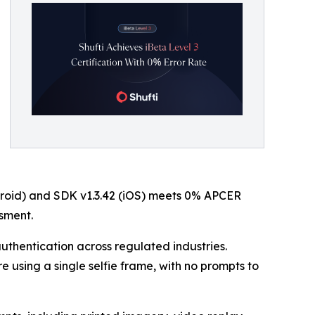
roid) and SDK v1.3.42 (iOS) meets 0% APCER
sment.
uthentication across regulated industries.
e using a single selfie frame, with no prompts to