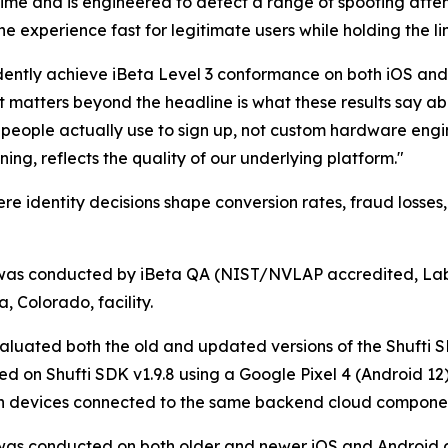
 time and is engineered to detect a range of spoofing atte
 experience fast for legitimate users while holding the l
ntly achieve iBeta Level 3 conformance on both iOS and A
at matters beyond the headline is what these results say a
ople actually use to sign up, not custom hardware enginee
ning, reflects the quality of our underlying platform."
re identity decisions shape conversion rates, fraud losses,
was conducted by iBeta QA (NIST/NVLAP accredited, Lab 
a, Colorado, facility.
aluated both the old and updated versions of the Shufti 
d on Shufti SDK v1.9.8 using a Google Pixel 4 (Android 12) 
th devices connected to the same backend cloud compone
was conducted on both older and newer iOS and Android de