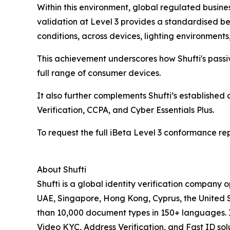
Within this environment, global regulated busine
validation at Level 3 provides a standardised b
conditions, across devices, lighting environment
This achievement underscores how Shufti's passi
full range of consumer devices.
It also further complements Shufti’s establishe
Verification, CCPA, and Cyber Essentials Plus.
To request the full iBeta Level 3 conformance re
About Shufti
Shufti is a global identity verification company 
UAE, Singapore, Hong Kong, Cyprus, the United St
than 10,000 document types in 150+ languages. I
Video KYC, Address Verification, and Fast ID solu