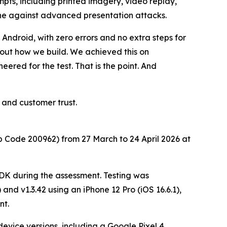
mpts, including printed imagery, video replay,
ine against advanced presentation attacks.
ndroid, with zero errors and no extra steps for
bout how we build. We achieved this on
red for the test. That is the point. And
 and customer trust.
Code 200962) from 27 March to 24 April 2026 at
SDK during the assessment. Testing was
and v1.3.42 using an iPhone 12 Pro (iOS 16.6.1),
nt.
vice versions, including a Google Pixel 4