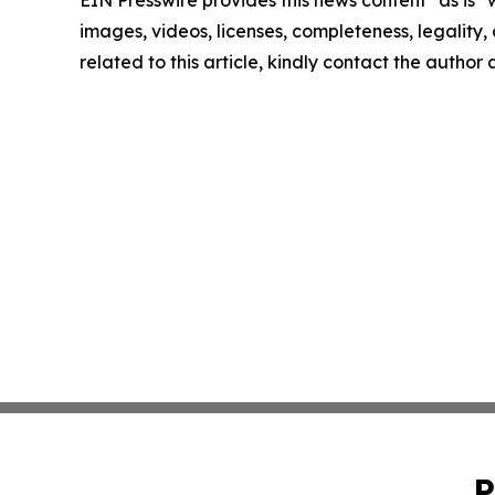
images, videos, licenses, completeness, legality, o
related to this article, kindly contact the author
P