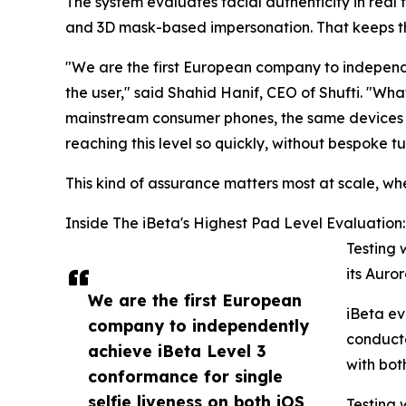
The system evaluates facial authenticity in real
and 3D mask-based impersonation. That keeps the
"We are the first European company to independe
the user," said Shahid Hanif, CEO of Shufti. "Wh
mainstream consumer phones, the same devices pe
reaching this level so quickly, without bespoke tu
This kind of assurance matters most at scale, whe
Inside The iBeta's Highest Pad Level Evaluation:
Testing 
its Auror
We are the first European
iBeta ev
company to independently
conducte
achieve iBeta Level 3
with bo
conformance for single
selfie liveness on both iOS
Testing 