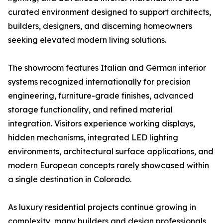
curated environment designed to support architects,
builders, designers, and discerning homeowners
seeking elevated modern living solutions.
The showroom features Italian and German interior
systems recognized internationally for precision
engineering, furniture-grade finishes, advanced
storage functionality, and refined material
integration. Visitors experience working displays,
hidden mechanisms, integrated LED lighting
environments, architectural surface applications, and
modern European concepts rarely showcased within
a single destination in Colorado.
As luxury residential projects continue growing in
complexity, many builders and design professionals