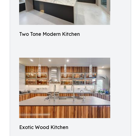
Two Tone Modern Kitchen
Exotic Wood Kitchen