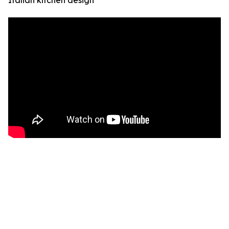
Italian kitchen design