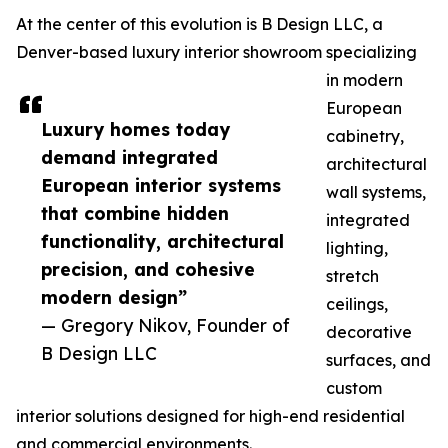
At the center of this evolution is B Design LLC, a
Denver-based luxury interior showroom specializing
in modern
European
Luxury homes today
cabinetry,
demand integrated
architectural
European interior systems
wall systems,
that combine hidden
integrated
functionality, architectural
lighting,
precision, and cohesive
stretch
modern design”
ceilings,
— Gregory Nikov, Founder of
decorative
B Design LLC
surfaces, and
custom
interior solutions designed for high-end residential
and commercial environments.