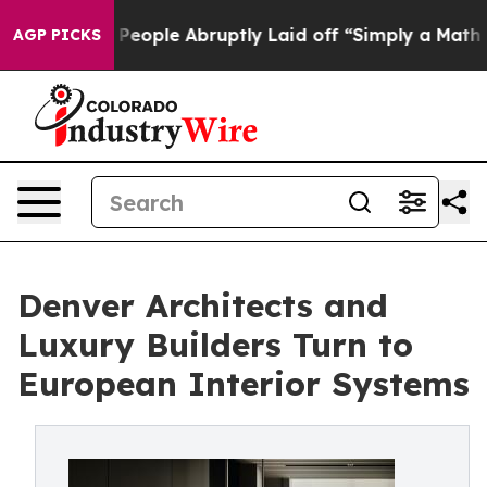
 the People Abruptly Laid off “Simply a Math Proble
AGP PICKS
Denver Architects and
Luxury Builders Turn to
European Interior Systems