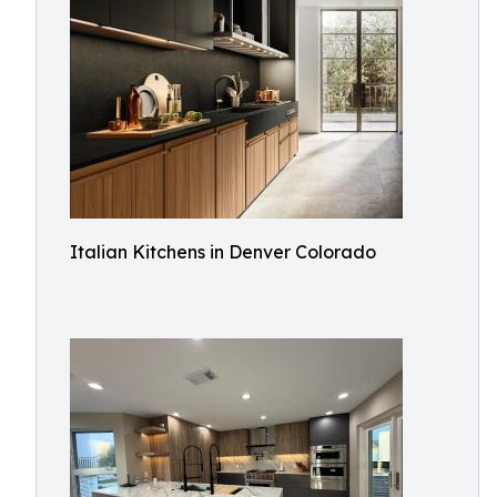
Italian Kitchens in Denver Colorado