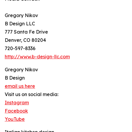
Gregory Nikov
B Design LLC
777 Santa Fe Drive
Denver, CO 80204
720-597-8336
http://www.b-design-llc.com
Gregory Nikov
B Design
email us here
Visit us on social media:
Instagram
Facebook
YouTube