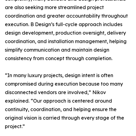
are also seeking more streamlined project
coordination and greater accountability throughout
execution. B Design’s full-cycle approach includes
design development, production oversight, delivery
coordination, and installation management, helping
simplify communication and maintain design
consistency from concept through completion.
“In many luxury projects, design intent is often
compromised during execution because too many
disconnected vendors are involved,” Nikov
explained. “Our approach is centered around
continuity, coordination, and helping ensure the
original vision is carried through every stage of the
project.”