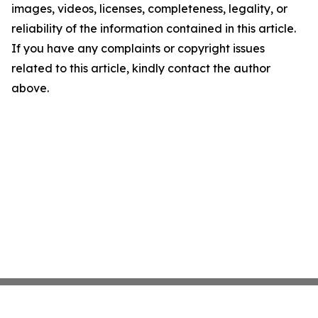
images, videos, licenses, completeness, legality, or
reliability of the information contained in this article.
If you have any complaints or copyright issues
related to this article, kindly contact the author
above.