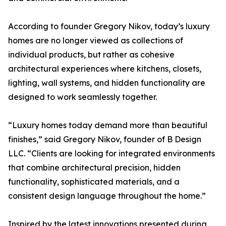
According to founder Gregory Nikov, today’s luxury
homes are no longer viewed as collections of
individual products, but rather as cohesive
architectural experiences where kitchens, closets,
lighting, wall systems, and hidden functionality are
designed to work seamlessly together.
“Luxury homes today demand more than beautiful
finishes,” said Gregory Nikov, founder of B Design
LLC. “Clients are looking for integrated environments
that combine architectural precision, hidden
functionality, sophisticated materials, and a
consistent design language throughout the home.”
Inspired by the latest innovations presented during