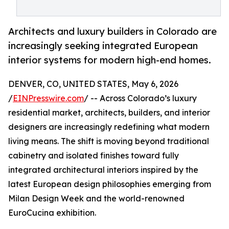
Architects and luxury builders in Colorado are
increasingly seeking integrated European
interior systems for modern high-end homes.
DENVER, CO, UNITED STATES, May 6, 2026
/
EINPresswire.com
/ -- Across Colorado’s luxury
residential market, architects, builders, and interior
designers are increasingly redefining what modern
living means. The shift is moving beyond traditional
cabinetry and isolated finishes toward fully
integrated architectural interiors inspired by the
latest European design philosophies emerging from
Milan Design Week and the world-renowned
EuroCucina exhibition.