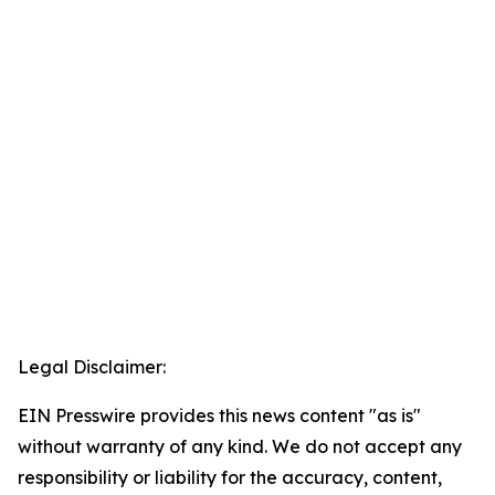
Legal Disclaimer:
EIN Presswire provides this news content "as is"
without warranty of any kind. We do not accept any
responsibility or liability for the accuracy, content,