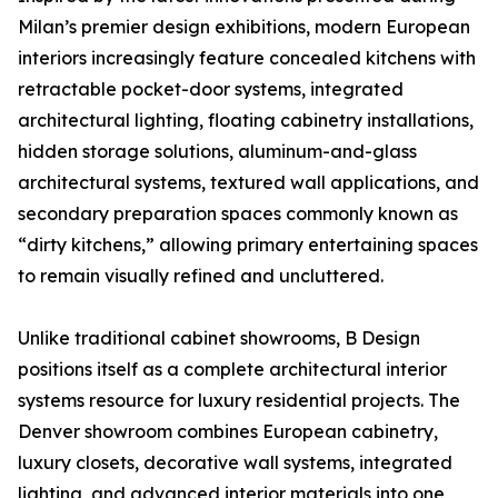
Milan’s premier design exhibitions, modern European
interiors increasingly feature concealed kitchens with
retractable pocket-door systems, integrated
architectural lighting, floating cabinetry installations,
hidden storage solutions, aluminum-and-glass
architectural systems, textured wall applications, and
secondary preparation spaces commonly known as
“dirty kitchens,” allowing primary entertaining spaces
to remain visually refined and uncluttered.
Unlike traditional cabinet showrooms, B Design
positions itself as a complete architectural interior
systems resource for luxury residential projects. The
Denver showroom combines European cabinetry,
luxury closets, decorative wall systems, integrated
lighting, and advanced interior materials into one