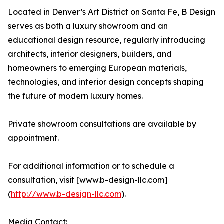
Located in Denver’s Art District on Santa Fe, B Design
serves as both a luxury showroom and an
educational design resource, regularly introducing
architects, interior designers, builders, and
homeowners to emerging European materials,
technologies, and interior design concepts shaping
the future of modern luxury homes.
Private showroom consultations are available by
appointment.
For additional information or to schedule a
consultation, visit [www.b-design-llc.com]
(
http://www.b-design-llc.com
).
Media Contact: