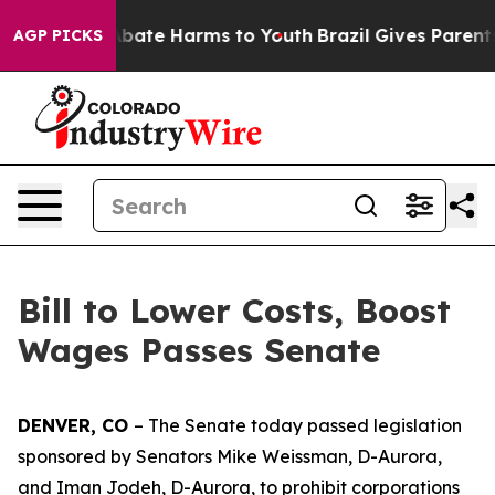
on Fund to Abate Harms to Youth
Brazil Gives Parents S
AGP PICKS
Bill to Lower Costs, Boost
Wages Passes Senate
DENVER, CO 
– The Senate today passed legislation 
sponsored by Senators Mike Weissman, D-Aurora, 
and Iman Jodeh, D-Aurora, to prohibit corporations 