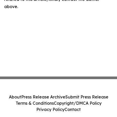
above.
About
Press Release Archive
Submit Press Release
Terms & Conditions
Copyright/DMCA Policy
Privacy Policy
Contact