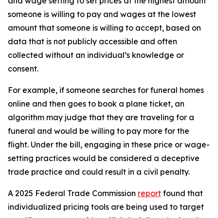
and wage setting to set prices at the highest amount
someone is willing to pay and wages at the lowest
amount that someone is willing to accept, based on
data that is not publicly accessible and often
collected without an individual’s knowledge or
consent.
For example, if someone searches for funeral homes
online and then goes to book a plane ticket, an
algorithm may judge that they are traveling for a
funeral and would be willing to pay more for the
flight. Under the bill, engaging in these price or wage-
setting practices would be considered a deceptive
trade practice and could result in a civil penalty.
A 2025 Federal Trade Commission
r
eport
found that
individualized pricing tools are being used to target