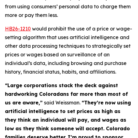
from using consumers’ personal data to charge them 
more or pay them less. 
HB26-121
0
would prohibit the use of a price or wage-
setting algorithm that uses artificial intelligence and
other data processing techniques to strategically set
prices or wages based on surveillance of an
individual’s data, including browsing and purchase
history, financial status, habits, and affiliations.
“Large corporations stack the deck against
hardworking Coloradans far more than most of
us are aware,”
said Weissman.
“They’re now using
artificial intelligence to set prices as high as
they think an individual will pay, and wages as
low as they think someone will accept. Colorado
families deserve better. I’m proud to sponsor