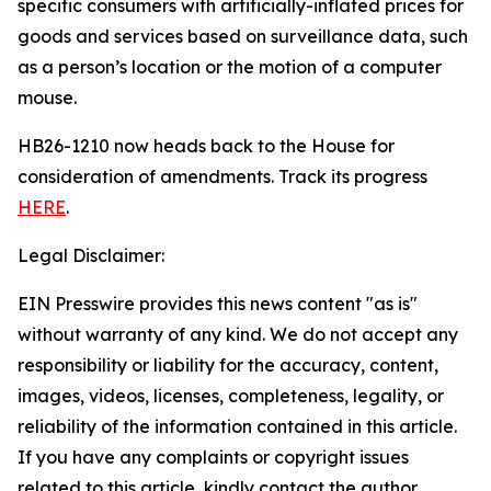
specific consumers with artificially-inflated prices for
goods and services based on surveillance data, such
as a person’s location or the motion of a computer
mouse.
HB26-1210 now heads back to the House for
consideration of amendments. Track its progress
HERE
.
Legal Disclaimer:
EIN Presswire provides this news content "as is"
without warranty of any kind. We do not accept any
responsibility or liability for the accuracy, content,
images, videos, licenses, completeness, legality, or
reliability of the information contained in this article.
If you have any complaints or copyright issues
related to this article, kindly contact the author