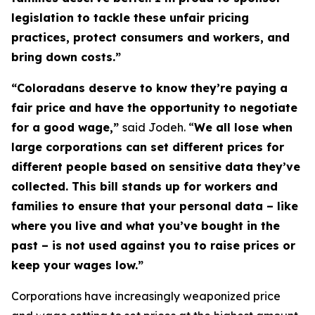
legislation to tackle these unfair pricing
practices, protect consumers and workers, and
bring down costs.”
“Coloradans deserve to know they’re paying a
fair price and have the opportunity to negotiate
for a good wage,”
said Jodeh. “
We all lose when
large corporations can set different prices for
different people based on sensitive data they’ve
collected. This bill stands up for workers and
families to ensure that your personal data – like
where you live and what you’ve bought in the
past – is not used against you to raise prices or
keep your wages low.”
Corporations have increasingly weaponized price