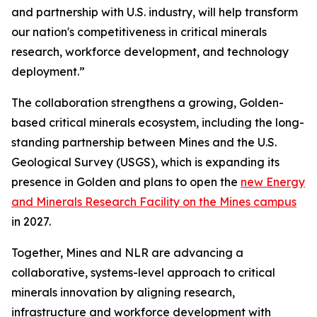
and partnership with U.S. industry, will help transform
our nation's competitiveness in critical minerals
research, workforce development, and technology
deployment.”
The collaboration strengthens a growing, Golden-
based critical minerals ecosystem, including the long-
standing partnership between Mines and the U.S.
Geological Survey (USGS), which is expanding its
presence in Golden and plans to open the
new Energy
and Minerals Research Facility on the Mines campus
in 2027.
Together, Mines and NLR are advancing a
collaborative, systems-level approach to critical
minerals innovation by aligning research,
infrastructure and workforce development with