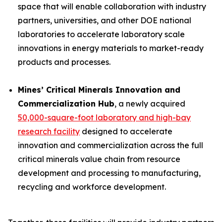
space that will enable collaboration with industry
partners, universities, and other DOE national
laboratories to accelerate laboratory scale
innovations in energy materials to market-ready
products and processes.
Mines’ Critical Minerals Innovation and
Commercialization Hub
, a newly acquired
50,000-square-foot laboratory and high-bay
research facility
designed to accelerate
innovation and commercialization across the full
critical minerals value chain from resource
development and processing to manufacturing,
recycling and workforce development.