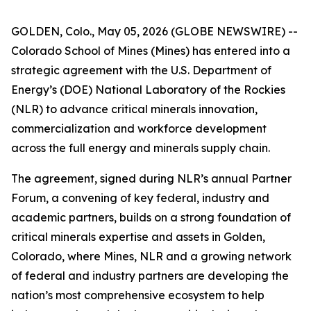
GOLDEN, Colo., May 05, 2026 (GLOBE NEWSWIRE) --
Colorado School of Mines (Mines) has entered into a
strategic agreement with the U.S. Department of
Energy’s (DOE) National Laboratory of the Rockies
(NLR) to advance critical minerals innovation,
commercialization and workforce development
across the full energy and minerals supply chain.
The agreement, signed during NLR’s annual Partner
Forum, a convening of key federal, industry and
academic partners, builds on a strong foundation of
critical minerals expertise and assets in Golden,
Colorado, where Mines, NLR and a growing network
of federal and industry partners are developing the
nation’s most comprehensive ecosystem to help