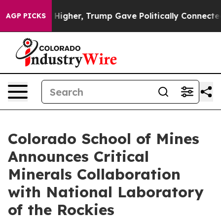
il Prices Higher, Trump Gave Politically Connected oi
AGP PICKS
Colorado School of Mines
Announces Critical
Minerals Collaboration
with National Laboratory
of the Rockies