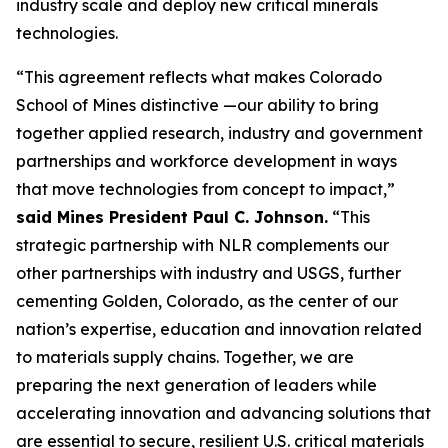
industry scale and deploy new critical minerals
technologies.
“This agreement reflects what makes Colorado
School of Mines distinctive —our ability to bring
together applied research, industry and government
partnerships and workforce development in ways
that move technologies from concept to impact,”
said Mines President Paul C. Johnson.
“This
strategic partnership with NLR complements our
other partnerships with industry and USGS, further
cementing Golden, Colorado, as the center of our
nation’s expertise, education and innovation related
to materials supply chains. Together, we are
preparing the next generation of leaders while
accelerating innovation and advancing solutions that
are essential to secure, resilient U.S. critical materials