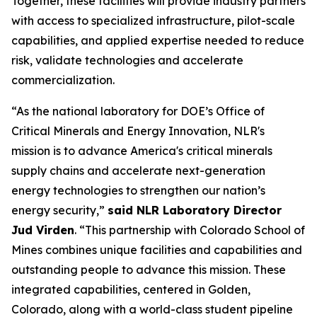
Together, these facilities will provide industry partners
with access to specialized infrastructure, pilot-scale
capabilities, and applied expertise needed to reduce
risk, validate technologies and accelerate
commercialization.
“As the national laboratory for DOE’s Office of
Critical Minerals and Energy Innovation, NLR's
mission is to advance America's critical minerals
supply chains and accelerate next-generation
energy technologies to strengthen our nation’s
energy security,”
said NLR Laboratory Director
Jud Virden
. “This partnership with Colorado School of
Mines combines unique facilities and capabilities and
outstanding people to advance this mission. These
integrated capabilities, centered in Golden,
Colorado, along with a world-class student pipeline