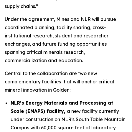
supply chains.”
Under the agreement, Mines and NLR will pursue
coordinated planning, facility sharing, cross-
institutional research, student and researcher
exchanges, and future funding opportunities
spanning critical minerals research,
commercialization and education.
Central to the collaboration are two new
complementary facilities that will anchor critical
mineral innovation in Golden:
NLR’s Energy Materials and Processing at
Scale (EMAPS) facility,
a new facility currently
under construction on NLR’s South Table Mountain
Campus with 60,000 square feet of laboratory