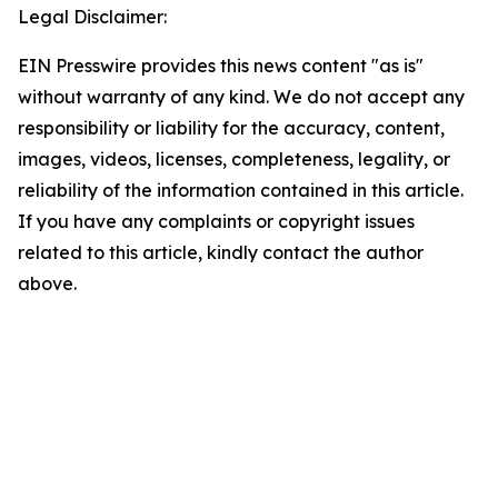
Legal Disclaimer:
EIN Presswire provides this news content "as is"
without warranty of any kind. We do not accept any
responsibility or liability for the accuracy, content,
images, videos, licenses, completeness, legality, or
reliability of the information contained in this article.
If you have any complaints or copyright issues
related to this article, kindly contact the author
above.