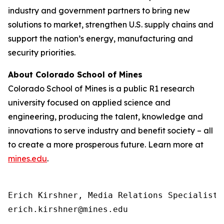
industry and government partners to bring new
solutions to market, strengthen U.S. supply chains and
support the nation’s energy, manufacturing and
security priorities.
About Colorado School of Mines
Colorado School of Mines is a public R1 research
university focused on applied science and
engineering, producing the talent, knowledge and
innovations to serve industry and benefit society – all
to create a more prosperous future. Learn more at
mines.edu
.
Erich Kirshner, Media Relations Specialist

erich.kirshner@mines.edu 