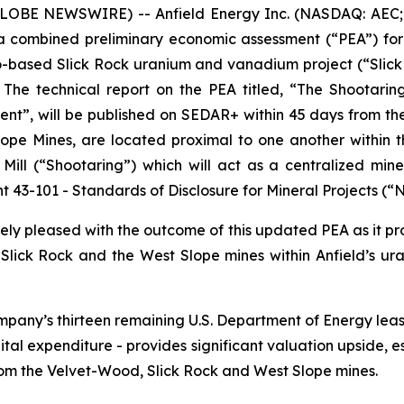
LOBE NEWSWIRE) -- Anfield Energy Inc. (NASDAQ: AEC; 
f a combined preliminary economic assessment (“PEA”) f
-based Slick Rock uranium and vanadium project (“Slick 
 The technical report on the PEA titled, “The Shootari
nt”, will be published on SEDAR+ within 45 days from the 
pe Mines, are located proximal to one another within the
ll (“Shootaring”) which will act as a centralized mine
t 43-101 -
Standards of Disclosure for Mineral Projects
(“N
ly pleased with the outcome of this updated PEA as it pro
 Slick Rock and the West Slope mines within Anfield’s
 Company’s thirteen remaining U.S. Department of Energy le
pital expenditure - provides significant valuation upside, e
rom the Velvet-Wood, Slick Rock and West Slope mines.