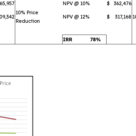
65,957
NPV @ 10%
$
362,476
10% Price
09,342
NPV @ 12%
$
317,168
1
Reduction
IRR
78
%