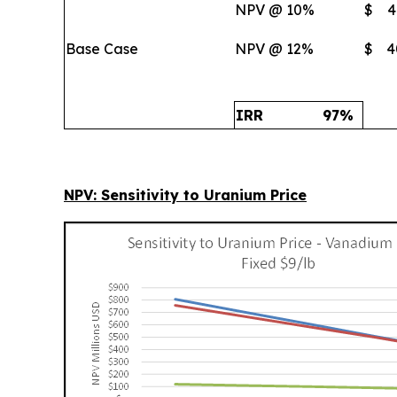
NPV @ 10%
$
4
Base Case
NPV @ 12%
$
4
IRR
97
%
NPV: Sensitivity to Uranium Price