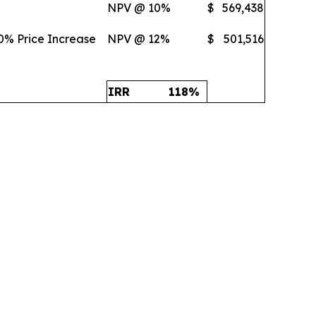
NPV @ 10%
$
569,438
0% Price Increase
NPV @ 12%
$
501,516
IRR
118
%