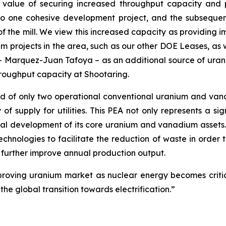
value of securing increased throughput capacity and 
o one cohesive development project, and the subsequen
of the mill. We view this increased capacity as providing i
projects in the area, such as our other DOE Leases, as well
 – Marquez-Juan Tafoya – as an additional source of uran
hroughput capacity at Shootaring.
of only two operational conventional uranium and vanadiu
of supply for utilities. This PEA not only represents a sig
l development of its core uranium and vanadium assets. 
chnologies to facilitate the reduction of waste in orde
further improve annual production output.
mproving uranium market as nuclear energy becomes critic
he global transition towards electrification.”