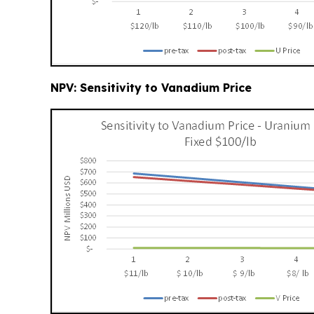
NPV: Sensitivity to Vanadium Price