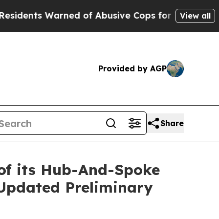
ned of Abusive Cops for Years. Then Police Shot
View all
Provided by AGP
Share
 of its Hub-And-Spoke
Updated Preliminary