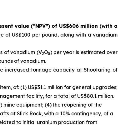
esent value (“NPV”) of US$606 million (with a
ce of US$100 per pound, along with a vanadium
ds of vanadium (V
O
) per year is estimated over
2
5
 pounds of vanadium.
e increased tonnage capacity at Shootaring of
em, of: (1) US$31.1 million for general upgrades;
nagement facility, for a total of US$80.1 million.
3) mine equipment; (4) the reopening of the
afts at Slick Rock, with a 10% contingency, of a
related to initial uranium production from