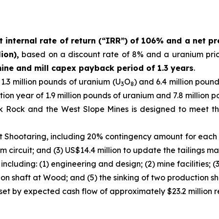
t internal rate of return (“IRR”) of 106% and a net pr
ion),
based on a discount rate of 8% and a uranium pri
ine and mill capex payback period of 1.3 years
.
.3 million pounds of uranium (U
O
) and 6.4 million poun
3
8
tion year of 1.9 million pounds of uranium and 7.8 million
k Rock and the West Slope Mines is designed to meet th
t Shootaring, including 20% contingency amount for each it
m circuit; and (3) US$14.4 million to update the tailings ma
ncluding: (1) engineering and design; (2) mine facilities; (
ion shaft at Wood; and (5) the sinking of two production sh
ffset by expected cash flow of approximately $23.2 million 