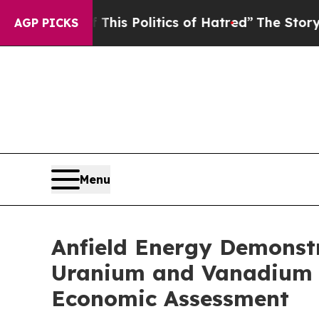
f This Politics of Hatred”
The Story Behind Trum
AGP PICKS
Menu
Anfield Energy Demonstr
Uranium and Vanadium P
Economic Assessment