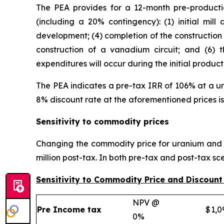
The PEA provides for a 12-month pre-productio
(including a 20% contingency): (1) initial mil
development; (4) completion of the construction 
construction of a vanadium circuit; and (6) 
expenditures will occur during the initial producti
The PEA indicates a pre-tax IRR of 106% at a u
8% discount rate at the aforementioned prices is
Sensitivity to commodity prices
Changing the commodity price for uranium and
million post-tax. In both pre-tax and post-tax sc
Sensitivity to Commodity Price and Discount
NPV @
Pre Income tax
$
1,0
0%