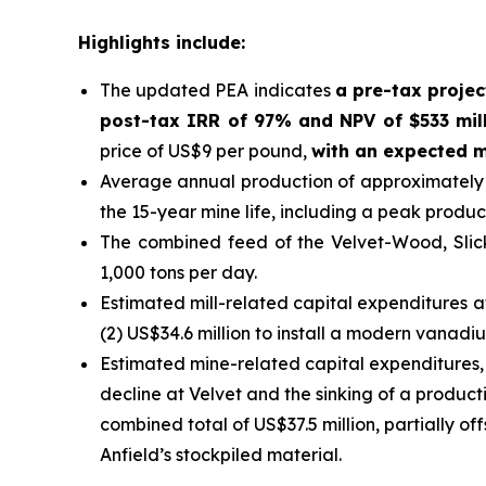
Highlights include:
The updated PEA indicates
a pre-tax projec
post-tax IRR of 97% and NPV of $533 mill
price of US$9 per pound,
with an expected m
Average annual production of approximately 1
the 15-year mine life, including a peak produc
The combined feed of the Velvet-Wood, Slic
1,000 tons per day.
Estimated mill-related capital expenditures a
(2) US$34.6 million to install a modern vanadiu
Estimated mine-related capital expenditures, i
decline at Velvet and the sinking of a product
combined total of US$37.5 million, partially o
Anfield’s stockpiled material.