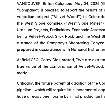
VANCOUVER, British Columbia, May 04, 2026 (G
“Company”) is pleased to report the results o
vanadium project (“Velvet-Wood”), its Colorado
the West Slope complex (“West Slope Mines”).
Uranium Projects, Preliminary Economic Assessme
being Velvet-Wood, Slick Rock and the West Slo
distance of the Company’s Shootaring Canyon Mi
prepared in accordance with National Instrumen
Anfield CEO, Corey Dias, stated, “We are extreme
true value of the combination of Velvet-Wood,
model.
Critically, the future potential addition of the
pipeline - which will require little incremental ca
have already been borne by initial production f