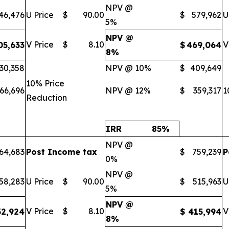
NPV @
46,476
U Price
$
90.00
$
579,962
U
5%
NPV @
V Price
$
8.10
V
05,633
$
469,064
8%
30,358
NPV @ 10%
$
409,649
10% Price
66,696
NPV @ 12%
$
359,317
1
Reduction
IRR
85
%
NPV @
64,683
Post Income tax
$
759,239
P
0%
NPV @
58,283
U Price
$
90.00
$
515,963
U
5%
NPV @
V Price
$
8.10
V
32,924
$
415,994
8%