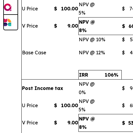
NPV @
U Price
$
100.00
$
7
5%
NPV @
V Price
$
9.00
$
6
8%
NPV @ 10%
$
5
Base Case
NPV @ 12%
$
4
IRR
106
%
NPV @
Post Income tax
$
9
0%
NPV @
U Price
$
100.00
$
6
5%
NPV @
V Price
$
9.00
$
5
8%