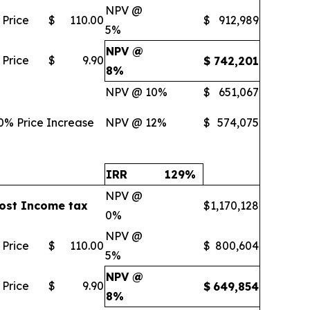
NPV @
 Price
$
110.00
$
912,989
5%
NPV @
 Price
$
9.90
$
742,201
8%
NPV @ 10%
$
651,067
0% Price Increase
NPV @ 12%
$
574,075
IRR
129
%
NPV @
ost Income tax
$
1,170,128
0%
NPV @
 Price
$
110.00
$
800,604
5%
NPV @
 Price
$
9.90
$
649,854
8%