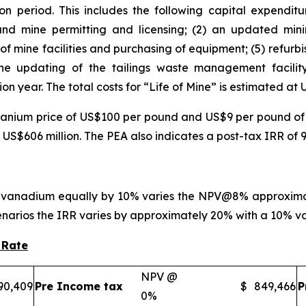
n period. This includes the following capital expenditu
l and mine permitting and licensing; (2) an updated mini
of mine facilities and purchasing of equipment; (5) refurb
the updating of the tailings waste management facility
on year. The total costs for “Life of Mine” is estimated at 
ranium price of US$100 per pound and US$9 per pound of
 US$606 million. The PEA also indicates a post-tax IRR of 
 vanadium equally by 10% varies the NPV@8% approximate
enarios the IRR varies by approximately 20% with a 10% var
 Rate
NPV @
90,409
Pre Income tax
$
849,466
P
0%