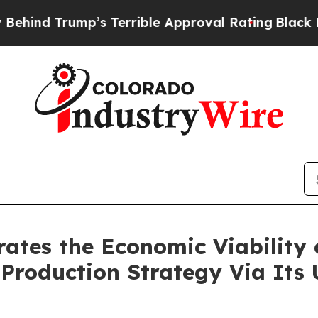
p’s Terrible Approval Rating
Black Residents War
ates the Economic Viability
roduction Strategy Via Its 