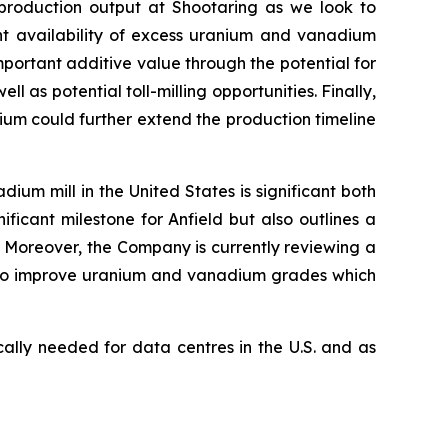
production output at Shootaring as we look to
t availability of excess uranium and vanadium
mportant additive value through the potential for
 as potential toll-milling opportunities. Finally,
ium could further extend the production timeline
m mill in the United States is significant both
nificant milestone for Anfield but also outlines a
Moreover, the Company is currently reviewing a
r to improve uranium and vanadium grades which
ally needed for data centres in the U.S. and as