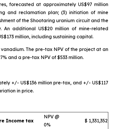
res, forecasted at approximately US$97 million
ng and reclamation plan; (3) initiation of mine
ishment of the Shootaring uranium circuit and the
. An additional US$20 million of mine-related
US$173 million, including sustaining capital.
 vanadium. The pre-tax NPV of the project at an
97% and a pre-tax NPV of $533 million.
ly +/- US$136 million pre-tax, and +/- US$117
iation in price.
NPV @
re Income tax
$
1,331,352
0%