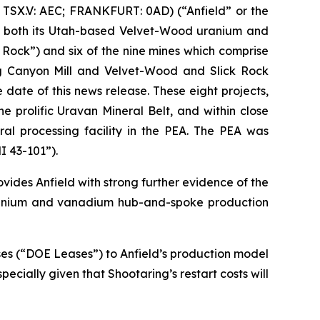
TSX.V: AEC; FRANKFURT: 0AD) (“Anfield” or the
or both its Utah-based Velvet-Wood uranium and
Rock”) and six of the nine mines which comprise
ng Canyon Mill and Velvet-Wood and Slick Rock
date of this news release. These eight projects,
 prolific Uravan Mineral Belt, and within close
ral processing facility in the PEA. The PEA was
I 43-101”).
vides Anfield with strong further evidence of the
 uranium and vanadium hub-and-spoke production
ases (“DOE Leases”) to Anfield’s production model
specially given that Shootaring’s restart costs will