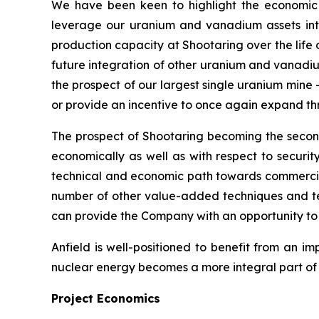
We have been keen to highlight the economic 
leverage our uranium and vanadium assets int
production capacity at Shootaring over the life 
future integration of other uranium and vanadium 
the prospect of our largest single uranium mine
or provide an incentive to once again expand t
The prospect of Shootaring becoming the second 
economically as well as with respect to security 
technical and economic path towards commercia
number of other value-added techniques and te
can provide the Company with an opportunity to 
Anfield is well-positioned to benefit from an i
nuclear energy becomes a more integral part of t
Project Economics